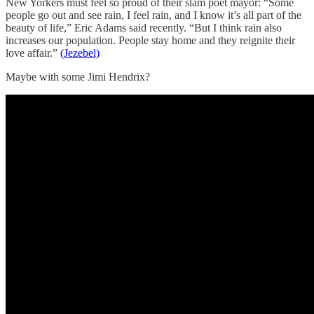
New Yorkers must feel so proud of their slam poet mayor: “Some
people go out and see rain, I feel rain, and I know it’s all part of the
beauty of life,” Eric Adams said recently. “But I think rain also
increases our population. People stay home and they reignite their
love affair.”
(Jezebel)
Maybe with some Jimi Hendrix?