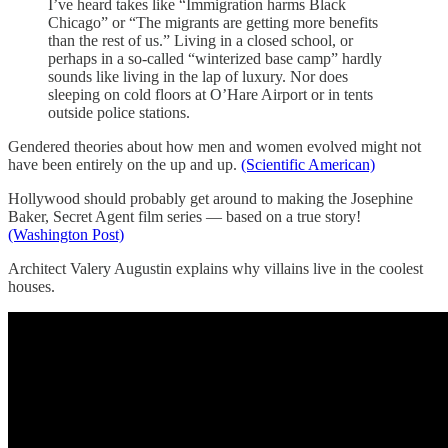
I’ve heard takes like “Immigration harms Black
Chicago” or “The migrants are getting more benefits
than the rest of us.” Living in a closed school, or
perhaps in a so-called “winterized base camp” hardly
sounds like living in the lap of luxury. Nor does
sleeping on cold floors at O’Hare Airport or in tents
outside police stations.
Gendered theories about how men and women evolved might not
have been entirely on the up and up.
(Scientific American)
Hollywood should probably get around to making the Josephine
Baker, Secret Agent film series — based on a true story!
(Washington Post)
Architect Valery Augustin explains why villains live in the coolest
houses.