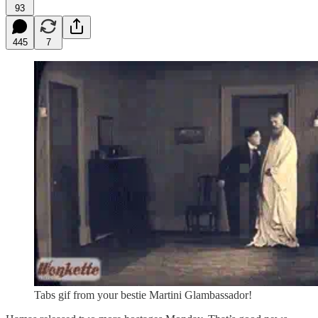
93
445
7
Tabs gif from your bestie Martini Glambassador!