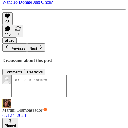
Want To Donate Just Once?
93
445
7
Share
Previous
Next
Discussion about this post
Comments
Restacks
Martini Glambassador
Oct 24, 2023
Pinned