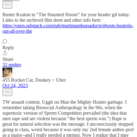
Buster Keaton in “The Haunted House” for your header gif today.
Links to the archived film short and other info here:
https://open.substack.com/pub/martiniambassador/p/ghosts-busterin-
out-all-over-the
Reply
Share
32 replies
455 Rocket Cat, Donkey > Uber
Oct 24, 2023
TW assault content. Uggh on Man the Mighty Hunter garbage. I
remember taking Biosocial Anthropology in the 90s, when the
supertoxic version of Sperm Competition prevailed (the idea that
men rape and are violent because “the best sperm win.”) Rape is
great for natural selection was the message. I unconsciously stopped
going to class, weird because it was only my 2nd female anthro prof
as a major--and I really needed a mentor. Now I realize that I may