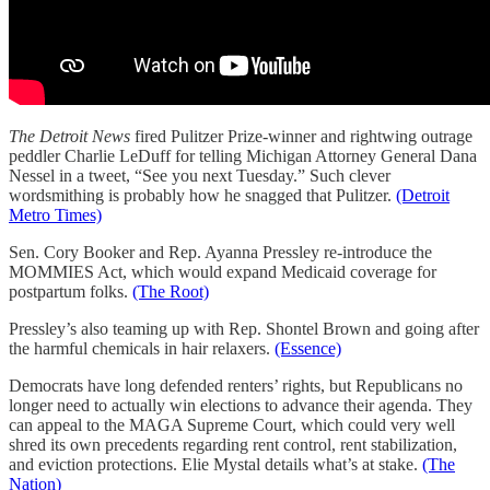
The Detroit News
fired Pulitzer Prize-winner and rightwing outrage
peddler Charlie LeDuff for telling Michigan Attorney General Dana
Nessel in a tweet, “See you next Tuesday.” Such clever
wordsmithing is probably how he snagged that Pulitzer.
(Detroit
Metro Times)
Sen. Cory Booker and Rep. Ayanna Pressley re-introduce the
MOMMIES Act, which would expand Medicaid coverage for
postpartum folks.
(The Root)
Pressley’s also teaming up with Rep. Shontel Brown and going after
the harmful chemicals in hair relaxers.
(Essence)
Democrats have long defended renters’ rights, but Republicans no
longer need to actually win elections to advance their agenda. They
can appeal to the MAGA Supreme Court, which could very well
shred its own precedents regarding rent control, rent stabilization,
and eviction protections. Elie Mystal details what’s at stake.
(The
Nation)