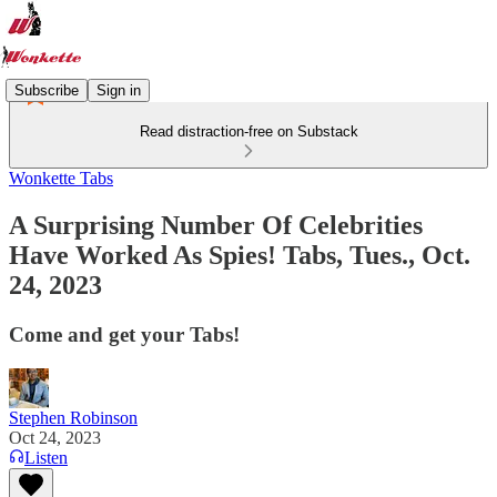
Subscribe
Sign in
Read distraction-free on Substack
Wonkette Tabs
A Surprising Number Of Celebrities
Have Worked As Spies! Tabs, Tues., Oct.
24, 2023
Come and get your Tabs!
Stephen Robinson
Oct 24, 2023
Listen