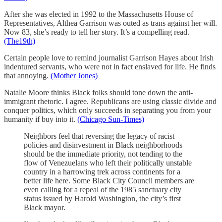
After she was elected in 1992 to the Massachusetts House of
Representatives, Althea Garrison was outed as trans against her will.
Now 83, she’s ready to tell her story. It’s a compelling read.
(The19th)
Certain people love to remind journalist Garrison Hayes about Irish
indentured servants, who were not in fact enslaved for life. He finds
that annoying.
(Mother Jones)
Natalie Moore thinks Black folks should tone down the anti-
immigrant rhetoric. I agree. Republicans are using classic divide and
conquer politics, which only succeeds in separating you from your
humanity if buy into it.
(Chicago Sun-Times)
Neighbors feel that reversing the legacy of racist
policies and disinvestment in Black neighborhoods
should be the immediate priority, not tending to the
flow of Venezuelans who left their politically unstable
country in a harrowing trek across continents for a
better life here. Some Black City Council members are
even calling for a repeal of the 1985 sanctuary city
status issued by Harold Washington, the city’s first
Black mayor.