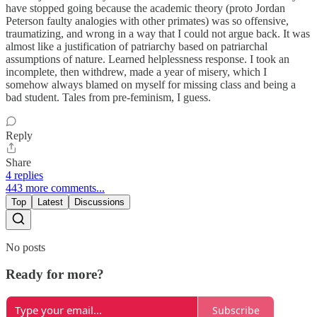
have stopped going because the academic theory (proto Jordan
Peterson faulty analogies with other primates) was so offensive,
traumatizing, and wrong in a way that I could not argue back. It was
almost like a justification of patriarchy based on patriarchal
assumptions of nature. Learned helplessness response. I took an
incomplete, then withdrew, made a year of misery, which I
somehow always blamed on myself for missing class and being a
bad student. Tales from pre-feminism, I guess.
Reply
Share
4 replies
443 more comments...
Top
Latest
Discussions
No posts
Ready for more?
Subscribe