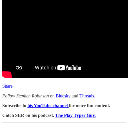
Share
Follow Stephen Robinson
on
Bluesky
and
Threads.
Subscribe to
his YouTube channel
for more fun content.
Catch SER on his podcast,
The Play Typer Guy.