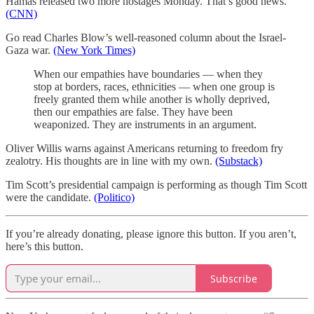
Hamas released two more hostages Monday. That’s good news.
(CNN)
Go read Charles Blow’s well-reasoned column about the Israel-
Gaza war.
(New York Times)
When our empathies have boundaries — when they
stop at borders, races, ethnicities — when one group is
freely granted them while another is wholly deprived,
then our empathies are false. They have been
weaponized. They are instruments in an argument.
Oliver Willis warns against Americans returning to freedom fry
zealotry. His thoughts are in line with my own.
(Substack)
Tim Scott’s presidential campaign is performing as though Tim Scott
were the candidate.
(Politico)
If you’re already donating, please ignore this button. If you aren’t,
here’s this button.
Subscribe