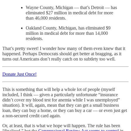
Wayne County, Michigan — that’s Detroit — has
eliminated $27 million in medical debt for more
than 46,000 residents.
Oakland County, Michigan, has eliminated $9
million in medical debt for more than 14,000
residents.
That’s pretty sweet! I wonder how many of them even knew that it
happened. Perhaps Democrats should get better at bragging, as it
turns out Americans don’t really catch on to subtlety too well.
Donate Just Once!
This is something that will help a whole lot of people (myself
included, I think — given a particularly unfortunate “insurance
didn’t cover my blood test for anemia while I was unemployed”
situation). It will, again, mean that they can get a small business
loan, they can buy a home, or they can buy a car — or even just get
a non-secured credit card again.
Or, at least, that is what we hope will happen. The rule has been
“finalized,” but the
Congressional Review Act seems to control
in