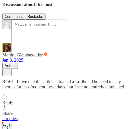
Discussion about this post
Comments
Restacks
Martini Glambassador
Jan 8, 2025
Author
ROFL, I love that this article attracted a Loribot. The need to slay
them is far less frequent these days, but I see not entirely eliminated.
Reply
Share
5 replies