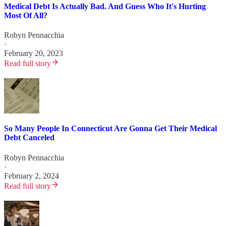
Medical Debt Is Actually Bad. And Guess Who It's Hurting
Most Of All?
Robyn Pennacchia
·
February 20, 2023
Read full story
So Many People In Connecticut Are Gonna Get Their Medical
Debt Canceled
Robyn Pennacchia
·
February 2, 2024
Read full story