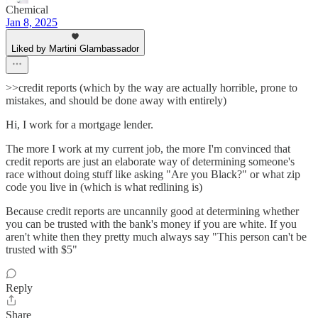
Chemical
Jan 8, 2025
Liked by Martini Glambassador
>>credit reports (which by the way are actually horrible, prone to
mistakes, and should be done away with entirely)
Hi, I work for a mortgage lender.
The more I work at my current job, the more I'm convinced that
credit reports are just an elaborate way of determining someone's
race without doing stuff like asking "Are you Black?" or what zip
code you live in (which is what redlining is)
Because credit reports are uncannily good at determining whether
you can be trusted with the bank's money if you are white. If you
aren't white then they pretty much always say "This person can't be
trusted with $5"
Reply
Share