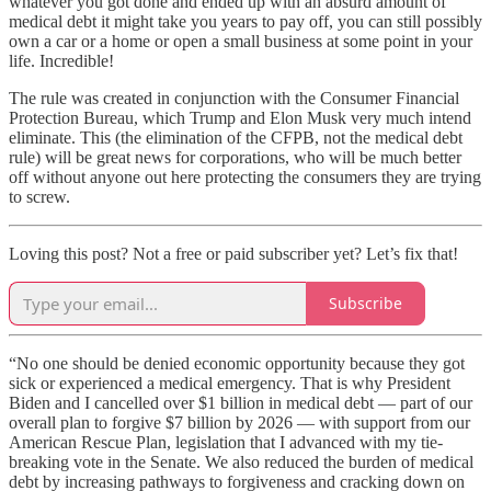
whatever you got done and ended up with an absurd amount of
medical debt it might take you years to pay off, you can still possibly
own a car or a home or open a small business at some point in your
life. Incredible!
The rule was created in conjunction with the Consumer Financial
Protection Bureau, which Trump and Elon Musk very much intend
eliminate. This (the elimination of the CFPB, not the medical debt
rule) will be great news for corporations, who will be much better
off without anyone out here protecting the consumers they are trying
to screw.
Loving this post? Not a free or paid subscriber yet? Let’s fix that!
Subscribe
“No one should be denied economic opportunity because they got
sick or experienced a medical emergency. That is why President
Biden and I cancelled over $1 billion in medical debt — part of our
overall plan to forgive $7 billion by 2026 — with support from our
American Rescue Plan, legislation that I advanced with my tie-
breaking vote in the Senate. We also reduced the burden of medical
debt by increasing pathways to forgiveness and cracking down on