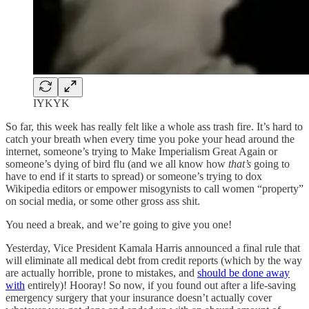
IYKYK
So far, this week has really felt like a whole ass trash fire. It’s hard to
catch your breath when every time you poke your head around the
internet, someone’s trying to Make Imperialism Great Again or
someone’s dying of bird flu (and we all know how
that’s
going to
have to end if it starts to spread) or someone’s trying to dox
Wikipedia editors or empower misogynists to call women “property”
on social media, or some other gross ass shit.
You need a break, and we’re going to give you one!
Yesterday, Vice President Kamala Harris announced a final rule that
will eliminate all medical debt from credit reports (which by the way
are actually horrible, prone to mistakes, and
should be done away
with
entirely)! Hooray! So now, if you found out after a life-saving
emergency surgery that your insurance doesn’t actually cover