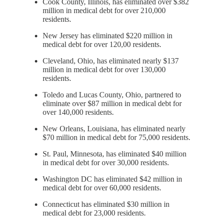
Cook County, Illinois, has eliminated over $382
million in medical debt for over 210,000
residents.
New Jersey has eliminated $220 million in
medical debt for over 120,00 residents.
Cleveland, Ohio, has eliminated nearly $137
million in medical debt for over 130,000
residents.
Toledo and Lucas County, Ohio, partnered to
eliminate over $87 million in medical debt for
over 140,000 residents.
New Orleans, Louisiana, has eliminated nearly
$70 million in medical debt for 75,000 residents.
St. Paul, Minnesota, has eliminated $40 million
in medical debt for over 30,000 residents.
Washington DC has eliminated $42 million in
medical debt for over 60,000 residents.
Connecticut has eliminated $30 million in
medical debt for 23,000 residents.