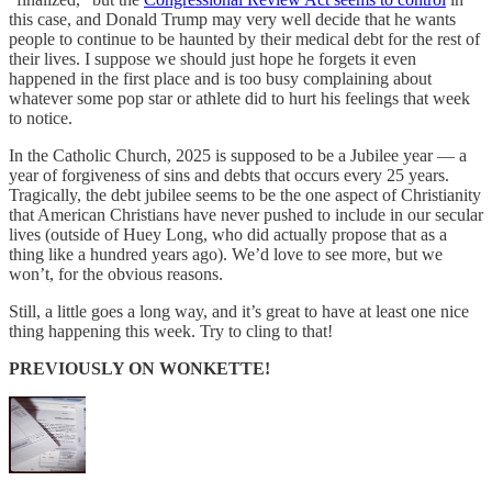
this case, and Donald Trump may very well decide that he wants
people to continue to be haunted by their medical debt for the rest of
their lives. I suppose we should just hope he forgets it even
happened in the first place and is too busy complaining about
whatever some pop star or athlete did to hurt his feelings that week
to notice.
In the Catholic Church, 2025 is supposed to be a Jubilee year — a
year of forgiveness of sins and debts that occurs every 25 years.
Tragically, the debt jubilee seems to be the one aspect of Christianity
that American Christians have never pushed to include in our secular
lives (outside of Huey Long, who did actually propose that as a
thing like a hundred years ago). We’d love to see more, but we
won’t, for the obvious reasons.
Still, a little goes a long way, and it’s great to have at least one nice
thing happening this week. Try to cling to that!
PREVIOUSLY ON WONKETTE!