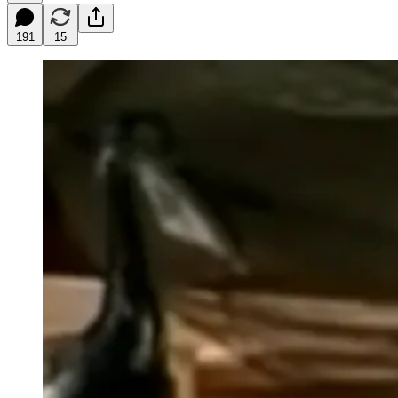
191
15