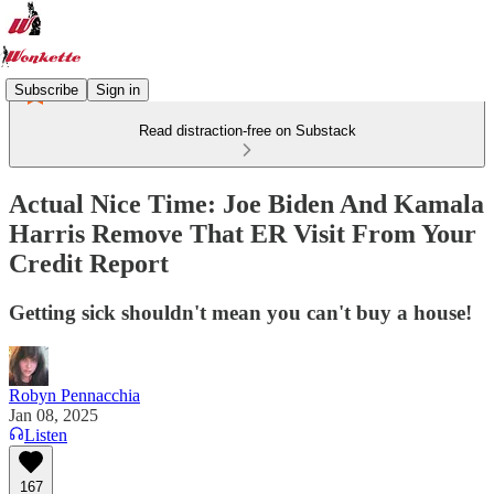
Subscribe
Sign in
Read distraction-free on Substack
Actual Nice Time: Joe Biden And Kamala
Harris Remove That ER Visit From Your
Credit Report
Getting sick shouldn't mean you can't buy a house!
Robyn Pennacchia
Jan 08, 2025
Listen
167