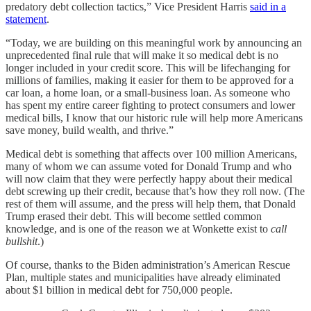
predatory debt collection tactics,” Vice President Harris
said in a
statement
.
“Today, we are building on this meaningful work by announcing an
unprecedented final rule that will make it so medical debt is no
longer included in your credit score. This will be lifechanging for
millions of families, making it easier for them to be approved for a
car loan, a home loan, or a small-business loan. As someone who
has spent my entire career fighting to protect consumers and lower
medical bills, I know that our historic rule will help more Americans
save money, build wealth, and thrive.”
Medical debt is something that affects over 100 million Americans,
many of whom we can assume voted for Donald Trump and who
will now claim that they were perfectly happy about their medical
debt screwing up their credit, because that’s how they roll now. (The
rest of them will assume, and the press will help them, that Donald
Trump erased their debt. This will become settled common
knowledge, and is one of the reason we at Wonkette exist to
call
bullshit
.)
Of course, thanks to the Biden administration’s American Rescue
Plan, multiple states and municipalities have already eliminated
about $1 billion in medical debt for 750,000 people.