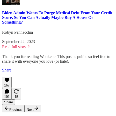
Biden Admin Wants To Purge Medical Debt From Your Credit
Score, So You Can Actually Maybe Buy A House Or
Something?
Robyn Pennacchia
·
September 22, 2023
Read full story
Thank you for reading Wonkette. This post is public so feel free to
share it with everyone you love (or hate).
Share
167
191
15
Share
Previous
Next