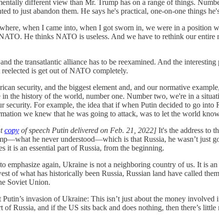
amentally different view than Mr. Trump has on a range of things. Number
ted to just abandon them. He says he's practical, one-on-one things he'
n where, when I came into, when I got sworn in, we were in a position
e NATO. He thinks NATO is useless. And we have to rethink our entire re
and the transatlantic alliance has to be reexamined. And the interestin
ot reelected is get out of NATO completely.
rican security, and the biggest element and, and our normative example
nce in the history of the world, number one. Number two, we're in a sit
our security. For example, the idea that if when Putin decided to go i
formation we knew that he was going to attack, was to let the world kno
ut
copy
of speech Putin delivered on Feb. 21, 2022]
It's the address to
mp—what he never understood—which is that Russia, he wasn’t just go
it is an essential part of Russia, from the beginning.
e to emphasize again, Ukraine is not a neighboring country of us. It is an
est of what has historically been Russia, Russian land have called th
the Soviet Union.
Putin’s invasion of Ukraine: This isn’t just about the money involved in
rt of Russia, and if the US sits back and does nothing, then there’s litt