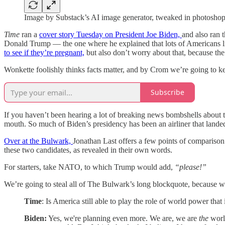
Image by Substack’s AI image generator, tweaked in photosho
Time
ran a
cover story Tuesday on President Joe Biden,
and also ran 
Donald Trump — the one where he explained that lots of Americans like 
to see if they’re pregnant,
but also don’t worry about that, because the 
Wonkette foolishly thinks facts matter, and by Crom we’re going to ke
Subscribe
If you haven’t been hearing a lot of breaking news bombshells about 
mouth. So much of Biden’s presidency has been an airliner that landed
Over at the Bulwark,
Jonathan Last offers a few points of compariso
these two candidates, as revealed in their own words.
For starters, take NATO, to which Trump would add,
“please!”
We’re going to steal all of The Bulwark’s long blockquote, because w
Time
: Is America still able to play the role of world power th
Biden:
Yes, we're planning even more. We are, we are
the
world