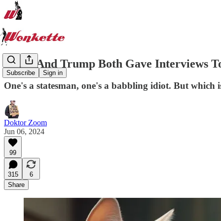
Biden And Trump Both Gave Interviews T
Subscribe
Sign in
One's a statesman, one's a babbling idiot. But which 
Doktor Zoom
Jun 06, 2024
99
315
6
Share