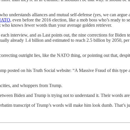
who understands alliances and mutual self-defense (yes, we can argue abo
 NATO,
even before the 2016 election, like a mob boss who’s ready to se
diot who knows fewer words than your average golden retriever.
ch interview, and as Last points out, the nine corrections for Biden te
ctually already 1.4 billion and estimated to reach 2.5 billion by 2050, p
orrecting outright lies, like the NATO thing, or pointing out that, desp
ump posted on his Truth Social website: “A Massive Fraud of this type a
ndacities, and whoppers from Trump.
ween Biden and Trump is trying not to understand it. Their words are ri
verbatim transcript of Trump’s words will make him look dumb. That’s j