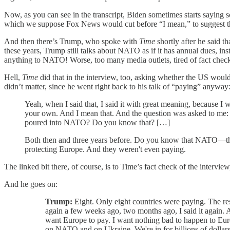
Now, as you can see in the transcript, Biden sometimes starts saying 
which we suppose Fox News would cut before “I mean,” to suggest th
And then there’s Trump, who spoke with
Time
shortly after he said t
these years, Trump still talks about NATO as if it has annual dues, in
anything to NATO! Worse, too many media outlets, tired of fact checking
Hell,
Time
did that in the interview, too, asking whether the US woul
didn’t matter, since he went right back to his talk of “paying” anyway
Yeah, when I said that, I said it with great meaning, because I w
your own. And I mean that. And the question was asked to me: If
poured into NATO? Do you know that? […]
Both then and three years before. Do you know that NATO—th
protecting Europe. And they weren't even paying.
The linked bit there, of course, is to Time’s fact check of the intervi
And he goes on:
Trump:
Eight. Only eight countries were paying. The rest
again a few weeks ago, two months ago, I said it again. An
want Europe to pay. I want nothing bad to happen to Euro
on NATO and on Ukraine. We're in for billions of dollars 