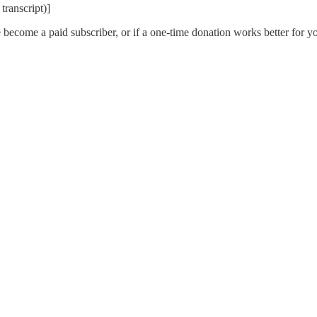
transcript)]
 become a paid subscriber, or if a one-time donation works better for y