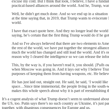
excuse my cold. But I think that look, I believe, I have a fund
practical-based alliances around the world. And he, Trump, wan
Well, he didn't get much done. And so we end up in a situatio
at the time saying that, in 2019, that Trump wants to eviscerat
world.
I have that exact quote here. And they no longer lead the world 
saying, he’s certain that the first thing Trump would do if he g
And so I've always believed that there are two elements to Ame
the rest of the world, we have put together the strongest allia
much the world has changed and still lead the world. And it's 
reason why I cleared the intelligence so we can release the in
This, by the way is, if you haven't read it, you should.
[Pulls o
when Moscow was going in. And it lays out why I believe Tru
purposes of keeping them from having weapons, etc. He believes 
He has just laid out, straight out. He said, he said, ‘I would lik
space…Since time immemorial, the people living in the south-w
makes this whole speech about why it is part of reestablishing 
It’s a cogent analysis of what Trump doesn’t seem to understand about 
the US, too. Putin says there’s no such country as Ukraine, it’s just pa
together, with disastrous consequences for Europe and us.