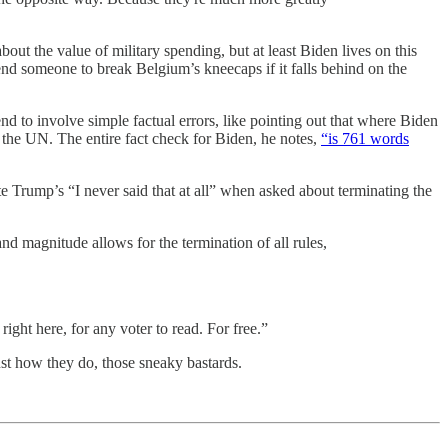
ut the value of military spending, but at least Biden lives on this
nd someone to break Belgium’s kneecaps if it falls behind on the
nd to involve simple factual errors, like pointing out that where Biden
er the UN. The entire fact check for Biden, he notes,
“is 761 words
ite Trump’s “I never said that at all” when asked about terminating the
nd magnitude allows for the termination of all rules,
ght here, for any voter to read. For free.”
ust how they do, those sneaky bastards.