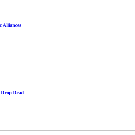
 Alliances
: Drop Dead