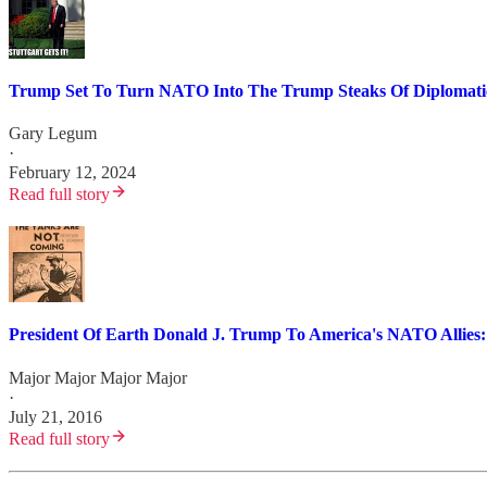
Trump Set To Turn NATO Into The Trump Steaks Of Diplomatic
Gary Legum
·
February 12, 2024
Read full story
President Of Earth Donald J. Trump To America's NATO Allies
Major Major Major Major
·
July 21, 2016
Read full story