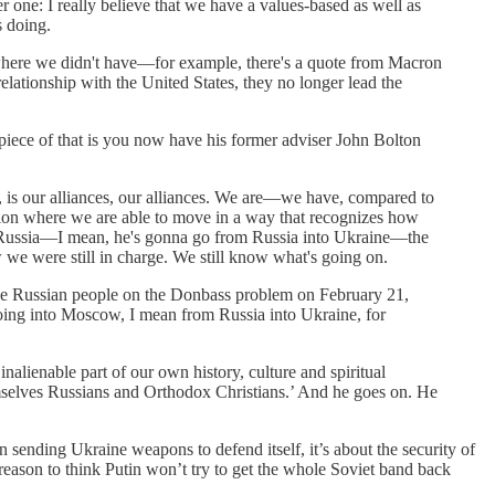
 one: I really believe that we have a values-based as well as
s doing.
 where we didn't have—for example, there's a quote from Macron
lationship with the United States, they no longer lead the
g piece of that is you now have his former adviser John Bolton
, is our alliances, our alliances. We are—we have, compared to
uation where we are able to move in a way that recognizes how
nto Russia—I mean, he's gonna go from Russia into Ukraine—the
w we were still in charge. We still know what's going on.
 the Russian people on the Donbass problem on February 21,
ing into Moscow, I mean from Russia into Ukraine, for
 inalienable part of our own history, culture and spiritual
emselves Russians and Orthodox Christians.’ And he goes on. He
 sending Ukraine weapons to defend itself, it’s about the security of
le reason to think Putin won’t try to get the whole Soviet band back