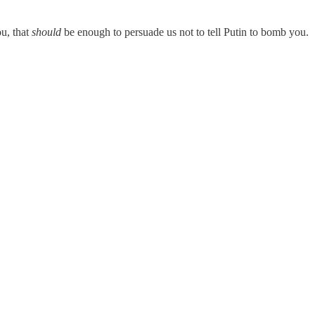
ou, that
should
be enough to persuade us not to tell Putin to bomb you.