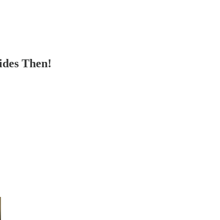
ides Then!