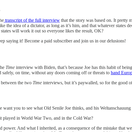
p
the
transcript of the full interview
that the story was based on. It prett
the idea of a dictator, as long as it’s him, and that whatever states de
states will work it out so everyone likes the result, OK?
ep saying it! Become a paid subscriber and join us in our delusions!
the
Time
interview with Biden, that’s because Joe has this habit of being
 safely, on time, without any doors coming off or threats to
hand Europ
n between the two
Time
interviews, but it’s paywalled, so for the good o
e want you to see what Old Senile Joe thinks, and his Weltanschauung i
at it played in World War Two, and in the Cold War?
 power. And what I inherited, as a consequence of the mistake that we