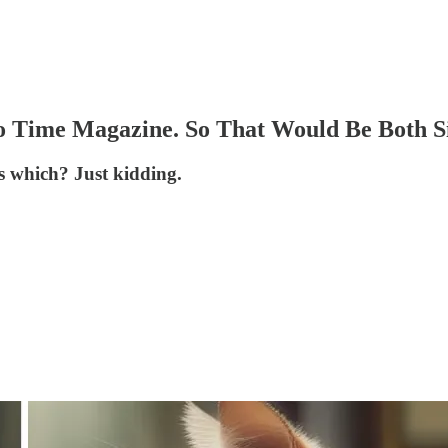
o Time Magazine. So That Would Be Both S
is which? Just kidding.