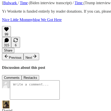
[
Bulwark
/
Time
(Biden interview transcript) /
Time
(Trump interview 
Yr Wonkette is funded entirely by reader donations. If you can, please
Nice Little Mommyblog We Got Here
99
315
6
Share
Previous
Next
Discussion about this post
Comments
Restacks
Daniel