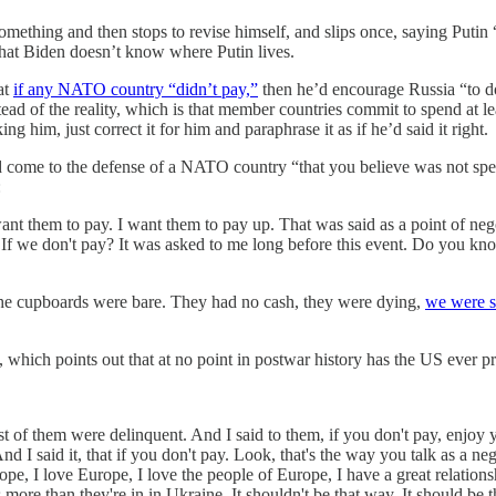
something and then stops to revise himself, and slips once, saying Puti
at Biden doesn’t know where Putin lives.
hat
if any NATO country “didn’t pay,”
then he’d encourage Russia “to do 
stead of the reality, which is that member countries commit to spend at 
 him, just correct it for him and paraphrase it as if he’d said it right.
d come to the defense of a NATO country “that you believe was not spe
:
ant them to pay. I want them to pay up. That was said as a point of nego
 we don't pay? It was asked to me long before this event. Do you know t
e cupboards were bare. They had no cash, they were dying,
we were 
ew, which points out that at no point in postwar history has the US ever
 of them were delinquent. And I said to them, if you don't pay, enjoy yo
d I said it, that if you don't pay. Look, that's the way you talk as a neg
pe, I love Europe, I love the people of Europe, I have a great relation
more than they're in in Ukraine. It shouldn't be that way. It should be