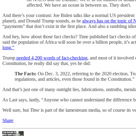
affected. We have an ocean in between us. They don't.
And there’s your contrast: Joe Biden talks like a normal US president 
planet), and Donald Trump sounds, as he
always has on the topic of
“payments” that don’t exist in the first place. And also a rambling i
And hey, how about those fact checks? Time published fact checks of ea
said the population of Africa will soon be over a billion people, it’s a
long.”
Trump
needed 4,200 words of fact-checking,
and most of it involved c
Constitution, he really did say that, yes he did:
The Facts:
On Dec. 3, 2022, referring to the 2020 election, Tr
regulations, and articles, even those found in the Constitution.”
And that’s just one of many outright lies, fabrications, untruths, me
As Last says, lastly, “Anyone who cannot understand the difference bet
Well sure, but
Time
is part of the lamestream media, so of course its 
Share