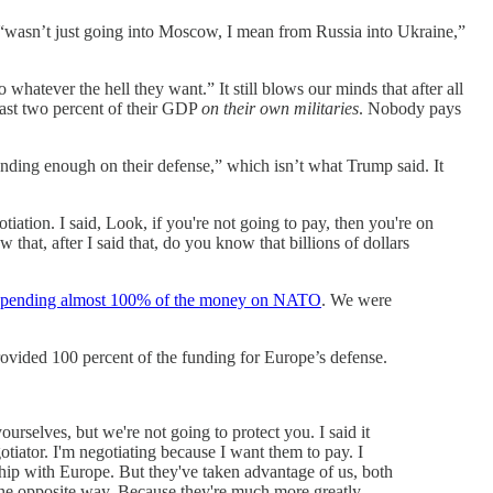
n “wasn’t just going into Moscow, I mean from Russia into Ukraine,”
whatever the hell they want.” It still blows our minds that after all
least two percent of their GDP
on their own militaries
. Nobody pays
nding enough on their defense,” which isn’t what Trump said. It
tiation. I said, Look, if you're not going to pay, then you're on
hat, after I said that, do you know that billions of dollars
spending almost 100% of the money on NATO
. We were
 provided 100 percent of the funding for Europe’s defense.
urselves, but we're not going to protect you. I said it
otiator. I'm negotiating because I want them to pay. I
ship with Europe. But they've taken advantage of us, both
 the opposite way. Because they're much more greatly