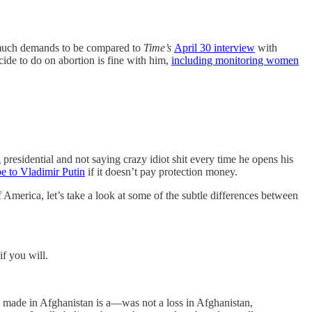
y much demands to be compared to
Time’s
April 30 interview
with
cide to do on abortion is fine with him,
including monitoring women
 presidential and not saying crazy idiot shit every time he opens his
e to Vladimir Putin
if it doesn’t pay protection money.
f America, let’s take a look at some of the subtle differences between
f you will.
 made in Afghanistan is a—was not a loss in Afghanistan,