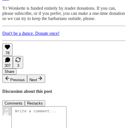
Yr Wonkette is funded entirely by reader donations. If you can,
please subscribe, or if you prefer, you can make a one-time donation
so we can try to keep the barbarians outside, please.
Don't be a dunce. Donate once!
78
307
3
Share
Previous
Next
Discussion about this post
Comments
Restacks