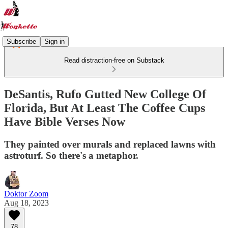
Subscribe
Sign in
Read distraction-free on Substack
DeSantis, Rufo Gutted New College Of
Florida, But At Least The Coffee Cups
Have Bible Verses Now
They painted over murals and replaced lawns with
astroturf. So there's a metaphor.
Doktor Zoom
Aug 18, 2023
78