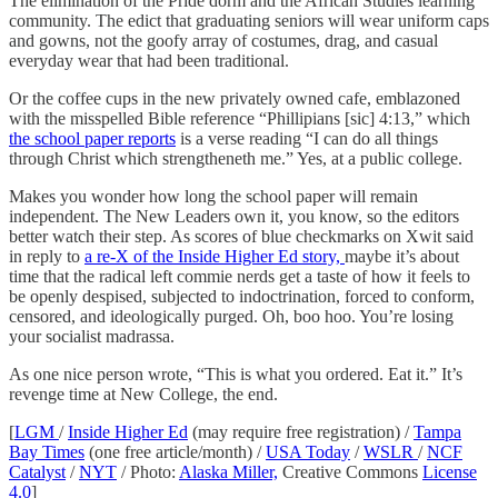
The elimination of the Pride dorm and the African Studies learning
community. The edict that graduating seniors will wear uniform caps
and gowns, not the goofy array of costumes, drag, and casual
everyday wear that had been traditional.
Or the coffee cups in the new privately owned cafe, emblazoned
with the misspelled Bible reference “Phillipians [sic] 4:13,” which
the school paper reports
is a verse reading “I can do all things
through Christ which strengtheneth me.” Yes, at a public college.
Makes you wonder how long the school paper will remain
independent. The New Leaders own it, you know, so the editors
better watch their step. As scores of blue checkmarks on Xwit said
in reply to
a re-X of the Inside Higher Ed story,
maybe it’s about
time that the radical left commie nerds get a taste of how it feels to
be openly despised, subjected to indoctrination, forced to conform,
censored, and ideologically purged. Oh, boo hoo. You’re losing
your socialist madrassa.
As one nice person wrote, “This is what you ordered. Eat it.” It’s
revenge time at New College, the end.
[
LGM
/
Inside Higher Ed
(may require free registration) /
Tampa
Bay Times
(one free article/month) /
USA Today
/
WSLR
/
NCF
Catalyst
/
NYT
/ Photo:
Alaska Miller,
Creative Commons
License
4.0
]