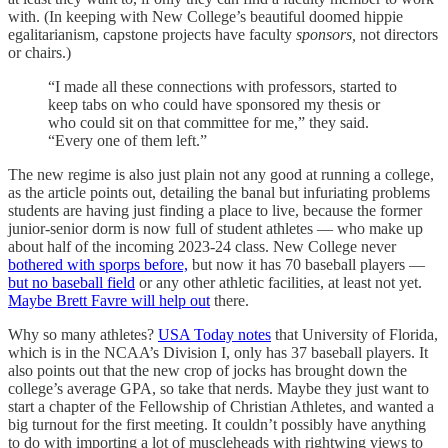
with. (In keeping with New College’s beautiful doomed hippie
egalitarianism, capstone projects have faculty
sponsors,
not directors
or chairs.)
“I made all these connections with professors, started to
keep tabs on who could have sponsored my thesis or
who could sit on that committee for me,” they said.
“Every one of them left.”
The new regime is also just plain not any good at running a college,
as the article points out, detailing the banal but infuriating problems
students are having just finding a place to live, because the former
junior-senior dorm is now full of student athletes — who make up
about half of the incoming 2023-24 class. New College never
bothered with sporps before,
but now it has 70 baseball players —
but no baseball field
or any other athletic facilities, at least not yet.
Maybe Brett Favre will help out
there.
Why so many athletes?
USA Today notes
that University of Florida,
which is in the NCAA’s Division I, only has 37 baseball players. It
also points out that the new crop of jocks has brought down the
college’s average GPA, so take that nerds. Maybe they just want to
start a chapter of the Fellowship of Christian Athletes, and wanted a
big turnout for the first meeting. It couldn’t possibly have anything
to do with importing a lot of muscleheads with rightwing views to