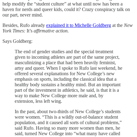
help modify the “student culture” at what until now has been a
haven for nerds and queer kids, could it? Crazy conspiracy talk on
our part, never mind.
Besides, Rufo already
explained it to Michelle Goldberg
at the
New
York Times:
It’s
affirmative action.
Says Goldberg:
The end of gender studies and the special treatment
given to incoming athletes are part of the same project,
masculinizing a place that had been heavily feminist,
artsy and queer. When I spoke to Rufo last weekend, he
offered several explanations for New College’s new
emphasis on sports, including the classical idea that a
healthy body sustains a healthy mind. But an important
part of the investment in athletics, he said, is that it is a
way to make New College more male and, by
extension, less left wing.
In the past, about two-thirds of New College’s students
were women. “This is a wildly out-of-balance student
population, and it caused all sorts of cultural problems,”
said Rufo. Having so many more women than men, he
said, turned New College into “what many have called