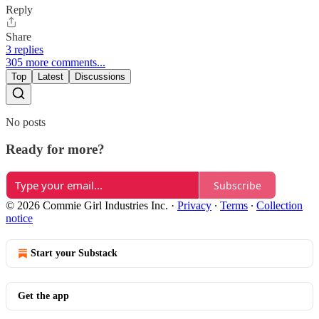
Reply
Share
3 replies
305 more comments...
Top
Latest
Discussions
No posts
Ready for more?
Subscribe
© 2026 Commie Girl Industries Inc.
·
Privacy
∙
Terms
∙
Collection
notice
Start your Substack
Get the app