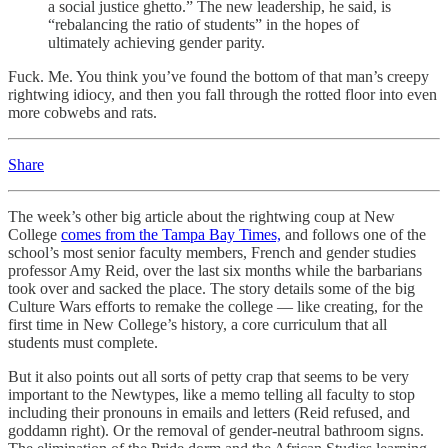
a social justice ghetto.” The new leadership, he said, is
“rebalancing the ratio of students” in the hopes of
ultimately achieving gender parity.
Fuck. Me. You think you’ve found the bottom of that man’s creepy
rightwing idiocy, and then you fall through the rotted floor into even
more cobwebs and rats.
Share
The week’s other big article about the rightwing coup at New
College
comes from the Tampa Bay Times,
and follows one of the
school’s most senior faculty members, French and gender studies
professor Amy Reid, over the last six months while the barbarians
took over and sacked the place. The story details some of the big
Culture Wars efforts to remake the college — like creating, for the
first time in New College’s history, a core curriculum that all
students must complete.
But it also points out all sorts of petty crap that seems to be very
important to the Newtypes, like a memo telling all faculty to stop
including their pronouns in emails and letters (Reid refused, and
goddamn right). Or the removal of gender-neutral bathroom signs.