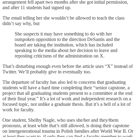
arrangement fell apart two months after she got initial permission,
and after 11 students had signed up.
The email telling her she wouldn’t be allowed to teach the class
didn’t say why, but
She suspects it may have something to do with her
outspoken opposition to the direction DeSantis and the
board are taking the institution, which has included
speaking to the media about her decision to leave and
reposting criticisms of the administration on X.
That’s disturbing enough even before the article uses “X” instead of
Twitter. We’ll probably give in eventually too.
The departure of faculty has also led to concerns that graduating
students will have a hard time completing their “senior capstone, a
project that all graduating students present to a committee at the end
of their final year.” It’s a lot of work and independent research on a
focused topic, not unlike a graduate thesis. But it’s a hell of a lot of
work for faculty.
One student, Shelby Nagle, who uses she/her and they/them
pronouns, at least while that’s still allowed, is doing their capstone
on intergenerational trauma in Polish families after World War II. Or
at least they want to, if only they can find a faculty member to work