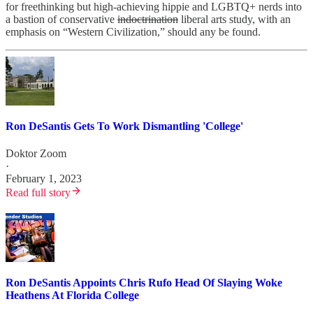
for freethinking but high-achieving hippie and LGBTQ+ nerds into
a bastion of conservative
indoctrination
liberal arts study, with an
emphasis on “Western Civilization,” should any be found.
Ron DeSantis Gets To Work Dismantling 'College'
Doktor Zoom
·
February 1, 2023
Read full story
Ron DeSantis Appoints Chris Rufo Head Of Slaying Woke
Heathens At Florida College