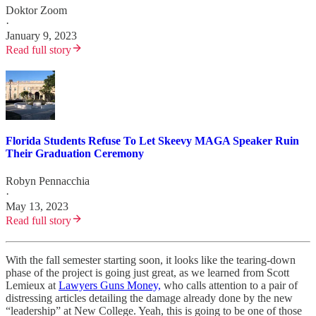
Doktor Zoom
·
January 9, 2023
Read full story
Florida Students Refuse To Let Skeevy MAGA Speaker Ruin
Their Graduation Ceremony
Robyn Pennacchia
·
May 13, 2023
Read full story
With the fall semester starting soon, it looks like the tearing-down
phase of the project is going just great, as we learned from Scott
Lemieux at
Lawyers Guns Money,
who calls attention to a pair of
distressing articles detailing the damage already done by the new
“leadership” at New College. Yeah, this is going to be one of those