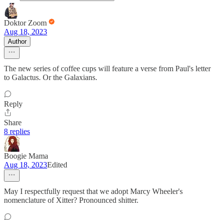
Doktor Zoom
Aug 18, 2023
Author
The new series of coffee cups will feature a verse from Paul's letter
to Galactus. Or the Galaxians.
Reply
Share
8 replies
Boogie Mama
Aug 18, 2023
Edited
May I respectfully request that we adopt Marcy Wheeler's
nomenclature of Xitter? Pronounced shitter.