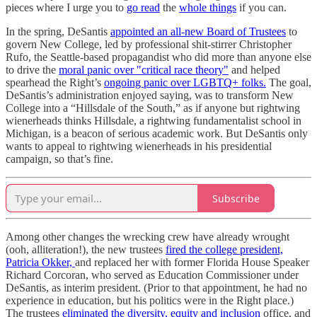
pieces where I urge you to
go read
the
whole things
if you can.
In the spring, DeSantis
appointed an all-new Board of Trustees
to
govern New College, led by professional shit-stirrer Christopher
Rufo, the Seattle-based propagandist who did more than anyone else
to drive the
moral panic over "critical race theory"
and helped
spearhead the Right’s
ongoing panic over LGBTQ+ folks.
The goal,
DeSantis’s administration enjoyed saying, was to transform New
College into a “Hillsdale of the South,” as if anyone but rightwing
wienerheads thinks Hillsdale, a rightwing fundamentalist school in
Michigan, is a beacon of serious academic work. But DeSantis only
wants to appeal to rightwing wienerheads in his presidential
campaign, so that’s fine.
Subscribe
Among other changes the wrecking crew have already wrought
(ooh, alliteration!), the new trustees
fired the college president,
Patricia Okker,
and replaced her with former Florida House Speaker
Richard Corcoran, who served as Education Commissioner under
DeSantis, as interim president. (Prior to that appointment, he had no
experience in education, but his politics were in the Right place.)
The trustees
eliminated the diversity, equity and inclusion
office, and