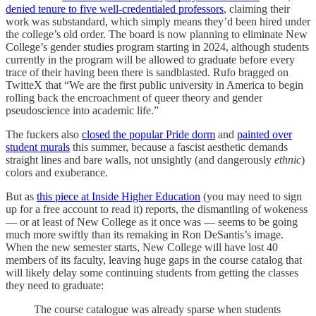
denied tenure to five well-credentialed professors
, claiming their
work was substandard, which simply means they’d been hired under
the college’s old order. The board is now planning to eliminate New
College’s gender studies program starting in 2024, although students
currently in the program will be allowed to graduate before every
trace of their having been there is sandblasted. Rufo bragged on
TwitteX that “We are the first public university in America to begin
rolling back the encroachment of queer theory and gender
pseudoscience into academic life.”
The fuckers also
closed the popular Pride dorm
and
painted over
student murals
this summer, because a fascist aesthetic demands
straight lines and bare walls, not unsightly (and dangerously
ethnic
)
colors and exuberance.
But as
this piece at Inside Higher Education
(you may need to sign
up for a free account to read it) reports, the dismantling of wokeness
— or at least of New College as it once was — seems to be going
much more swiftly than its remaking in Ron DeSantis’s image.
When the new semester starts, New College will have lost 40
members of its faculty, leaving huge gaps in the course catalog that
will likely delay some continuing students from getting the classes
they need to graduate:
The course catalogue was already sparse when students