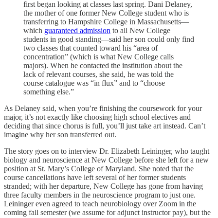
first began looking at classes last spring. Dani Delaney,
the mother of one former New College student who is
transferring to Hampshire College in Massachusetts—
which
guaranteed admission
to all New College
students in good standing—said her son could only find
two classes that counted toward his “area of
concentration” (which is what New College calls
majors). When he contacted the institution about the
lack of relevant courses, she said, he was told the
course catalogue was “in flux” and to “choose
something else.”
As Delaney said, when you’re finishing the coursework for your
major, it’s not exactly like choosing high school electives and
deciding that since chorus is full, you’ll just take art instead. Can’t
imagine why her son transferred out.
The story goes on to interview Dr. Elizabeth Leininger, who taught
biology and neuroscience at New College before she left for a new
position at St. Mary’s College of Maryland. She noted that the
course cancellations have left several of her former students
stranded; with her departure, New College has gone from having
three faculty members in the neuroscience program to just one.
Leininger even agreed to teach neurobiology over Zoom in the
coming fall semester (we assume for adjunct instructor pay), but the