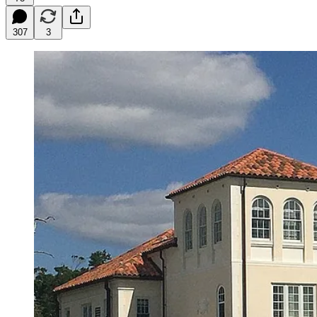
307
3