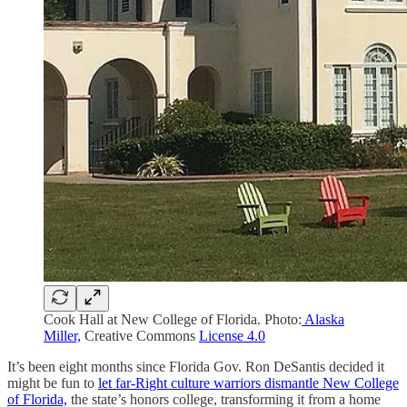
Cook Hall at New College of Florida. Photo:
Alaska
Miller,
Creative Commons
License 4.0
It’s been eight months since Florida Gov. Ron DeSantis decided it
might be fun to
let far-Right culture warriors dismantle New College
of Florida,
the state’s honors college, transforming it from a home