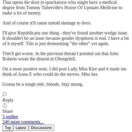
That opens the door to quackaroos who might have a medical
degree from Tommy Tuberville's House Of Upstairs Medicine to
make a lot of money.
And of course it'll cause untold damage to lives.
I'll give Republicans one thing - they've found another wedge issue.
It shouldn't be an issue because gender dysphoria is real. I have a bit
of it myself. This is just demonizing "the other" yet again.
This'll get worse. In the previous thread I pointed out that John
Roberts wrote the dissent in Obergefell.
On a more positive note, I did post Lady Miss Kier and it made me
think of Anna E who could do the moves. Miss her.
Gonna be a tough ride, friends. Stay strong.
Reply
Share
5 replies
240 more comments...
Top
Latest
Discussions