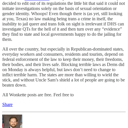
decided to edit out of its regulations the little bit that said it could not
initiate investigations solely on the basis of sexual orientation or
gender identity. Whoops! Even though there is (as yet, still looking
at you, Texas) no law making being trans a crime in itself, the
inability to jail queer and trans folk on sight is irrelevant if DHS can
investigate QTs for the hell of it and then turn over any “evidence”
they find to state and local governments happy to do the jailing for
them.
All over the country, but especially in Republican-dominated states,
everyday workers and consumers, residents and tourists, depend on
federal enforcement of the law to keep their money, their freedoms,
their bodies, and their lives safe. Blocking terrible laws as Dems did
on Monday is always helpful, but laws don’t need to change to
inflict terrible harm. The states are more than willing to wield the
stick, and without Uncle Sam’s shield a lot of people are going to be
beaten down.
All Wonkette posts are free. Feel free to
Share