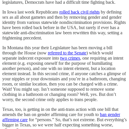
legislatures, Democrats have had a difficult time fighting back.
In Iowa last week Republicans
rolled back civil rights
by defining
sex as all about gametes and then by removing gender and gender
identity from various statewide nondiscrimination provisions. Rights
have been rolled back before in the USA, but rarely if ever has a
statewide anti-discrimination law been rewritten this way, setting a
frightening precedent.
In Montana this year their Legislature has been moving a bill
through the House (now
referred to the Senate
) which would
separate indecent exposure into
two crimes
, one requiring an intent
element (e.g. exposing oneself for the purpose of humiliating
another person), and one with no intent element, but a location
element instead. In this second crime, if anyone catches a glimpse of
your nipples or your downstairs and you’re in a bathroom, changing
room, or similar location, then you can be charged with a crime.
Wait! You might say. Isn’t someone supposed to remove some
clothing in a bathroom or changing room? Well, yes. But don’t
worry, the second crime only applies to trans people.
Texas, too, is getting in on the anti-trans action with one bill that
amends the ban on gender affirming care for youth to
ban gender
affirming care
for “persons.” So, that’s not extreme. But everything’s
bigger in Texas, so we were half expecting something worse,