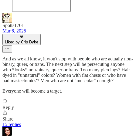
Spotts1701
Mar 6, 2025
Liked by Crip Dyke
And as we all know, it won't stop with people who are actually non-
binary, queer, or trans. The next step will be persecuting anyone
who *looks* non-binary, queer or trans. Too many piercings? Hair
dyed in "unnatural" colors? Women with flat chests or who have
had mastectomies'? Men who are not "muscular" enough?
Everyone will become a target.
Reply
Share
15 replies