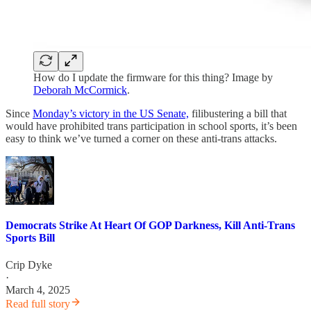
How do I update the firmware for this thing? Image by
Deborah McCormick
.
Since
Monday’s victory in the US Senate,
filibustering a bill that
would have prohibited trans participation in school sports, it’s been
easy to think we’ve turned a corner on these anti-trans attacks.
Democrats Strike At Heart Of GOP Darkness, Kill Anti-Trans
Sports Bill
Crip Dyke
·
March 4, 2025
Read full story