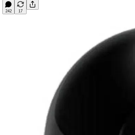
242
17