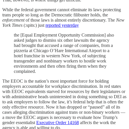
While the federal government cannot eliminate its laws protecting
trans people so long as the Democratic filibuster holds, the
enforcement
of those laws is almost entirely discretionary. The
New
York Times
(:spits:) just
reported yesterday
the [Equal Employment Opportunity Commission] also
asked judges to dismiss six other lawsuits the agency
had brought that accused a range of companies, from a
pizzeria at Chicago O’Hare International Airport to a
hotel franchise in western New York, of subjecting
transgender and nonbinary workers to hostile work
environments and then often firing them when they
complained.
The EEOC is the nation’s most important force for holding
employers accountable for workplace discrimination. In red states
with EEOC equivalents starved for resources by their legislatures or
with administrative heads uninterested in doing something so DEI as
to ask employers to follow the law, it’s federal help that is often the
only effective resource. Now it has dropped or “paused” all of its
cases alleging discrimination against trans or non-binary workers —
a move the EEOC argues is necessary to evaluate how Trump’s
gender essentialist
Executive Order 14168
affects the work the
agency is able and willing to do.