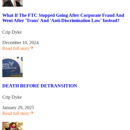
What If The FTC Stopped Going After Corporate Fraud And
Went After 'Trans' And 'Anti-Discrimination Law' Instead?
Crip Dyke
·
December 10, 2024
Read full story
DEATH BEFORE DETRANSITION
Crip Dyke
·
January 29, 2025
Read full story