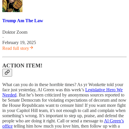
Trump Am The Law
Doktor Zoom
·
February 19, 2025
Read full story
ACTION ITEM!
What can you do in these horrible times? As yr Wonkette told your
face just yesterday, Al Green was this week’s
Legislative Hero We
Needed
. But he’s been criticized by anonymous sources reported to
be Senate Democrats for violating expectations of decorum and now
the House Republicans want to censure him! If you want more fight
in your Capitol Hill team, it’s not enough to call and complain when
something’s wrong. It’s important to step up, praise, and defend the
people who are doing it right. Call or send a message to
Al Green’s
office
telling him how much you love him, then follow up with a