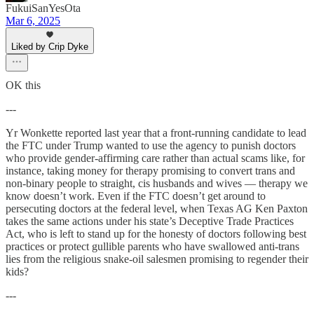
FukuiSanYesOta
Mar 6, 2025
Liked by Crip Dyke
OK this
---
Yr Wonkette reported last year that a front-running candidate to lead
the FTC under Trump wanted to use the agency to punish doctors
who provide gender-affirming care rather than actual scams like, for
instance, taking money for therapy promising to convert trans and
non-binary people to straight, cis husbands and wives — therapy we
know doesn’t work. Even if the FTC doesn’t get around to
persecuting doctors at the federal level, when Texas AG Ken Paxton
takes the same actions under his state’s Deceptive Trade Practices
Act, who is left to stand up for the honesty of doctors following best
practices or protect gullible parents who have swallowed anti-trans
lies from the religious snake-oil salesmen promising to regender their
kids?
---