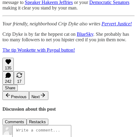
message to
Speaker Hakeem Jeffries
or your
Democratic Senators
making it clear you stand by your man.
Your friendly, neighborhood Crip Dyke also writes
Pervert Justice!
Crip Dyke is by far the heppest cat on
BlueSky
. She probably has
too many followers to net you hipster cred if you join them now.
The tip Wonkette with Paypal button!
135
242
17
Share
Previous
Next
Discussion about this post
Comments
Restacks