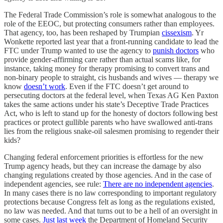
The Federal Trade Commission’s role is somewhat analogous to the
role of the EEOC, but protecting consumers rather than employees.
That agency, too, has been reshaped by Trumpian
cissexism
. Yr
Wonkette reported last year that a front-running candidate to lead the
FTC under Trump wanted to use the agency to
punish doctors
who
provide gender-affirming care rather than actual scams like, for
instance, taking money for therapy promising to convert trans and
non-binary people to straight, cis husbands and wives — therapy we
know
doesn’t work
. Even if the FTC doesn’t get around to
persecuting doctors at the federal level, when Texas AG Ken Paxton
takes the same actions under his state’s Deceptive Trade Practices
Act, who is left to stand up for the honesty of doctors following best
practices or protect gullible parents who have swallowed anti-trans
lies from the religious snake-oil salesmen promising to regender their
kids?
Changing federal enforcement priorities is effortless for the new
Trump agency heads, but they can increase the damage by also
changing regulations created by those agencies. And in the case of
independent agencies, see rule:
There are no independent agencies
.
In many cases there is no law corresponding to important regulatory
protections because Congress felt as long as the regulations existed,
no law was needed. And that turns out to be a hell of an oversight in
some cases.
Just last week
the Department of Homeland Security