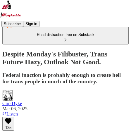
Subscribe
Sign in
Read distraction-free on Substack
Despite Monday's Filibuster, Trans
Future Hazy, Outlook Not Good.
Federal inaction is probably enough to create hell
for trans people in much of the country.
Crip Dyke
Mar 06, 2025
Listen
135