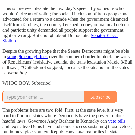
This is true even despite the next day’s speech by someone who
wouldn’t dream of voting for societal inclusion of trans people and
advocated for a return to a decade when the government distanced
itself from families, the country lavished money on national defense,
and patriotic unity demanded all people support the government,
right or wrong. But enough about Democratic
Senator Elissa
Slotkin
.
Despite the growing hope that the Senate Democrats might be able
to
smuggle enough feck
over the southern border to block the worst
of Republicans’ legislative agenda, the trans legislation Magic 8-Ball
still says, “Outlook not so good,” because the situation in the states
is,
whoo boy
.
WHOO BOY. Subscribe!
Subscribe
The problems here are two-fold. First, at the state level it is very
hard to find red states where Democrats have the power to block
hateful laws. Governor Andy Beshear in Kentucky can
veto bills
and legislative Dems have had some success sustaining those vetoes,
but in most places where Republicans have majorities in state