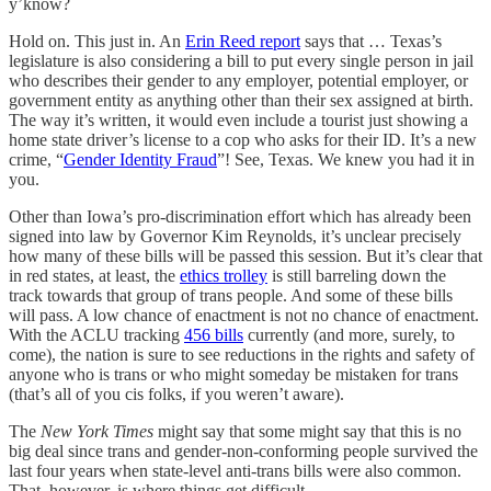
y’know?
Hold on. This just in. An
Erin Reed report
says that … Texas’s
legislature is also considering a bill to put every single person in jail
who describes their gender to any employer, potential employer, or
government entity as anything other than their sex assigned at birth.
The way it’s written, it would even include a tourist just showing a
home state driver’s license to a cop who asks for their ID. It’s a new
crime, “
Gender Identity Fraud
”! See, Texas. We knew you had it in
you.
Other than Iowa’s pro-discrimination effort which has already been
signed into law by Governor Kim Reynolds, it’s unclear precisely
how many of these bills will be passed this session. But it’s clear that
in red states, at least, the
ethics trolley
is still barreling down the
track towards that group of trans people. And some of these bills
will pass. A low chance of enactment is not no chance of enactment.
With the ACLU tracking
456 bills
currently (and more, surely, to
come), the nation is sure to see reductions in the rights and safety of
anyone who is trans or who might someday be mistaken for trans
(that’s all of you cis folks, if you weren’t aware).
The
New York Times
might say that some might say that this is no
big deal since trans and gender-non-conforming people survived the
last four years when state-level anti-trans bills were also common.
That, however, is where things get difficult.