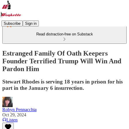
Subscribe
Sign in
Read distraction-free on Substack
Estranged Family Of Oath Keepers
Founder Terrified Trump Will Win And
Pardon Him
Stewart Rhodes is serving 18 years in prison for his
part in the January 6 insurrection.
Robyn Pennacchia
Oct 29, 2024
Listen