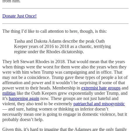
from him.
Donate Just Once!
The thing I’d like to call attention to here, though, is this:
Tasha and Dakota Adams describe the peak Oath
Keeper years of 2016 to 2018 as a chaotic, terrifying
regime under the Rhodes dictatorship.
They left Stewart Rhodes in 2018. That would mean that the years
when things were the worst for them were also the years when they
were with him when Trump was campaigning and in office. That
may not be a coincidence. Trump gave these types of people a lot of
affirmation and power and it wouldn’t be surprising if some of that
power went to their heads. Membership in
extremist hate groups
and
militias
like the Oath Keepers grew exponentially under Trump, and
it’s
happening again
now. These groups are not just hateful and
violent, they also tend to be extremely
patriarchal and misogynistic
— and sure, hating women or thinking us inferior doesn’t
necessarily mean one is going to engage in domestic violence, but it
probably doesn’t help.
Given this, it’s hard to imagine that the Adamses are the only family