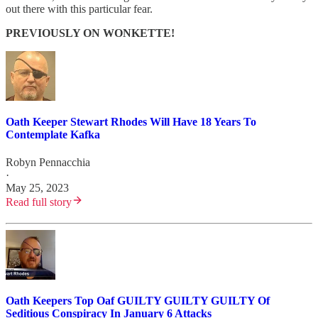
out there with this particular fear.
PREVIOUSLY ON WONKETTE!
Oath Keeper Stewart Rhodes Will Have 18 Years To
Contemplate Kafka
Robyn Pennacchia
·
May 25, 2023
Read full story
Oath Keepers Top Oaf GUILTY GUILTY GUILTY Of
Seditious Conspiracy In January 6 Attacks