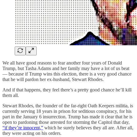
We all have good reasons to fear another four years of Donald
Trump, but Tasha Adams and her family may have a lot of us beat
— because if Trump wins this election, there is a very good chance
that he will pardon her ex-husband, Stewart Rhodes.
And if that happens, they feel there’s a pretty good chance he’ll kill
them all.
Stewart Rhodes, the founder of the far-right Oath Keepers militia, is
currently serving 18 years in prison for seditious conspiracy, for his
part in the January 6 insurrection. Trump has made it clear that he is
open to pardoning those arrested for storming the Capitol that day,
“if they’re innocent,”
which he surely believes they all are. After all,
they were acting on his orders.