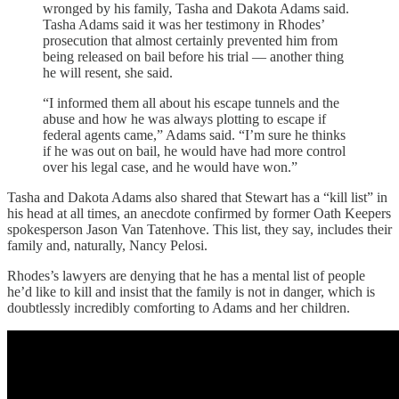
wronged by his family, Tasha and Dakota Adams said.
Tasha Adams said it was her testimony in Rhodes’
prosecution that almost certainly prevented him from
being released on bail before his trial — another thing
he will resent, she said.
“I informed them all about his escape tunnels and the
abuse and how he was always plotting to escape if
federal agents came,” Adams said. “I’m sure he thinks
if he was out on bail, he would have had more control
over his legal case, and he would have won.”
Tasha and Dakota Adams also shared that Stewart has a “kill list” in
his head at all times, an anecdote confirmed by former Oath Keepers
spokesperson Jason Van Tatenhove. This list, they say, includes their
family and, naturally, Nancy Pelosi.
Rhodes’s lawyers are denying that he has a mental list of people
he’d like to kill and insist that the family is not in danger, which is
doubtlessly incredibly comforting to Adams and her children.