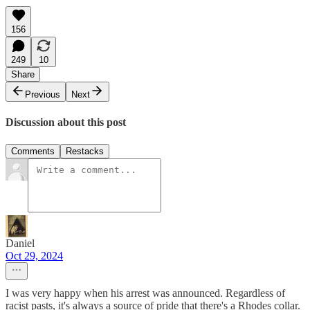
156
249
10
Share
Previous
Next
Discussion about this post
Comments
Restacks
Daniel
Oct 29, 2024
I was very happy when his arrest was announced. Regardless of
racist pasts, it's always a source of pride that there's a Rhodes collar.