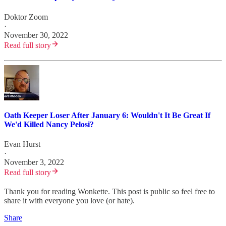
Doktor Zoom
·
November 30, 2022
Read full story
Oath Keeper Loser After January 6: Wouldn't It Be Great If
We'd Killed Nancy Pelosi?
Evan Hurst
·
November 3, 2022
Read full story
Thank you for reading Wonkette. This post is public so feel free to
share it with everyone you love (or hate).
Share