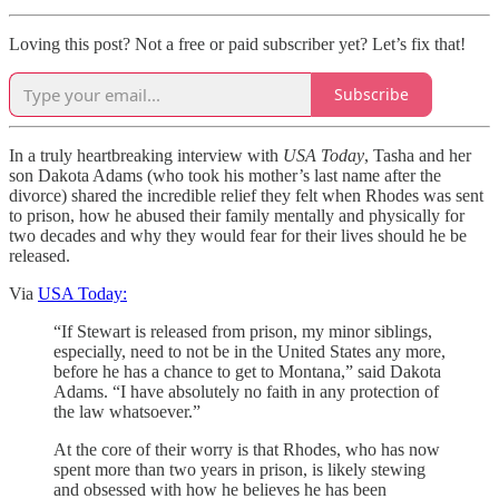
Loving this post? Not a free or paid subscriber yet? Let’s fix that!
Subscribe
In a truly heartbreaking interview with
USA Today
, Tasha and her
son Dakota Adams (who took his mother’s last name after the
divorce) shared the incredible relief they felt when Rhodes was sent
to prison, how he abused their family mentally and physically for
two decades and why they would fear for their lives should he be
released.
Via
USA Today:
“If Stewart is released from prison, my minor siblings,
especially, need to not be in the United States any more,
before he has a chance to get to Montana,” said Dakota
Adams. “I have absolutely no faith in any protection of
the law whatsoever.”
At the core of their worry is that Rhodes, who has now
spent more than two years in prison, is likely stewing
and obsessed with how he believes he has been