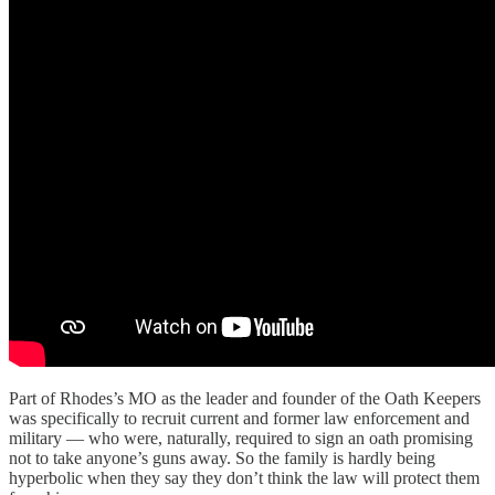
Part of Rhodes’s MO as the leader and founder of the Oath Keepers
was specifically to recruit current and former law enforcement and
military — who were, naturally, required to sign an oath promising
not to take anyone’s guns away. So the family is hardly being
hyperbolic when they say they don’t think the law will protect them