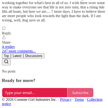
working together for what's best in all of us. I wish there were some
way to make everyone see that life is not zero sum, that a rising tide
lifts all boats, but here we are.... 7 more days. I have to believe there
are more people who look towards the light than the dark. If I am
wrong, well, dog save us all.
Reply
Share
4 replies
247 more comments...
Top
Latest
Discussions
No posts
Ready for more?
Subscribe
© 2026 Commie Girl Industries Inc.
·
Privacy
∙
Terms
∙
Collection
notice