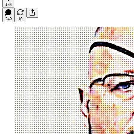
156
249
10