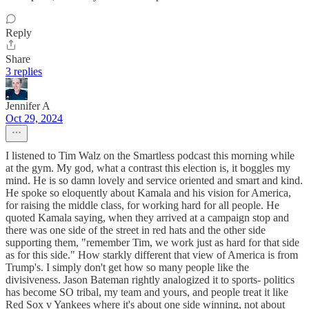
Reply
Share
3 replies
Jennifer A
Oct 29, 2024
I listened to Tim Walz on the Smartless podcast this morning while
at the gym. My god, what a contrast this election is, it boggles my
mind. He is so damn lovely and service oriented and smart and kind.
He spoke so eloquently about Kamala and his vision for America,
for raising the middle class, for working hard for all people. He
quoted Kamala saying, when they arrived at a campaign stop and
there was one side of the street in red hats and the other side
supporting them, "remember Tim, we work just as hard for that side
as for this side." How starkly different that view of America is from
Trump's. I simply don't get how so many people like the
divisiveness. Jason Bateman rightly analogized it to sports- politics
has become SO tribal, my team and yours, and people treat it like
Red Sox v Yankees where it's about one side winning, not about