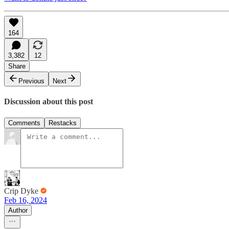
164
3,382
12
Share
Previous
Next
Discussion about this post
Comments
Restacks
Crip Dyke
Feb 16, 2024
Author