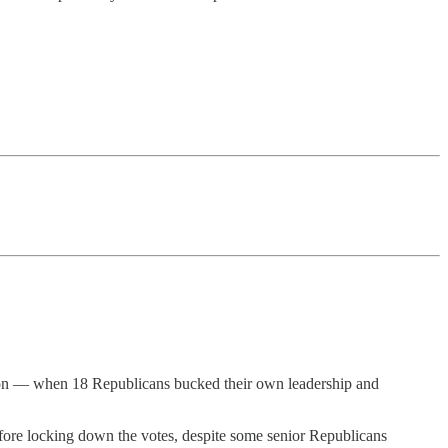
tion — when 18 Republicans bucked their own leadership and
fore locking down the votes, despite some senior Republicans