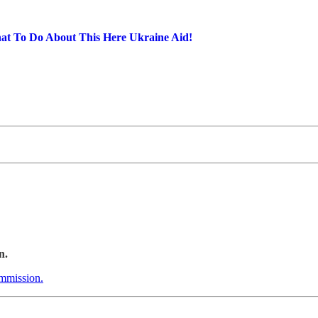
t To Do About This Here Ukraine Aid!
n.
ommission.