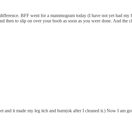
ifference. BFF went for a mammogram today (I have not yet had my fir
and then to slip on over your boob as soon as you were done. And the cla
wet and it made my leg itch and burn(ok after I cleaned it.) Now I am g