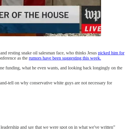
and resting snake oil salesman face, who thinks Jesus
picked him for
conference as the
rumors have been suggesting this week.
ne funding, what he even wants, and looking back longingly on the
-and-tell on why conservative white guys are not necessary for
e leadership and say that we were spot on in what we've written”