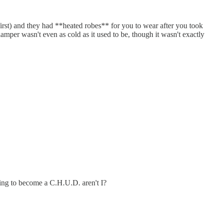
st) and they had **heated robes** for you to wear after you took
mper wasn't even as cold as it used to be, though it wasn't exactly
oing to become a C.H.U.D. aren't I?