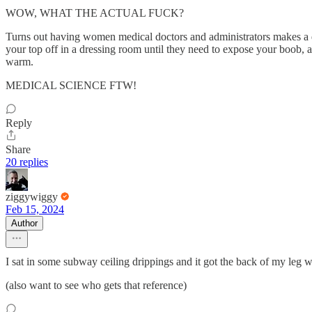
WOW, WHAT THE ACTUAL FUCK?
Turns out having women medical doctors and administrators makes a d
your top off in a dressing room until they need to expose your boob, 
warm.
MEDICAL SCIENCE FTW!
Reply
Share
20 replies
ziggywiggy
Feb 15, 2024
Author
I sat in some subway ceiling drippings and it got the back of my leg 
(also want to see who gets that reference)