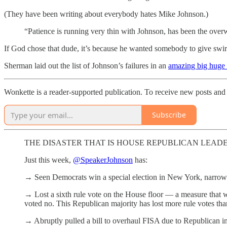
(They have been writing about everybody hates Mike Johnson.)
“Patience is running very thin with Johnson, has been the over
If God chose that dude, it’s because he wanted somebody to give swirl
Sherman laid out the list of Johnson’s failures in an
amazing big huge 
Wonkette is a reader-supported publication. To receive new posts and 
Subscribe
THE DISASTER THAT IS HOUSE REPUBLICAN LEAD
Just this week,
@SpeakerJohnson
has:
→ Seen Democrats win a special election in New York, narrowi
→ Lost a sixth rule vote on the House floor — a measure that
voted no. This Republican majority has lost more rule votes tha
→ Abruptly pulled a bill to overhaul FISA due to Republican i