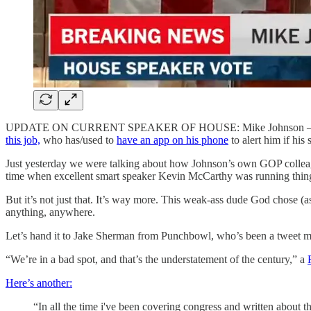
UPDATE ON CURRENT SPEAKER OF HOUSE: Mike Johnson 
this job,
who has/used to
have an app on his phone
to alert him if his
Just yesterday we were talking about how Johnson’s own GOP colleag
time when excellent smart speaker Kevin McCarthy was running thin
But it’s not just that. It’s way more. This weak-ass dude God chose (
anything, anywhere.
Let’s hand it to Jake Sherman from Punchbowl, who’s been a tweet ma
“We’re in a bad spot, and that’s the understatement of the century,” a
Here’s another:
“In all the time i've been covering congress and written about 