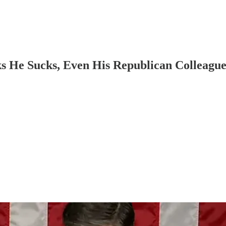
 He Sucks, Even His Republican Colleague