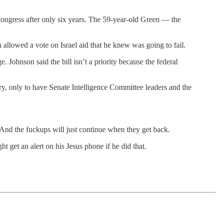
Congress after only six years. The 59-year-old Green — the
n allowed a vote on Israel aid that he knew was going to fail.
 Johnson said the bill isn’t a priority because the federal
ry, only to have Senate Intelligence Committee leaders and the
? And the fuckups will just continue when they get back.
get an alert on his Jesus phone if he did that.