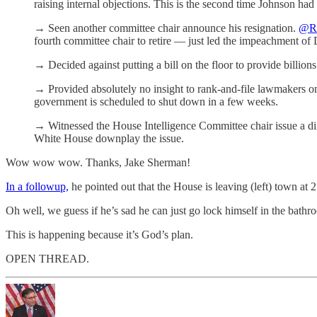
raising internal objections. This is the second time Johnson had 
→ Seen another committee chair announce his resignation.
@R
fourth committee chair to retire — just led the impeachment o
→ Decided against putting a bill on the floor to provide billions
→ Provided absolutely no insight to rank-and-file lawmakers on h
government is scheduled to shut down in a few weeks.
→ Witnessed the House Intelligence Committee chair issue a dire
White House downplay the issue.
Wow wow wow. Thanks, Jake Sherman!
In a followup,
he pointed out that the House is leaving (left) town at 
Oh well, we guess if he’s sad he can just go lock himself in the bat
This is happening because it’s God’s plan.
OPEN THREAD.