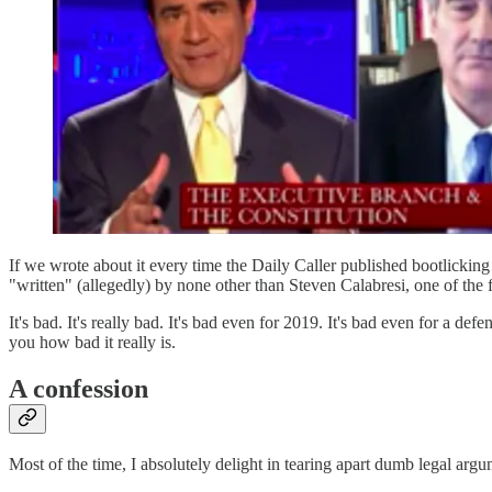
If we wrote about it every time the Daily Caller published bootlicking b
"written" (allegedly) by none other than Steven Calabresi, one of the f
It's bad. It's really bad. It's bad even for 2019. It's bad even for a d
you how bad it really is.
A confession
Most of the time, I absolutely delight in tearing apart dumb legal arg