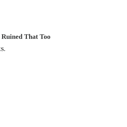
r Ruined That Too
ES.