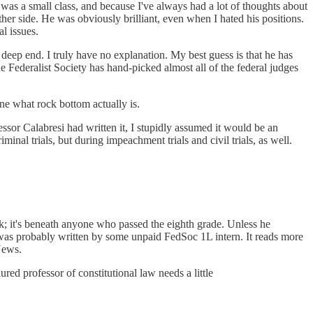
 was a small class, and because I've always had a lot of thoughts about
ther side. He was obviously brilliant, even when I hated his positions.
l issues.
 deep end. I truly have no explanation. My best guess is that he has
he Federalist Society has hand-picked almost all of the federal judges
ne what rock bottom actually is.
sor Calabresi had written it, I stupidly assumed it would be an
nal trials, but during impeachment trials and civil trials, as well.
rk; it's beneath anyone who passed the eighth grade. Unless he
t was probably written by some unpaid FedSoc 1L intern. It reads more
News.
red professor of constitutional law needs a little