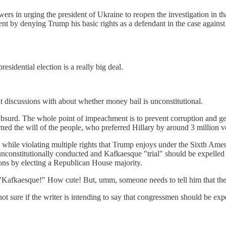
owers in urging the president of Ukraine to reopen the investigation in th
t by denying Trump his basic rights as a defendant in the case again
esidential election is a really big deal.
at discussions with about whether money bail is unconstitutional.
 absurd. The whole point of impeachment is to prevent corruption and g
rned the will of the people, who preferred Hillary by around 3 million v
ile violating multiple rights that Trump enjoys under the Sixth Amendm
constitutionally conducted and Kafkaesque "trial" should be expelled fr
ons by electing a Republican House majority.
"Kafkaesque!" How cute! But, umm, someone needs to tell him that the 
 not sure if the writer is intending to say that congressmen should be e