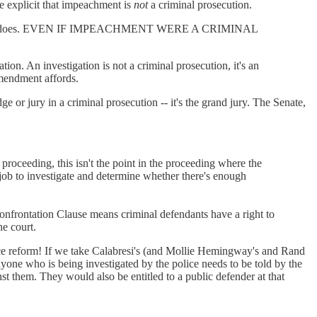
te explicit that impeachment is
not
a criminal prosecution.
t says and does. EVEN IF IMPEACHMENT WERE A CRIMINAL
ion. An investigation is not a criminal prosecution, it's an
Amendment affords.
 jury in a criminal prosecution -- it's the grand jury. The Senate,
oceeding, this isn't the point in the proceeding where the
job to investigate and determine whether there's enough
 Confrontation Clause means criminal defendants have a right to
he court.
ice reform! If we take Calabresi's (and Mollie Hemingway's and Rand
yone who is being investigated by the police needs to be told by the
nst them. They would also be entitled to a public defender at that