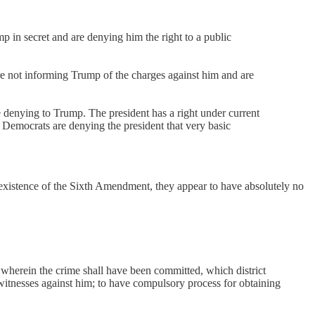
 in secret and are denying him the right to a public
e not informing Trump of the charges against him and are
denying to Trump. The president has a right under current
 Democrats are denying the president that very basic
 existence of the Sixth Amendment, they appear to have absolutely no
ict wherein the crime shall have been committed, which district
 witnesses against him; to have compulsory process for obtaining