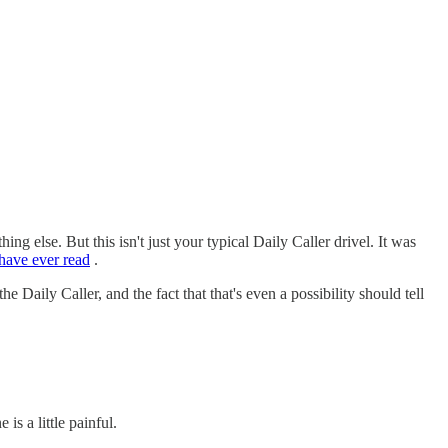
ng else. But this isn't just your typical Daily Caller drivel. It was
 have ever read
.
the Daily Caller, and the fact that that's even a possibility should tell
s a little painful.