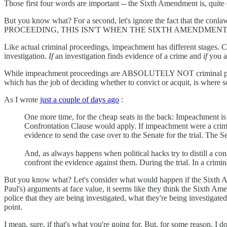
Those first four words are important -- the Sixth Amendment is, quite e
But you know what? For a second, let's ignore the fact that th
PROCEEDING, THIS ISN'T WHEN THE SIXTH AMENDMENT
Like actual criminal proceedings, impeachment has different stages. Cri
investigation.
If
an investigation finds evidence of a crime and
if
you a
While impeachment proceedings are ABSOLUTELY NOT criminal proceeding
which has the job of deciding whether to convict or acquit, is where so
As I wrote
just a couple of days ago
:
One more time, for the cheap seats in the back: Impeachment is
Confrontation Clause would apply. If impeachment were a crimin
evidence to send the case over to the Senate for the trial. The 
And, as always happens when political hacks try to distill a con
confront the evidence against them. During the trial. In a crimi
But you know what? Let's consider what would happen if the Sixth Am
Paul's) arguments at face value, it seems like they think the Sixth A
police that they are being investigated, what they're being investigate
point.
I mean, sure, if that's what you're going for. But, for some reason, I don'