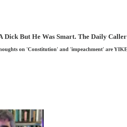
A Dick But He Was Smart. The Daily Calle
s thoughts on 'Constitution' and 'impeachment' are YIK