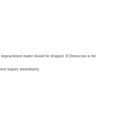
e impeachment matter should be dropped. If Democrats in the
hment inquiry immediately.