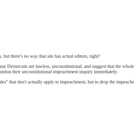
 but there's no way that site has actual editors, right?
se Democrats are lawless, unconstitutional, and suggest that the whol
abandon their unconstitutional impeachment inquiry immediately.
"rules" that don't actually apply to impeachment, but to drop the impeac