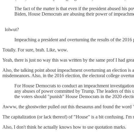
The fact of the matter is that even if the president abused his p
Biden, House Democrats are abusing their power of impeachmen
lolwut?
Impeaching a president and overturning the results of the 2016 pr
Totally. For sure, brah. Like, wow.
Yeah, there is just no way this was written by the same prof I had gre
Also, the talking point about impeachment overturning an election is
misdemeanors. Also, in the 2016 election, the electoral college overtu
For House Democrats to conduct an impeachment investigation wh
any abuses of power committed by Trump. The leaders of this un
the voters should "punish" House Democrats in the 2020 electi
Awww, the ghostwriter pulled out this thesaurus and found the word 
The capitalization (or lack thereof) of "House" is a bit confusing. I'm
Also, I don't think he actually knows how to use quotation marks.