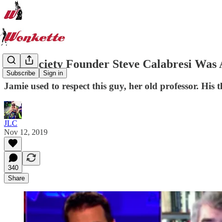
Fed Society Founder Steve Calabresi Was 
Subscribe
Sign in
Jamie used to respect this guy, her old professor. Hi
JLC
Nov 12, 2019
340
Share