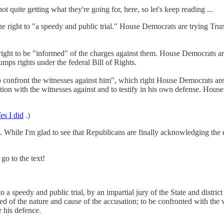
not quite getting what they're going for, here, so let's keep reading ...
 right to "a speedy and public trial." House Democrats are trying Trump
ight to be "informed" of the charges against them. House Democrats ar
rumps rights under the federal Bill of Rights.
confront the witnesses against him", which right House Democrats are 
ion with the witnesses against and to testify in his own defense. House
es I did
.)
. While I'm glad to see that Republicans are finally acknowledging the
go to the text!
 to a speedy and public trial, by an impartial jury of the State and distr
ed of the nature and cause of the accusation; to be confronted with the
r his defence.