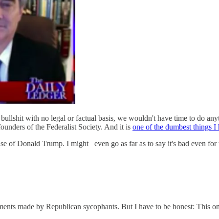
ullshit with no legal or factual basis, we wouldn't have time to do anythi
ounders of the Federalist Society. And it is
one of the dumbest things I
efense of Donald Trump. I might
even go as far as to say it's bad even for 
uments made by Republican sycophants. But I have to be honest: This one i