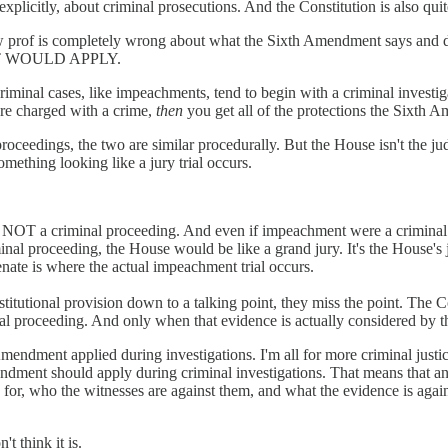
xplicitly, about criminal prosecutions. And the Constitution is also qui
e conlaw prof is completely wrong about what the Sixth Amendmen
 WOULD APPLY.
minal cases, like impeachments, tend to begin with a criminal investigat
re charged with a crime,
then
you get all of the protections the Sixth 
s, the two are similar procedurally. But the House isn't the judge or
mething looking like a jury trial occurs.
 NOT a criminal proceeding. And even if impeachment were a criminal pr
al proceeding, the House would be like a grand jury. It's the House's 
Senate is where the actual impeachment trial occurs.
stitutional provision down to a talking point, they miss the point. The
nal proceeding. And only when that evidence is actually considered by t
endment applied during investigations. I'm all for more criminal just
mendment should apply during criminal investigations. That means that an
d for, who the witnesses are against them, and what the evidence is agai
t think it is.