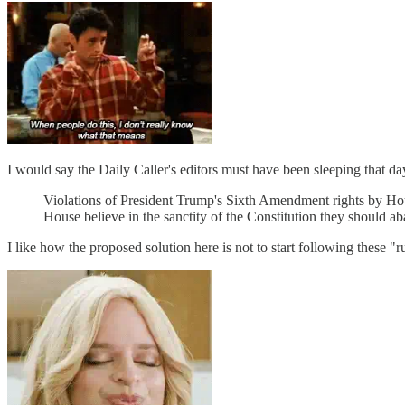
I would say the Daily Caller's editors must have been sleeping that day,
Violations of President Trump's Sixth Amendment rights by Hou
House believe in the sanctity of the Constitution they should 
I like how the proposed solution here is not to start following these 