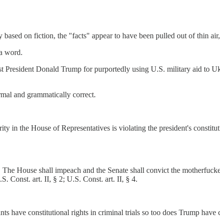
y based on fiction, the "facts" appear to have been pulled out of thin a
 a word.
t President Donald Trump for purportedly using U.S. military aid to Ukr
mal and grammatically correct.
ty in the House of Representatives is violating the president's constituti
. The House shall impeach and the Senate shall convict the motherfu
.S. Const. art. II, § 2; U.S. Const. art. II, § 4.
nts have constitutional rights in criminal trials so too does Trump hav