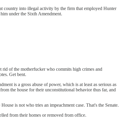
at country into illegal activity by the firm that employed Hunter
st him under the Sixth Amendment.
et rid of the motherfucker who commits high crimes and
otes. Get bent.
ent is a gross abuse of power, which is at least as serious as
om the house for their unconstitutional behavior thus far, and
House is not who tries an impeachment case. That's the Senate.
xpelled from their homes or removed from office.