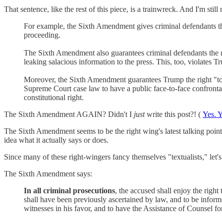
That sentence, like the rest of this piece, is a trainwreck. And I'm still 
For example, the Sixth Amendment gives criminal defendants the
proceeding.
The Sixth Amendment also guarantees criminal defendants the r
leaking salacious information to the press. This, too, violates T
Moreover, the Sixth Amendment guarantees Trump the right "to 
Supreme Court case law to have a public face-to-face confrontat
constitutional right.
The Sixth Amendment AGAIN? Didn't I
just
write this post?! (
Yes. Y
The Sixth Amendment seems to be the right wing's latest talking point
idea what it actually says or does.
Since many of these right-wingers fancy themselves "textualists," let's 
The Sixth Amendment says:
In all criminal prosecutions
, the accused shall enjoy the right
shall have been previously ascertained by law, and to be inform
witnesses in his favor, and to have the Assistance of Counsel fo