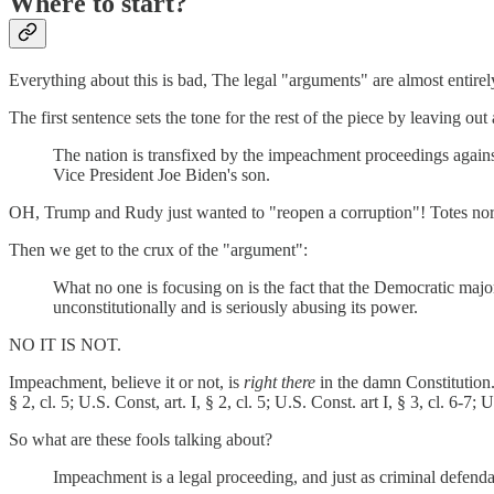
Where to start?
Everything about this is bad, The legal "arguments" are almost entirel
The first sentence sets the tone for the rest of the piece by leaving out
The nation is transfixed by the impeachment proceedings agains
Vice President Joe Biden's son.
OH, Trump and Rudy just wanted to "reopen a corruption"! Totes nor
Then we get to the crux of the "argument":
What no one is focusing on is the fact that the Democratic majori
unconstitutionally and is seriously abusing its power.
NO IT IS NOT.
Impeachment, believe it or not, is
right there
in the damn Constitution
§ 2, cl. 5; U.S. Const, art. I, § 2, cl. 5; U.S. Const. art I, § 3, cl. 6-7; U
So what are these fools talking about?
Impeachment is a legal proceeding, and just as criminal defenda