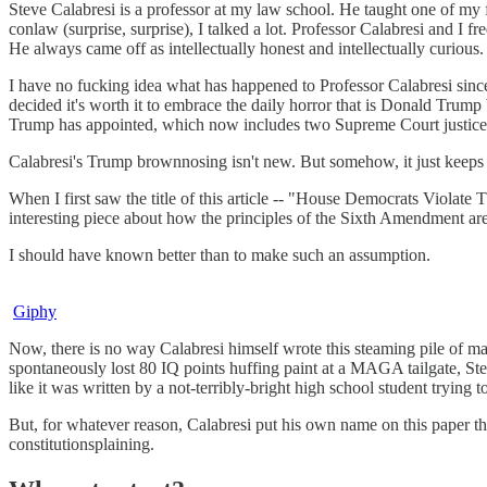
Steve Calabresi is a professor at my law school. He taught one of my f
conlaw (surprise, surprise), I talked a lot. Professor Calabresi and I 
He always came off as intellectually honest and intellectually curious.
I have no fucking idea what has happened to Professor Calabresi since 
decided it's worth it to embrace the daily horror that is Donald Trump 
Trump has appointed, which now includes two Supreme Court justic
Calabresi's Trump brownnosing isn't new. But somehow, it just keeps ge
When I first saw the title of this article -- "House Democrats Violat
interesting piece about how the principles of the Sixth Amendment are s
I should have known better than to make such an assumption.
Giphy
Now, there is no way Calabresi himself wrote this steaming pile of ma
spontaneously lost 80 IQ points huffing paint at a MAGA tailgate, Ste
like it was written by a not-terribly-bright high school student tryi
But, for whatever reason, Calabresi put his own name on this paper that
constitutionsplaining.