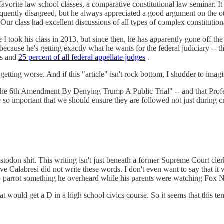
avorite law school classes, a comparative constitutional law seminar. It
frequently disagreed, but he always appreciated a good argument on the o
 Our class had excellent discussions of all types of complex constitutiona
I took his class in 2013, but since then, he has apparently gone off the
because he's getting exactly what he wants for the federal judiciary -- t
es and
25 percent of all federal appellate judges
.
tting worse. And if this "article" isn't rock bottom, I shudder to imagi
e The 6th Amendment By Denying Trump A Public Trial" -- and that Profes
o important that we should ensure they are followed not just during crimi
stodon shit. This writing isn't just beneath a former Supreme Court cle
ve Calabresi did not write these words. I don't even want to say that i
ng to parrot something he overheard while his parents were watching Fox 
 would get a D in a high school civics course. So it seems that this tenu