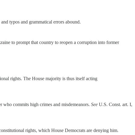
ir, and typos and grammatical errors abound.
aine to prompt that country to reopen a corruption into former
onal rights. The House majority is thus itself acting
cker who commits high crimes and misdemeanors.
See
U.S. Const. art. I,
e constitutional rights, which House Democrats are denying him.