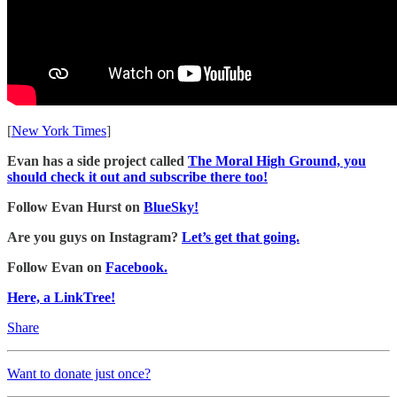
[
New York Times
]
Evan has a side project called
The Moral High Ground, you
should check it out and subscribe there too!
Follow Evan Hurst on
BlueSky!
Are you guys on Instagram?
Let’s get that going.
Follow Evan on
Facebook.
Here, a LinkTree!
Share
Want to donate just once?