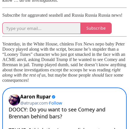
know …
do the investigations
.
Subscribe for aggravated seashell and Russia Russia Russia news!
Subscribe
Yesterday, in the White House, chinless Fox News nepo baby Peter
Doocy played along with the script, because he’s stupider than a
“Looney Tunes” character who just got smacked in the face with an
ACME anvil, asking Donald Trump if he wanted to see Comey and
Brennan in jail. Trump played dumb, said he doesn’t know anything
about those investigations except the scoops he was reading
right
along with the rest of us
, but maybe those people
should
face some
consequences!