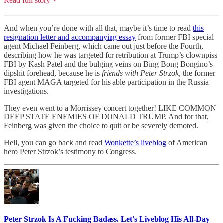
Read full story
And when you’re done with all that, maybe it’s time to read
this
resignation letter and accompanying essay
from former FBI special
agent Michael Feinberg, which came out just before the Fourth,
describing how he was targeted for retribution at Trump’s clownpiss
FBI by Kash Patel and the bulging veins on Bing Bong Bongino’s
dipshit forehead, because he is
friends with Peter Strzok
, the former
FBI agent MAGA targeted for his able participation in the Russia
investigations.
They even went to a Morrissey concert together! LIKE COMMON
DEEP STATE ENEMIES OF DONALD TRUMP. And for that,
Feinberg was given the choice to quit or be severely demoted.
Hell, you can go back and read
Wonkette’s liveblog
of American
hero Peter Strzok’s testimony to Congress.
Peter Strzok Is A Fucking Badass. Let's Liveblog His All-Day