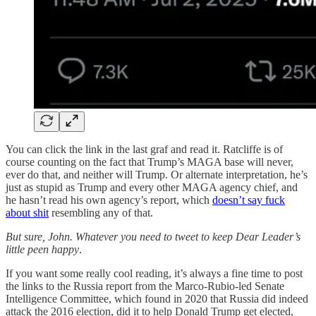
You can click the link in the last graf and read it. Ratcliffe is of
course counting on the fact that Trump’s MAGA base will never,
ever do that, and neither will Trump. Or alternate interpretation, he’s
just as stupid as Trump and every other MAGA agency chief, and
he hasn’t read his own agency’s report, which
doesn’t say fuck
about shit
resembling any of that.
But sure, John. Whatever you need to tweet to keep Dear Leader’s
little peen happy
.
If you want some really cool reading, it’s always a fine time to post
the links to the Russia report from the Marco-Rubio-led Senate
Intelligence Committee, which found in 2020 that Russia did indeed
attack the 2016 election, did it to help Donald Trump get elected,