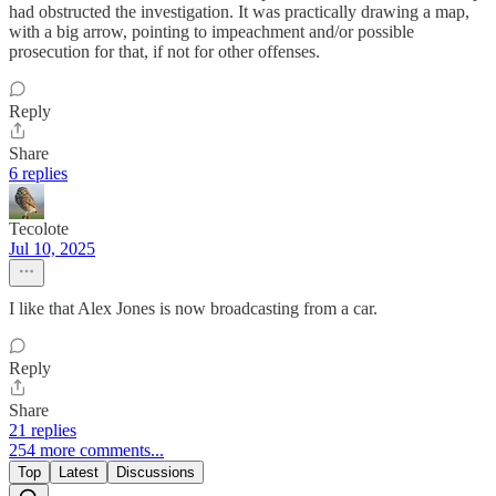
had obstructed the investigation. It was practically drawing a map,
with a big arrow, pointing to impeachment and/or possible
prosecution for that, if not for other offenses.
Reply
Share
6 replies
Tecolote
Jul 10, 2025
I like that Alex Jones is now broadcasting from a car.
Reply
Share
21 replies
254 more comments...
Top
Latest
Discussions