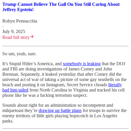
Trump Cannot Believe The Gall On You Still Caring About
Jeffrey Epstein!
Robyn Pennacchia
·
July 9, 2025
Read full story
So um, yeah, sure.
It’s Stupid Hitler’s America, and
somebody is leaking
that the DOJ
and FBI are doing investigations of James Comey and John
Brennan. Separately, it leaked yesterday that after Comey did the
universal act of war of taking a picture of some gay seashells on the
beach and posting it on Instagram, Secret Service choads
literally
had him tailed
from North Carolina to Virginia and tracked his cell
phone like he was a fucking terrorism suspect.
Sounds about right for an administration so incompetent and
milquetoast they’re
drawing up battle plans
for troops to survive the
enemy territory of little girls playing hopscotch in Los Angeles
parks.