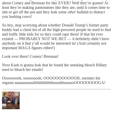
about Comey and Brennan for like EVER? Well they’re gonna! At
least they’re making pantomimes like they are, until it comes time to
shit or get off the pot and they leak some
other
bullshit to distract
you barking cows!
So hey, stop worrying about whether Donald Trump’s former party
buddy had a client list of all the high-powered people he used to find
and traffic little kids for so they could rape them! If that list ever
existed — PROBABLY NOT WE BET — it definitely didn’t have
anybody on it that y’all would be interested in! (And certainly not
important MAGA figures either!)
Look over there! Comey! Brennan!
Next Kash is gonna leak that he found the smoking bleach Hillary
used to bleach her emails!
Ooooooooh, ooooooooh, OOOOOOOOOOOH, enemies list
orgasm aaaaauuuuuhhhhhhhhhhuuuhhuuuuoOOOOOOOOGA!