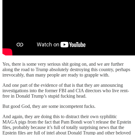
Yes, there is some very serious shit going on, and we are further
along the road to Trump absolutely destroying this country, perhaps
irrevocably, than many people are ready to grapple with.
And one part of the evidence of that is that they are announcing
investigations into the former FBI and CIA directors who live rent-
free in Donald Trump’s stupid fucking head.
But good God, they are some incompetent fucks.
And again, they are doing this to distract their own syphilitic
MAGA pigs from the fact that Pam Bondi won’t release the Epstein
files, probably because it’s full of totally surprising news that the
Epstein files are full of intel about Donald Trump and other beloved