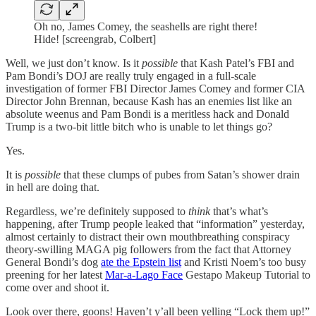
Oh no, James Comey, the seashells are right there!
Hide! [screengrab, Colbert]
Well, we just don’t know. Is it
possible
that Kash Patel’s FBI and
Pam Bondi’s DOJ are really truly engaged in a full-scale
investigation of former FBI Director James Comey and former CIA
Director John Brennan, because Kash has an enemies list like an
absolute weenus and Pam Bondi is a meritless hack and Donald
Trump is a two-bit little bitch who is unable to let things go?
Yes.
It is
possible
that these clumps of pubes from Satan’s shower drain
in hell are doing that.
Regardless, we’re definitely supposed to
think
that’s what’s
happening, after Trump people leaked that “information” yesterday,
almost certainly to distract their own mouthbreathing conspiracy
theory-swilling MAGA pig followers from the fact that Attorney
General Bondi’s dog
ate the Epstein list
and Kristi Noem’s too busy
preening for her latest
Mar-a-Lago Face
Gestapo Makeup Tutorial to
come over and shoot it.
Look over there, goons! Haven’t y’all been yelling “Lock them up!”