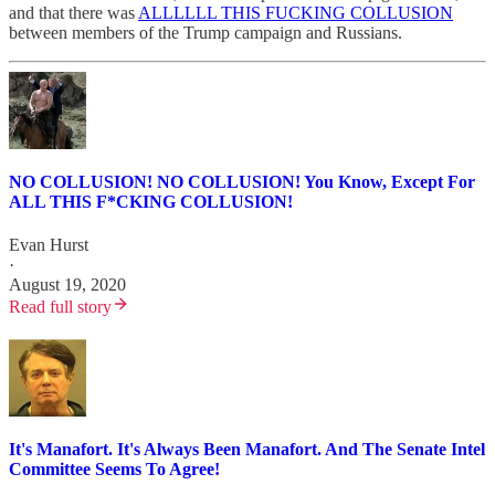
and that there was
ALLLLLL THIS FUCKING COLLUSION
between members of the Trump campaign and Russians.
NO COLLUSION! NO COLLUSION! You Know, Except For
ALL THIS F*CKING COLLUSION!
Evan Hurst
·
August 19, 2020
Read full story
It's Manafort. It's Always Been Manafort. And The Senate Intel
Committee Seems To Agree!