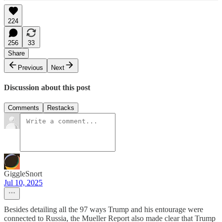
224
256
33
Share
Previous
Next
Discussion about this post
Comments
Restacks
GiggleSnort
Jul 10, 2025
Besides detailing all the 97 ways Trump and his entourage were
connected to Russia, the Mueller Report also made clear that Trump