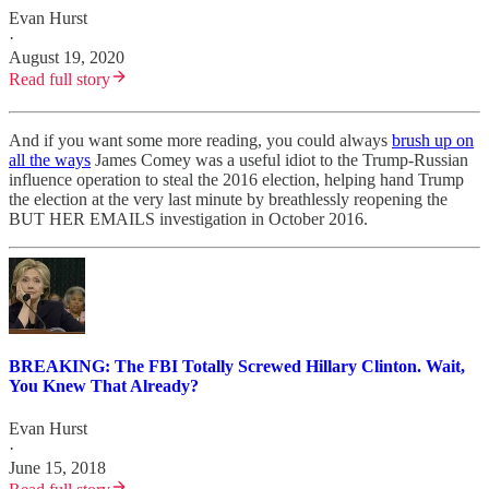
Evan Hurst
·
August 19, 2020
Read full story
And if you want some more reading, you could always
brush up on
all the ways
James Comey was a useful idiot to the Trump-Russian
influence operation to steal the 2016 election, helping hand Trump
the election at the very last minute by breathlessly reopening the
BUT HER EMAILS investigation in October 2016.
BREAKING: The FBI Totally Screwed Hillary Clinton. Wait,
You Knew That Already?
Evan Hurst
·
June 15, 2018