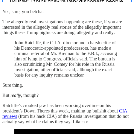
Yes, sure, you betcha.
The allegedly real investigations happening are these, if you are
interested in the allegedly real stories of the allegedly important
things these Trump pigfucks are doing, allegedly and really:
John Ratcliffe, the C.I.A. director and a harsh critic of
his Democratic-appointed predecessors, has made a
criminal referral of Mr. Brennan to the F.B.I., accusing
him of lying to Congress, officials said. The bureau is
also scrutinizing Mr. Comey for his role in the Russia
investigation, other officials said, although the exact
basis for any inquiry remains unclear.
Sure thing.
But
really
, though?
Ratcliffe’s crooked jaw has been working overtime on his
president’s Down Theres this week, making up bullshit about
CIA
reviews
(from his hack CIA) of the Russia investigation that do not
actually say what he claims they say. Like so: