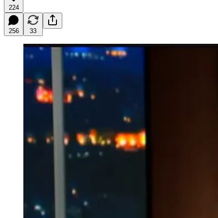
224
256
33