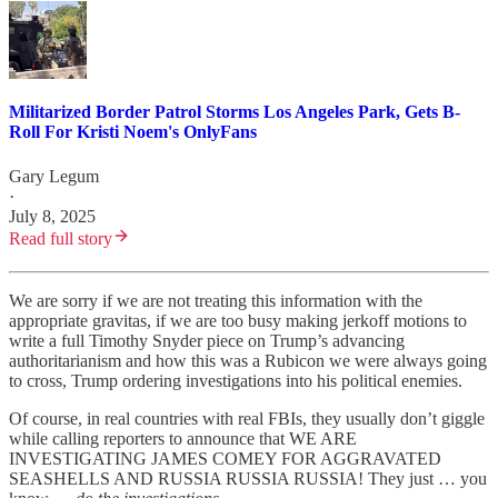
Militarized Border Patrol Storms Los Angeles Park, Gets B-
Roll For Kristi Noem's OnlyFans
Gary Legum
·
July 8, 2025
Read full story
We are sorry if we are not treating this information with the
appropriate gravitas, if we are too busy making jerkoff motions to
write a full Timothy Snyder piece on Trump’s advancing
authoritarianism and how this was a Rubicon we were always going
to cross, Trump ordering investigations into his political enemies.
Of course, in real countries with real FBIs, they usually don’t giggle
while calling reporters to announce that WE ARE
INVESTIGATING JAMES COMEY FOR AGGRAVATED
SEASHELLS AND RUSSIA RUSSIA RUSSIA! They just … you