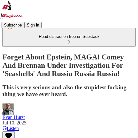
Subscribe
Sign in
Read distraction-free on Substack
Forget About Epstein, MAGA! Comey
And Brennan Under Investigation For
'Seashells' And Russia Russia Russia!
This is very serious and also the stupidest fucking
thing we have ever heard.
Evan Hurst
Jul 10, 2025
Listen