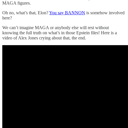
MAGA figures.
Oh no, what’s that, Elon?
You say BANNON
is somehow involved
here?
We can’t imagine MAGA or anybody else will rest without
knowing the full truth on what’s in those Epstein files! Here is a
video of Alex Jones crying about that, the end.