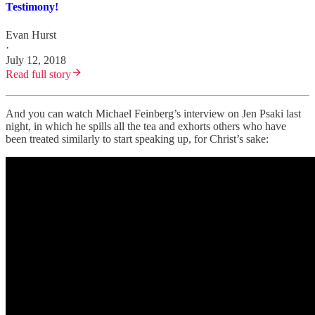
Testimony!
Evan Hurst
·
July 12, 2018
Read full story
And you can watch Michael Feinberg’s interview on Jen Psaki last
night, in which he spills all the tea and exhorts others who have
been treated similarly to start speaking up, for Christ’s sake: