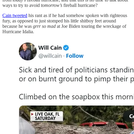
ways to try to avoid
tomorrow’s
fireball hurricane?
Cain tweeted
his rant as if he had somehow spoken with righteous
fury, as opposed to just stomped his little shitboy feet around
because he was
grrr so mad
at Joe Biden touring the wreckage of
Hurricane Idalia.