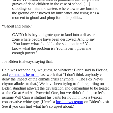
graves of dead children in the case of school […]
shootings or natural disasters where towns are burnt to
the ground or destroyed by hurricanes and using it as a
moment to ghoul and pimp for their politics.
“Ghoul and pimp.”
CAIN:
It is beyond grotesque to land into a disaster
zone where people have been destroyed. And to say,
‘You know what should be the solution here? You
know what the problem is? You haven’t given me
enough power.’
Joe Biden is always saying that.
Cain was responding, we guess, to whatever Biden said in Florida,
and
comments he made
last week that “I don't think anybody can
deny the impact of the climate crisis anymore.” (The Fox News
chyron alludes to that.) We have been trying to find reporting on
Biden standing athwart the devastation and demanding to be treated
as the Great And All Powerful One, but we didn’t find it, so let’s
assume Will Cain is shitting his pants for nothing, like a typical
conservative white guy. (Here’s a
local news report
on Biden’s visit.
See if you can find what he’s so upset about.)