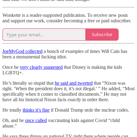
Wonkette is a reader-supported publication. To receive new posts
and support our work, consider becoming a free or paid subscriber.
Subscribe
JoeMyGod collected
a bunch of examples of times Will Cain has
been a monumental fucking idiot.
Once he
very clearly suggested
that Disney is making the kids
LGBTQ+.
He’s literally so stupid that
he said and tweeted
that “Nixon was
right. ‘When the president does it, it’s not illegal.’ ” He added, “Most
specifically when it comes to classified documents.” He may not
have all his historical Nixon facts
exactly
in order there.
He totally
thinks it’s fine
if Donald Trump stole the nuclear codes.
Oh, and he
once called
vaccinating kids against Covid “child
abuse.”
He says these things on national TV right there where people can