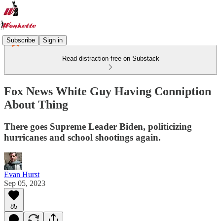
Subscribe
Sign in
Read distraction-free on Substack
Fox News White Guy Having Conniption
About Thing
There goes Supreme Leader Biden, politicizing
hurricanes and school shootings again.
Evan Hurst
Sep 05, 2023
85