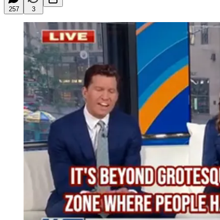
257
3