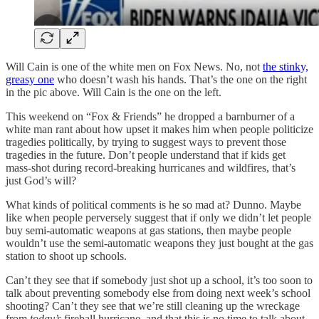
Will Cain is one of the white men on Fox News. No, not
the stinky,
greasy one
who doesn’t wash his hands. That’s the one on the right
in the pic above. Will Cain is the one on the left.
This weekend on “Fox & Friends” he dropped a barnburner of a
white man rant about how upset it makes him when people politicize
tragedies politically, by trying to suggest ways to prevent those
tragedies in the future. Don’t people understand that if kids get
mass-shot during record-breaking hurricanes and wildfires, that’s
just God’s will?
What kinds of political comments is he so mad at? Dunno. Maybe
like when people perversely suggest that if only we didn’t let people
buy semi-automatic weapons at gas stations, then maybe people
wouldn’t use the semi-automatic weapons they just bought at the gas
station to shoot up schools.
Can’t they see that if somebody just shot up a school, it’s too soon to
talk about preventing somebody else from doing next week’s school
shooting? Can’t they see that we’re still cleaning up the wreckage
from
today’s
fireball hurricane, and that this is no time to talk about