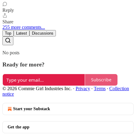
Reply
Share
255 more comments...
Top
Latest
Discussions
No posts
Ready for more?
Subscribe
© 2026 Commie Girl Industries Inc.
·
Privacy
∙
Terms
∙
Collection
notice
Start your Substack
Get the app