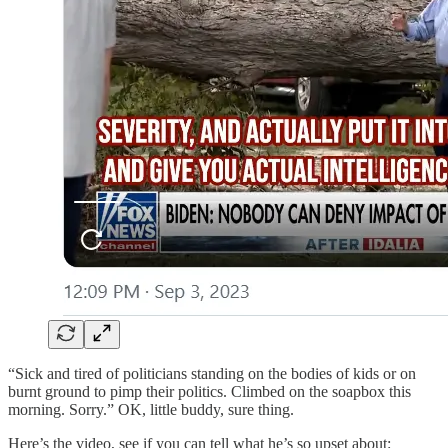
“Sick and tired of politicians standing on the bodies of kids or on
burnt ground to pimp their politics. Climbed on the soapbox this
morning. Sorry.” OK, little buddy, sure thing.
Here’s the video, see if you can tell what he’s so upset about: