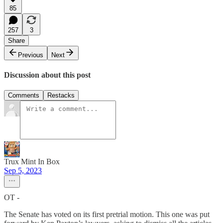
85
257
3
Share
Previous
Next
Discussion about this post
Comments
Restacks
Trux Mint In Box
Sep 5, 2023
OT -
The Senate has voted on its first pretrial motion. This one was put