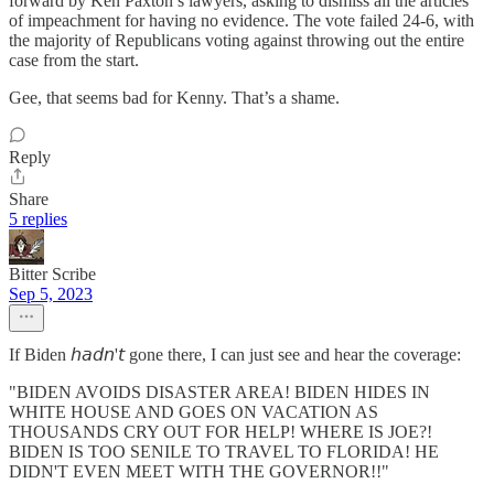
forward by Ken Paxton’s lawyers, asking to dismiss all the articles
of impeachment for having no evidence. The vote failed 24-6, with
the majority of Republicans voting against throwing out the entire
case from the start.
Gee, that seems bad for Kenny. That’s a shame.
Reply
Share
5 replies
Bitter Scribe
Sep 5, 2023
If Biden 𝘩𝘢𝘥𝘯'𝘵 gone there, I can just see and hear the coverage:
"BIDEN AVOIDS DISASTER AREA! BIDEN HIDES IN
WHITE HOUSE AND GOES ON VACATION AS
THOUSANDS CRY OUT FOR HELP! WHERE IS JOE?!
BIDEN IS TOO SENILE TO TRAVEL TO FLORIDA! HE
DIDN'T EVEN MEET WITH THE GOVERNOR!!"