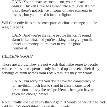
CAIN:
Your climate science — no, your climate
change
Chicken Little has turned into a religion. It’s not
to say there’s not science in some of these elements to
discuss, but you turned it into a religion.
Will Cain only likes the science parts of climate change, not the
religious parts.
CAIN:
And you’re the same people that can’t sound
alarm in Lahaina, and you’re asking us to give you the
power and money it turn over to you the global
thermostat.
HEEEENNNGGH?
Those are words. They are not words that make sense to people
whose brains aren’t permanently hooked up to receive their daily
servings of brain herpes from Fox News, but they are words.
CAIN:
I’m sorry but you don’t have the competency to
run anything much less to stand in these moments of
destruction and say the real problem is here you haven’t
given me enough power.
No but really, did Biden say that? Again, it would be weird if he had
said that. We don’t think he said that, though.