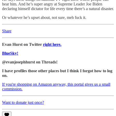
hear him. And he’s super angry at Supreme Leader Joe Biden
declaring himself dictator for life every time there’s a natural disaster.
Or whatever he’s upset about, not sure, meh fuck it.
Share
Evan Hurst on Twitter
right here.
BlueSky!
@evanjosephhurst on Threads!
I have profiles those other places but I think I forgot how to log
on.
If you're shopping on Amazon anyway, this portal gives us a small
commission.
Want to donate just once?