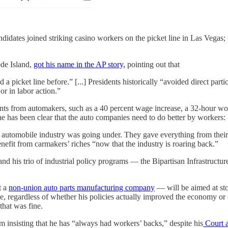
idates joined striking casino workers on the picket line in Las Vegas; 
ode Island,
got his name in the AP story,
pointing out that
a picket line before.” [...] Presidents historically “avoided direct part
 or in labor action.”
 from automakers, such as a 40 percent wage increase, a 32-hour workw
he has been clear that the auto companies need to do better by workers:
automobile industry was going under. They gave everything from their 
fit from carmakers’ riches “now that the industry is roaring back.”
and his trio of industrial policy programs — the Bipartisan Infrastruct
t a
non-union auto parts manufacturing company
— will be aimed at sto
, regardless of whether his policies actually improved the economy or ev
hat was fine.
om insisting that he has “always had workers’ backs,” despite his
Court a