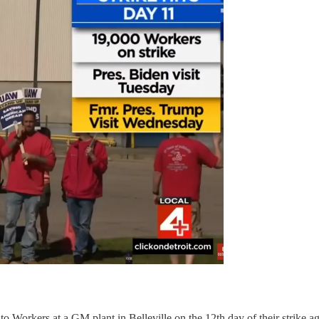
to Workers at a GM plant in Belleville on the 12th day of their strike