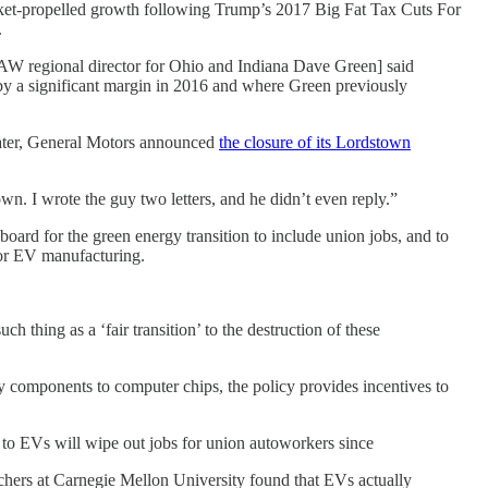
 rocket-propelled growth following Trump’s 2017 Big Fat Tax Cuts For
.
AW regional director for Ohio and Indiana Dave Green] said
 a significant margin in 2016 and where Green previously
 later, General Motors announced
the closure of its Lordstown
. I wrote the guy two letters, and he didn’t even reply.”
board for the green energy transition to include union jobs, and to
or EV manufacturing.
 thing as a ‘fair transition’ to the destruction of these
ry components to computer chips, the policy provides incentives to
n to EVs will wipe out jobs for union autoworkers since
chers at Carnegie Mellon University found that EVs actually