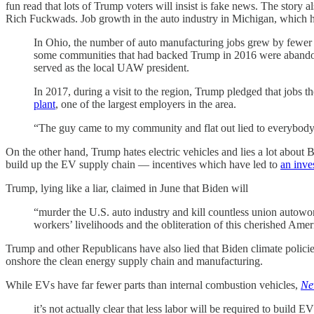
fun read that lots of Trump voters will insist is fake news. The story
Rich Fuckwads. Job growth in the auto industry in Michigan, which ha
In Ohio, the number of auto manufacturing jobs grew by fewer
some communities that had backed Trump in 2016 were abandon
served as the local UAW president.
In 2017, during a visit to the region, Trump pledged that jobs 
plant
, one of the largest employers in the area.
“The guy came to my community and flat out lied to everybody,”
On the other hand, Trump hates electric vehicles and lies a lot about 
build up the EV supply chain — incentives which have led to
an inve
Trump, lying like a liar, claimed in June that Biden will
“murder the U.S. auto industry and kill countless union autowork
workers’ livelihoods and the obliteration of this cherished Amer
Trump and other Republicans have also lied that Biden climate policie
onshore the clean energy supply chain and manufacturing.
While EVs have far fewer parts than internal combustion vehicles,
Ne
it’s not actually clear that less labor will be required to build