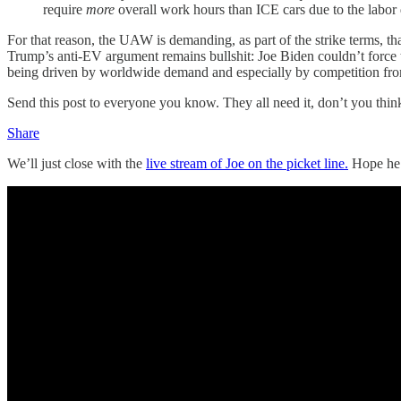
require
more
overall work hours than ICE cars due to the labor
For that reason, the UAW is demanding, as part of the strike terms, th
Trump’s anti-EV argument remains bullshit: Joe Biden couldn’t force t
being driven by worldwide demand and especially by competition fro
Send this post to everyone you know. They all need it, don’t you thin
Share
We’ll just close with the
live stream of Joe on the picket line.
Hope he 