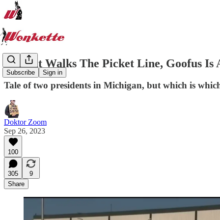
Gallant Walks The Picket Line, Goofus Is 
Subscribe
Sign in
Tale of two presidents in Michigan, but which is whic
Doktor Zoom
Sep 26, 2023
100
305
9
Share