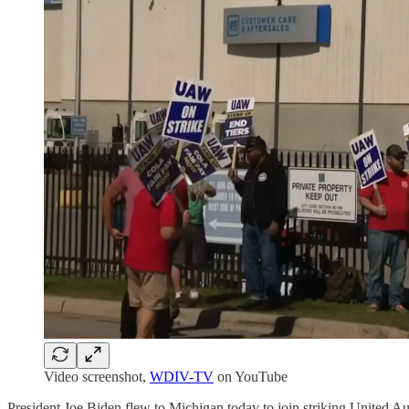
Video screenshot,
WDIV-TV
on YouTube
President Joe Biden flew to Michigan today to join striking United Au