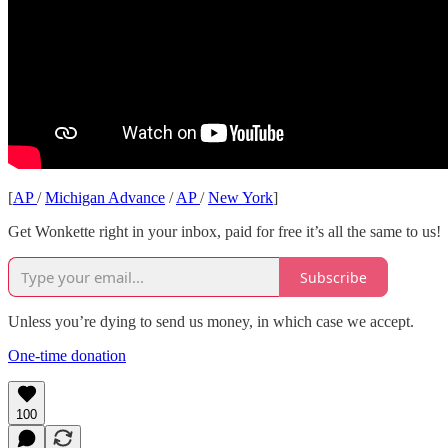
[
AP
/
Michigan Advance
/
AP
/
New York
]
Get Wonkette right in your inbox, paid for free it’s all the same to us!
Subscribe
Unless you’re dying to send us money, in which case we accept.
One-time donation
100