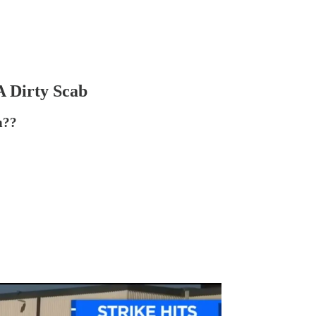
A Dirty Scab
h??