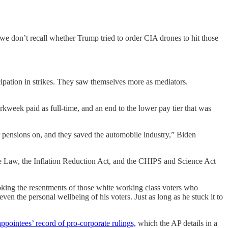
we don’t recall whether Trump tried to order CIA drones to hit those
icipation in strikes. They saw themselves more as mediators.
eek paid as full-time, and an end to the lower pay tier that was
pensions on, and they saved the automobile industry,” Biden
ure Law, the Inflation Reduction Act, and the CHIPS and Science Act
king the resentments of those white working class voters who
en the personal wellbeing of his voters. Just as long as he stuck it to
ppointees’ record of pro-corporate rulings,
which the AP details in a