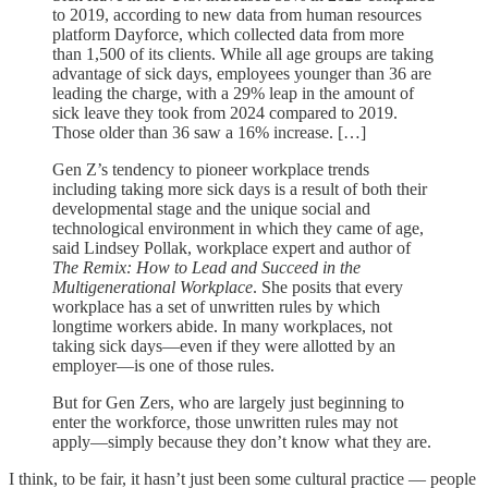
to 2019, according to new data from human resources
platform Dayforce, which collected data from more
than 1,500 of its clients. While all age groups are taking
advantage of sick days, employees younger than 36 are
leading the charge, with a 29% leap in the amount of
sick leave they took from 2024 compared to 2019.
Those older than 36 saw a 16% increase. […]
Gen Z’s tendency to pioneer workplace trends
including taking more sick days is a result of both their
developmental stage and the unique social and
technological environment in which they came of age,
said Lindsey Pollak, workplace expert and author of
The Remix: How to Lead and Succeed in the
Multigenerational Workplace
. She posits that every
workplace has a set of unwritten rules by which
longtime workers abide. In many workplaces, not
taking sick days—even if they were allotted by an
employer—is one of those rules.
But for Gen Zers, who are largely just beginning to
enter the workforce, those unwritten rules may not
apply—simply because they don’t know what they are.
I think, to be fair, it hasn’t just been some cultural practice — people