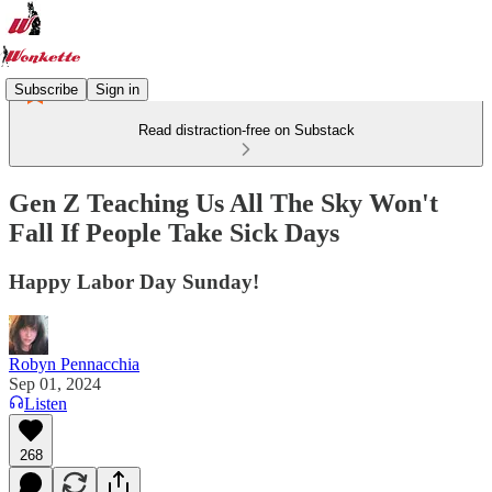
Subscribe
Sign in
Read distraction-free on Substack
Gen Z Teaching Us All The Sky Won't
Fall If People Take Sick Days
Happy Labor Day Sunday!
Robyn Pennacchia
Sep 01, 2024
Listen
268