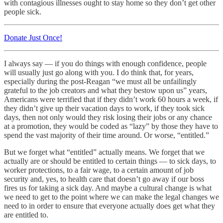
with contagious illnesses ought to stay home so they don’t get other
people sick.
Donate Just Once!
I always say — if you do things with enough confidence, people
will usually just go along with you. I do think that, for years,
especially during the post-Reagan “we must all be unfailingly
grateful to the job creators and what they bestow upon us” years,
Americans were terrified that if they didn’t work 60 hours a week, if
they didn’t give up their vacation days to work, if they took sick
days, then not only would they risk losing their jobs or any chance
at a promotion, they would be coded as “lazy” by those they have to
spend the vast majority of their time around. Or worse, “entitled.”
But we forget what “entitled” actually means. We forget that we
actually are or should be entitled to certain things — to sick days, to
worker protections, to a fair wage, to a certain amount of job
security and, yes, to health care that doesn’t go away if our boss
fires us for taking a sick day. And maybe a cultural change is what
we need to get to the point where we can make the legal changes we
need to in order to ensure that everyone actually does get what they
are entitled to.