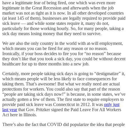
have a legitimate fear of being fired, one which was even more
legitimate in the Great Recession and afterwards when the job
market was not as tight as it is now. In all other developed countries
(at least 145 of them), businesses are legally required to provide paid
sick leave — and while some states require it, many do not,
particularly for those working hourly. So, for many people, taking a
sick day means losing money that they need to survive.
We are also the only country in the world with at-will employment,
which means you can be fired for any reason or no reason.
Ironically, if your boss decides to fire you for “no reason” because
they don’t like that you took a sick day, you could be without decent
healthcare for up to three months into a new job.
Certainly, more people taking sick days is going to “destigmatize” it,
which means people will be less likely to face consequences for
taking them. That’s awesome! But what we really need are actual
protections for workers. You could also say that part of the reason
“people are taking sick days now!” is because, in some states, we’ve
actually gotten a few of them. The first state to require employers to
provide paid sick leave was Connecticut in 2012. It was
only just
last year
that Gov. Pritzker signed the Paid Leave For All Workers
Act here in Illinois.
There’s also the fact that COVID did popularize the idea that people