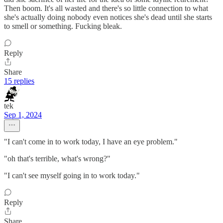
Then boom. It's all wasted and there's so little connection to what
she's actually doing nobody even notices she's dead until she starts
to smell or something. Fucking bleak.
Reply
Share
15 replies
tek
Sep 1, 2024
"I can't come in to work today, I have an eye problem."
"oh that's terrible, what's wrong?"
"I can't see myself going in to work today."
Reply
Share