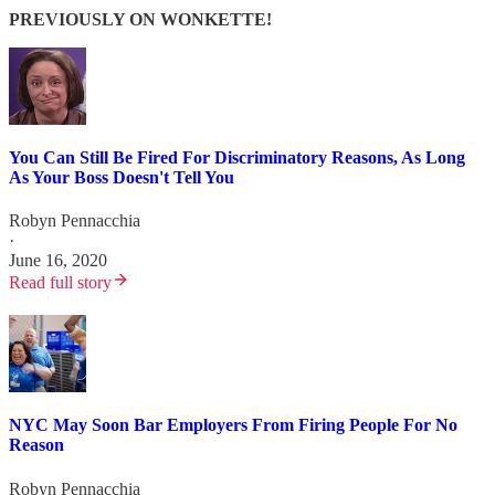
PREVIOUSLY ON WONKETTE!
You Can Still Be Fired For Discriminatory Reasons, As Long
As Your Boss Doesn't Tell You
Robyn Pennacchia
·
June 16, 2020
Read full story
NYC May Soon Bar Employers From Firing People For No
Reason
Robyn Pennacchia