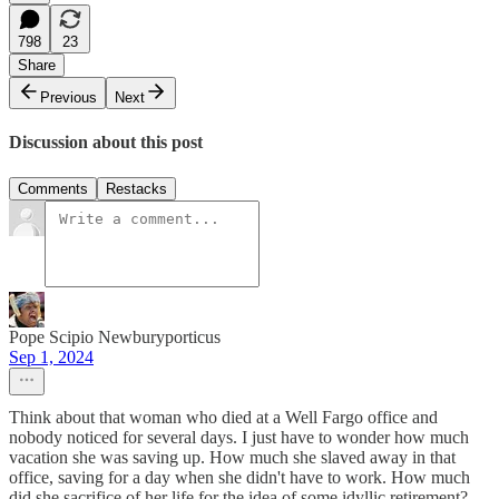
798
23
Share
Previous
Next
Discussion about this post
Comments
Restacks
Pope Scipio Newburyporticus
Sep 1, 2024
Think about that woman who died at a Well Fargo office and
nobody noticed for several days. I just have to wonder how much
vacation she was saving up. How much she slaved away in that
office, saving for a day when she didn't have to work. How much
did she sacrifice of her life for the idea of some idyllic retirement?