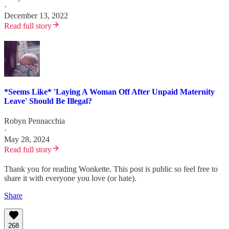
·
December 13, 2022
Read full story
*Seems Like* 'Laying A Woman Off After Unpaid Maternity
Leave' Should Be Illegal?
Robyn Pennacchia
·
May 28, 2024
Read full story
Thank you for reading Wonkette. This post is public so feel free to
share it with everyone you love (or hate).
Share
268