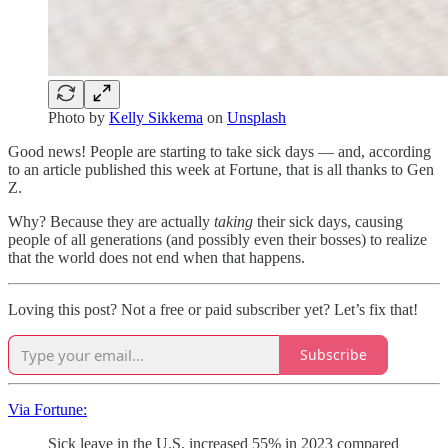
Photo by
Kelly Sikkema
on
Unsplash
Good news! People are starting to take sick days — and, according
to an article published this week at Fortune, that is all thanks to Gen
Z.
Why? Because they are actually
taking
their sick days, causing
people of all generations (and possibly even their bosses) to realize
that the world does not end when that happens.
Loving this post? Not a free or paid subscriber yet? Let’s fix that!
Subscribe
Via Fortune:
Sick leave in the U.S. increased 55% in 2023 compared