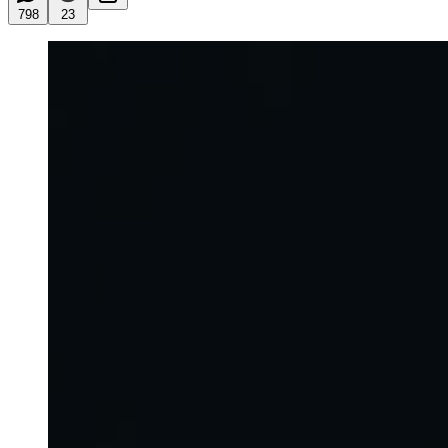
798
23