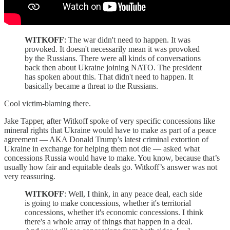
WITKOFF
: The war didn't need to happen. It was
provoked. It doesn't necessarily mean it was provoked
by the Russians. There were all kinds of conversations
back then about Ukraine joining NATO. The president
has spoken about this. That didn't need to happen. It
basically became a threat to the Russians.
Cool victim-blaming there.
Jake Tapper, after Witkoff spoke of very specific concessions like
mineral rights that Ukraine would have to make as part of a peace
agreement — AKA Donald Trump’s latest criminal extortion of
Ukraine in exchange for helping them not die — asked what
concessions Russia would have to make. You know, because that’s
usually how fair and equitable deals go. Witkoff’s answer was not
very reassuring.
WITKOFF
: Well, I think, in any peace deal, each side
is going to make concessions, whether it's territorial
concessions, whether it's economic concessions. I think
there's a whole array of things that happen in a deal.