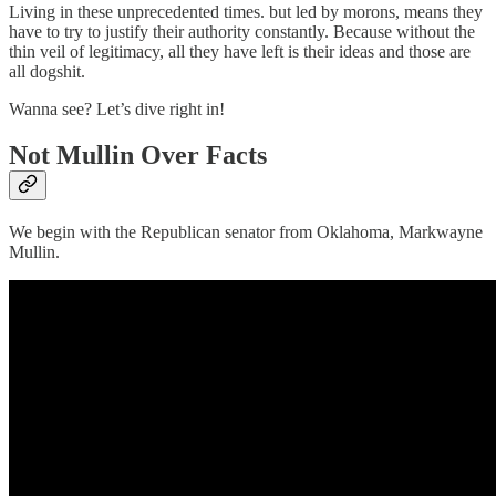
Living in these unprecedented times. but led by morons, means they
have to try to justify their authority constantly. Because without the
thin veil of legitimacy, all they have left is their ideas and those are
all dogshit.
Wanna see? Let’s dive right in!
Not Mullin Over Facts
We begin with the Republican senator from Oklahoma, Markwayne
Mullin.