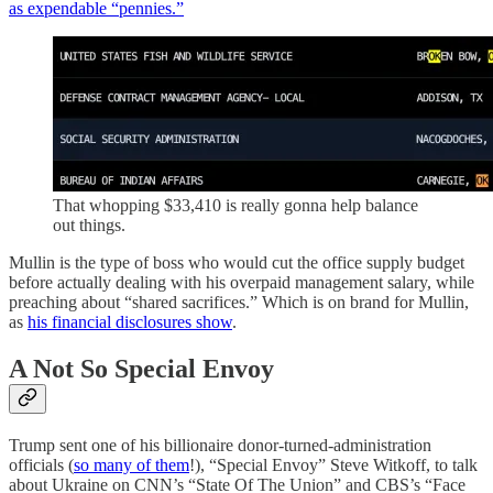
as expendable “pennies.”
That whopping $33,410 is really gonna help balance
out things.
Mullin is the type of boss who would cut the office supply budget
before actually dealing with his overpaid management salary, while
preaching about “shared sacrifices.” Which is on brand for Mullin,
as
his financial disclosures show
.
A Not So Special Envoy
Trump sent one of his billionaire donor-turned-administration
officials (
so many of them
!), “Special Envoy” Steve Witkoff, to talk
about Ukraine on CNN’s “State Of The Union” and CBS’s “Face