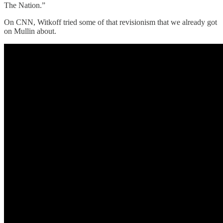
The Nation.”
On CNN, Witkoff tried some of that revisionism that we already got
on Mullin about.