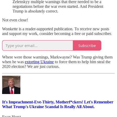
Zelenskyy multiple warnings that there needed to be a
negotiations before the war even started. And President
Trump is absolutely correct.
Not even close!
Wonkette is a reader-supported publication. To receive new posts
and support my work, consider becoming a free or paid subscriber.
Subscribe
Where were those warnings, Markwayne? Was Trump giving them
when he was
extorting Ukraine
to force them to help him steal the
2020 election? We are just curious.
It's Impeachment-Eve-Thirty, Motherf*ckers! Let's Remember
What Trump's Ukraine Scandal Is Really All About.
Evan Hurst