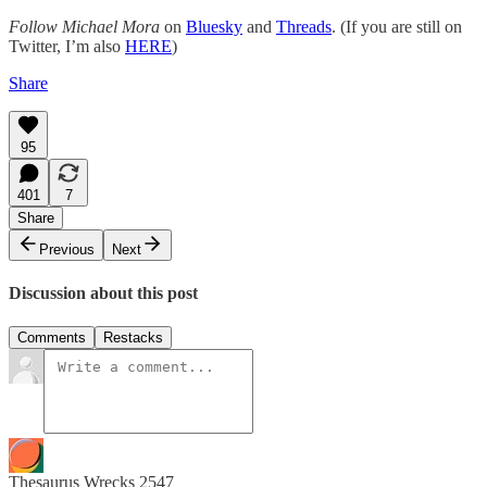
Follow Michael Mora
on
Bluesky
and
Threads
. (If you are still on
Twitter, I’m also
HERE
)
Share
95
401
7
Share
Previous
Next
Discussion about this post
Comments
Restacks
Thesaurus Wrecks 2547