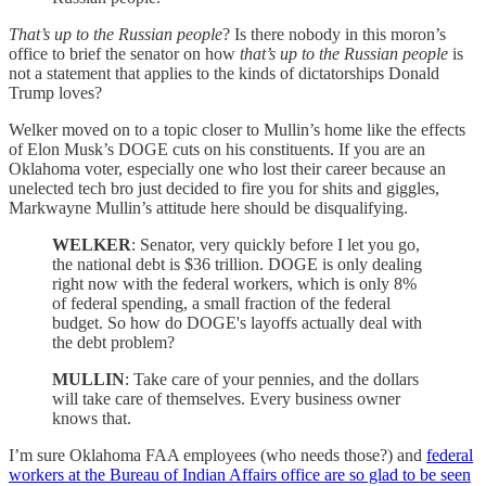
That’s up to the Russian people
? Is there nobody in this moron’s
office to brief the senator on how
that’s up to the Russian people
is
not a statement that applies to the kinds of dictatorships Donald
Trump loves?
Welker moved on to a topic closer to Mullin’s home like the effects
of Elon Musk’s DOGE cuts on his constituents. If you are an
Oklahoma voter, especially one who lost their career because an
unelected tech bro just decided to fire you for shits and giggles,
Markwayne Mullin’s attitude here should be disqualifying.
WELKER
: Senator, very quickly before I let you go,
the national debt is $36 trillion. DOGE is only dealing
right now with the federal workers, which is only 8%
of federal spending, a small fraction of the federal
budget. So how do DOGE's layoffs actually deal with
the debt problem?
MULLIN
: Take care of your pennies, and the dollars
will take care of themselves. Every business owner
knows that.
I’m sure Oklahoma FAA employees (who needs those?) and
federal
workers at the Bureau of Indian Affairs office are so glad to be seen