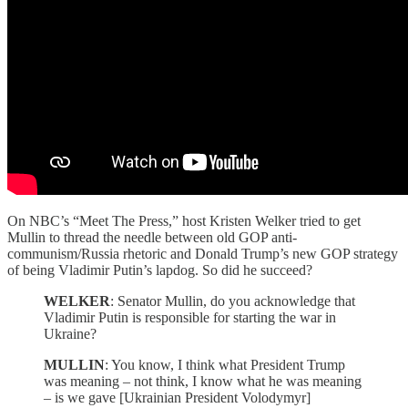
On NBC’s “Meet The Press,” host Kristen Welker tried to get
Mullin to thread the needle between old GOP anti-
communism/Russia rhetoric and Donald Trump’s new GOP strategy
of being Vladimir Putin’s lapdog. So did he succeed?
WELKER
: Senator Mullin, do you acknowledge that
Vladimir Putin is responsible for starting the war in
Ukraine?
MULLIN
: You know, I think what President Trump
was meaning – not think, I know what he was meaning
– is we gave [Ukrainian President Volodymyr]