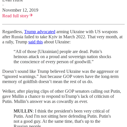
·
November 12, 2019
Read full story
Regardless,
Trump advocated
arming Ukraine with US weapons
after Russia failed to take Kyiv in March 2022. That very month, at
a rally, Trump
said this
about Ukraine:
“All of those [Ukrainian] people are dead. Putin’s
heinous attack on a proud and sovereign nation shocks
the conscience of every person of goodwill.”
Doesn’t sound like Trump believed Ukraine was the aggressor or
“ignored warnings.” Just because GOP voters have the long-term
memory of goldfish doesn’t mean the rest of us do.
Welker, after playing clips of other GOP senators calling out Putin,
gave Mullin a chance to respond toTrump’s lack of criticism of
Putin. Mullin’s answer was as cowardly as ever.
MULLIN
: I think the president's been very critical of
Putin. And I'm not sitting here defending Putin. Putin's
not a good guy. At the same time, that's up to the
Russian people.