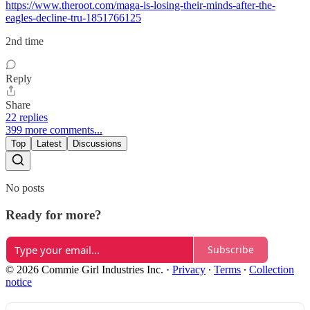
https://www.theroot.com/maga-is-losing-their-minds-after-the-
eagles-decline-tru-1851766125
2nd time
Reply
Share
22 replies
399 more comments...
Top
Latest
Discussions
No posts
Ready for more?
Subscribe
© 2026 Commie Girl Industries Inc.
·
Privacy
∙
Terms
∙
Collection
notice