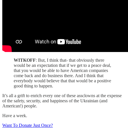
WITKOFF
: But, I think that- that obviously there
would be an expectation that if we get to a peace deal,
that you would be able to have American companies
come back and do business there. And I think that
everybody would believe that that would be a positive
good thing to happen.
It’s all a grift to enrich every one of these assclowns at the expense
of the safety, security, and happiness of the Ukrainian (and
American!) people.
Have a week.
Want To Donate Just Once?