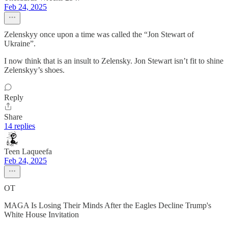
Feb 24, 2025
Zelenskyy once upon a time was called the “Jon Stewart of
Ukraine”.
I now think that is an insult to Zelensky. Jon Stewart isn’t fit to shine
Zelenskyy’s shoes.
Reply
Share
14 replies
Teen Laqueefa
Feb 24, 2025
OT
MAGA Is Losing Their Minds After the Eagles Decline Trump's
White House Invitation