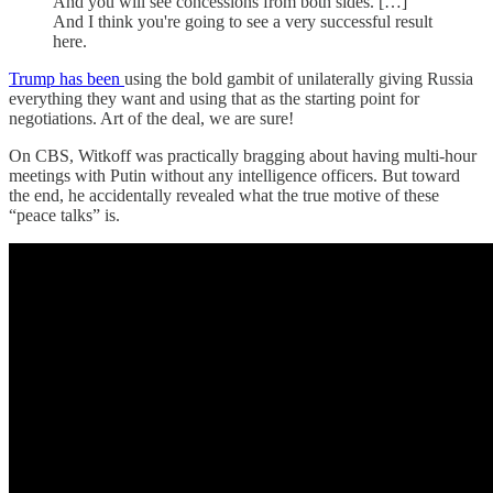
And you will see concessions from both sides. […]
And I think you're going to see a very successful result
here.
Trump has been
using the bold gambit of unilaterally giving Russia
everything they want and using that as the starting point for
negotiations. Art of the deal, we are sure!
On CBS, Witkoff was practically bragging about having multi-hour
meetings with Putin without any intelligence officers. But toward
the end, he accidentally revealed what the true motive of these
“peace talks” is.