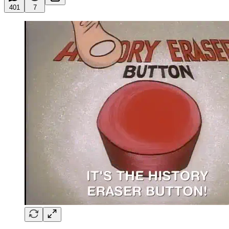
401
7