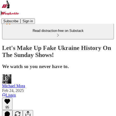
Subscribe
Sign in
Read distraction-free on Substack
Let's Make Up Fake Ukraine History On
The Sunday Shows!
We watch so you never have to.
Michael Mora
Feb 24, 2025
Listen
95