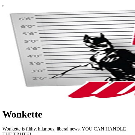
Wonkette
Wonkette is filthy, hilarious, liberal news. YOU CAN HANDLE
THE TRUTH!