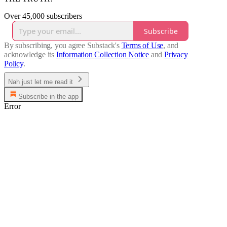
Over 45,000 subscribers
Subscribe
By subscribing, you agree Substack's
Terms of Use
, and
acknowledge its
Information Collection Notice
and
Privacy
Policy
.
Nah just let me read it
Subscribe in the app
Error