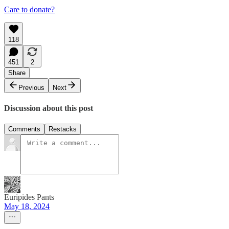
Care to donate?
118
451
2
Share
Previous
Next
Discussion about this post
Comments
Restacks
Euripides Pants
May 18, 2024