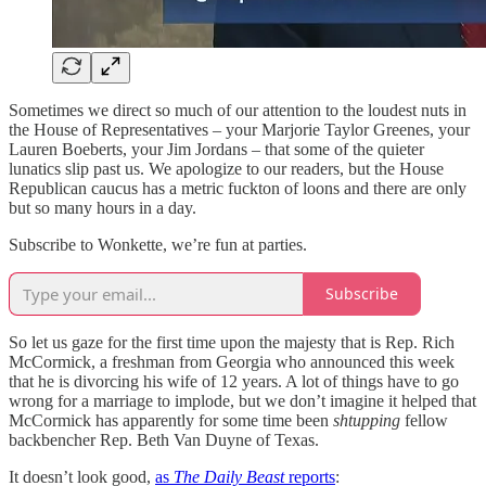
Sometimes we direct so much of our attention to the loudest nuts in
the House of Representatives – your Marjorie Taylor Greenes, your
Lauren Boeberts, your Jim Jordans – that some of the quieter
lunatics slip past us. We apologize to our readers, but the House
Republican caucus has a metric fuckton of loons and there are only
but so many hours in a day.
Subscribe to Wonkette, we’re fun at parties.
Subscribe
So let us gaze for the first time upon the majesty that is Rep. Rich
McCormick, a freshman from Georgia who announced this week
that he is divorcing his wife of 12 years. A lot of things have to go
wrong for a marriage to implode, but we don’t imagine it helped that
McCormick has apparently for some time been
shtupping
fellow
backbencher Rep. Beth Van Duyne of Texas.
It doesn’t look good,
as
The Daily Beast
reports
: