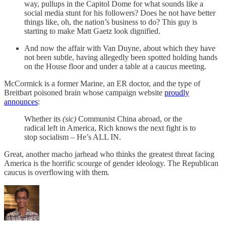
way, pullups in the Capitol Dome for what sounds like a
social media stunt for his followers? Does he not have better
things like, oh, the nation’s business to do? This guy is
starting to make Matt Gaetz look dignified.
And now the affair with Van Duyne, about which they have
not been subtle, having allegedly been spotted holding hands
on the House floor and under a table at a caucus meeting.
McCormick is a former Marine, an ER doctor, and the type of
Breitbart poisoned brain whose campaign website
proudly
announces
:
Whether its
(sic)
Communist China abroad, or the
radical left in America, Rich knows the next fight is to
stop socialism – He’s ALL IN.
Great, another macho jarhead who thinks the greatest threat facing
America is the horrific scourge of gender ideology. The Republican
caucus is overflowing with them.