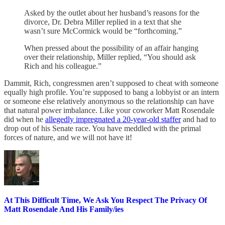
Asked by the outlet about her husband’s reasons for the
divorce, Dr. Debra Miller replied in a text that she
wasn’t sure McCormick would be “forthcoming.”
When pressed about the possibility of an affair hanging
over their relationship, Miller replied, “You should ask
Rich and his colleague.”
Dammit, Rich, congressmen aren’t supposed to cheat with someone
equally high profile. You’re supposed to bang a lobbyist or an intern
or someone else relatively anonymous so the relationship can have
that natural power imbalance. Like your coworker Matt Rosendale
did when he
allegedly impregnated a 20-year-old staffer
and had to
drop out of his Senate race. You have meddled with the primal
forces of nature, and we will not have it!
At This Difficult Time, We Ask You Respect The Privacy Of
Matt Rosendale And His Family/ies