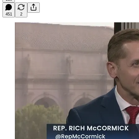
451
2