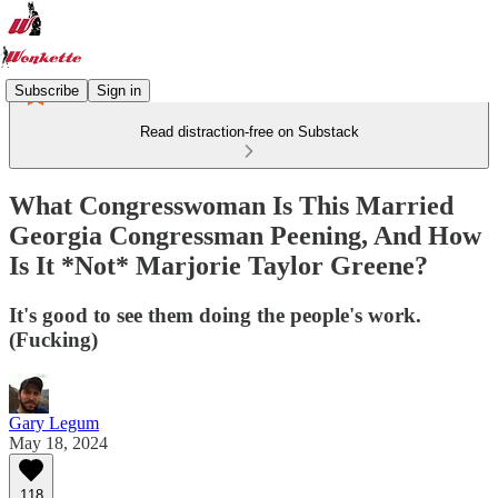
Subscribe
Sign in
Read distraction-free on Substack
What Congresswoman Is This Married
Georgia Congressman Peening, And How
Is It *Not* Marjorie Taylor Greene?
It's good to see them doing the people's work.
(Fucking)
Gary Legum
May 18, 2024
118