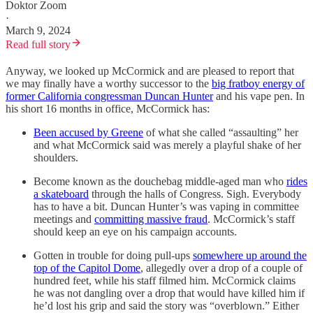
Doktor Zoom
·
March 9, 2024
Read full story
Anyway, we looked up McCormick and are pleased to report that
we may finally have a worthy successor to the
big fratboy energy of
former California congressman Duncan Hunter
and his vape pen. In
his short 16 months in office, McCormick has:
Been accused by Greene
of what she called “assaulting” her
and what McCormick said was merely a playful shake of her
shoulders.
Become known as the douchebag middle-aged man who
rides
a skateboard
through the halls of Congress. Sigh. Everybody
has to have a bit. Duncan Hunter’s was vaping in committee
meetings and
committing massive fraud
. McCormick’s staff
should keep an eye on his campaign accounts.
Gotten in trouble for doing pull-ups
somewhere up around the
top of the Capitol Dome
, allegedly over a drop of a couple of
hundred feet, while his staff filmed him. McCormick claims
he was not dangling over a drop that would have killed him if
he’d lost his grip and said the story was “overblown.” Either