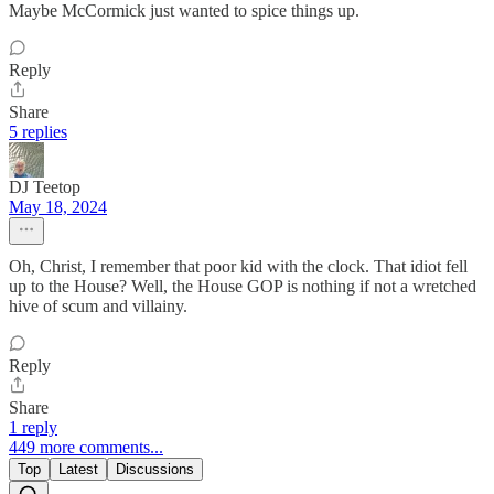
Maybe McCormick just wanted to spice things up.
Reply
Share
5 replies
DJ Teetop
May 18, 2024
Oh, Christ, I remember that poor kid with the clock. That idiot fell
up to the House? Well, the House GOP is nothing if not a wretched
hive of scum and villainy.
Reply
Share
1 reply
449 more comments...
Top
Latest
Discussions