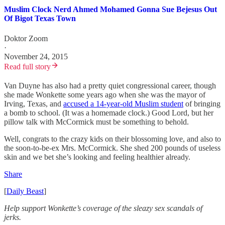
Muslim Clock Nerd Ahmed Mohamed Gonna Sue Bejesus Out
Of Bigot Texas Town
Doktor Zoom
·
November 24, 2015
Read full story
Van Duyne has also had a pretty quiet congressional career, though
she made Wonkette some years ago when she was the mayor of
Irving, Texas, and
accused a 14-year-old Muslim student
of bringing
a bomb to school. (It was a homemade clock.) Good Lord, but her
pillow talk with McCormick must be something to behold.
Well, congrats to the crazy kids on their blossoming love, and also to
the soon-to-be-ex Mrs. McCormick. She shed 200 pounds of useless
skin and we bet she’s looking and feeling healthier already.
Share
[
Daily Beast
]
Help support Wonkette’s coverage of the sleazy sex scandals of
jerks.