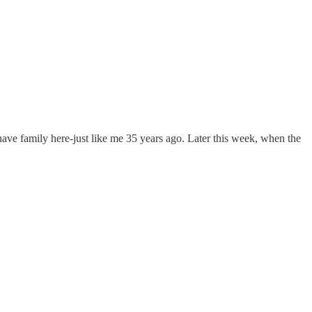
 have family here-just like me 35 years ago. Later this week, when the