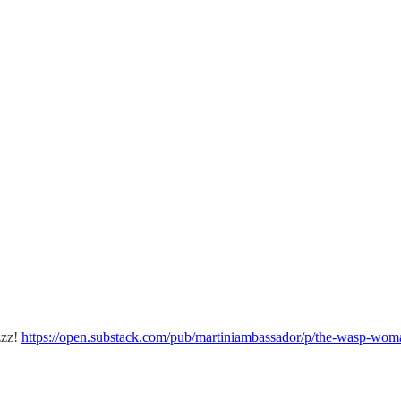
zzz!
https://open.substack.com/pub/martiniambassador/p/the-wasp-wom