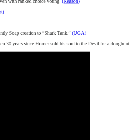
ven with ranked choice voting.
(Reason)
t)
ntly Soap creation to “Shark Tank.”
(UGA)
 30 years since Homer sold his soul to the Devil for a doughnut.