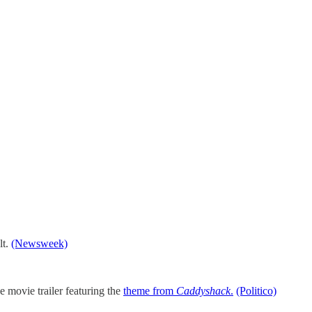
lt.
(Newsweek)
 movie trailer featuring the
theme from
Caddyshack
.
(Politico)