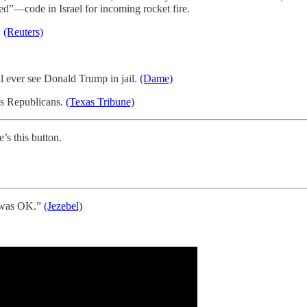
ed”—code in Israel for incoming rocket fire.
.
(Reuters)
 ever see Donald Trump in jail.
(Dame)
as Republicans.
(Texas Tribune)
e’s this button.
t was OK.”
(Jezebel)