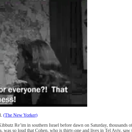
l.
(The New Yorker)
ibbutz Re’im in southern Israel before dawn on Saturday, thousands of
 was so loud that Cohen, who is thirty-one and lives in Tel Aviv, saw t