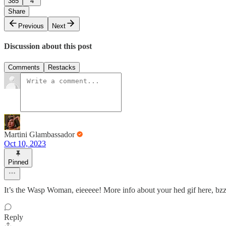
385
4
Share
Previous
Next
Discussion about this post
Comments
Restacks
Martini Glambassador
Oct 10, 2023
Pinned
It’s the Wasp Woman, eieeeee! More info about your hed gif here, bz
Reply