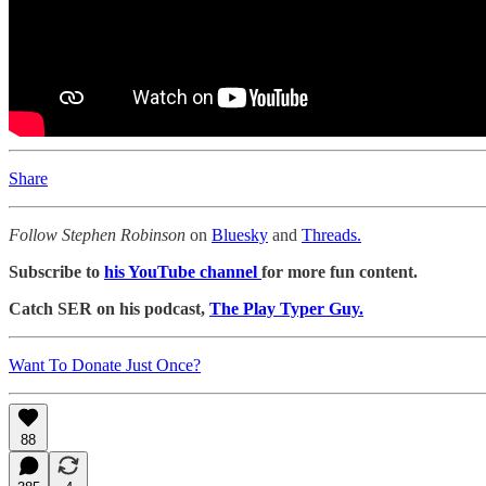
Share
Follow Stephen Robinson
on
Bluesky
and
Threads.
Subscribe to
his YouTube channel
for more fun content.
Catch SER on his podcast,
The Play Typer Guy.
Want To Donate Just Once?
88