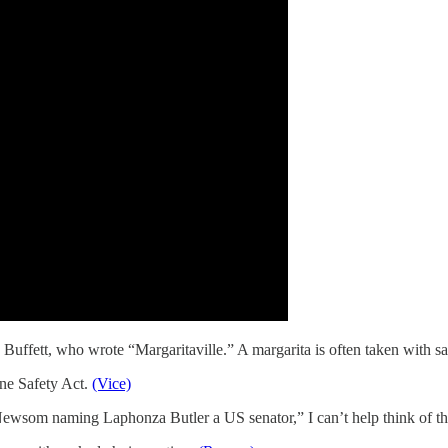
Buffett, who wrote “Margaritaville.” A margarita is often taken with sa
ine Safety Act.
(Vice)
wsom naming Laphonza Butler a US senator,” I can’t help think of the