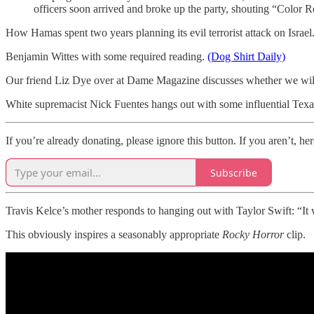
officers soon arrived and broke up the party, shouting “Color R
How Hamas spent two years planning its evil terrorist attack on Israel
Benjamin Wittes with some required reading.
(Dog Shirt Daily)
Our friend Liz Dye over at Dame Magazine discusses whether we will
White supremacist Nick Fuentes hangs out with some influential Tex
If you’re already donating, please ignore this button. If you aren’t, her
Subscribe
Travis Kelce’s mother responds to hanging out with Taylor Swift: “I
This obviously inspires a seasonably appropriate
Rocky Horror
clip.