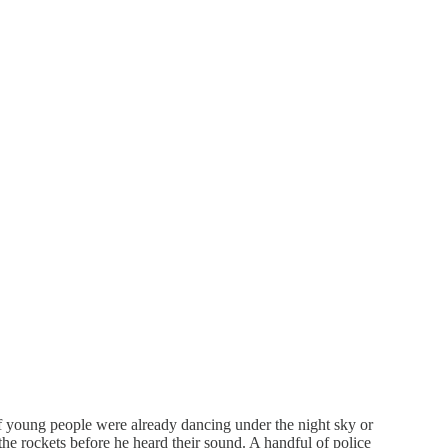
 young people were already dancing under the night sky or
he rockets before he heard their sound. A handful of police