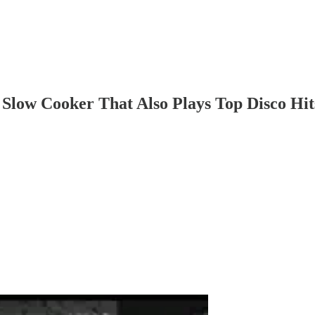
low Cooker That Also Plays Top Disco Hits.