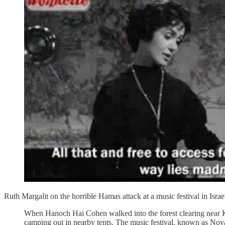
Ruth Margalit on the horrible Hamas attack at a music festival in Israe
When Hanoch Hai Cohen walked into the forest clearing near K
camping out in nearby tents. The music festival, known as Nova,