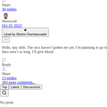
Share
30 replies
Werewolf
Oct 10, 2023
Liked by Martini Glambassador
Hello, day shift. The orcs haven’t gotten me yet. I’m planning to go t
lines aren’t as long, I’ll give blood.
Reply
Share
13 replies
383 more comments...
Top
Latest
Discussions
No posts