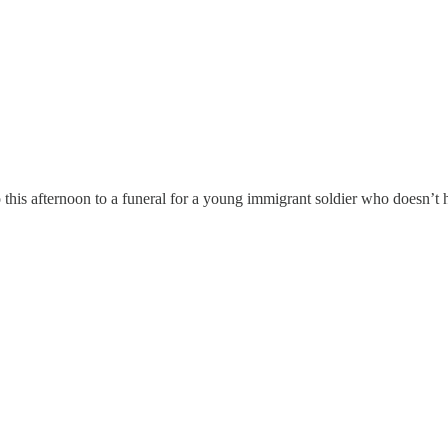
o this afternoon to a funeral for a young immigrant soldier who doesn’t