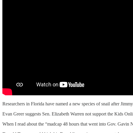
Researchers in Florida have named a new species of snail after Jimmy 
Evan Greer suggests Sen. Elizabeth Warren not support the Kids Onl
When I read about the “madcap 48 hours that went into Gov. Gavin Ne