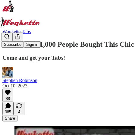
Wonkette Tabs
More Than 1,000 People Bought This Chic S
Subscribe
Sign in
Come and get your Tabs!
Stephen Robinson
Oct 10, 2023
88
385
4
Share