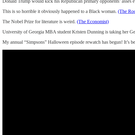
Donald Trump would kick his Republican primary opponents’ asses e
This is so horrible it obviously happened to a Black woman.
(The Roo
The Nobel Prize for literature is weird.
(The Economist)
University of Georgia MBA student Kristen Dunning is taking her Ge
My annual “Simpsons” Halloween episode rewatch has begun! It’s been