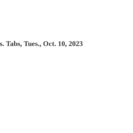
 Tabs, Tues., Oct. 10, 2023