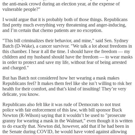
the anti-mask crowd during an election year, at the expense of
vulnerable people?"
I would argue that it is probably both of those things. Republicans
find pretty much everything very threatening and anger-inducing,
and I’m certain that chemo patients are no exception.
"This bill criminalizes their behavior, and mine," said Sen. Sydney
Batch (D-Wake), a cancer survivor. "We talk a lot about freedoms in
this chamber. I hear it all the time. I should have the freedom — my
children and my husband should have the freedom — to wear masks
in order to protect and save my life, without fear of being arrested
and charged."
But has Batch not considered how her wearing a mask makes
Republicans feel? It makes them feel like she isn’t willing to risk her
health for their comfort, and that’s kind of insulting! They’re very
delicate, you know.
Republicans also felt like it was rude of Democrats to not trust
police with fair enforcement of this law, with bill sponsor Buck
Newton (R-Wilson) saying that it wouldn’t be used to "prosecute
granny for wearing a mask in the Walmart," even though it is written
to do exactly that. Newton did, however, add that if he had been in
the Senate during COVID, he would have voted against allowing