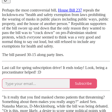
Perhaps the most controversial bill,
House Bill 237
repeals the
lockdown-era “health and safety exemption from laws prohibiting
the wearing of masks in public places including public ways, public
property, and the house of another person.” Republican supporters
of the bill swore up and down that the only reason they wanted to
pass the bill was to “crack down” on pro-Palestinian student
protests, which
everyone
seemed to think was a very good and
normal thing to say out loud, but still refused to include any
exemptions for health and safety.
The bill passed 30-15 along party lines.
Last call for spring subscription drive! It ends today! Look, being a
procrastinator helped! :D
Subscribe
"Is it really that you find masked chemo patients that threatening?
Something about them makes you really angry?" asked Sen.
Natasha Marcus, D-Mecklenburg, while the bill was being debated.
"Or is this, more likely, a desire to score some political points with