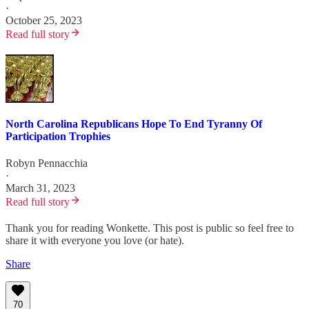
·
October 25, 2023
Read full story
North Carolina Republicans Hope To End Tyranny Of
Participation Trophies
Robyn Pennacchia
·
March 31, 2023
Read full story
Thank you for reading Wonkette. This post is public so feel free to
share it with everyone you love (or hate).
Share
70