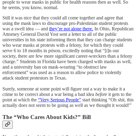
people to wear masks in public for health reasons then as well. So
he seems, you know, normal.
Still it was nice that they could all come together and agree that
using the mask laws to discourage pro-Palestinian student protests
was a swell idea — and
they’re not alone there.
In Ohio, Republican
Attorney General David Yost sent a letter to all of the public
universities in his state informing them that they can charge students
who wear masks at protests with a felony, for which they could
serve 6 to 18 months in prison, excitedly noting that “[i]n our
society, there are few more significant career-wreckers than a felony
charge.” Students in Florida have been charged with masks as well,
and a university ban on mask-wearing “to obstruct law
enforcement” was used as a reason to allow police to violently
attack student protestors in Texas.
Surely, someone at some point will figure out a way to make it a
crime to be correct about a war being a bad idea
before
it gets to the
point at which the
“Very Serious People”
start thinking “Oh shit, this
actually does not seem to be going as well as we thought it would!”
The “Who Cares About Kids?” Bill