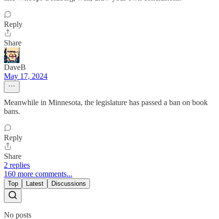
Reply
Share
DaveB
May 17, 2024
Meanwhile in Minnesota, the legislature has passed a ban on book
bans.
Reply
Share
2 replies
160 more comments...
Top
Latest
Discussions
No posts