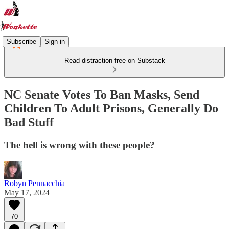
Subscribe
Sign in
Read distraction-free on Substack
NC Senate Votes To Ban Masks, Send
Children To Adult Prisons, Generally Do
Bad Stuff
The hell is wrong with these people?
Robyn Pennacchia
May 17, 2024
70