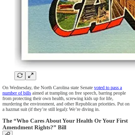
On Wednesday, the North Carolina state Senate
voted to pass a
number of bills
aimed at trampling on free speech, barring people
from protecting their own health, screwing kids up for life,
murdering the environment, and other Republican priorities. Put on
a hazmat suit (if they’re still legal): We’re diving in.
The “Who Cares About Your Health Or Your First
Amendment Rights?” Bill