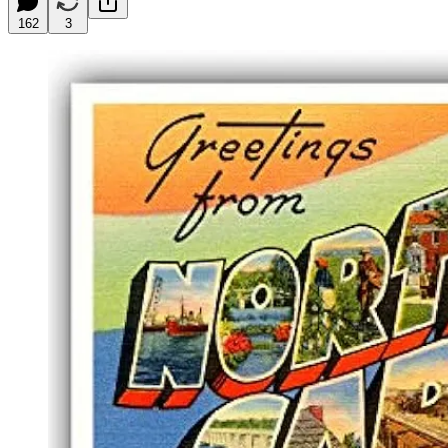
162
3