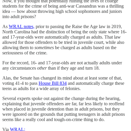
Now, if you thought that potentially ruining the lives of college
students for the crime of being anti-war Cassandras was a thrilling
idea — how about throwing high school sophomores and juniors
into adult prisons?
As
WRAL notes,
prior to passing the Raise the Age law in 2019,
North Carolina had the distinction of being the only state where 16-
and 17-year-olds were automatically charged as adults. That law
allowed for those offenders to be tried in juvenile court, while also
allowing them to
sometimes
be charged as adults based on the
seriousness of the crime.
For the record, 16- and 17-year-olds are not actually adults under
any circumstances
other
than if they age and turn 18.
Alas, the Senate has changed its mind about at least some of that,
voting 41-4 to pass
House Bill 834
and automatically charge these
teens as adults for a wide array of felonies.
Several experts spoke out against the change during the hearing,
explaining that juvenile offenders are far, far less likely to reoffend
when placed in juvenile detention than in adult prisons, but they
were ignored on the grounds that putting teenagers in adult prisons
seems like a really cool and tough-on-crime thing to do.
Via
WRAL: