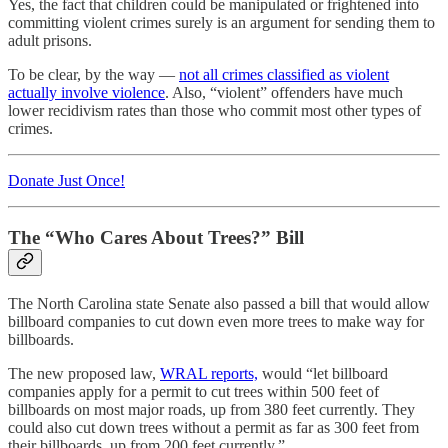
Yes, the fact that children could be manipulated or frightened into
committing violent crimes surely is an argument for sending them to
adult prisons.
To be clear, by the way —
not all crimes classified as violent
actually involve violence
. Also, “violent” offenders have much
lower recidivism rates than those who commit most other types of
crimes.
Donate Just Once!
The “Who Cares About Trees?” Bill
The North Carolina state Senate also passed a bill that would allow
billboard companies to cut down even more trees to make way for
billboards.
The new proposed law,
WRAL reports,
would “let billboard
companies apply for a permit to cut trees within 500 feet of
billboards on most major roads, up from 380 feet currently. They
could also cut down trees without a permit as far as 300 feet from
their billboards, up from 200 feet currently.”