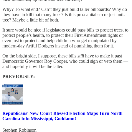
Why? To what end? Can’t they just build taller billboards? Why do
they have to kill that many trees? Is this pro-capitalism or just anti-
tree? Maybe a little bit of both.
It sure would be nice if legislators could pass bills to protect trees, to
protect people’s health, to protect their First Amendment rights or
even just to protect and help children who get manipulated by
modern-day Artful Dodgers instead of punishing them for it.
On the bright side, I suppose, these bills
still
have to make it past
Democratic Governor Roy Cooper, who could sign or veto them —
and hopefully it will be the latter.
PREVIOUSLY:
Republicans' New Court-Blessed Election Maps Turn North
Carolina Into Mississippi, Goddamn!
Stephen Robinson