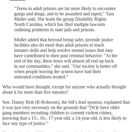
"Teens in adult prisons are far more likely to encounter
gangs and drugs, and to be assaulted and raped," Tara
Muller said. She leads the group Disability Rights
North Carolina, which has filed multiple lawsuits
outlining problems in state jails and prisons.
Muller added that beyond being safer, juvenile justice
facilities also do more than adult prisons to teach
inmates skills and help resolve mental issues that may
have contributed to their past criminal behavior: "At the
end of the day, these teens will almost all end up back
in our communities," she said. "Our society is better off
when people leaving the system have had their
untreated conditions treated."
Who would have thought, except for anyone who actually thought
about it for more than five minutes?
Sen. Danny Britt (R-Robeson), the bill’s lead sponsor, explained that
it was just very necessary on the grounds that "[W]e have older
gang members recruiting children to commit violent crimes,
knowing that a 15-, 16-, 17-year-old, a 14-year-old, is less likely to
face any type of justice."