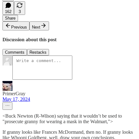
162
3
Share
Previous
Next
Discussion about this post
Comments
Restacks
PrimerGray
May 17, 2024
<Buck Newton (R-Wilson) saying that it wouldn’t be used to
"prosecute granny for wearing a mask in the Walmart,">
If granny looks like Frances McDormand, then no. If granny looks
like Whoopi Goldberg, well, draw your own conclusions.