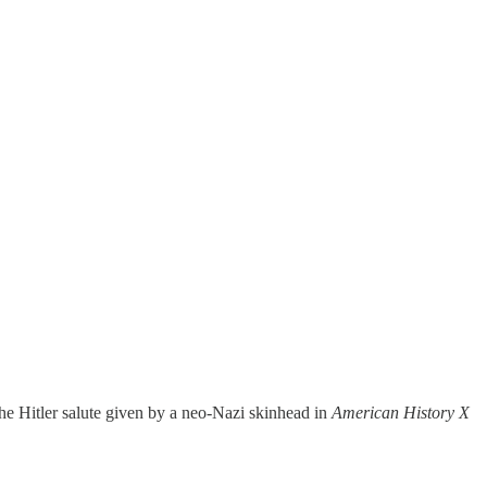
the Hitler salute given by a neo-Nazi skinhead in
American History X