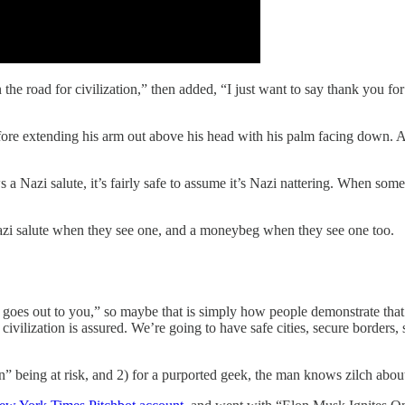
 the road for civilization,” then added, “I just want to say thank you
efore extending his arm out above his head with his palm facing down. A
Nazi salute, it’s fairly safe to assume it’s Nazi nattering. When someon
azi salute when they see one, and a moneybeg when they see one too.
es out to you,” so maybe that is simply how people demonstrate that th
 of civilization is assured. We’re going to have safe cities, secure borde
n” being at risk, and 2) for a purported geek, the man knows zilch abo