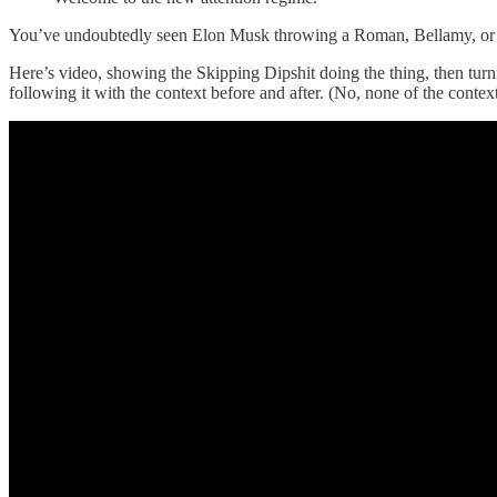
You’ve undoubtedly seen Elon Musk throwing a Roman, Bellamy, or Si
Here’s video, showing the Skipping Dipshit doing the thing, then tur
following it with the context before and after. (No, none of the conte