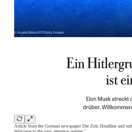
Article from the German newspaper Die Zeit; Headline and subhed 
Welcome to the new attention regime.’