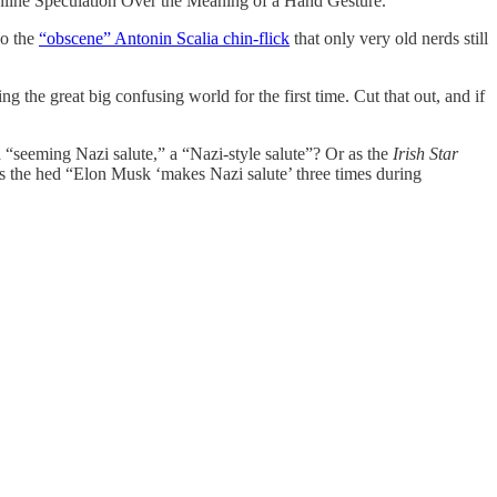
nline Speculation Over the Meaning of a Hand Gesture.”
do the
“obscene” Antonin Scalia chin-flick
that only very old nerds still
 the great big confusing world for the first time. Cut that out, and if
” a “seeming Nazi salute,” a “Nazi-style salute”? Or as the
Irish Star
as the hed “Elon Musk ‘makes Nazi salute’ three times during