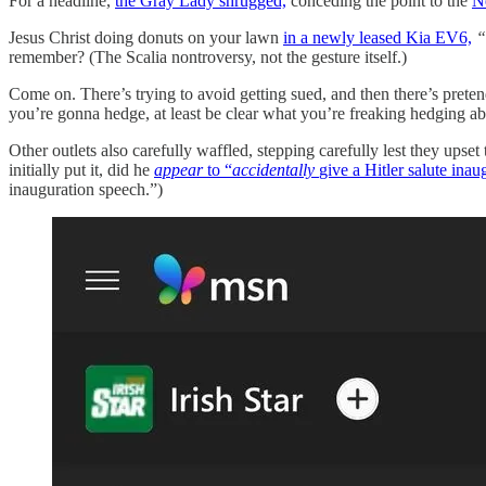
For a headline,
the Gray Lady shrugged,
conceding the point to the
N
Jesus Christ doing donuts on your lawn
in a newly leased Kia EV6,
“
remember? (The Scalia nontroversy, not the gesture itself.)
Come on. There’s trying to avoid getting sued, and then there’s preten
you’re gonna hedge, at least be clear what you’re freaking hedging ab
Other outlets also carefully waffled, stepping carefully lest they upset
initially put it, did he
appear
to “
accidentally
give a Hitler salute ina
inauguration speech.”)