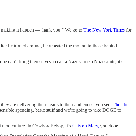
 for making it happen — thank you.” We go to
The New York Times
for
fter he turned around, he repeated the motion to those behind
e can’t bring themselves to call a Nazi salute a Nazi salute, it’s
ey are delivering their hearts to their audiences, you see.
Then he
rs, sensible spending, basic stuff and we’re going to take DOGE to
ut nerd culture. In Cowboy Bebop, it’s
Cats on Mars,
you dope.