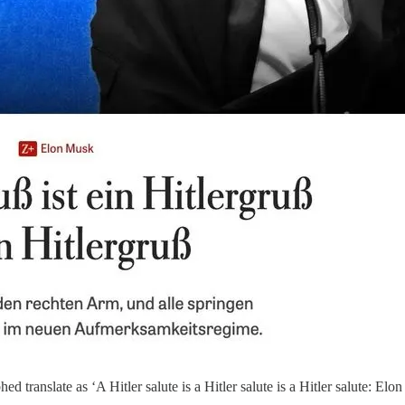
translate as ‘A Hitler salute is a Hitler salute is a Hitler salute: Elo