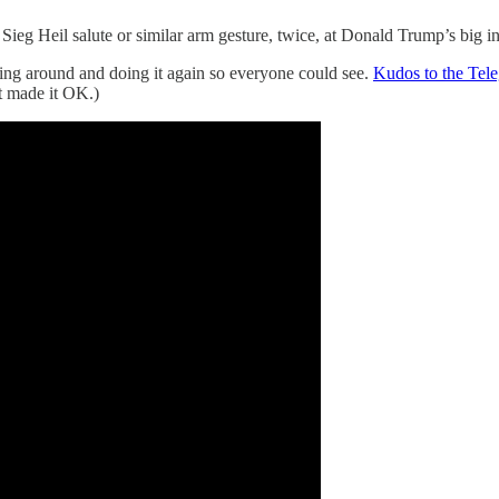
eg Heil salute or similar arm gesture, twice, at Donald Trump’s big i
ning around and doing it again so everyone could see.
Kudos to the Tel
xt made it OK.)