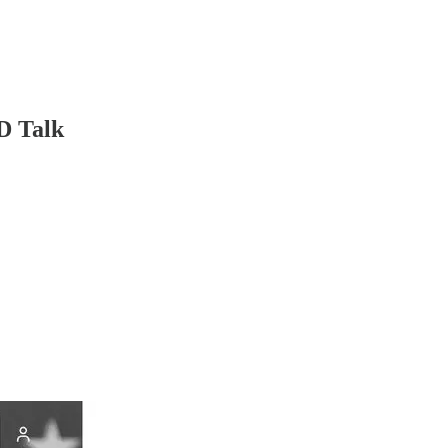
D Talk