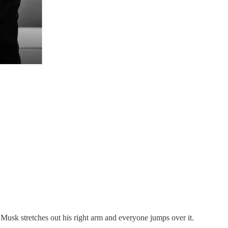
n Musk stretches out his right arm and everyone jumps over it.