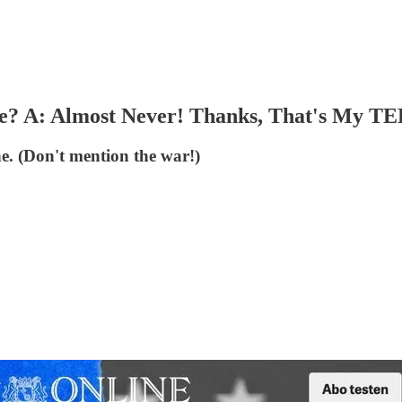
te? A: Almost Never! Thanks, That's My TE
. (Don't mention the war!)