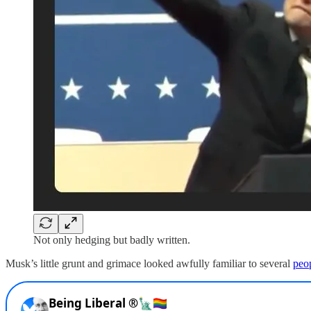
Not only hedging but badly written.
Musk’s little grunt and grimace looked awfully familiar to several
peop