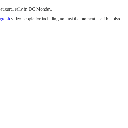
naugural rally in DC Monday.
egraph
video people for including not just the moment itself but also