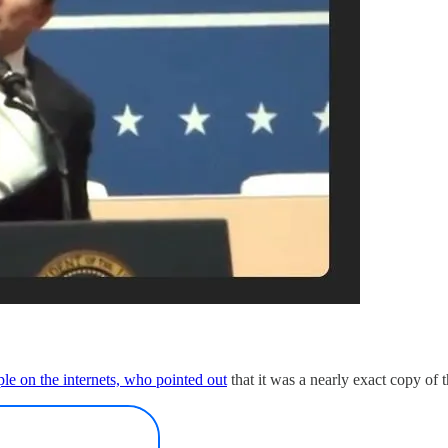
le on the internets, who pointed out
that it was a nearly exact copy of 