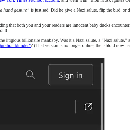
ew York Times Pitchbot account
, and went with “Elon Musk Ignites O
a hand gesture”
is just sad. Did he give a Nazi salute, flip the bird, or 
ding that both you and your readers are innocent baby ducks encountering
out!
 the litigious billionaire manbaby. Was it a Nazi salute, a “Nazi salute,
uguration blunder”
? (That version is no longer online; the tabloid now h