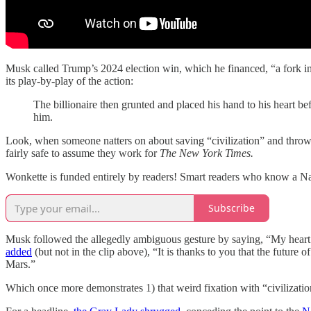
Musk called Trump’s 2024 election win, which he financed, “a fork in
its play-by-play of the action:
The billionaire then grunted and placed his hand to his heart b
him.
Look, when someone natters on about saving “civilization” and throws a 
fairly safe to assume they work for
The New York Times.
Wonkette is funded entirely by readers! Smart readers who know a N
Subscribe
Musk followed the allegedly ambiguous gesture by saying, “My heart go
added
(but not in the clip above), “It is thanks to you that the future
Mars.”
Which once more demonstrates 1) that weird fixation with “civilizatio