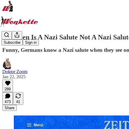
Q: When Is A Nazi Salute Not A Nazi Salu
Subscribe
Sign in
Funny, Germans know a Nazi salute when they see one
Doktor Zoom
Jan 22, 2025
289
473
41
Share