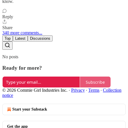
know.
Reply
Share
340 more comments...
Top
Latest
Discussions
No posts
Ready for more?
Subscribe
© 2026 Commie Girl Industries Inc.
·
Privacy
∙
Terms
∙
Collection
notice
Start your Substack
Get the app