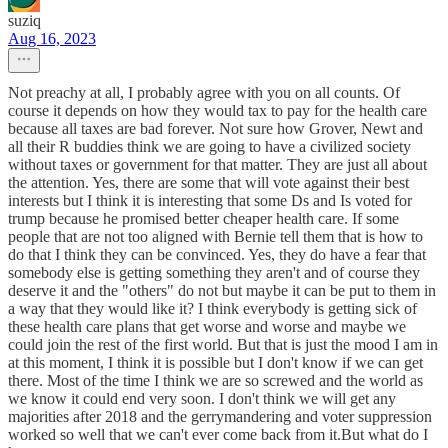
suziq
Aug 16, 2023
Not preachy at all, I probably agree with you on all counts. Of
course it depends on how they would tax to pay for the health care
because all taxes are bad forever. Not sure how Grover, Newt and
all their R buddies think we are going to have a civilized society
without taxes or government for that matter. They are just all about
the attention. Yes, there are some that will vote against their best
interests but I think it is interesting that some Ds and Is voted for
trump because he promised better cheaper health care. If some
people that are not too aligned with Bernie tell them that is how to
do that I think they can be convinced. Yes, they do have a fear that
somebody else is getting something they aren't and of course they
deserve it and the "others" do not but maybe it can be put to them in
a way that they would like it? I think everybody is getting sick of
these health care plans that get worse and worse and maybe we
could join the rest of the first world. But that is just the mood I am in
at this moment, I think it is possible but I don't know if we can get
there. Most of the time I think we are so screwed and the world as
we know it could end very soon. I don't think we will get any
majorities after 2018 and the gerrymandering and voter suppression
worked so well that we can't ever come back from it.But what do I