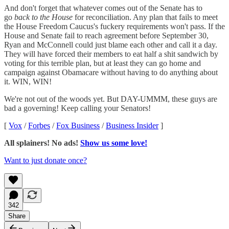
And don't forget that whatever comes out of the Senate has to
go
back to the House
for reconciliation. Any plan that fails to meet
the House Freedom Caucus's fuckery requirements won't pass. If the
House and Senate fail to reach agreement before September 30,
Ryan and McConnell could just blame each other and call it a day.
They will have forced their members to eat half a shit sandwich by
voting for this terrible plan, but at least they can go home and
campaign against Obamacare without having to do anything about
it. WIN, WIN!
We're not out of the woods yet. But DAY-UMMM, these guys are
bad a governing! Keep calling your Senators!
[
Vox
/
Forbes
/
Fox Business
/
Business Insider
]
All splainers! No ads!
Show us some love!
Want to just donate once?
342
Share