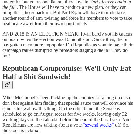
under this budget reconciliation, they have to
start all over again in
the fall
. The House will have to produce a new plan, or they can
bring this stinker back up. But Paul Ryan will have to undertake
another round of arm-twisting and force his members to vote to take
healthcare away from their own constituents.
AND 2018 IS AN ELECTION YEAR! Ryan barely got his caucus
on board when the election was 16 months out. Since then, the bill
has gotten even more unpopular. Do Republicans want to have their
campaign rallies disrupted by protestors staging a die in? They do
not!
Republican Compromise: We'll Only Eat
Half a Shit Sandwich!
Mitch McConnell's been fucking up the country for a long time, so
don't bet against him finding that special sauce that will convince his
caucus to swallow this thing. On the other hand, the Senate is
scheduled to go on August recess for five weeks, leaving only 32
working days on the calendar before the end of the fiscal year. And
Republicans are now talking about a vote
"several weeks"
off. So,
the clock is ticking.