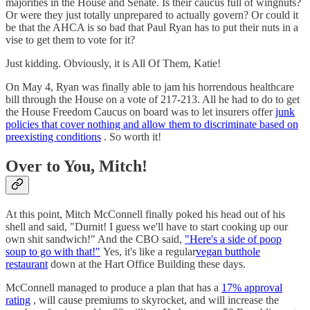
majorities in the House and Senate. Is their caucus full of wingnuts?
Or were they just totally unprepared to actually govern? Or could it
be that the AHCA is so bad that Paul Ryan has to put their nuts in a
vise to get them to vote for it?
Just kidding. Obviously, it is All Of Them, Katie!
On May 4, Ryan was finally able to jam his horrendous healthcare
bill through the House on a vote of 217-213. All he had to do to get
the House Freedom Caucus on board was to let insurers offer
junk
policies that cover nothing and allow them to discriminate based on
preexisting conditions
. So worth it!
Over to You, Mitch!
At this point, Mitch McConnell finally poked his head out of his
shell and said, "Durnit! I guess we'll have to start cooking up our
own shit sandwich!" And the CBO said,
"Here's a side of poop
soup to go with that!"
Yes, it's like a regular
vegan butthole
restaurant
down at the Hart Office Building these days.
McConnell managed to produce a plan that has a
17% approval
rating
, will cause premiums to skyrocket, and will increase the