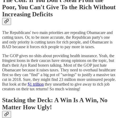
The Con: If You Don't Steal From the
Poor, You Can't Give To the Rich Without
Increasing Deficits
The Republicans' two main priorities are repealing Obamacare and
cutting taxes. Or, to be more accurate, the Republican party's one
and only priority is cutting taxes for rich people, and Obamacare is
BAD because it forces rich people to pay more in taxes.
The GOP gives no shits about providing health insurance. Yeah, the
fringiest loons in their caucus have strong opinions on the topic, but
that's their Ayn Rand boners talking. Most of the GOP just hate
Obamacare because it raises taxes. They need to overhaul healthcare
first so they can "find" a big pot of "savings" to justify a massive tax
cut in 2018. Sure, they might find 23 million more uninsured people.
But look at the
$1 trillion
they unearthed to give away to rich job
creators on their tax returns! So much winning!
Stacking the Deck: A Win Is A Win, No
Matter How Ugly!