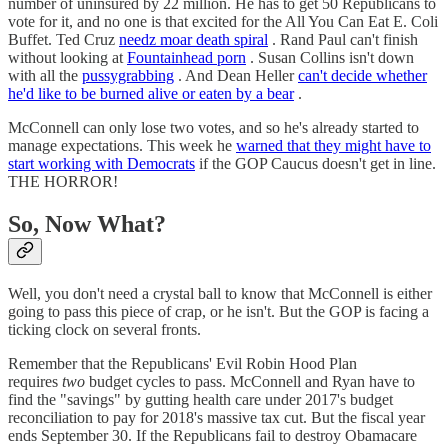
number of uninsured by 22 million. He has to get 50 Republicans to
vote for it, and no one is that excited for the All You Can Eat E. Coli
Buffet. Ted Cruz
needz moar death spiral
. Rand Paul can't finish
without looking at
Fountainhead porn
. Susan Collins isn't down
with all the
pussygrabbing
. And Dean Heller
can't decide whether
he'd like to be burned alive or eaten by a bear
.
McConnell can only lose two votes, and so he's already started to
manage expectations. This week he
warned that they might have to
start working with Democrats
if the GOP Caucus doesn't get in line.
THE HORROR!
So, Now What?
Well, you don't need a crystal ball to know that McConnell is either
going to pass this piece of crap, or he isn't. But the GOP is facing a
ticking clock on several fronts.
Remember that the Republicans' Evil Robin Hood Plan
requires
two
budget cycles to pass. McConnell and Ryan have to
find the "savings" by gutting health care under 2017's budget
reconciliation to pay for 2018's massive tax cut. But the fiscal year
ends September 30. If the Republicans fail to destroy Obamacare