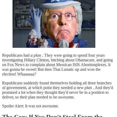
Republicans had
a plan
. They were going to spend four years
investigating Hillary Clinton, bitching about Obamacare, and going
on Fox News to complain about Messican ISIS Abortionplexes. It
was gonna be sweet! But then That Lunatic up and won the
election! Whaaaaaa?
Republicans suddenly found themselves holding all three branches
of government, at which point they needed
a new plan
. And they'd
promised a lot when they thought they'd never be in a position to
deliver, so their plan needed to be awesome.
Spoiler Alert: It was not awesome.