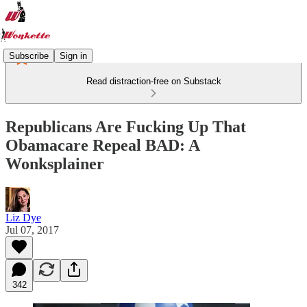
Subscribe
Sign in
Read distraction-free on Substack
Republicans Are Fucking Up That
Obamacare Repeal BAD: A
Wonksplainer
Liz Dye
Jul 07, 2017
342