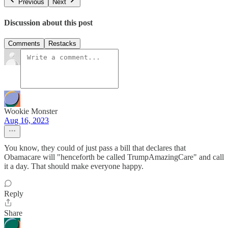
Previous
Next
Discussion about this post
Comments
Restacks
Wookie Monster
Aug 16, 2023
You know, they could of just pass a bill that declares that
Obamacare will "henceforth be called TrumpAmazingCare" and call
it a day. That should make everyone happy.
Reply
Share