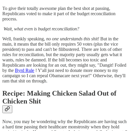
To give their totally awesome plan the best shot at passing,
Republicans voted to make it part of the budget reconciliation
process.
Wait, what even is budget reconciliation?
Well, frankly speaking,
no one understands this shit!
But in the
main, it means that the bill only requires 50 votes (plus the vice
president) to pass and can't be filibustered. There are lots of other
rules for reconciliation, but the majority party usually gets what it
wants, rules be damned. If the bill becomes too toxic and
Republicans are looking for an out, they might say, "Dangit! Foiled
by the
Byrd Rule
! Y'all just need to donate more money to my
campaign so I can repeal Obamacare next year!" Otherwise, they'll
ram that shit on through.
Recipe: Making Chicken Salad Out of
Chicken Shit
Now, you may be wondering why the Republicans are having such
a hard time passing their healthcare monstrosity when they hold