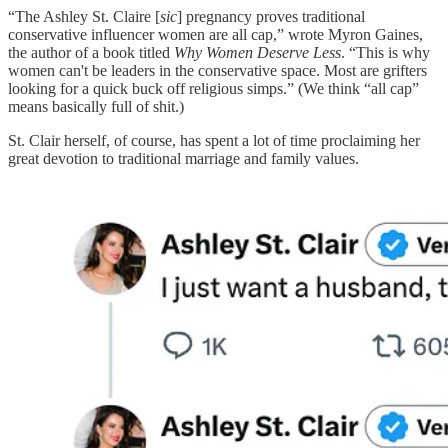
“The Ashley St. Claire [
sic
] pregnancy proves traditional
conservative influencer women are all cap,” wrote Myron Gaines,
the author of a book titled
Why Women Deserve Less
. “This is why
women can't be leaders in the conservative space. Most are grifters
looking for a quick buck off religious simps.” (We think “all cap”
means basically full of shit.)
St. Clair herself, of course, has spent a lot of time proclaiming her
great devotion to traditional marriage and family values.