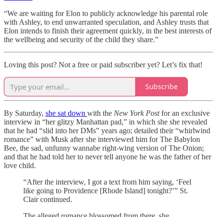
“We are waiting for Elon to publicly acknowledge his parental role
with Ashley, to end unwarranted speculation, and Ashley trusts that
Elon intends to finish their agreement quickly, in the best interests of
the wellbeing and security of the child they share.”
Loving this post? Not a free or paid subscriber yet? Let’s fix that!
Subscribe
By Saturday,
she sat down
with the
New York Post
for an exclusive
interview in “her glitzy Manhattan pad,” in which she she revealed
that he had “slid into her DMs” years ago; detailed their “whirlwind
romance” with Musk after she interviewed him for The Babylon
Bee, the sad, unfunny wannabe right-wing version of The Onion;
and that he had told her to never tell anyone he was the father of her
love child.
“After the interview, I got a text from him saying, ‘Feel
like going to Providence [Rhode Island] tonight?’” St.
Clair continued.
The alleged romance blossomed from there, she