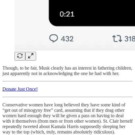
Though, to be fair, Musk clearly has an interest in fathering children,
just apparently not in acknowledging the one he had with her.
Donate Just Once!
Conservative women have long believed they have some kind of
“get out of misogyny free” card, assuming that if they drag other
women hard enough they will be given a pass on having to deal
with it themselves (from men or from other women). St. Clair herself
repeatedly tweeted about Kamala Harris supposedly sleeping her
way to the top (which, truly, remains absolutely ridiculous).