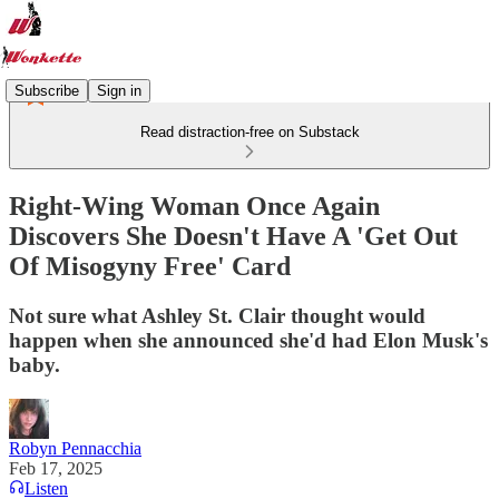
Subscribe
Sign in
Read distraction-free on Substack
Right-Wing Woman Once Again
Discovers She Doesn't Have A 'Get Out
Of Misogyny Free' Card
Not sure what Ashley St. Clair thought would
happen when she announced she'd had Elon Musk's
baby.
Robyn Pennacchia
Feb 17, 2025
Listen