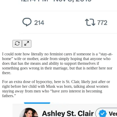
I could note how literally no feminist cares if someone is a “stay-at-
home” wife or mother, aside from simply hoping that anyone who
does that has the means and ability to support themselves if
something goes wrong in their marriage, but that is neither here nor
there.
For an extra dose of hypocrisy, here is St. Clair, likely just after or
right before her child with Musk was born, talking about women
staying away from men who “have zero interest in becoming
fathers.”