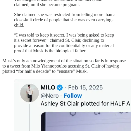
claimed, until she became pregnant.
She claimed she was restricted from telling more than a
close-knit circle of people that she was even carrying a
child.
“I was told to keep it secret. I was being asked to keep
it a secret forever,” claimed St. Clair, declining to
provide a reason for the confidentiality or any material
proof that Musk is the biological father.
Musk’s only acknowledgement of the situation so far is in response
to a tweet from Milo Yiannopoulos accusing St. Clair of having
plotted “for half a decade” to “ensnare” Musk.