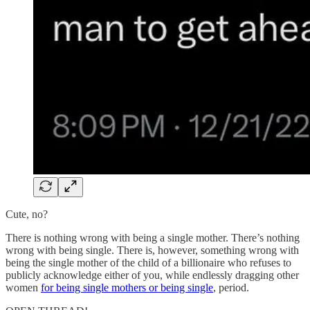
Cute, no?
There is nothing wrong with being a single mother. There’s nothing
wrong with being single. There is, however, something wrong with
being the single mother of the child of a billionaire who refuses to
publicly acknowledge either of you, while endlessly dragging other
women
for being single mothers or being single
, period.