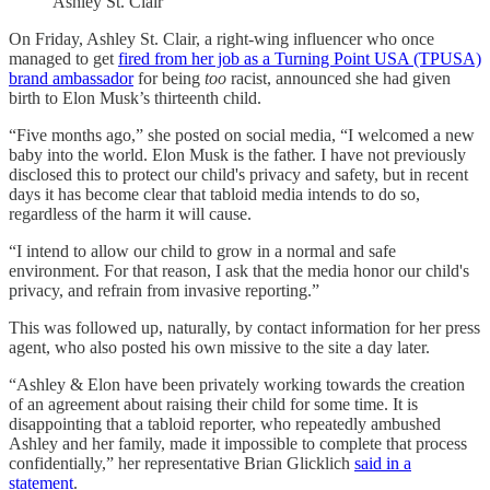
Ashley St. Clair
On Friday, Ashley St. Clair, a right-wing influencer who once
managed to get
fired from her job as a Turning Point USA (TPUSA)
brand ambassador
for being
too
racist, announced she had given
birth to Elon Musk’s thirteenth child.
“Five months ago,” she posted on social media, “I welcomed a new
baby into the world. Elon Musk is the father. I have not previously
disclosed this to protect our child's privacy and safety, but in recent
days it has become clear that tabloid media intends to do so,
regardless of the harm it will cause.
“I intend to allow our child to grow in a normal and safe
environment. For that reason, I ask that the media honor our child's
privacy, and refrain from invasive reporting.”
This was followed up, naturally, by contact information for her press
agent, who also posted his own missive to the site a day later.
“Ashley & Elon have been privately working towards the creation
of an agreement about raising their child for some time. It is
disappointing that a tabloid reporter, who repeatedly ambushed
Ashley and her family, made it impossible to complete that process
confidentially,” her representative Brian Glicklich
said in a
statement
.