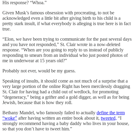
His response? “Whoa.”
Given Musk’s famous obsession with procreating, to not be
acknowledged even a little bit after giving birth to his child is a
pretty stark insult, if what everybody is alleging is true here is in fact
true.
“Elon, we have been trying to communicate for the past several days
and you have not responded,” St. Clair wrote in a now-deleted
response. “When are you going to reply to us instead of publicly
responding to smears from an individual who just posted photos of
me in underwear at 15 years old?”
Probably not ever, would be my guess.
Speaking of insults, it should come as not much of a surprise that a
very large portion of the online Right has been mercilessly dragging
St. Clair for having had a child out of wedlock, for promoting
“degeneracy,” being a grifter and a gold digger, as well as for being
Jewish, because that is how they roll.
Bethany Mandel, who famously failed to actually
define the term
“woke”
after having written an entire book about it,
tweeted,
“I
strongly recommend having a baby daddy who lives in your house,
so that you don’t have to tweet him.”