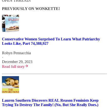
OPEN THREAD!
PREVIOUSLY ON WONKETTE!
Conservative Women Surprised To Learn What Patriarchy
Looks Like, Part 74,388,927
Robyn Pennacchia
·
December 29, 2023
Read full story
Lauren Southern Discovers REAL Reason Feminists Keep
Trying To Destroy The Family! (No, But She Really Does.)