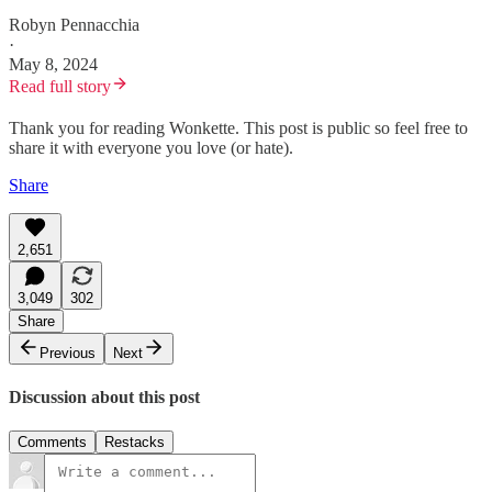
Robyn Pennacchia
·
May 8, 2024
Read full story
Thank you for reading Wonkette. This post is public so feel free to
share it with everyone you love (or hate).
Share
2,651
3,049
302
Share
Previous
Next
Discussion about this post
Comments
Restacks