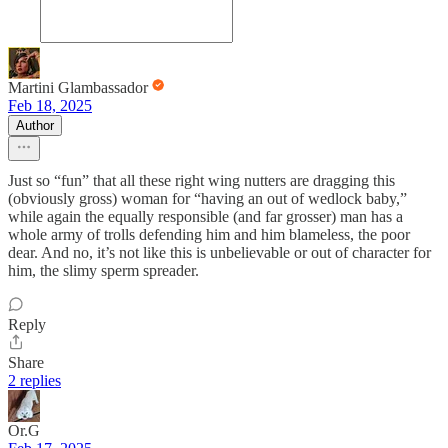
Martini Glambassador
Feb 18, 2025
Author
Just so “fun” that all these right wing nutters are dragging this
(obviously gross) woman for “having an out of wedlock baby,”
while again the equally responsible (and far grosser) man has a
whole army of trolls defending him and him blameless, the poor
dear. And no, it’s not like this is unbelievable or out of character for
him, the slimy sperm spreader.
Reply
Share
2 replies
Or.G