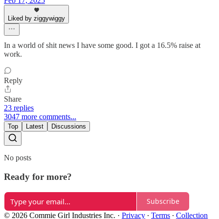
Feb 17, 2025
Liked by ziggywiggy
In a world of shit news I have some good. I got a 16.5% raise at
work.
Reply
Share
23 replies
3047 more comments...
Top
Latest
Discussions
No posts
Ready for more?
Subscribe
© 2026 Commie Girl Industries Inc.
·
Privacy
∙
Terms
∙
Collection