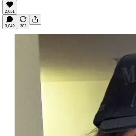
2,651
3,049
302