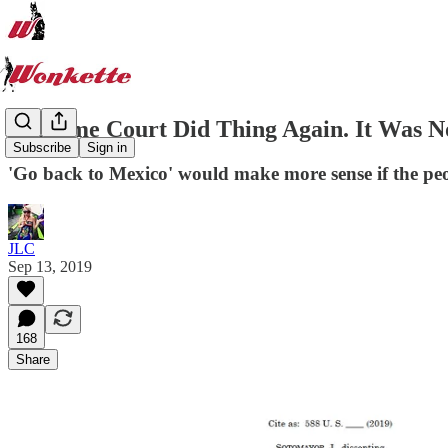
Supreme Court Did Thing Again. It Was N
Subscribe
Sign in
'Go back to Mexico' would make more sense if the pe
JLC
Sep 13, 2019
168
Share