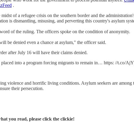
zFeed
.
 midst of a refugee crisis on the southern border and the administration'
tion is dismantling, misusing, and perverting this country's asylum sys
ord of the ruling. The officers spoke on the condition of anonymity.
will be denied even a chance at asylum," the officer said.
der after July 16 will have their claims denied.
 placed into a program forcing migrants to remain in… https: //t.co/Aj
eing violence and horrific living conditions. Asylum seekers are among t
nsure their persecution.
t you read, please click the clickie!