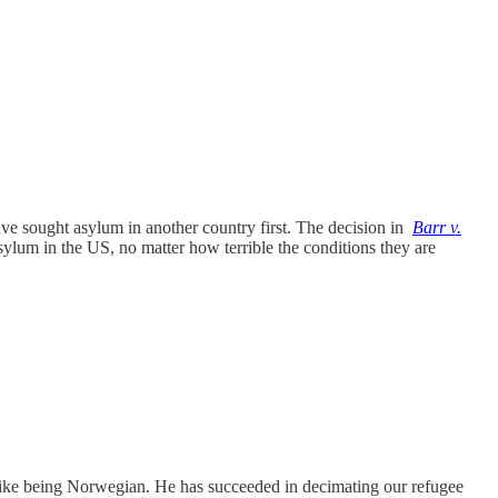
e sought asylum in another country first. The decision in
Barr v.
ylum in the US, no matter how terrible the conditions they are
 like being Norwegian. He has succeeded in decimating our refugee