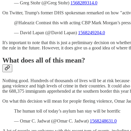
— Greg Stohr (@Greg Stohr)
1568289314.0
On Twitter, Trump's former DHS spokesman remarked on how "activist 
@Haleaziz Contrast this with acting CBP Mark Morgan’s press 
— David Lapan (@David Lapan)
1568249204.0
It's important to note that this is just a preliminary decision on wheth
the rule in the future. However, it does give us a good idea of where t
What does all of this mean?
Nothing good. Hundreds of thousands of lives will be at risk because 
gang violence and high levels of crime in their countries. It could 
the 688,375 immigrants apprehended at the southern border this year
On what this decision will mean for people fleeing violence, Omar Ja
The human toll of today’s asylum ban stay will be horrific
— Omar C. Jadwat (@Omar C. Jadwat)
1568248631.0
A lot of people are unhappy with this recent turn of events, includin