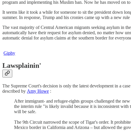
program and implementing his Muslim ban. Now he has moved on to a 
It seems like it took a while for someone to sit the president down lon
summer. In response, Trump and his cronies came up with a new rule t
The vast majority of Central American migrants seeking asylum in the
automatically have their request for asylum denied, no matter how unsaf
automatic denial for asylum claims at the southern border for everyon
Giphy
Lawsplainin'
The Supreme Court's decision is only the latest development in a cas
described by
Amy Howe
:
After immigrant- and refugee-rights groups challenged the new 
the interim rule "is likely invalid because it is inconsistent 
will be safe.
The 9th Circuit narrowed the scope of Tigar's order. It prohibi
Mexico border in California and Arizona – but allowed the gove