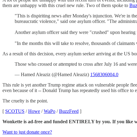
them are unhappy with this cruel new rule. Two of them spoke to
Buz
"This is dispiriting news after Monday's injunction. We're in the
bureaucratic violence," said one asylum officer. "The administra
Another asylum officer said they were "crushed" upon hearing w
"In the months this will take to resolve, thousands of claimants 
As a result of this decision, every asylum seeker arriving at the US bor
Those who crossed or attempted to cross after July 16 and were
— Hamed Aleaziz (@Hamed Aleaziz)
1568306004.0
This rule is yet another Trump regime attack on vulnerable people fle
even because of it -- Donald Trump has repeatedly used his office to e
The cruelty is the point.
[
SCOTUS
/
Howe
/
WaPo
/
BuzzFeed
]
Wonkette is ad-free and funded ENTIRELY by you. If you like wha
Want to just donate once?