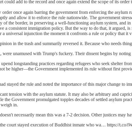
court could add to the record and once again extend the scope of its order 
order once again barring the government from enforcing the asylum ru
ptly and allow it to enforce the rule nationwide. The government stress
rity of the border, in preserving a well-functioning asylum system, and 
have a consistent immigration policy. But the way to do that, it argued, 
ter a universal injunction the moment it confronts a rule or policy that it
inion in the trash and summarily reversed it. Because who needs things
ere unamused with Trump's fuckery. Their dissent begins by noting th
o upend longstanding practices regarding refugees who seek shelter from
ot be higher—the Government implemented its rule without first providin
had stayed the rule and noted the importance of this major change to im
cant tension with the asylum statute. It may also be arbitrary and capric
 rule the Government promulgated topples decades of settled asylum prac
 weigh in.
esn't necessarily mean this was a 7-2 decision. Other justices may have
n the court stayed execution of Buddhist inmate who wa… https://t.co/