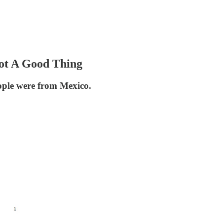
ot A Good Thing
ople were from Mexico.