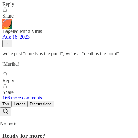
Reply
Share
Bageled Mind Virus
Aug 16, 2023
we're past "cruelty is the point"; we're at "death is the point".
'Murika!
Reply
Share
166 more comments...
Top
Latest
Discussions
No posts
Ready for more?