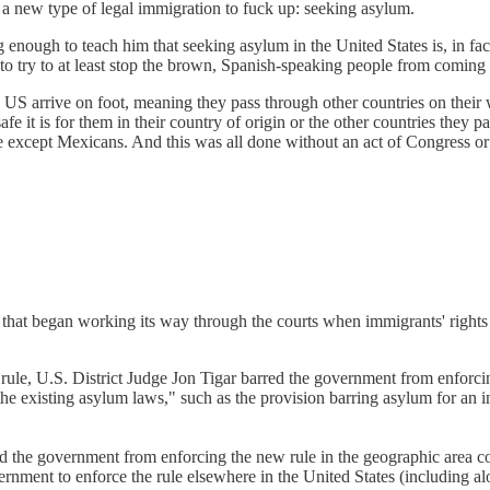
new type of legal immigration to fuck up: seeking asylum.
g enough to teach him that seeking asylum in the United States is, in fac
o try to at least stop the brown, Spanish-speaking people from coming 
 US arrive on foot, meaning they pass through other countries on their 
e it is for them in their country of origin or the other countries they 
e except Mexicans. And this was all done without an act of Congress or e
e that began working its way through the courts when immigrants' right
rule, U.S. District Judge Jon Tigar barred the government from enforcin
with the existing asylum laws," such as the provision barring asylum for
ted the government from enforcing the new rule in the geographic area 
rnment to enforce the rule elsewhere in the United States (including a