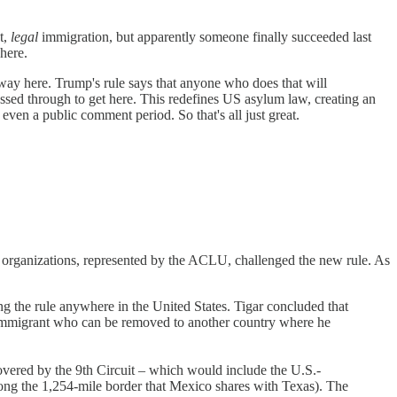
t,
legal
immigration, but apparently someone finally succeeded last
here.
way here. Trump's rule says that anyone who does that will
passed through to get here. This redefines US asylum law, creating an
ven a public comment period. So that's all just great.
s organizations, represented by the ACLU, challenged the new rule. As
g the rule anywhere in the United States. Tigar concluded that
 an immigrant who can be removed to another country where he
covered by the 9th Circuit – which would include the U.S.-
long the 1,254-mile border that Mexico shares with Texas). The