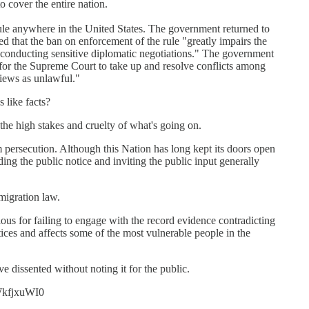
to cover the entire nation.
le anywhere in the United States. The government returned to
ed that the ban on enforcement of the rule "greatly impairs the
in conducting sensitive diplomatic negotiations." The government
is for the Supreme Court to take up and resolve conflicts among
 views as unlawful."
 like facts?
e high stakes and cruelty of what's going on.
 persecution. Although this Nation has long kept its doors open
g the public notice and inviting the public input generally
migration law.
ious for failing to engage with the record evidence contradicting
tices and affects some of the most vulnerable people in the
 dissented without noting it for the public.
iWkfjxuWI0