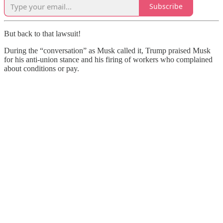
Subscribe
But back to that lawsuit!
During the “conversation” as Musk called it, Trump praised Musk
for his anti-union stance and his firing of workers who complained
about conditions or pay.