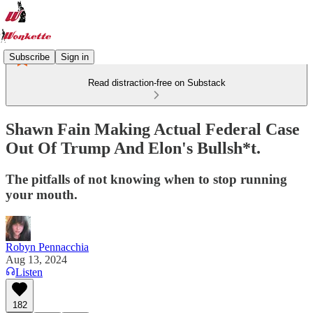
Subscribe
Sign in
Read distraction-free on Substack
Shawn Fain Making Actual Federal Case
Out Of Trump And Elon's Bullsh*t.
The pitfalls of not knowing when to stop running
your mouth.
Robyn Pennacchia
Aug 13, 2024
Listen
182