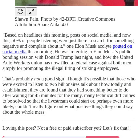
Shawn Fain. Photo by 42-BRT. Creative Commons
Attribution-Share Alike 4.0
“Based on headlines this morning, posts on social media, and now
this, 50% of people listening were just there to search for something
negative and complain about it,” one Elon Musk acolyte
pouted on
social media
this morning. He was referring to Elon Musk’s public
bonding session with Donald Trump last night, and how the United
Auto Workers union has now filed a federal case against both men
simply for promoting the illegal firing of striking employees.
That’s probably
not
a good sign! Though it’s possible that those who
were excited to listen to two billionaires talk about how totally anti-
establishment they are found that they had something better to do
after waiting for 45 minutes for the many, many technical difficulties
to be solved so that the livestream could start or, perhaps even more
likely, couldn’t really figure out what positive things they could say
about the whole mess.
Loving this post? Not a free or paid subscriber yet? Let’s fix that!