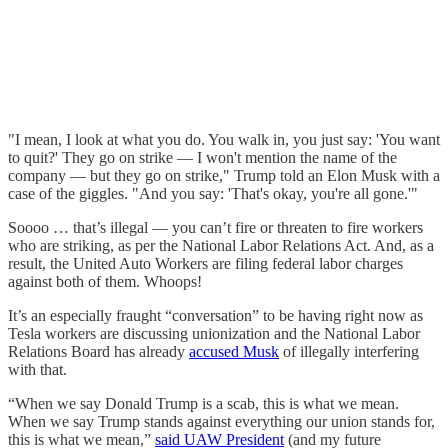
"I mean, I look at what you do. You walk in, you just say: 'You want
to quit?' They go on strike — I won't mention the name of the
company — but they go on strike," Trump told an Elon Musk with a
case of the giggles. "And you say: 'That's okay, you're all gone.'"
Soooo … that’s illegal — you can’t fire or threaten to fire workers
who are striking, as per the National Labor Relations Act. And, as a
result, the United Auto Workers are filing federal labor charges
against both of them. Whoops!
It’s an especially fraught “conversation” to be having right now as
Tesla workers are discussing unionization and the National Labor
Relations Board has already
accused Musk
of illegally interfering
with that.
“When we say Donald Trump is a scab, this is what we mean.
When we say Trump stands against everything our union stands for,
this is what we mean,”
said UAW President
(and my future