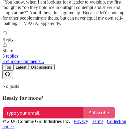
"You know, when I am looking for a leader to worship, my first
thought is "do they hold me in outright contempt and sneer and
laugh at me?" And if they, do, sign me up! Because MY contempt
for other people mirrors theirs, but can never equal my own self-
loathing." -MAGA, apparently.
Reply
Share
3 replies
354 more comments...
Top
Latest
Discussions
No posts
Ready for more?
Subscribe
© 2026 Commie Girl Industries Inc.
·
Privacy
∙
Terms
∙
Collection
notice