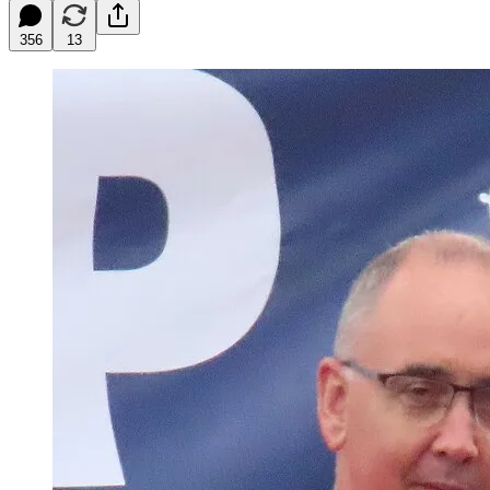
356
13