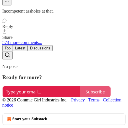
Incompetent assholes at that.
Reply
Share
573 more comments...
Top
Latest
Discussions
No posts
Ready for more?
Subscribe
© 2026 Commie Girl Industries Inc.
·
Privacy
∙
Terms
∙
Collection
notice
Start your Substack