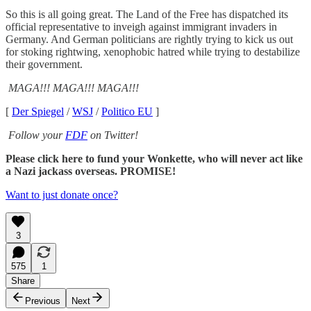
So this is all going great. The Land of the Free has dispatched its
official representative to inveigh against immigrant invaders in
Germany. And German politicians are rightly trying to kick us out
for stoking rightwing, xenophobic hatred while trying to destabilize
their government.
MAGA!!! MAGA!!! MAGA!!!
[
Der Spiegel
/
WSJ
/
Politico EU
]
Follow your
FDF
on Twitter!
Please click here to fund your Wonkette, who will never act like
a Nazi jackass overseas. PROMISE!
Want to just donate once?
3
575
1
Share
Previous
Next