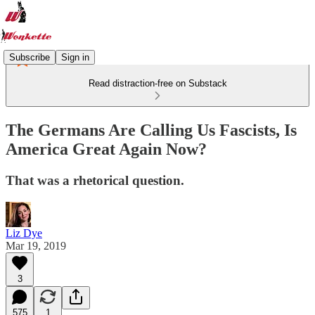
Subscribe
Sign in
Read distraction-free on Substack
The Germans Are Calling Us Fascists, Is
America Great Again Now?
That was a rhetorical question.
Liz Dye
Mar 19, 2019
3
575
1