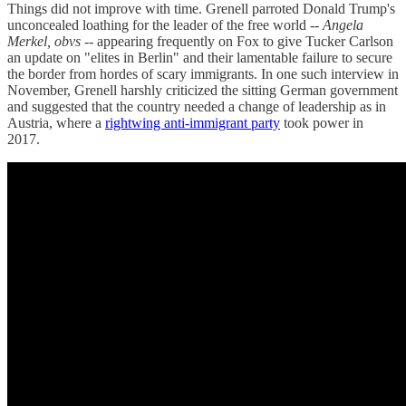
Things did not improve with time. Grenell parroted Donald Trump's
unconcealed loathing for the leader of the free world --
Angela
Merkel, obvs
-- appearing frequently on Fox to give Tucker Carlson
an update on "elites in Berlin" and their lamentable failure to secure
the border from hordes of scary immigrants. In one such interview in
November, Grenell harshly criticized the sitting German government
and suggested that the country needed a change of leadership as in
Austria, where a
rightwing anti-immigrant party
took power in
2017.