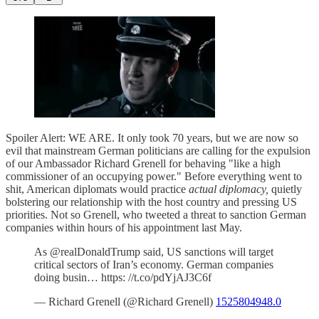
Spoiler Alert: WE ARE. It only took 70 years, but we are now so
evil that mainstream German politicians are calling for the expulsion
of our Ambassador Richard Grenell for behaving "like a high
commissioner of an occupying power." Before everything went to
shit, American diplomats would practice
actual diplomacy,
quietly
bolstering our relationship with the host country and pressing US
priorities. Not so Grenell, who tweeted a threat to sanction German
companies within hours of his appointment last May.
As @realDonaldTrump said, US sanctions will target
critical sectors of Iran’s economy. German companies
doing busin… https: //t.co/pdYjAJ3C6f
— Richard Grenell (@Richard Grenell)
1525804948.0