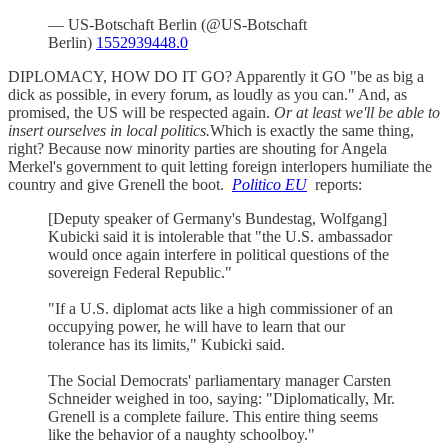
— US-Botschaft Berlin (@US-Botschaft
Berlin)
1552939448.0
DIPLOMACY, HOW DO IT GO? Apparently it GO "be as big a
dick as possible, in every forum, as loudly as you can." And, as
promised, the US will be respected again.
Or at least we'll be able to
insert ourselves in local politics.
Which is exactly the same thing,
right? Because now minority parties are shouting for Angela
Merkel's government to quit letting foreign interlopers humiliate the
country and give Grenell the boot.
Politico EU
reports:
[Deputy speaker of Germany's Bundestag, Wolfgang]
Kubicki said it is intolerable that "the U.S. ambassador
would once again interfere in political questions of the
sovereign Federal Republic."
"If a U.S. diplomat acts like a high commissioner of an
occupying power, he will have to learn that our
tolerance has its limits," Kubicki said.
The Social Democrats' parliamentary manager Carsten
Schneider weighed in too, saying: "Diplomatically, Mr.
Grenell is a complete failure. This entire thing seems
like the behavior of a naughty schoolboy."