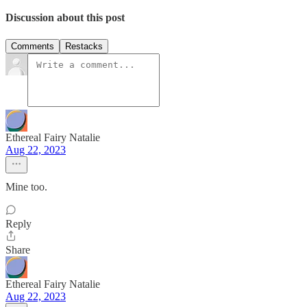
Discussion about this post
Comments
Restacks
Ethereal Fairy Natalie
Aug 22, 2023
Mine too.
Reply
Share
Ethereal Fairy Natalie
Aug 22, 2023