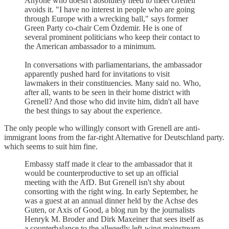
Anyone who doesn't absolutely need to meet Grenell
avoids it. "I have no interest in people who are going
through Europe with a wrecking ball," says former
Green Party co-chair Cem Özdemir. He is one of
several prominent politicians who keep their contact to
the American ambassador to a minimum.
In conversations with parliamentarians, the ambassador
apparently pushed hard for invitations to visit
lawmakers in their constituencies. Many said no. Who,
after all, wants to be seen in their home district with
Grenell? And those who did invite him, didn't all have
the best things to say about the experience.
The only people who willingly consort with Grenell are anti-
immigrant loons from the far-right Alternative for Deutschland party.
which seems to suit him fine.
Embassy staff made it clear to the ambassador that it
would be counterproductive to set up an official
meeting with the AfD. But Grenell isn't shy about
consorting with the right wing. In early September, he
was a guest at an annual dinner held by the Achse des
Guten, or Axis of Good, a blog run by the journalists
Henryk M. Broder and Dirk Maxeiner that sees itself as
a counterbalance to the allegedly left-wing mainstream