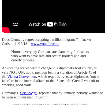
Does Germany regret accepting a million migrants? - Tucker
Carlson 11/28/18
www.youtube.com
Normal everyday Germans are clamoring for leaders
who want to have safe and secure borders and and
orderly process.
Advocating for leadership change in a diplomat's host country is
very NOT ON, not to mention being a violation of Article 41 of
the
Vienna Convention,
which requires overseas diplomats "not to
interfere in the internal affairs of that State." So Grenell was off to a
cracking good start!
Germany's
Der Spiegel
reported that by January, nobody wanted to
be seen with our man in Berlin: