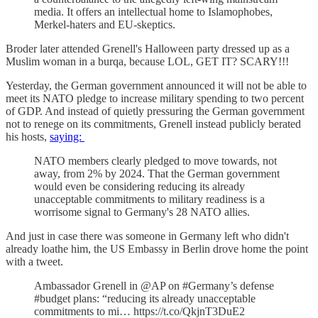
media. It offers an intellectual home to Islamophobes,
Merkel-haters and EU-skeptics.
Broder later attended Grenell's Halloween party dressed up as a
Muslim woman in a burqa, because LOL, GET IT? SCARY!!!
Yesterday, the German government announced it will not be able to
meet its NATO pledge to increase military spending to two percent
of GDP. And instead of quietly pressuring the German government
not to renege on its commitments, Grenell instead publicly berated
his hosts,
saying:
NATO members clearly pledged to move towards, not
away, from 2% by 2024. That the German government
would even be considering reducing its already
unacceptable commitments to military readiness is a
worrisome signal to Germany's 28 NATO allies.
And just in case there was someone in Germany left who didn't
already loathe him, the US Embassy in Berlin drove home the point
with a tweet.
Ambassador Grenell in @AP on #Germany’s defense
#budget plans: “reducing its already unacceptable
commitments to mi… https://t.co/QkjnT3DuE2