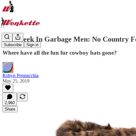
The Week In Garbage Men: No Country Fo
Subscribe
Sign in
Where have all the fun fur cowboy hats gone?
Robyn Pennacchia
May 25, 2019
2,960
Share