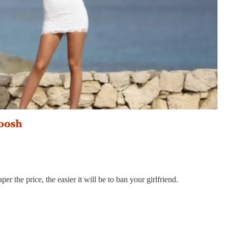
r the price, the easier it will be to ban your girlfriend.