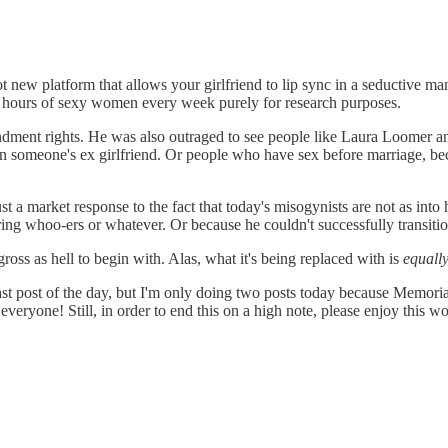
hot new platform that allows your girlfriend to lip sync in a seductive m
d hours of sexy women every week purely for research purposes.
ent rights. He was also outraged to see people like Laura Loomer and
is on someone's ex girlfriend. Or people who have sex before marriage, 
just a market response to the fact that today's misogynists are not as int
ng whoo-ers or whatever. Or because he couldn't successfully transition
ross as hell to begin with. Alas, what it's being replaced with is
equally
post of the day, but I'm only doing two posts today because Memorial
 everyone! Still, in order to end this on a high note, please enjoy this w