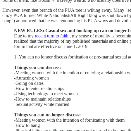
Some of them, like Roosh V, a creepy weirdo who actually does live 
However, even that branch of the PUA tree is wilting away. Many "se
crazy PUA turned White Nationalist/Alt-Right blog was shut down 
bang") announced that he was renouncing his PUA ways and devotin
NEW RULES: Casual sex and hooking up can no longer be
Due to my
recent turn to faith
, my sense of morality is becoming
realized that the majority of my published materials and online 
forum that are effective on June 1, 2019.
1 .You can no longer discuss fornication or pre-marital sexual ac
Things you can discuss:
-Meeting women with the intention of entering a relationship w
-Attracting women
-Going on dates
-How to enter relationships
-Using technology to meet women
-How to maintain relationships
-Sexual activity while married
Things you can no longer discuss:
-Meeting women with the intention of fornicating with them
-How to bang
-Physical intimacy with women you're not married to beyond the