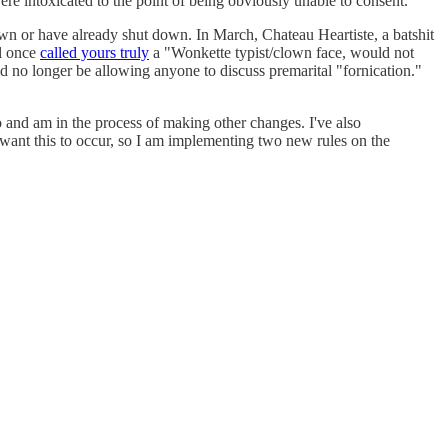
 intoxicated to the point of being obviously unable to consent.
n or have already shut down. In March, Chateau Heartiste, a batshit
l once
called yours truly
a "Wonkette typist/clown face, would not
 no longer be allowing anyone to discuss premarital "fornication."
o and am in the process of making other changes. I've also
r want this to occur, so I am implementing two new rules on the