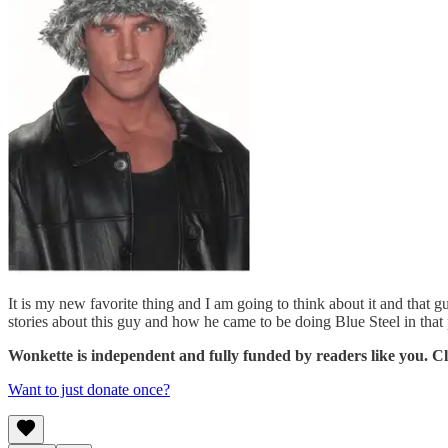
It is my new favorite thing and I am going to think about it and that
stories about this guy and how he came to be doing Blue Steel in that p
Wonkette is independent and fully funded by readers like you. Cli
Want to just donate once?