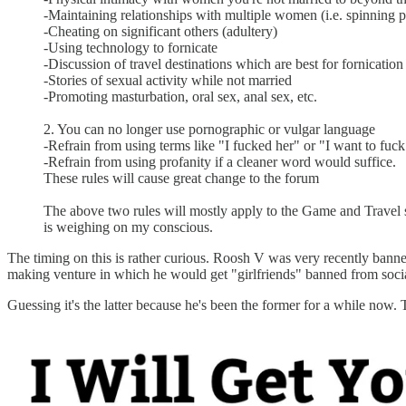
-Maintaining relationships with multiple women (i.e. spinning p
-Cheating on significant others (adultery)
-Using technology to fornicate
-Discussion of travel destinations which are best for fornication
-Stories of sexual activity while not married
-Promoting masturbation, oral sex, anal sex, etc.
2. You can no longer use pornographic or vulgar language
-Refrain from using terms like "I fucked her" or "I want to fuck
-Refrain from using profanity if a cleaner word would suffice.
These rules will cause great change to the forum
The above two rules will mostly apply to the Game and Travel s
is weighing on my conscious.
The timing on this is rather curious. Roosh V was very recently ban
making venture in which he would get "girlfriends" banned from socia
Guessing it's the latter because he's been the former for a while now. T