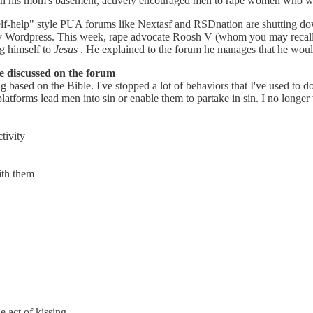
in his mom's basement, actively encouraged men to rape women who were
lf-help" style PUA forums like Nextasf and RSDnation are shutting dow
by Wordpress. This week, rape advocate Roosh V (whom you may recal
g himself to
Jesus
. He explained to the forum he manages that he would
 discussed on the forum
 based on the Bible. I've stopped a lot of behaviors that I've used to d
platforms lead men into sin or enable them to partake in sin. I no longe
tivity
ith them
 act of kissing