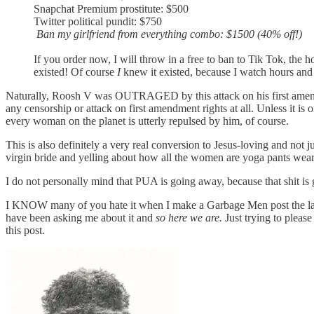
Snapchat Premium prostitute: $500
Twitter political pundit: $750
Ban my girlfriend from everything combo: $1500 (40% off!)
If you order now, I will throw in a free to ban to Tik Tok, the 
existed! Of course
I
knew it existed, because I watch hours an
Naturally, Roosh V was OUTRAGED by this attack on his first amendm
any censorship or attack on first amendment rights at all. Unless it 
every woman on the planet is utterly repulsed by him, of course.
This is also definitely a very real conversion to Jesus-loving and not 
virgin bride and yelling about how all the women are yoga pants weari
I do not personally mind that PUA is going away, because that shit is g
I KNOW many of you hate it when I make a Garbage Men post the last 
have been asking me about it and
so here we are.
Just trying to please
this post.