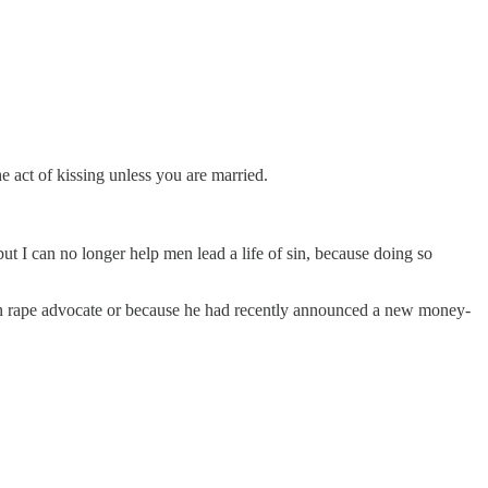
e act of kissing unless you are married.
t I can no longer help men lead a life of sin, because doing so
own rape advocate or because he had recently announced a new money-