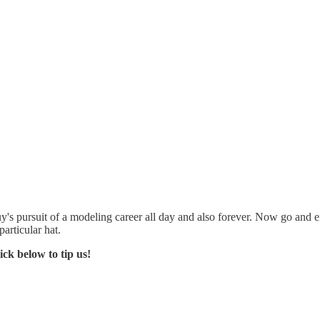
 guy's pursuit of a modeling career all day and also forever. Now go an
articular hat.
ck below to tip us!