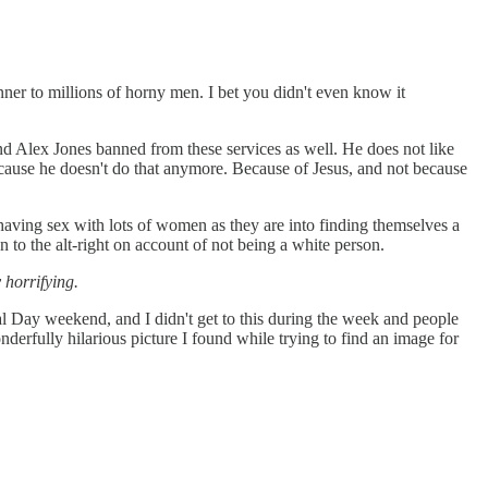
anner to millions of horny men. I bet you didn't even know it
 Alex Jones banned from these services as well. He does not like
because he doesn't do that anymore. Because of Jesus, and not because
o having sex with lots of women as they are into finding themselves a
 to the alt-right on account of not being a white person.
 horrifying.
 Day weekend, and I didn't get to this during the week and people
onderfully hilarious picture I found while trying to find an image for