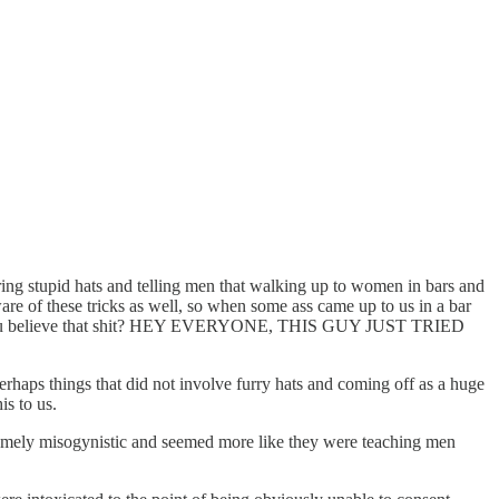
aring stupid hats and telling men that walking up to women in bars and
re of these tricks as well, so when some ass came up to us in a bar
! Can you believe that shit? HEY EVERYONE, THIS GUY JUST TRIED
Perhaps things that did not involve furry hats and coming off as a huge
is to us.
 extremely misogynistic and seemed more like they were teaching men