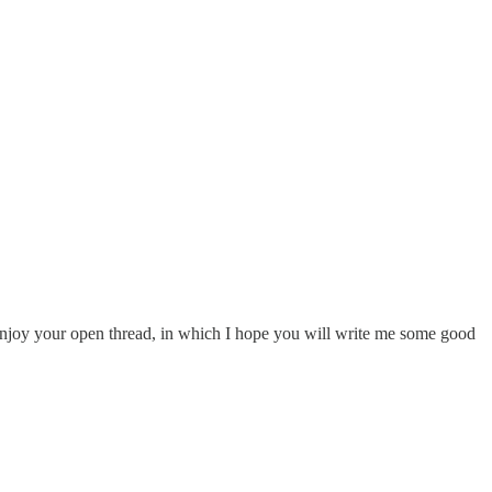
d enjoy your open thread, in which I hope you will write me some good