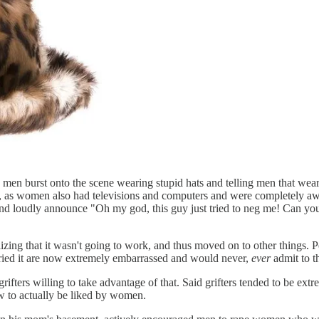
us men burst onto the scene wearing stupid hats and telling men that we
g, as women also had televisions and computers and were completely awa
ugh and loudly announce "Oh my god, this guy just tried to neg me
lizing that it wasn't going to work, and thus moved on to other things. 
ied it are now extremely embarrassed and would never,
ever
admit to th
e grifters willing to take advantage of that. Said grifters tended to be
 to actually be liked by women.