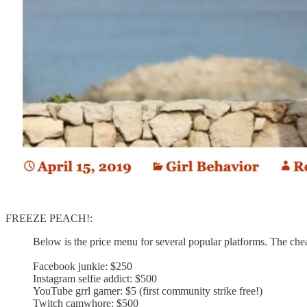
FREEZE PEACH!:
Below is the price menu for several popular platforms. The cheape
Facebook junkie: $250
Instagram selfie addict: $500
YouTube grrl gamer: $5 (first community strike free!)
Twitch camwhore: $500