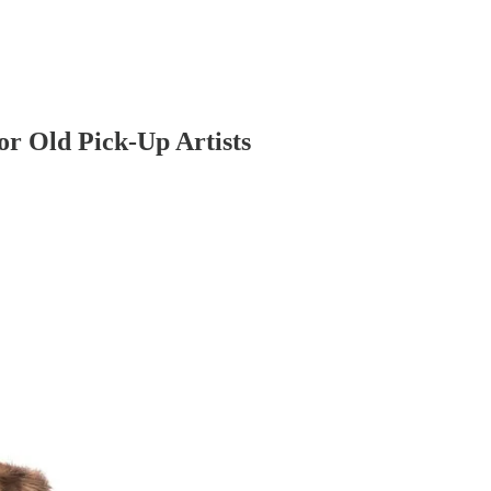
r Old Pick-Up Artists