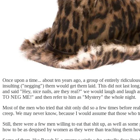
Once upon a time... about ten years ago, a group of entirely ridiculo
insulting ("negging") them would get them laid. This did not last lon
and said "Hey, nice nails, are they real?" we would laugh and la
TO NEG ME!" and then refer to him as "Mystery" the whole night.
Most of the men who tried that shit only did so a few times before rea
creep. We may never know, because I would assume that those who tr
Still, there were a few men willing to eat that shit up, as well as som
how to be as despised by women as they were than teaching them how