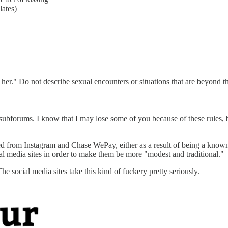
lates)
 her." Do not describe sexual encounters or situations that are beyond th
ubforums. I know that I may lose some of you because of these rules, bu
ned from Instagram and Chase WePay, either as a result of being a kn
l media sites in order to make them be more "modest and traditional."
he social media sites take this kind of fuckery pretty seriously.