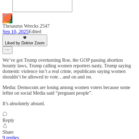
Thesaurus Wrecks 2547
Sep 10, 2025
Edited
Liked by Doktor Zoom
We’ve got Trump overturning Roe, the GOP passing abortion
bounty laws, Trump calling women reporters nasty, Trump saying
domestic violence isn’t a real crime, republicans saying women
shouldn’t be allowed to vote…and on and on.
Media: Democrats are losing among women voters because some
leftist on social Media said “pregnant people”.
It’s absolutely absurd.
Reply
Share
9 replies