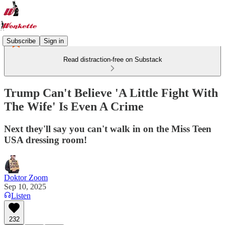
Subscribe
Sign in
Read distraction-free on Substack
Trump Can't Believe 'A Little Fight With
The Wife' Is Even A Crime
Next they'll say you can't walk in on the Miss Teen
USA dressing room!
Doktor Zoom
Sep 10, 2025
Listen
232