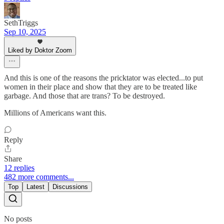
SethTriggs
Sep 10, 2025
Liked by Doktor Zoom
And this is one of the reasons the pricktator was elected...to put
women in their place and show that they are to be treated like
garbage. And those that are trans? To be destroyed.
Millions of Americans want this.
Reply
Share
12 replies
482 more comments...
Top
Latest
Discussions
No posts