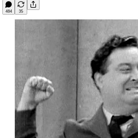
484
35