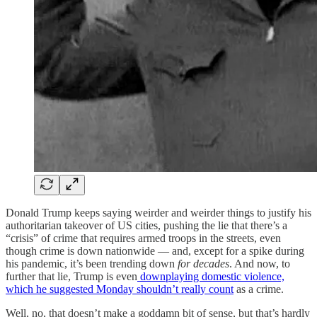
Donald Trump keeps saying weirder and weirder things to justify his
authoritarian takeover of US cities, pushing the lie that there’s a
“crisis” of crime that requires armed troops in the streets, even
though crime is down nationwide — and, except for a spike during
his pandemic, it’s been trending down
for decades
. And now, to
further that lie, Trump is even
downplaying domestic violence,
which he suggested Monday shouldn’t really count
as a crime.
Well, no, that doesn’t make a goddamn bit of sense, but that’s hardly