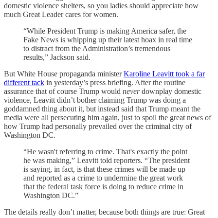
domestic violence shelters, so you ladies should appreciate how
much Great Leader cares for women.
“While President Trump is making America safer, the
Fake News is whipping up their latest hoax in real time
to distract from the Administration’s tremendous
results,” Jackson said.
But White House propaganda minister
Karoline Leavitt took a far
different tack
in yesterday’s press briefing. After the routine
assurance that of course Trump would
never
downplay domestic
violence, Leavitt didn’t bother claiming Trump was doing a
goddamned thing about it, but instead said that Trump meant the
media were all persecuting him again, just to spoil the great news of
how Trump had personally prevailed over the criminal city of
Washington DC.
“He wasn't referring to crime. That's exactly the point
he was making,” Leavitt told reporters. “The president
is saying, in fact, is that these crimes will be made up
and reported as a crime to undermine the great work
that the federal task force is doing to reduce crime in
Washington DC.”
The details really don’t matter, because both things are true: Great