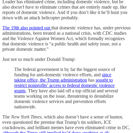
Leader has eliminated crime, including domestic violence, but he
also
doesn’t have to
eliminate crimes that are entirely made up, like
reports of domestic violence. And if you don’t like it he’ll hunt you
down with an attack helicopter probably.
The 19th also pointed out
that domestic violence has, under previous
administrations, been treated as a national crisis, with CDC studies
and the Violence Against Women Act, which formally recognizes
that domestic violence is “a public health and safety issue, not a
private domestic matter.”
Just not so much under Donald Trump:
The federal government is by far the biggest source of
funding for anti-domestic violence efforts, and
since
taking office, the Trump administration
has
sought to
restrict nonprofits’ access to federal domestic violence
grants
. They have also laid off a top official and several
teams working on the issue, threatening to destabilize
domestic violence services and prevention efforts
nationwide.
The
New York Times
, which also doesn’t have a sense of humor,
even questioned the premise that Trump’s tin soldiers, ICE
crackdowns, and brilliant memes have even eliminated crime in DC,
although the Times still implied he’d done anything at all: