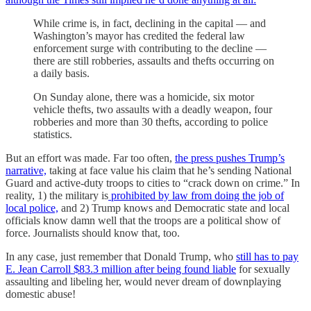
While crime is, in fact, declining in the capital — and
Washington’s mayor has credited the federal law
enforcement surge with contributing to the decline —
there are still robberies, assaults and thefts occurring on
a daily basis.
On Sunday alone, there was a homicide, six motor
vehicle thefts, two assaults with a deadly weapon, four
robberies and more than 30 thefts, according to police
statistics.
But an effort was made. Far too often,
the press pushes Trump’s
narrative,
taking at face value his claim that he’s sending National
Guard and active-duty troops to cities to “crack down on crime.” In
reality, 1) the military is
prohibited by law from doing the job of
local police,
and 2) Trump knows and Democratic state and local
officials know damn well that the troops are a political show of
force. Journalists should know that, too.
In any case, just remember that Donald Trump, who
still has to pay
E. Jean Carroll $83.3 million after being found liable
for sexually
assaulting and libeling her, would never dream of downplaying
domestic abuse!