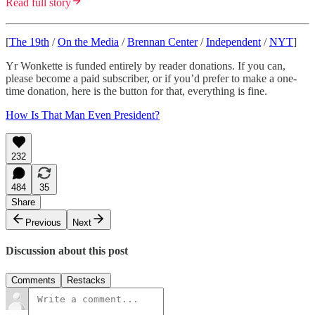
Read full story
[
The 19th
/
On the Media
/
Brennan Center
/
Independent
/
NYT
]
Yr Wonkette is funded entirely by reader donations. If you can,
please become a paid subscriber, or if you’d prefer to make a one-
time donation, here is the button for that, everything is fine.
How Is That Man Even President?
232
484
35
Share
Previous
Next
Discussion about this post
Comments
Restacks