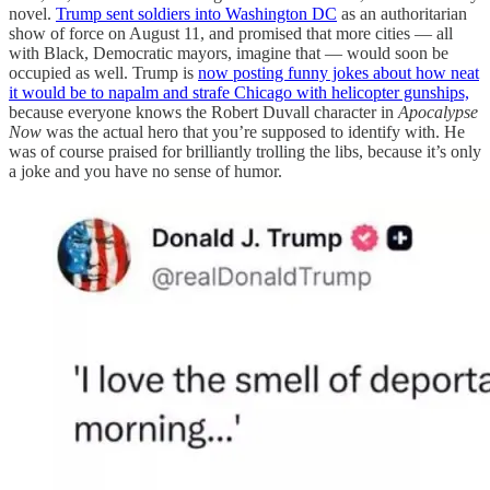
novel.
Trump sent soldiers into Washington DC
as an authoritarian
show of force on August 11, and promised that more cities — all
with Black, Democratic mayors, imagine that — would soon be
occupied as well. Trump is
now posting funny jokes about how neat
it would be to napalm and strafe Chicago with helicopter gunships,
because everyone knows the Robert Duvall character in
Apocalypse
Now
was the actual hero that you’re supposed to identify with. He
was of course praised for brilliantly trolling the libs, because it’s only
a joke and you have no sense of humor.