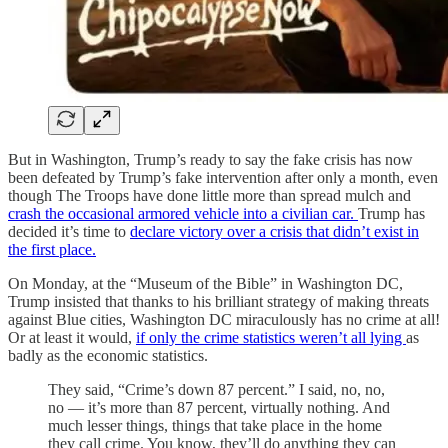
But in Washington, Trump’s ready to say the fake crisis has now
been defeated by Trump’s fake intervention after only a month, even
though The Troops have done little more than spread mulch and
crash the occasional armored vehicle into a civilian car.
Trump has
decided it’s time to
declare victory over a crisis that didn’t exist in
the first place.
On Monday, at the “Museum of the Bible” in Washington DC,
Trump insisted that thanks to his brilliant strategy of making threats
against Blue cities, Washington DC miraculously has no crime at all!
Or at least it would,
if only the crime statistics weren’t all lying
as
badly as the economic statistics.
They said, “Crime’s down 87 percent.” I said, no, no,
no — it’s more than 87 percent, virtually nothing. And
much lesser things, things that take place in the home
they call crime. You know, they’ll do anything they can