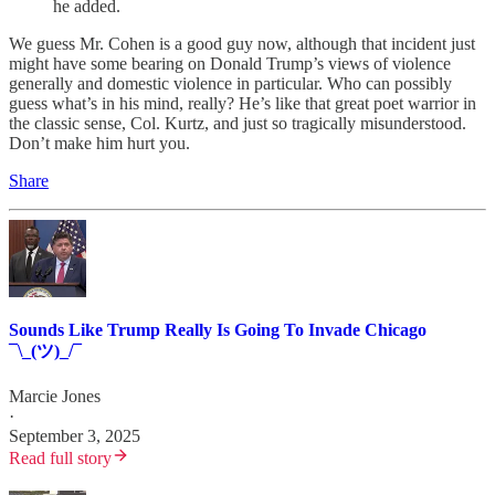
he added.
We guess Mr. Cohen is a good guy now, although that incident just
might have some bearing on Donald Trump’s views of violence
generally and domestic violence in particular. Who can possibly
guess what’s in his mind, really? He’s like that great poet warrior in
the classic sense, Col. Kurtz, and just so tragically misunderstood.
Don’t make him hurt you.
Share
Sounds Like Trump Really Is Going To Invade Chicago
¯\_(ツ)_/¯
Marcie Jones
·
September 3, 2025
Read full story