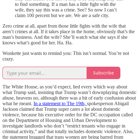
to find something. If a man has a little fight with the
wife, they say this was a crime. See? So now I can’t
claim 100 percent but we are. We are a safe city.
Zero crime at all, apart from those little fights with the wife that
aren’t crimes at all. If it takes place in the home, obviously that’s the
man’s business. And the wife? She’ll watch what she says if she
knows what’s good for her. Ha. Ha.
Wonkette just wants to remind you: This isn’t normal. You’re not
crazy.
Subscribe
The White House, as you’d expect, lied every which way about
what Trump said, insisting that Trump wasn’t downplaying domestic
abuse, heavens no, although there was a bit of early confusion about
what he meant.
In a statement to The 19th,
spokesperson Abigail
Jackson claimed that Trump super cares a lot about domestic
violence, because his executive order for the DC occupation called
on the Department of Housing and Urban Development to
investigate landlords who don’t “restrict tenants who engage in
criminal activity,” and that totally includes domestic violence. Also,
the statement bragged that trans women are being barred from