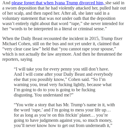
And
please forget that when Ivana Trump divorced him,
she said in
a sworn deposition that he had violently attacked her, pulled hair out
of her scalp, and then raped her. After all, she later said in a
voluntary statement that was
not
under oath that the deposition
wasn’t entirely right about that word “rape,” she never intended for
her “words to be interpreted in a literal or criminal sense.”
When the Daily Beast recounted the incident in 2015, Trump fixer
Michael Cohen, still on the bus and not yet under it, claimed that
“very clear case law” held that “you cannot rape your spouse,”
which is not actually the law anymore. And then he threatened the
reporters, saying
“I will take you for every penny you still don’t have.
And I will come after your Daily Beast and everybody
else that you possibly know,” Cohen said. “So I’m
warning you, tread very fucking lightly, because what
I’m going to do to you is going to be fucking
disgusting. You understand me?”
“You write a story that has Mr. Trump’s name in it, with
the word ‘rape,’ and I’m going to mess your life up…
for as long as you’re on this frickin’ planet… you’re
going to have judgments against you, so much money,
you’ll never know how to get out from underneath it,”