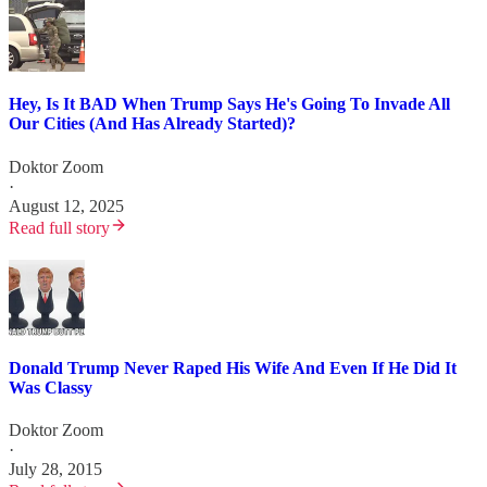
Hey, Is It BAD When Trump Says He's Going To Invade All
Our Cities (And Has Already Started)?
Doktor Zoom
·
August 12, 2025
Read full story
Donald Trump Never Raped His Wife And Even If He Did It
Was Classy
Doktor Zoom
·
July 28, 2015