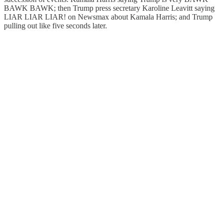
BAWK BAWK; then Trump press secretary Karoline Leavitt saying
LIAR LIAR LIAR! on Newsmax about Kamala Harris; and Trump
pulling out like five seconds later.