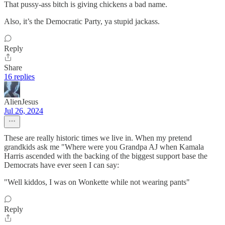
That pussy-ass bitch is giving chickens a bad name.
Also, it’s the Democratic Party, ya stupid jackass.
Reply
Share
16 replies
AlienJesus
Jul 26, 2024
These are really historic times we live in. When my pretend
grandkids ask me "Where were you Grandpa AJ when Kamala
Harris ascended with the backing of the biggest support base the
Democrats have ever seen I can say:
"Well kiddos, I was on Wonkette while not wearing pants"
Reply