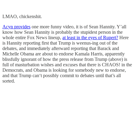
LMAO, chickenshit.
Acyn provides
one more funny video, it is of Sean Hannity. Y’all
know how Sean Hannity is probably the stupidest person in the
whole entire Fox News lineup,
at least in the eyes of Rupert?
Here
is Hannity reporting first that Trump is weenus-ing out of the
debates, and immediately afterward reporting that Barack and
Michelle Obama are about to endorse Kamala Harris, apparently
blissfully ignorant of how the press release from Trump (above) is
full of masturbation wishes and excuses that there is CHAOS! in the
Democrats, and Obama is looking for somebody new to endorse,
and that Trump can‘t possibly commit to debates until that’s all
sorted.