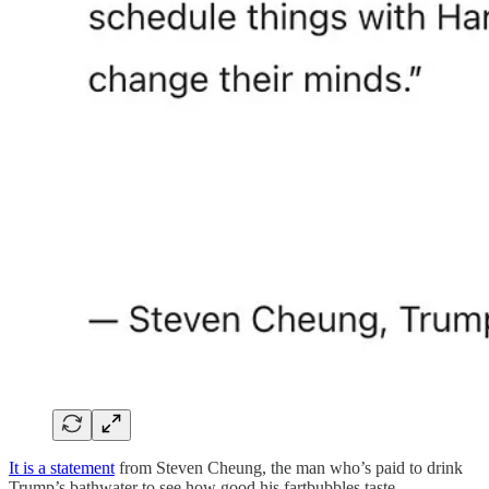
It is a statement
from Steven Cheung, the man who’s paid to drink
Trump’s bathwater to see how good his fartbubbles taste.