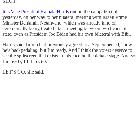
SHOT:
It is Vice President Kamala Harris
out on the campaign trail
yesterday, on her way to her bilateral meeting with Israeli Prime
Minister Benjamin Netanyahu, which was already kind of
ceremonially being treated like a meeting between two heads of
state, even as President Joe Biden had his own bilateral with Bibi.
Harris said Trump had previously agreed to a September 10, “now
he’s backpedaling, but I’m ready. And I think the voters deserve to
see the splitscreen that exists in this race on the debate stage. And so,
I’m ready, LET’S GO.”
LET’S GO, she said.