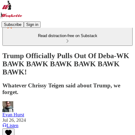
Subscribe
Sign in
Read distraction-free on Substack
Trump Officially Pulls Out Of Deba-WK
BAWK BAWK BAWK BAWK BAWK
BAWK!
Whatever Chrissy Teigen said about Trump, we
forget.
Evan Hurst
Jul 26, 2024
Listen