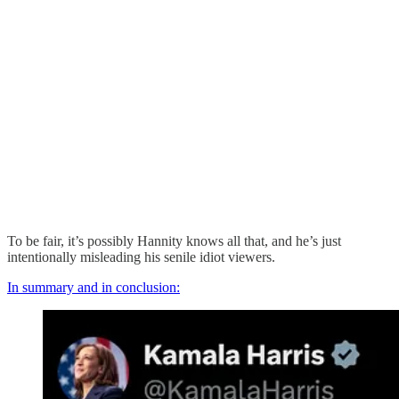
To be fair, it’s possibly Hannity knows all that, and he’s just
intentionally misleading his senile idiot viewers.
In summary and in conclusion: