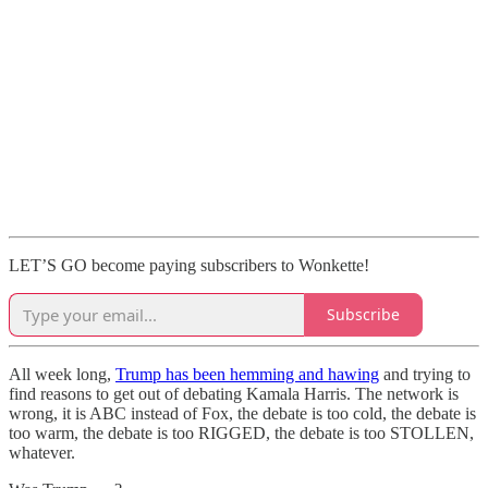
LET’S GO become paying subscribers to Wonkette!
Subscribe
All week long,
Trump has been hemming and hawing
and trying to
find reasons to get out of debating Kamala Harris. The network is
wrong, it is ABC instead of Fox, the debate is too cold, the debate is
too warm, the debate is too RIGGED, the debate is too STOLLEN,
whatever.