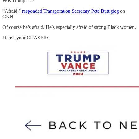
Was Trump … ?
“Afraid,”
responded Transporation Secretary Pete Buttigieg
on
CNN.
Of course he’s afraid. He’s especially afraid of strong Black women.
Here’s your CHASER: