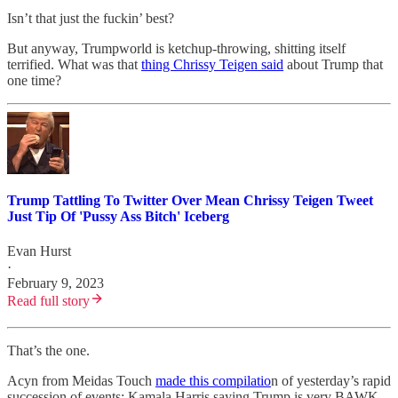
Isn’t that just the fuckin’ best?
But anyway, Trumpworld is ketchup-throwing, shitting itself
terrified. What was that
thing Chrissy Teigen said
about Trump that
one time?
Trump Tattling To Twitter Over Mean Chrissy Teigen Tweet
Just Tip Of 'Pussy Ass Bitch' Iceberg
Evan Hurst
·
February 9, 2023
Read full story
That’s the one.
Acyn from Meidas Touch
made this compilatio
n of yesterday’s rapid
succession of events: Kamala Harris saying Trump is very BAWK