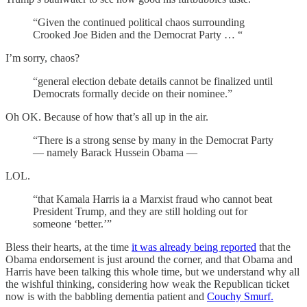
“Given the continued political chaos surrounding
Crooked Joe Biden and the Democrat Party … “
I’m sorry, chaos?
“general election debate details cannot be finalized until
Democrats formally decide on their nominee.”
Oh OK. Because of how that’s all up in the air.
“There is a strong sense by many in the Democrat Party
— namely Barack Hussein Obama —
LOL.
“that Kamala Harris ia a Marxist fraud who cannot beat
President Trump, and they are still holding out for
someone ‘better.’”
Bless their hearts, at the time
it was already being reported
that the
Obama endorsement is just around the corner, and that Obama and
Harris have been talking this whole time, but we understand why all
the wishful thinking, considering how weak the Republican ticket
now is with the babbling dementia patient and
Couchy Smurf.