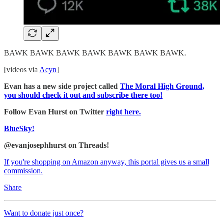
BAWK BAWK BAWK BAWK BAWK BAWK BAWK.
[videos via
Acyn
]
Evan has a new side project called
The Moral High Ground,
you should check it out and subscribe there too!
Follow Evan Hurst on Twitter
right here.
BlueSky!
@evanjosephhurst on Threads!
If you're shopping on Amazon anyway, this portal gives us a small
commission.
Share
Want to donate just once?