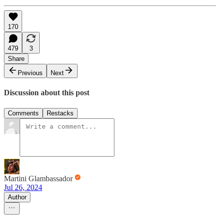
170
479
3
Share
Previous
Next
Discussion about this post
Comments
Restacks
Martini Glambassador
Jul 26, 2024
Author