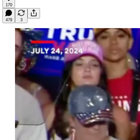
170
479
3