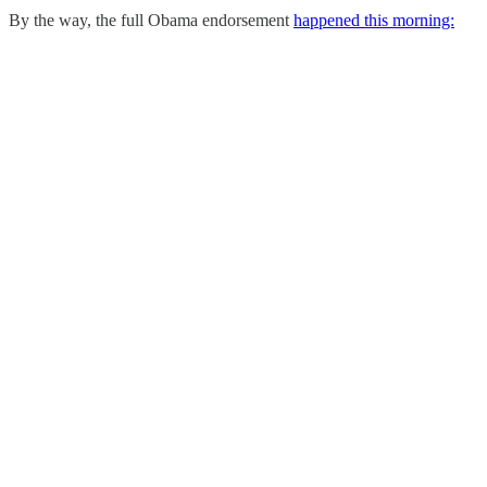
By the way, the full Obama endorsement
happened this morning: