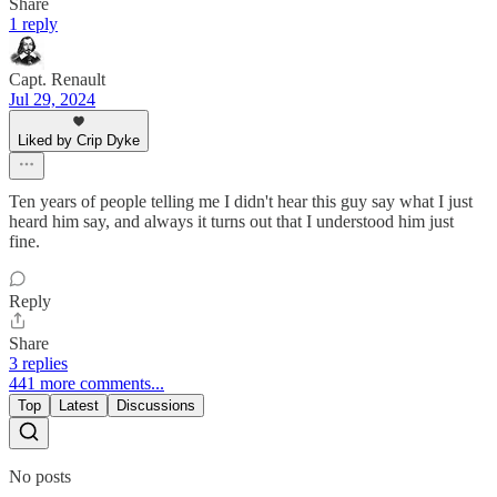
Share
1 reply
Capt. Renault
Jul 29, 2024
Liked by Crip Dyke
Ten years of people telling me I didn't hear this guy say what I just
heard him say, and always it turns out that I understood him just
fine.
Reply
Share
3 replies
441 more comments...
Top
Latest
Discussions
No posts