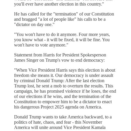
you'll ever have another election in this country."
He has called for the "termination" of our Constitution
and bragged "a lot of people like" his calls to be a
"dictator on day one."
"You won't have to do it anymore. Four more years,
you know what - it will be fixed, it will be fine. You
won't have to vote anymore."
Statement from Harris for President Spokesperson
James Singer on Trump's vow to end democracy:
"When Vice President Harris says this election is about
freedom she means it. Our democracy is under assault
by criminal Donald Trump: After the last election
Trump lost, he sent a mob to overturn the results. This
campaign, he has promised violence if he loses, the end
of our elections if he wins, and the termination of the
Constitution to empower him to be a dictator to enact
his dangerous Project 2025 agenda on America.
Donald Trump wants to take America backward, to a
politics of hate, chaos, and fear - this November
America will unite around Vice President Kamala