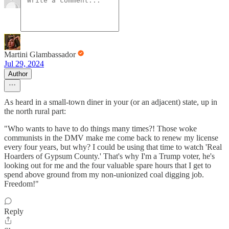
Martini Glambassador
Jul 29, 2024
Author
As heard in a small-town diner in your (or an adjacent) state, up in
the north rural part:
"Who wants to have to do things many times?! Those woke
communists in the DMV make me come back to renew my license
every four years, but why? I could be using that time to watch 'Real
Hoarders of Gypsum County.' That's why I'm a Trump voter, he's
looking out for me and the four valuable spare hours that I get to
spend above ground from my non-unionized coal digging job.
Freedom!"
Reply