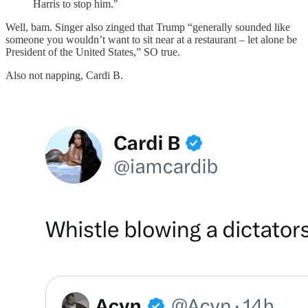
Harris to stop him."
Well, bam. Singer also zinged that Trump “generally sounded like
someone you wouldn’t want to sit near at a restaurant – let alone be
President of the United States,” SO true.
Also not napping, Cardi B.