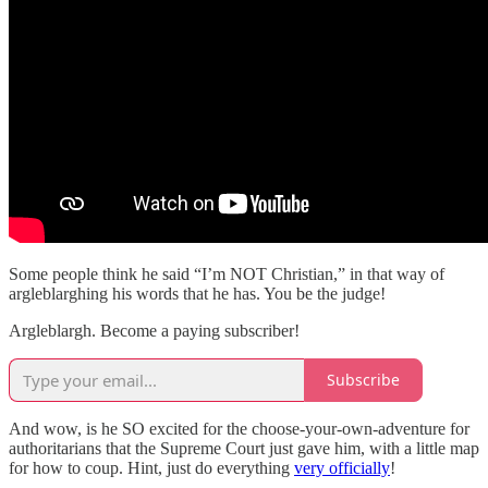
Some people think he said “I’m NOT Christian,” in that way of
argleblarghing his words that he has. You be the judge!
Argleblargh. Become a paying subscriber!
Subscribe
And wow, is he SO excited for the choose-your-own-adventure for
authoritarians that the Supreme Court just gave him, with a little map
for how to coup. Hint, just do everything
very officially
!