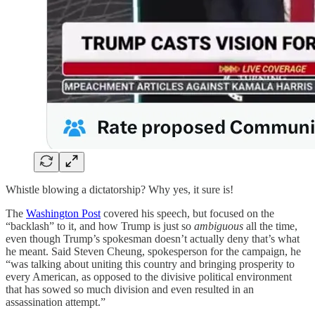
Whistle blowing a dictatorship? Why yes, it sure is!
The
Washington Post
covered his speech, but focused on the
“backlash” to it, and how Trump is just so
ambiguous
all the time,
even though Trump’s spokesman doesn’t actually deny that’s what
he meant. Said Steven Cheung, spokesperson for the campaign, he
“was talking about uniting this country and bringing prosperity to
every American, as opposed to the divisive political environment
that has sowed so much division and even resulted in an
assassination attempt.”