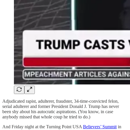
Adjudicated rapist, adulterer, fraudster, 34-time-convicted felon,
serial adulterer and former President Donald J. Trump has never
been shy about his autocratic aspirations. (You know, in case
anybody missed that whole coup he tried to do.)
And Friday night at the Turning Point USA
Believers’ Summit
in