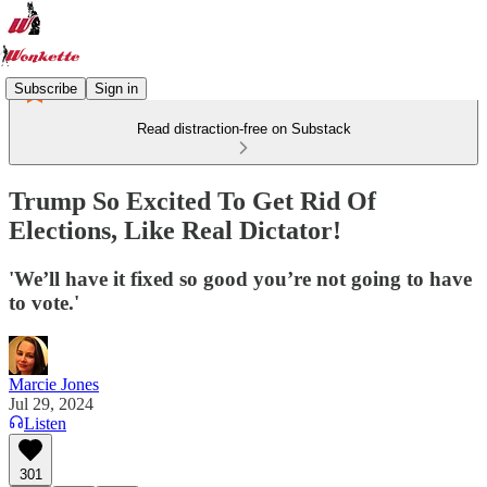
Subscribe
Sign in
Read distraction-free on Substack
Trump So Excited To Get Rid Of
Elections, Like Real Dictator!
'We’ll have it fixed so good you’re not going to have
to vote.'
Marcie Jones
Jul 29, 2024
Listen
301