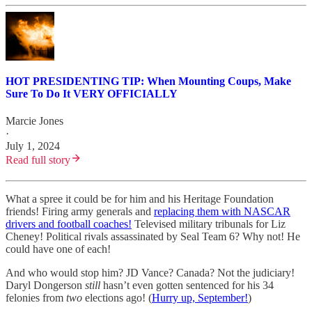
HOT PRESIDENTING TIP: When Mounting Coups, Make
Sure To Do It VERY OFFICIALLY
Marcie Jones
·
July 1, 2024
Read full story
What a spree it could be for him and his Heritage Foundation
friends! Firing army generals and
replacing them with NASCAR
drivers and football coaches!
Televised military tribunals for Liz
Cheney! Political rivals assassinated by Seal Team 6? Why not! He
could have one of each!
And who would stop him? JD Vance? Canada? Not the judiciary!
Daryl Dongerson
still
hasn’t even gotten sentenced for his 34
felonies from
two
elections ago! (
Hurry up, September!
)