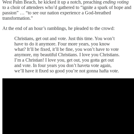
West Palm Beach, he kicked it up a notch, preaching
ending voting
to a choir of attendees who’d gathered to “ignite a spark of hope and
passion” … “to see our nation experience a God-breathed
transformation.”
At the end of an hour’s ramblings, he pleaded to the crowd:
Christians, get out and vote. Just this time. You won’t
have to do it anymore. Four more years, you know
what? It’ll be fixed, it’ll be fine, you won’t have to vote
anymore, my beautiful Christians. I love you Christians.
I’m a Christian! I love you, get out, you gotta get out
and vote. In four years you don’t haveta vote again,
we’ll have it fixed so good you’re not gonna hafta vote.