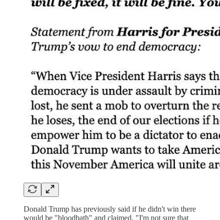
Donald Trump has previously said if he didn't win there
would be "bloodbath" and claimed, "I'm not sure that