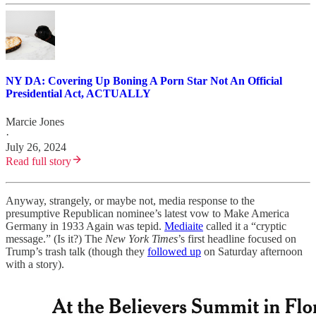
NY DA: Covering Up Boning A Porn Star Not An Official
Presidential Act, ACTUALLY
Marcie Jones
·
July 26, 2024
Read full story
Anyway, strangely, or maybe not, media response to the
presumptive Republican nominee’s latest vow to Make America
Germany in 1933 Again was tepid.
Mediaite
called it a “cryptic
message.” (Is it?) The
New York Times
’s first headline focused on
Trump’s trash talk (though they
followed up
on Saturday afternoon
with a story).