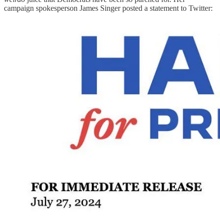
campaign spokesperson James Singer posted a statement to Twitter: