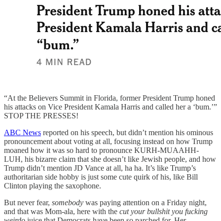
“At the Believers Summit in Florida, former President Trump honed
his attacks on Vice President Kamala Harris and called her a ‘bum.’”
STOP THE PRESSES!
ABC News
reported on his speech, but didn’t mention his ominous
pronouncement about voting at all, focusing instead on how Trump
moaned how it was so hard to pronounce KURH-MUAAHH-
LUH, his bizarre claim that she doesn’t like Jewish people, and how
Trump didn’t mention JD Vance at all, ha ha. It’s like Trump’s
authoritarian side hobby is just some cute quirk of his, like Bill
Clinton playing the saxophone.
But never fear,
somebody
was paying attention on a Friday night,
and that was Mom-ala, here with the
cut your bullshit you fucking
weirdo
juice that Democrats have been so parched for. Her