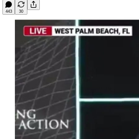
443
30