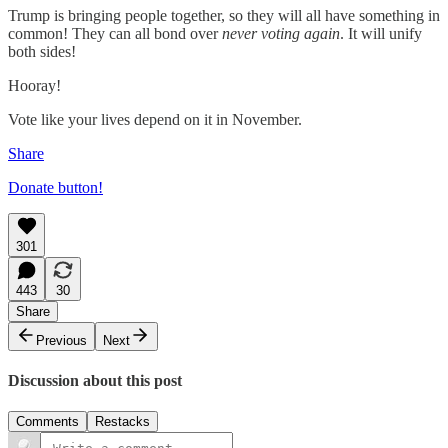
Trump is bringing people together, so they will all have something in
common! They can all bond over
never voting again
. It will unify
both sides!
Hooray!
Vote like your lives depend on it in November.
Share
Donate button!
301
443
30
Share
Previous
Next
Discussion about this post
Comments
Restacks