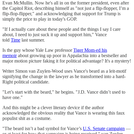
Evan McMullin. Now he's all in on the former president, even after
the Capitol Riot, describing himself as "not just a flip-flopper, I’m a
flip-flop-flipper," and acknowledging that support for Trump is
simply the price to play in today's GOP.
"If I actually care about these people and the things I say I care
about, I need to just suck it up and support him," Vance
told
Time
last summer.
Is the guy whose Yale Law professor
Tiger Mom-ed his
memoir
about growing up poor in Appalachia into a bestseller and
major motion picture faking it for political advantage? It's a mystery!
Writer Simon van Zuylen-Wood uses Vance's beard as a leit-motif
signifying the change in the lawyer as he transformed into a hard-
Right political candidate.
"Let’s start with the beard," he begins. "J.D. Vance didn’t used to
have one."
And this might be a clever literary device if the author
acknowledged the obvious reality that Vance is wearing this faux
populist shit as a costume.
"The beard isn’t a bad symbol for Vance’s
U.S. Senate campaign
—
or at least for how that campaign is being received," van Zuylen-