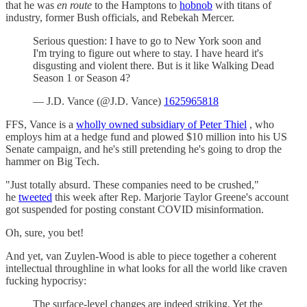
that he was
en route
to the Hamptons to
hobnob
with titans of
industry, former Bush officials, and Rebekah Mercer.
Serious question: I have to go to New York soon and
I'm trying to figure out where to stay. I have heard it's
disgusting and violent there. But is it like Walking Dead
Season 1 or Season 4?
— J.D. Vance (@J.D. Vance)
1625965818
FFS, Vance is a
wholly owned subsidiary of Peter Thiel
, who
employs him at a hedge fund and plowed $10 million into his US
Senate campaign, and he's still pretending he's going to drop the
hammer on Big Tech.
"Just totally absurd. These companies need to be crushed,"
he
tweeted
this week after Rep. Marjorie Taylor Greene's account
got suspended for posting constant COVID misinformation.
Oh, sure, you bet!
And yet, van Zuylen-Wood is able to piece together a coherent
intellectual throughline in what looks for all the world like craven
fucking hypocrisy:
The surface-level changes are indeed striking. Yet the