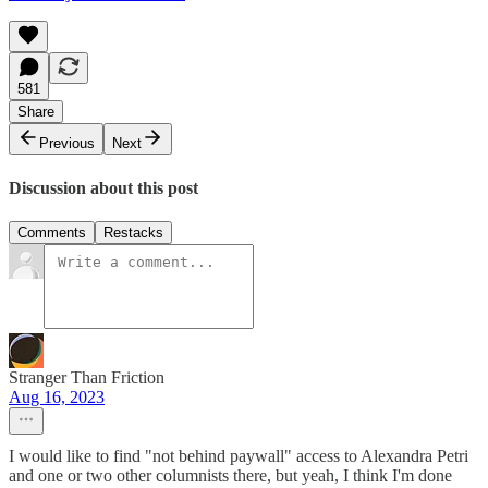
581
Share
Previous
Next
Discussion about this post
Comments
Restacks
Stranger Than Friction
Aug 16, 2023
I would like to find "not behind paywall" access to Alexandra Petri
and one or two other columnists there, but yeah, I think I'm done