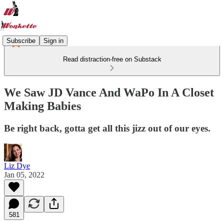
Subscribe
Sign in
Read distraction-free on Substack
We Saw JD Vance And WaPo In A Closet
Making Babies
Be right back, gotta get all this jizz out of our eyes.
Liz Dye
Jan 05, 2022
581