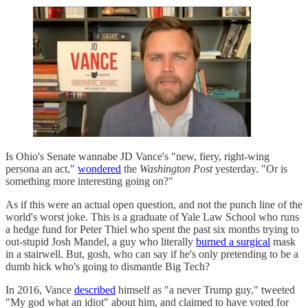
Is Ohio's Senate wannabe JD Vance's "new, fiery, right-wing
persona an act,"
wondered
the
Washington Post
yesterday. "Or is
something more interesting going on?"
As if this were an actual open question, and not the punch line of the
world's worst joke. This is a graduate of Yale Law School who runs
a hedge fund for Peter Thiel who spent the past six months trying to
out-stupid Josh Mandel, a guy who literally
burned a surgical
mask
in a stairwell. But, gosh, who can say if he's only pretending to be a
dumb hick who's going to dismantle Big Tech?
In 2016, Vance
described
himself as "a never Trump guy," tweeted
"My god what an idiot" about him, and claimed to have voted for