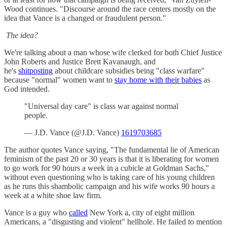
Wood continues. "Discourse around the race centers mostly on the
idea that Vance is a changed or fraudulent person."
The idea?
We're talking about a man whose wife clerked for both Chief Justice
John Roberts and Justice Brett Kavanaugh, and
he's
shitposting
about childcare subsidies being "class warfare"
because "normal" women want to
stay home with their babies
as
God intended.
"Universal day care" is class war against normal
people.
— J.D. Vance (@J.D. Vance)
1619703685
The author quotes Vance saying, "The fundamental lie of American
feminism of the past 20 or 30 years is that it is liberating for women
to go work for 90 hours a week in a cubicle at Goldman Sachs,"
without even questioning who is taking care of his young children
as he runs this shambolic campaign and his wife works 90 hours a
week at a white shoe law firm.
Vance is a guy who
called
New York a, city of eight million
Americans, a "disgusting and violent" hellhole. He failed to mention