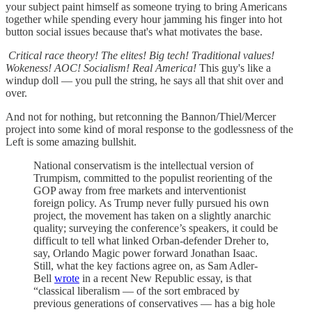
your subject paint himself as someone trying to bring Americans
together while spending every hour jamming his finger into hot
button social issues because that's what motivates the base.
Critical race theory! The elites! Big tech! Traditional values!
Wokeness! AOC! Socialism! Real America!
This guy's like a
windup doll — you pull the string, he says all that shit over and
over.
And not for nothing, but retconning the Bannon/Thiel/Mercer
project into some kind of moral response to the godlessness of the
Left is some amazing bullshit.
National conservatism is the intellectual version of
Trumpism, committed to the populist reorienting of the
GOP away from free markets and interventionist
foreign policy. As Trump never fully pursued his own
project, the movement has taken on a slightly anarchic
quality; surveying the conference’s speakers, it could be
difficult to tell what linked Orban-defender Dreher to,
say, Orlando Magic power forward Jonathan Isaac.
Still, what the key factions agree on, as Sam Adler-
Bell
wrote
in a recent New Republic essay, is that
“classical liberalism — of the sort embraced by
previous generations of conservatives — has a big hole