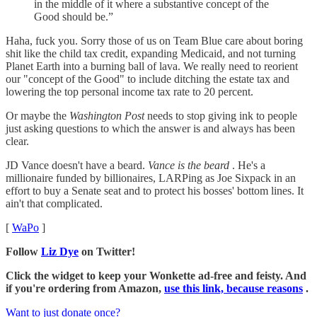
in the middle of it where a substantive concept of the
Good should be.”
Haha, fuck you. Sorry those of us on Team Blue care about boring
shit like the child tax credit, expanding Medicaid, and not turning
Planet Earth into a burning ball of lava. We really need to reorient
our "concept of the Good" to include ditching the estate tax and
lowering the top personal income tax rate to 20 percent.
Or maybe the
Washington Post
needs to stop giving ink to people
just asking questions to which the answer is and always has been
clear.
JD Vance doesn't have a beard.
Vance is the beard
. He's a
millionaire funded by billionaires, LARPing as Joe Sixpack in an
effort to buy a Senate seat and to protect his bosses' bottom lines. It
ain't that complicated.
[
WaPo
]
Follow
Liz Dye
on Twitter!
Click the widget to keep your Wonkette ad-free and feisty. And
if you're ordering from Amazon,
use this link, because reasons
.
Want to just donate once?