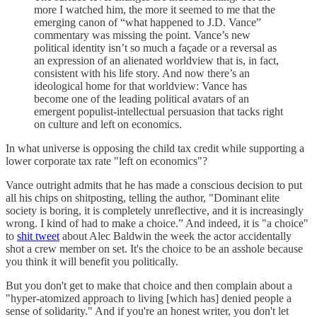
more I watched him, the more it seemed to me that the
emerging canon of “what happened to J.D. Vance”
commentary was missing the point. Vance’s new
political identity isn’t so much a façade or a reversal as
an expression of an alienated worldview that is, in fact,
consistent with his life story. And now there’s an
ideological home for that worldview: Vance has
become one of the leading political avatars of an
emergent populist-intellectual persuasion that tacks right
on culture and left on economics.
In what universe is opposing the child tax credit while supporting a
lower corporate tax rate "left on economics"?
Vance outright admits that he has made a conscious decision to put
all his chips on shitposting, telling the author, "Dominant elite
society is boring, it is completely unreflective, and it is increasingly
wrong. I kind of had to make a choice.” And indeed, it is "a choice"
to
shit tweet
about Alec Baldwin the week the actor accidentally
shot a crew member on set. It's the choice to be an asshole because
you think it will benefit you politically.
But you don't get to make that choice and then complain about a
"hyper-atomized approach to living [which has] denied people a
sense of solidarity." And if you're an honest writer, you don't let