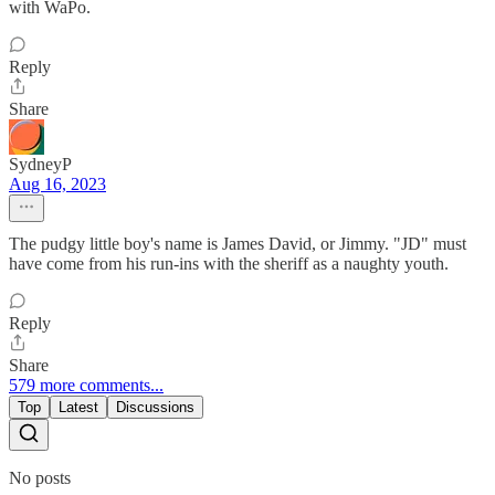
with WaPo.
Reply
Share
SydneyP
Aug 16, 2023
The pudgy little boy's name is James David, or Jimmy. "JD" must
have come from his run-ins with the sheriff as a naughty youth.
Reply
Share
579 more comments...
Top
Latest
Discussions
No posts