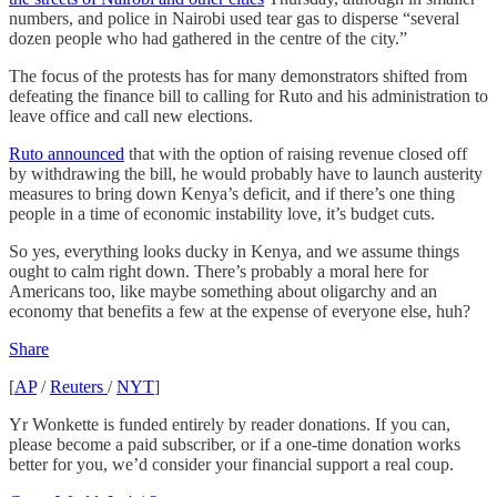
numbers, and police in Nairobi used tear gas to disperse “several
dozen people who had gathered in the centre of the city.”
The focus of the protests has for many demonstrators shifted from
defeating the finance bill to calling for Ruto and his administration to
leave office and call new elections.
Ruto announced
that with the option of raising revenue closed off
by withdrawing the bill, he would probably have to launch austerity
measures to bring down Kenya’s deficit, and if there’s one thing
people in a time of economic instability love, it’s budget cuts.
So yes, everything looks ducky in Kenya, and we assume things
ought to calm right down. There’s probably a moral here for
Americans too, like maybe something about oligarchy and an
economy that benefits a few at the expense of everyone else, huh?
Share
[
AP
/
Reuters
/
NYT
]
Yr Wonkette is funded entirely by reader donations. If you can,
please become a paid subscriber, or if a one-time donation works
better for you, we’d consider your financial support a real coup.