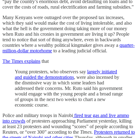
“pay the country’s enormous debt, avoid defaulting on loans and to
cover the costs of roads, rural electrification and farming subsidies.”
Many Kenyans were outraged over the proposed tax increases,
which they said would make the cost of living intolerable, and also
what the hell is the government doing taking more of our money
when Ruto and his cronies in government are living it up? People
tend to notice that sort of thing anywhere, even in backwards
countries where a wealthy political kingmaker gives away a
quarter-
million-dollar motorhome
to a leading judicial official.
The Times explains
that
Young protesters, who observers say
largely initiated
and guided the demonstrations
, were also incensed by
the dismissive way in which some leaders had
addressed their concerns. Mr. Ruto said his government
would engage with the young people and a broad range
of groups in the next two weeks to chart a new
economic course.
Police and military troops in Nairobi
fired tear gas and live ammo
into crowds
of protesters approaching Parliament yesterday, killing
at least 23 protesters and wounding “scores” of people according to
Reuters, or “over 300” according to the
Times
.
Protesters returned to
the streets of Nairobi and other cities
Thursday, although in smaller