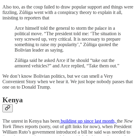
Also too, as the coup failed to draw popular support and things were
fizzling, Zúñiga went with a conspiracy theory to explain it all,
insisting to reporters that
Arce himself told the general to storm the palace in a
political move. “The president told me: ‘The situation is
very screwed up, very critical. It is necessary to prepare
something to raise my popularity’,” Zúñiga quoted the
Bolivian leader as saying.
Zúñiga said he asked Arce if he should “take out the
armored vehicles?” and Arce replied, “Take them out.”
We don’t know Bolivian politics, but we can smell a Very
Convenient Story when we hear it. We just hope nobody passes that
one on to Donald Trump.
Kenya
The unrest in Kenya has been
building up since last month,
the
New
York Times
reports (sorry, out of gift links for now), when President
William Ruto’s government introduced a bill he said was needed to