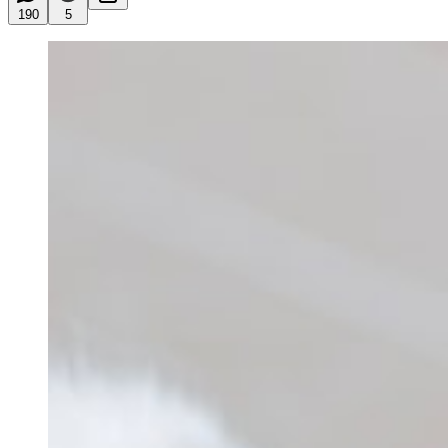
190
5