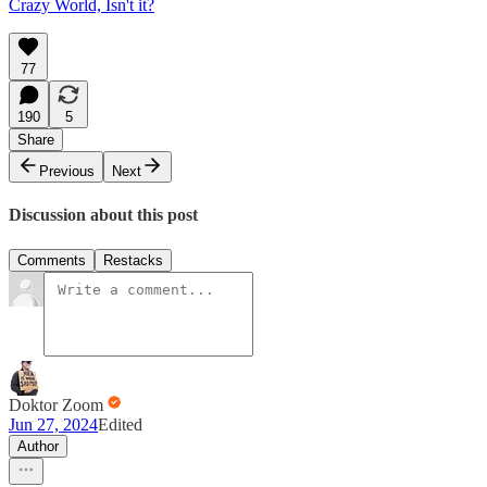
Crazy World, Isn't it?
77
190
5
Share
Previous
Next
Discussion about this post
Comments
Restacks
Doktor Zoom
Jun 27, 2024
Edited
Author