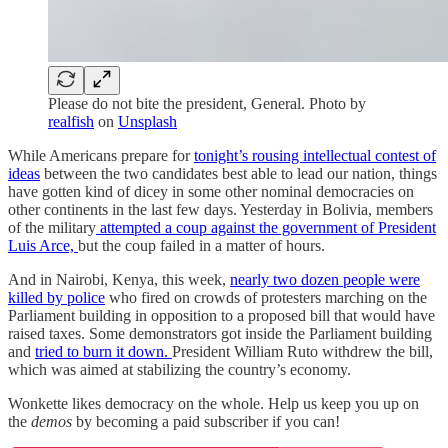
Please do not bite the president, General. Photo by
realfish
on
Unsplash
While Americans prepare for
tonight’s rousing intellectual contest of
ideas
between the two candidates best able to lead our nation, things
have gotten kind of dicey in some other nominal democracies on
other continents in the last few days. Yesterday in Bolivia, members
of the military
attempted a coup against the government of President
Luis Arce,
but the coup failed in a matter of hours.
And in Nairobi, Kenya, this week,
nearly two dozen people were
killed by police
who fired on crowds of protesters marching on the
Parliament building in opposition to a proposed bill that would have
raised taxes. Some demonstrators got inside the Parliament building
and
tried to burn it down.
President William Ruto withdrew the bill,
which was aimed at stabilizing the country’s economy.
Wonkette likes democracy on the whole. Help us keep you up on
the
demos
by becoming a paid subscriber if you can!