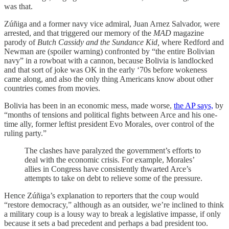
was that.
Zúñiga and a former navy vice admiral, Juan Arnez Salvador, were
arrested, and that triggered our memory of the
MAD
magazine
parody of
Butch Cassidy and the Sundance Kid,
where Redford and
Newman are (spoiler warning) confronted by “the entire Bolivian
navy” in a rowboat with a cannon, because Bolivia is landlocked
and that sort of joke was OK in the early ‘70s before wokeness
came along, and also the only thing Americans know about other
countries comes from movies.
Bolivia has been in an economic mess, made worse,
the AP says,
by
“months of tensions and political fights between Arce and his one-
time ally, former leftist president Evo Morales, over control of the
ruling party.”
The clashes have paralyzed the government’s efforts to
deal with the economic crisis. For example, Morales’
allies in Congress have consistently thwarted Arce’s
attempts to take on debt to relieve some of the pressure.
Hence Zúñiga’s explanation to reporters that the coup would
“restore democracy,” although as an outsider, we’re inclined to think
a military coup is a lousy way to break a legislative impasse, if only
because it sets a bad precedent and perhaps a bad president too.