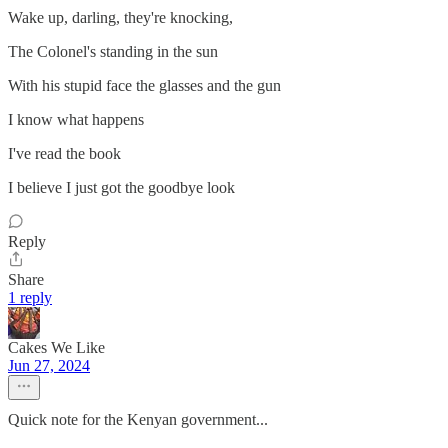
Wake up, darling, they're knocking,
The Colonel's standing in the sun
With his stupid face the glasses and the gun
I know what happens
I've read the book
I believe I just got the goodbye look
Reply
Share
1 reply
Cakes We Like
Jun 27, 2024
Quick note for the Kenyan government...