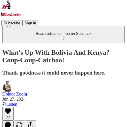
Subscribe
Sign in
Read distraction-free on Substack
What's Up With Bolivia And Kenya?
Coup-Coup-Catchoo!
Thank goodness it could never happen here.
Doktor Zoom
Jun 27, 2024
Listen
77