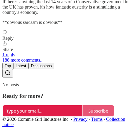
If there's anything the last 14 years of a Conservative government in
the UK has proven, it's how fantastic austerity is a stimulating a
country's economy.
**obvious sarcasm is obvious**
Reply
Share
1 reply
188 more comments...
Top
Latest
Discussions
No posts
Ready for more?
Subscribe
© 2026 Commie Girl Industries Inc.
·
Privacy
∙
Terms
∙
Collection
notice