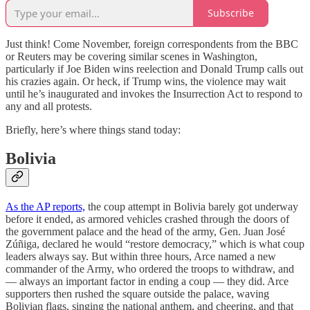
Subscribe
Just think! Come November, foreign correspondents from the BBC
or Reuters may be covering similar scenes in Washington,
particularly if Joe Biden wins reelection and Donald Trump calls out
his crazies again. Or heck, if Trump wins, the violence may wait
until he’s inaugurated and invokes the Insurrection Act to respond to
any and all protests.
Briefly, here’s where things stand today:
Bolivia
As the AP reports,
the coup attempt in Bolivia barely got underway
before it ended, as armored vehicles crashed through the doors of
the government palace and the head of the army, Gen. Juan José
Zúñiga, declared he would “restore democracy,” which is what coup
leaders always say. But within three hours, Arce named a new
commander of the Army, who ordered the troops to withdraw, and
— always an important factor in ending a coup — they did. Arce
supporters then rushed the square outside the palace, waving
Bolivian flags, singing the national anthem, and cheering, and that