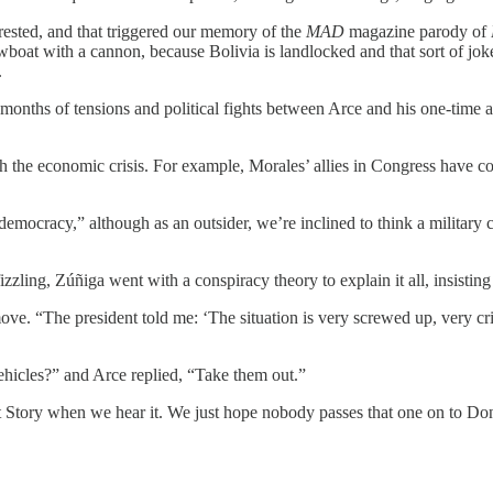
ested, and that triggered our memory of the
MAD
magazine parody of
owboat with a cannon, because Bolivia is landlocked and that sort of j
.
months of tensions and political fights between Arce and his one-time all
h the economic crisis. For example, Morales’ allies in Congress have con
emocracy,” although as an outsider, we’re inclined to think a military co
zling, Zúñiga went with a conspiracy theory to explain it all, insisting 
move. “The president told me: ‘The situation is very screwed up, very cri
ehicles?” and Arce replied, “Take them out.”
t Story when we hear it. We just hope nobody passes that one on to D