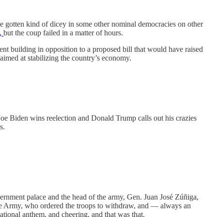
ve gotten kind of dicey in some other nominal democracies on other
e,
but the coup failed in a matter of hours.
t building in opposition to a proposed bill that would have raised
aimed at stabilizing the country’s economy.
oe Biden wins reelection and Donald Trump calls out his crazies
s.
vernment palace and the head of the army, Gen. Juan José Zúñiga,
he Army, who ordered the troops to withdraw, and — always an
ational anthem, and cheering, and that was that.