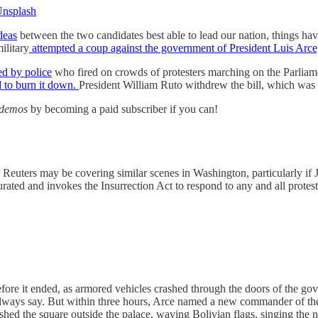
nsplash
ideas
between the two candidates best able to lead our nation, things ha
ilitary
attempted a coup against the government of President Luis Arc
ed by police
who fired on crowds of protesters marching on the Parliamen
d to burn it down.
President William Ruto withdrew the bill, which was 
demos
by becoming a paid subscriber if you can!
uters may be covering similar scenes in Washington, particularly if J
rated and invokes the Insurrection Act to respond to any and all protest
fore it ended, as armored vehicles crashed through the doors of the go
always say. But within three hours, Arce named a new commander of t
hed the square outside the palace, waving Bolivian flags, singing the n