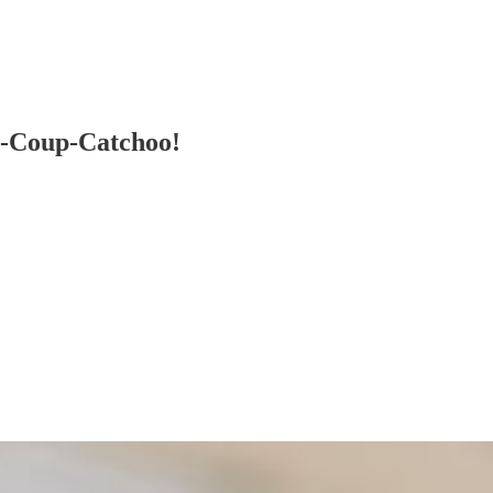
p-Coup-Catchoo!