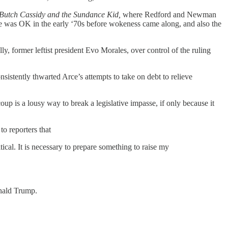
Butch Cassidy and the Sundance Kid,
where Redford and Newman
oke was OK in the early ‘70s before wokeness came along, and also the
y, former leftist president Evo Morales, over control of the ruling
sistently thwarted Arce’s attempts to take on debt to relieve
up is a lousy way to break a legislative impasse, if only because it
to reporters that
tical. It is necessary to prepare something to raise my
onald Trump.