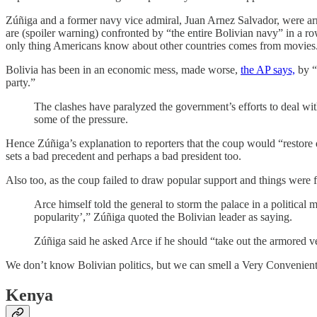
Zúñiga and a former navy vice admiral, Juan Arnez Salvador, were arr
are (spoiler warning) confronted by “the entire Bolivian navy” in a r
only thing Americans know about other countries comes from movies
Bolivia has been in an economic mess, made worse,
the AP says,
by “
party.”
The clashes have paralyzed the government’s efforts to deal wit
some of the pressure.
Hence Zúñiga’s explanation to reporters that the coup would “restore d
sets a bad precedent and perhaps a bad president too.
Also too, as the coup failed to draw popular support and things were fiz
Arce himself told the general to storm the palace in a political 
popularity’,” Zúñiga quoted the Bolivian leader as saying.
Zúñiga said he asked Arce if he should “take out the armored v
We don’t know Bolivian politics, but we can smell a Very Convenien
Kenya