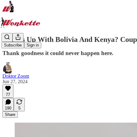
What's Up With Bolivia And Kenya? Cou
Subscribe
Sign in
Thank goodness it could never happen here.
Doktor Zoom
Jun 27, 2024
77
190
5
Share