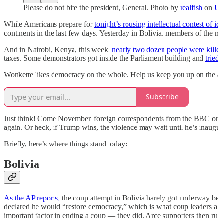
Please do not bite the president, General. Photo by
realfish
on
U
While Americans prepare for
tonight’s rousing intellectual contest of 
continents in the last few days. Yesterday in Bolivia, members of the m
And in Nairobi, Kenya, this week,
nearly two dozen people were kill
taxes. Some demonstrators got inside the Parliament building and
trie
Wonkette likes democracy on the whole. Help us keep you up on the
Subscribe
Just think! Come November, foreign correspondents from the BBC or Re
again. Or heck, if Trump wins, the violence may wait until he’s inaugu
Briefly, here’s where things stand today:
Bolivia
As the AP reports,
the coup attempt in Bolivia barely got underway be
declared he would “restore democracy,” which is what coup leaders 
important factor in ending a coup — they did. Arce supporters then rus