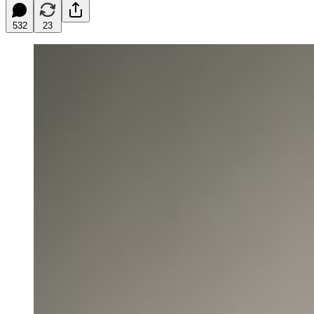
532
23