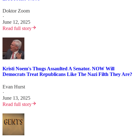
Doktor Zoom
·
June 12, 2025
Read full story
Kristi Noem's Thugs Assaulted A Senator. NOW Will
Democrats Treat Republicans Like The Nazi Filth They Are?
Evan Hurst
·
June 13, 2025
Read full story