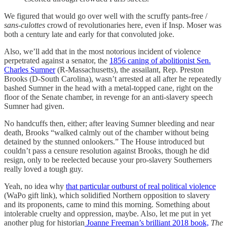
We figured that would go over well with the scruffy pants-free /
sans-culottes
crowd of revolutionaries here, even if Insp. Moser was
both a century late and early for that convoluted joke.
Also, we’ll add that in the most notorious incident of violence
perpetrated against a senator, the
1856 caning of abolitionist Sen.
Charles Sumner
(R-Massachusetts), the assailant, Rep. Preston
Brooks (D-South Carolina), wasn’t arrested at all after he repeatedly
bashed Sumner in the head with a metal-topped cane, right on the
floor of the Senate chamber, in revenge for an anti-slavery speech
Sumner had given.
No handcuffs then, either; after leaving Sumner bleeding and near
death, Brooks “walked calmly out of the chamber without being
detained by the stunned onlookers.” The House introduced but
couldn’t pass a censure resolution against Brooks, though he did
resign, only to be reelected because your pro-slavery Southerners
really loved a tough guy.
Yeah, no idea why
that particular outburst of real political violence
(WaPo gift link), which solidified Northern opposition to slavery
and its proponents, came to mind this morning. Something about
intolerable cruelty and oppression, maybe. Also, let me put in yet
another plug for historian
Joanne Freeman’s brilliant 2018 book,
The