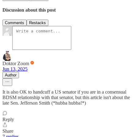
Discussion about this post
Comments
Restacks
Doktor Zoom
Jun 13, 2025
Author
It is also OK to handcuff a US senator if you are in a consensual
BDSM relationship with that senator, but this article isn't about the
late Sen. Jefferson Smith (*hubba hubba!*)
Reply
Share
7 replies