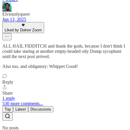
Elviouslyqueer
Jun 13, 2025
Liked by Doktor Zoom
ALL HAIL FIDDITCH and thank the gods, because I don't think I
could take staring at another empty-headed oily Dump sycophant
until the next post arrived.
Also too, and obligatory: Whippet Good!
Reply
Share
1 reply
530 more comments...
Top
Latest
Discussions
No posts