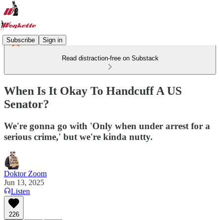
Subscribe
Sign in
Read distraction-free on Substack
When Is It Okay To Handcuff A US
Senator?
We're gonna go with 'Only when under arrest for a
serious crime,' but we're kinda nutty.
Doktor Zoom
Jun 13, 2025
Listen
226