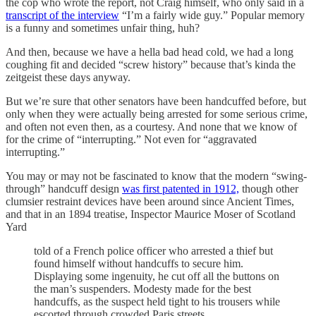
the cop who wrote the report, not Craig himself, who only said in a
transcript of the interview
“I’m a fairly wide guy.” Popular memory
is a funny and sometimes unfair thing, huh?
And then, because we have a hella bad head cold, we had a long
coughing fit and decided “screw history” because that’s kinda the
zeitgeist these days anyway.
But we’re sure that other senators have been handcuffed before, but
only when they were actually being arrested for some serious crime,
and often not even then, as a courtesy. And none that we know of
for the crime of “interrupting.” Not even for “aggravated
interrupting.”
You may or may not be fascinated to know that the modern “swing-
through” handcuff design
was first patented in 1912,
though other
clumsier restraint devices have been around since Ancient Times,
and that in an 1894 treatise, Inspector Maurice Moser of Scotland
Yard
told of a French police officer who arrested a thief but
found himself without handcuffs to secure him.
Displaying some ingenuity, he cut off all the buttons on
the man’s suspenders. Modesty made for the best
handcuffs, as the suspect held tight to his trousers while
escorted through crowded Paris streets.