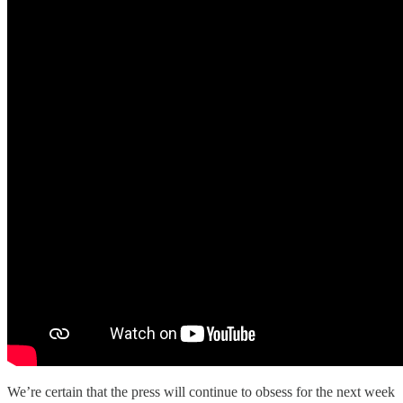
We’re certain that the press will continue to obsess for the next week