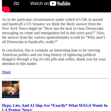
As to the particular circumstances under which it’s OK to assault
and handcuff a US Senator, we think the likely answer from the
New York Times
might be “How has the lack of clear Democratic
messaging on crime and immigration led to this sorry pass?” Also,
the answer from the various spokesblondes would be “Why aren’t
all Democrats in handcuffs, really?”
In conclusion, this is certainly an interesting time to be viewing
American politics and our long history of rightwing political
thuggery through a fog of cold pills and coffee, thank you for your
attention to this matter.
Share
Hype, Lies, And AI Slop Are *Exactly* What MAGA Wants In
LA Protest 'News'