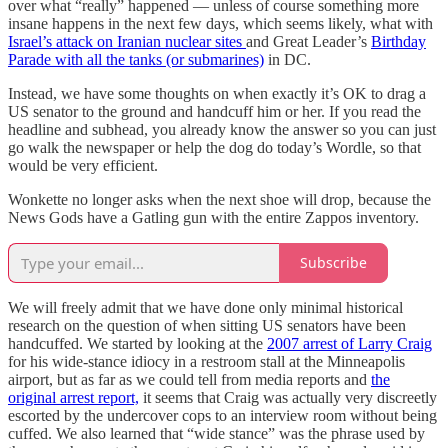
over what “really” happened — unless of course something more
insane happens in the next few days, which seems likely, what with
Israel’s attack on Iranian nuclear sites
and Great Leader’s
Birthday
Parade with all the tanks (or submarines)
in DC.
Instead, we have some thoughts on when exactly it’s OK to drag a
US senator to the ground and handcuff him or her. If you read the
headline and subhead, you already know the answer so you can just
go walk the newspaper or help the dog do today’s Wordle, so that
would be very efficient.
Wonkette no longer asks when the next shoe will drop, because the
News Gods have a Gatling gun with the entire Zappos inventory.
Subscribe
We will freely admit that we have done only minimal historical
research on the question of when sitting US senators have been
handcuffed. We started by looking at the
2007 arrest of Larry Craig
for his wide-stance idiocy in a restroom stall at the Minneapolis
airport, but as far as we could tell from media reports and
the
original arrest report,
it seems that Craig was actually very discreetly
escorted by the undercover cops to an interview room without being
cuffed. We also learned that “wide stance” was the phrase used by