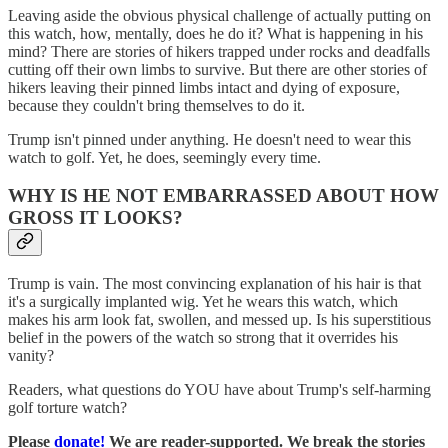
Leaving aside the obvious physical challenge of actually putting on
this watch, how, mentally, does he do it? What is happening in his
mind? There are stories of hikers trapped under rocks and deadfalls
cutting off their own limbs to survive. But there are other stories of
hikers leaving their pinned limbs intact and dying of exposure,
because they couldn't bring themselves to do it.
Trump isn't pinned under anything. He doesn't need to wear this
watch to golf. Yet, he does, seemingly every time.
WHY IS HE NOT EMBARRASSED ABOUT HOW
GROSS IT LOOKS?
Trump is vain. The most convincing explanation of his hair is that
it's a surgically implanted wig. Yet he wears this watch, which
makes his arm look fat, swollen, and messed up. Is his superstitious
belief in the powers of the watch so strong that it overrides his
vanity?
Readers, what questions do YOU have about Trump's self-harming
golf torture watch?
Please
donate!
We are reader-supported. We break the stories