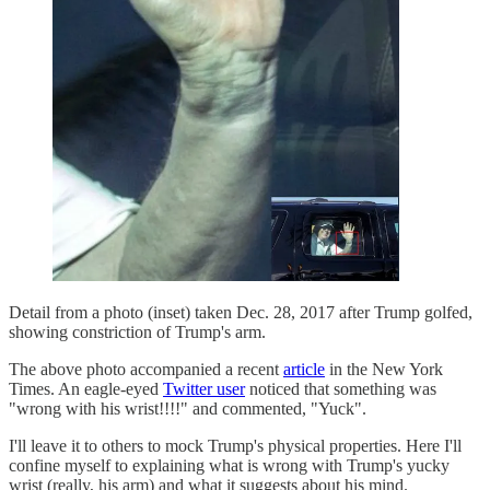
Detail from a photo (inset) taken Dec. 28, 2017 after Trump golfed,
showing constriction of Trump's arm.
The above photo accompanied a recent
article
in the New York
Times. An eagle-eyed
Twitter user
noticed that something was
"wrong with his wrist!!!!" and commented, "Yuck".
I'll leave it to others to mock Trump's physical properties. Here I'll
confine myself to explaining what is wrong with Trump's yucky
wrist (really, his arm) and what it suggests about his mind.