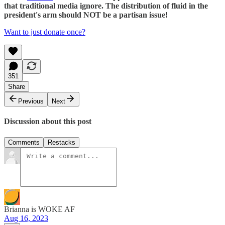
that traditional media ignore. The distribution of fluid in the
president's arm should NOT be a partisan issue!
Want to just donate once?
351
Share
Previous
Next
Discussion about this post
Comments
Restacks
Brianna is WOKE AF
Aug 16, 2023