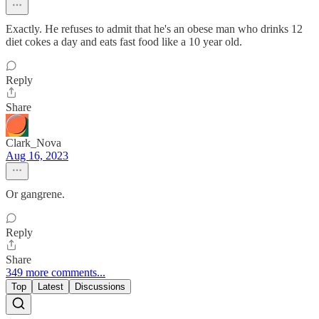
Exactly. He refuses to admit that he's an obese man who drinks 12
diet cokes a day and eats fast food like a 10 year old.
Reply
Share
Clark_Nova
Aug 16, 2023
Or gangrene.
Reply
Share
349 more comments...
Top
Latest
Discussions