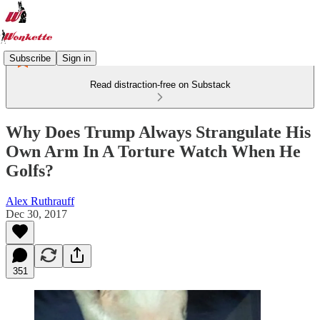
Subscribe
Sign in
Read distraction-free on Substack
Why Does Trump Always Strangulate His
Own Arm In A Torture Watch When He
Golfs?
Alex Ruthrauff
Dec 30, 2017
351