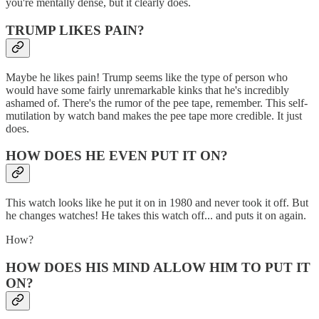
you're mentally dense, but it clearly does.
TRUMP LIKES PAIN?
Maybe he likes pain! Trump seems like the type of person who
would have some fairly unremarkable kinks that he's incredibly
ashamed of. There's the rumor of the pee tape, remember. This self-
mutilation by watch band makes the pee tape more credible. It just
does.
HOW DOES HE EVEN PUT IT ON?
This watch looks like he put it on in 1980 and never took it off. But
he changes watches! He takes this watch off... and puts it on again.
How?
HOW DOES HIS MIND ALLOW HIM TO PUT IT
ON?