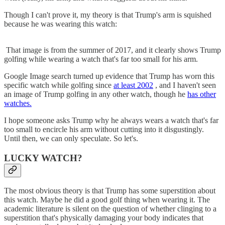
Though I can't prove it, my theory is that Trump's arm is squished
because he was wearing this watch:
That image is from the summer of 2017, and it clearly shows Trump
golfing while wearing a watch that's far too small for his arm.
Google Image search turned up evidence that Trump has worn this
specific watch while golfing since
at least 2002
, and I haven't seen
an image of Trump golfing in any other watch, though he
has other
watches.
I hope someone asks Trump why he always wears a watch that's far
too small to encircle his arm without cutting into it disgustingly.
Until then, we can only speculate. So let's.
LUCKY WATCH?
The most obvious theory is that Trump has some superstition about
this watch. Maybe he did a good golf thing when wearing it. The
academic literature is silent on the question of whether clinging to a
superstition that's physically damaging your body indicates that