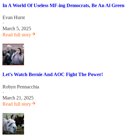
In A World Of Useless MF-ing Democrats, Be An Al Green
Evan Hurst
·
March 5, 2025
Read full story
Let's Watch Bernie And AOC Fight The Power!
Robyn Pennacchia
·
March 21, 2025
Read full story