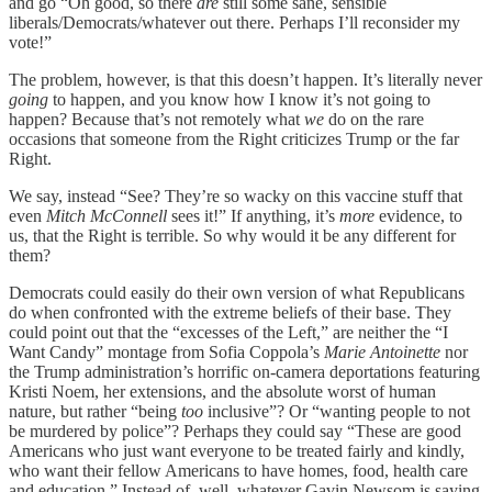
and go “Oh good, so there
are
still some sane, sensible
liberals/Democrats/whatever out there. Perhaps I’ll reconsider my
vote!”
The problem, however, is that this doesn’t happen. It’s literally never
going
to happen, and you know how I know it’s not going to
happen? Because that’s not remotely what
we
do on the rare
occasions that someone from the Right criticizes Trump or the far
Right.
We say, instead “See? They’re so wacky on this vaccine stuff that
even
Mitch McConnell
sees it!” If anything, it’s
more
evidence, to
us, that the Right is terrible. So why would it be any different for
them?
Democrats could easily do their own version of what Republicans
do when confronted with the extreme beliefs of their base. They
could point out that the “excesses of the Left,” are neither the “I
Want Candy” montage from Sofia Coppola’s
Marie Antoinette
nor
the Trump administration’s horrific on-camera deportations featuring
Kristi Noem, her extensions, and the absolute worst of human
nature, but rather “being
too
inclusive”? Or “wanting people to not
be murdered by police”? Perhaps they could say “These are good
Americans who just want everyone to be treated fairly and kindly,
who want their fellow Americans to have homes, food, health care
and education.” Instead of, well, whatever Gavin Newsom is saying