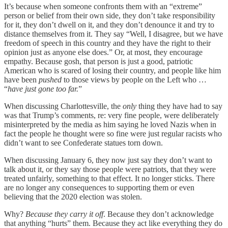
It’s because when someone confronts them with an “extreme”
person or belief from their own side, they don’t take responsibility
for it, they don’t dwell on it, and they don’t denounce it and try to
distance themselves from it. They say “Well, I disagree, but we have
freedom of speech in this country and they have the right to their
opinion just as anyone else does.” Or, at most, they encourage
empathy. Because gosh, that person is just a good, patriotic
American who is scared of losing their country, and people like him
have been
pushed
to those views by people on the Left who …
“
have just gone too far.
”
When discussing Charlottesville, the
only
thing they have had to say
was that Trump’s comments, re: very fine people, were deliberately
misinterpreted by the media as him saying he loved Nazis when in
fact the people he thought were so fine were just regular racists who
didn’t want to see Confederate statues torn down.
When discussing January 6, they now just say they don’t want to
talk about it, or they say those people were patriots, that they were
treated unfairly, something to that effect. It no longer sticks. There
are no longer any consequences to supporting them or even
believing that the 2020 election was stolen.
Why?
Because they carry it off
. Because they don’t acknowledge
that anything “hurts” them. Because they act like everything they do