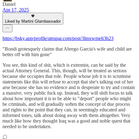
Daniel
Apr 17, 2025
Liked by Martini Glambassador
https://bsky.app/profile/atrupar.com/post/3lmxwmeli3b23
"Bondi grotesquely claims that Abrego Garcia's wife and child are
better off with him gone"
You see, this kind of shit, which is extremist, can be said by the
actual Attorney General. This, though, will be treated as serious
because she occupies that role. People whose job it is to scrutinise
statements like this will refuse to accept that she's talking out of her
arse because she has no evidence and is desperate to try and contain
a massive, very public fuck up. Instead, they will shift focus to talk
about how important it is to be able to "deport" people who might
be criminals, and will gradually soften the concept of due process
and rights to the point that they can, in seemingly educated and
informed tones, talk about doing away with them altogether. Very
much like how they thought Iraq was a good and noble quest that
needed to be undertaken.