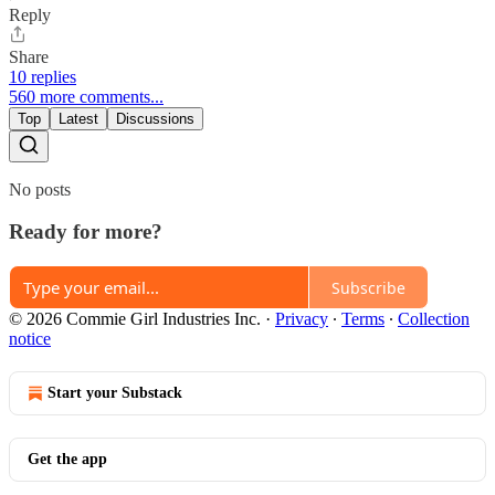
Reply
Share
10 replies
560 more comments...
Top
Latest
Discussions
No posts
Ready for more?
Subscribe
© 2026 Commie Girl Industries Inc.
·
Privacy
∙
Terms
∙
Collection
notice
Start your Substack
Get the app