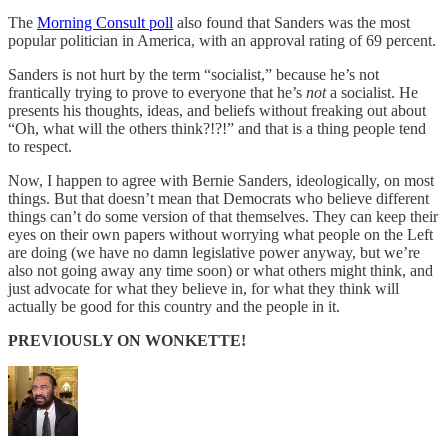
The
Morning Consult poll
also found that Sanders was the most
popular politician in America, with an approval rating of 69 percent.
Sanders is not hurt by the term “socialist,” because he’s not
frantically trying to prove to everyone that he’s
not
a socialist. He
presents his thoughts, ideas, and beliefs without freaking out about
“Oh, what will the others think?!?!” and that is a thing people tend
to respect.
Now, I happen to agree with Bernie Sanders, ideologically, on most
things. But that doesn’t mean that Democrats who believe different
things can’t do some version of that themselves. They can keep their
eyes on their own papers without worrying what people on the Left
are doing (we have no damn legislative power anyway, but we’re
also not going away any time soon) or what others might think, and
just advocate for what they believe in, for what they think will
actually be good for this country and the people in it.
PREVIOUSLY ON WONKETTE!