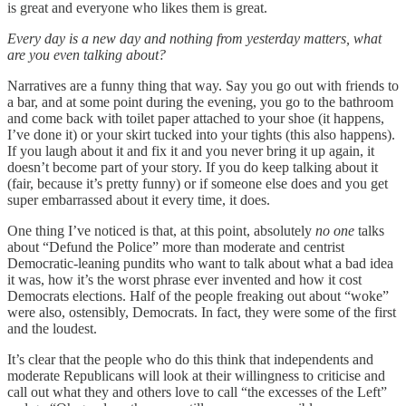
is great and everyone who likes them is great.
Every day is a new day and nothing from yesterday matters, what
are you even talking about?
Narratives are a funny thing that way. Say you go out with friends to
a bar, and at some point during the evening, you go to the bathroom
and come back with toilet paper attached to your shoe (it happens,
I’ve done it) or your skirt tucked into your tights (this also happens).
If you laugh about it and fix it and you never bring it up again, it
doesn’t become part of your story. If you do keep talking about it
(fair, because it’s pretty funny) or if someone else does and you get
super embarrassed about it every time, it does.
One thing I’ve noticed is that, at this point, absolutely
no one
talks
about “Defund the Police” more than moderate and centrist
Democratic-leaning pundits who want to talk about what a bad idea
it was, how it’s the worst phrase ever invented and how it cost
Democrats elections. Half of the people freaking out about “woke”
were also, ostensibly, Democrats. In fact, they were some of the first
and the loudest.
It’s clear that the people who do this think that independents and
moderate Republicans will look at their willingness to criticise and
call out what they and others love to call “the excesses of the Left”