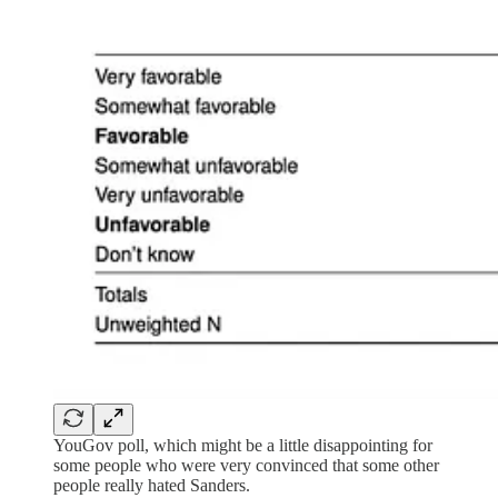
YouGov poll, which might be a little disappointing for
some people who were very convinced that some other
people really hated Sanders.