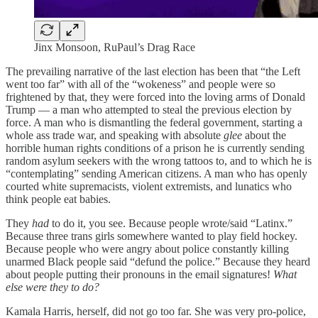
Jinx Monsoon, RuPaul’s Drag Race
The prevailing narrative of the last election has been that “the Left
went too far” with all of the “wokeness” and people were so
frightened by that, they were forced into the loving arms of Donald
Trump — a man who attempted to steal the previous election by
force. A man who is dismantling the federal government, starting a
whole ass trade war, and speaking with absolute
glee
about the
horrible human rights conditions of a prison he is currently sending
random asylum seekers with the wrong tattoos to, and to which he is
“contemplating” sending American citizens. A man who has openly
courted white supremacists, violent extremists, and lunatics who
think people eat babies.
They
had
to do it, you see. Because people wrote/said “Latinx.”
Because three trans girls somewhere wanted to play field hockey.
Because people who were angry about police constantly killing
unarmed Black people said “defund the police.” Because they heard
about people putting their pronouns in the email signatures!
What
else were they to do?
Kamala Harris, herself, did not go too far. She was very pro-police,