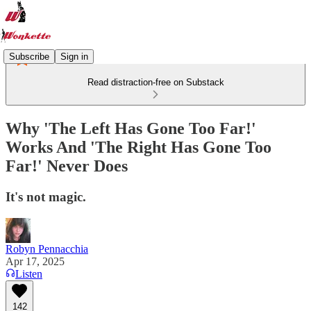
Subscribe
Sign in
Read distraction-free on Substack
Why 'The Left Has Gone Too Far!'
Works And 'The Right Has Gone Too
Far!' Never Does
It's not magic.
Robyn Pennacchia
Apr 17, 2025
Listen
142