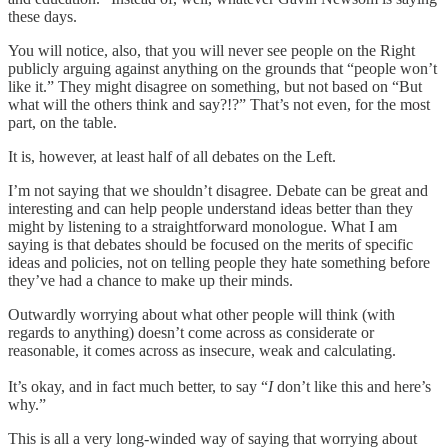
these days.
You will notice, also, that you will never see people on the Right
publicly arguing against anything on the grounds that “people won’t
like it.” They might disagree on something, but not based on “But
what will the others think and say?!?” That’s not even, for the most
part, on the table.
It is, however, at least half of all debates on the Left.
I’m not saying that we shouldn’t disagree. Debate can be great and
interesting and can help people understand ideas better than they
might by listening to a straightforward monologue. What I am
saying is that debates should be focused on the merits of specific
ideas and policies, not on telling people they hate something before
they’ve had a chance to make up their minds.
Outwardly worrying about what other people will think (with
regards to anything) doesn’t come across as considerate or
reasonable, it comes across as insecure, weak and calculating.
It’s okay, and in fact much better, to say “
I
don’t like this and here’s
why.”
This is all a very long-winded way of saying that worrying about