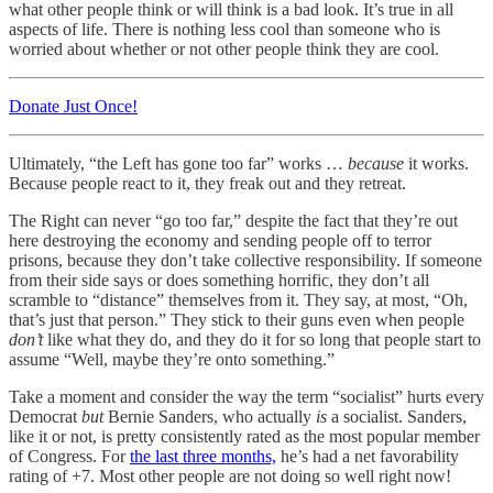
what other people think or will think is a bad look. It’s true in all
aspects of life. There is nothing less cool than someone who is
worried about whether or not other people think they are cool.
Donate Just Once!
Ultimately, “the Left has gone too far” works …
because
it works.
Because people react to it, they freak out and they retreat.
The Right can never “go too far,” despite the fact that they’re out
here destroying the economy and sending people off to terror
prisons, because they don’t take collective responsibility. If someone
from their side says or does something horrific, they don’t all
scramble to “distance” themselves from it. They say, at most, “Oh,
that’s just that person.” They stick to their guns even when people
don’t
like what they do, and they do it for so long that people start to
assume “Well, maybe they’re onto something.”
Take a moment and consider the way the term “socialist” hurts every
Democrat
but
Bernie Sanders, who actually
is
a socialist. Sanders,
like it or not, is pretty consistently rated as the most popular member
of Congress. For
the last three months,
he’s had a net favorability
rating of +7. Most other people are not doing so well right now!