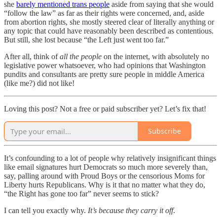
she
barely mentioned trans people
aside from saying that she would
“follow the law” as far as their rights were concerned, and, aside
from abortion rights, she mostly steered clear of literally anything or
any topic that could have reasonably been described as contentious.
But still, she lost because “the Left just went too far.”
After all, think of
all the people
on the internet, with absolutely no
legislative power whatsoever, who had opinions that Washington
pundits and consultants are pretty sure people in middle America
(like me?) did not like!
Loving this post? Not a free or paid subscriber yet? Let’s fix that!
Subscribe
It’s confounding to a lot of people why relatively insignificant things
like email signatures hurt Democrats so much more severely than,
say, palling around with Proud Boys or the censorious Moms for
Liberty hurts Republicans. Why is it that no matter what they do,
“the Right has gone too far” never seems to stick?
I can tell you exactly why.
It’s because they carry it off
.