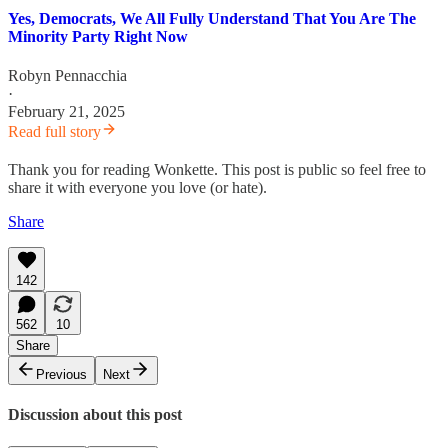
Yes, Democrats, We All Fully Understand That You Are The
Minority Party Right Now
Robyn Pennacchia
·
February 21, 2025
Read full story
Thank you for reading Wonkette. This post is public so feel free to
share it with everyone you love (or hate).
Share
142
562
10
Share
Previous
Next
Discussion about this post