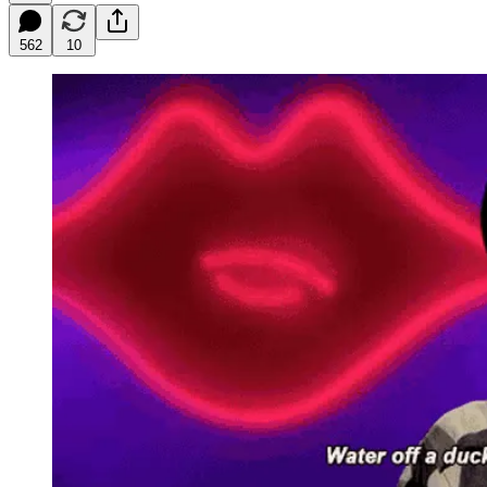
562
10