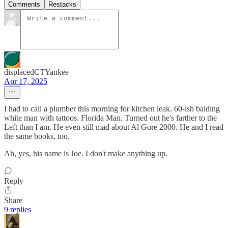
Comments
Restacks
displacedCTYankee
Apr 17, 2025
I had to call a plumber this morning for kitchen leak. 60-ish balding
white man with tattoos. Florida Man. Turned out he's farther to the
Left than I am. He even still mad about Al Gore 2000. He and I read
the same books, too.
Ah, yes, his name is Joe. I don't make anything up.
Reply
Share
9 replies