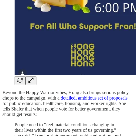
Beyond the Happy Warrior vibes, Hong also brings serious policy
chops to the campaign, with a
detailed, ambitious set of proposals
for public education, healthcare, housing, and worker rights. She
tells Shafer that when people vote for better government, they
should get results:
People need to “feel material conditions changing in
their lives within the first two years of us governing,”
she said. “I see local government, public education, and