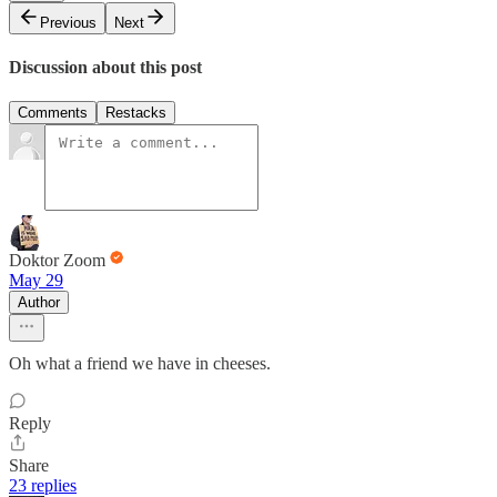
Previous
Next
Discussion about this post
Comments
Restacks
Doktor Zoom
May 29
Author
Oh what a friend we have in cheeses.
Reply
Share
23 replies