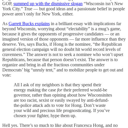
GOP,
summed up with the dismissive slogan
“Wisconsin isn’t New
York City.” True — but good ideas and a passionate belief in people
power aren’t only for New York, either.
As
Garrett Bucks explains
in a brilliant essay with implications far
beyond Wisconsin, worrying about “electability” is a mug’s game,
because it gives the opponents of progressive candidates — or an
imagined version of those opponents — far more influence than they
deserve. Yes, says Bucks, if Hong is the nominee, “the Republican
general election campaign will no doubt hit world record levels of
cravenness.” The answer is not to seek a nominee who won’t upset
Republicans, because that person doesn’t exist. The answer is to
organize and bring in all the fractious communities under
Democrats’ big “unruly tent,” and to mobilize people to get out and
vote:
All I ask of my neighbors is that they spend their
energy making the case
for
their preferred would-be
governor, rather than opining about how Wisconsinites
are too racist, sexist or easily swayed by anti-defund-
the-police attack ads to vote for Hong. Don’t waste
your wild and precious life prognosticating. If you’ve
chosen your fighter, hype them up.
Hell yes. There’s so much to like about Francesca Hong, and no