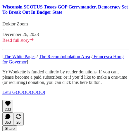
Wisconsin SCOTUS Tosses GOP Gerrymander, Democracy Set
To Break Out In Badger State
Doktor Zoom
·
December 26, 2023
Read full story
[
The White Pages
/
The Recombobulation Area
/
Francesca Hong
for Governor
]
Yr Wonkette is funded entirely by reader donations. If you can,
please become a paid subscriber, or if you’d like to make a one-time
(or recurring) donation, you can click this here button.
Let's GOOOOOOOO!
233
363
26
Share