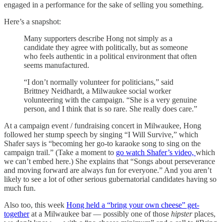
engaged in a performance for the sake of selling you something.
Here’s a snapshot:
Many supporters describe Hong not simply as a
candidate they agree with politically, but as someone
who feels authentic in a political environment that often
seems manufactured.
“I don’t normally volunteer for politicians,” said
Brittney Neidhardt, a Milwaukee social worker
volunteering with the campaign. “She is a very genuine
person, and I think that is so rare. She really does care.”
At a campaign event / fundraising concert in Milwaukee, Hong
followed her stump speech by singing “I Will Survive,” which
Shafer says is “becoming her go-to karaoke song to sing on the
campaign trail.” (Take a moment to
go watch Shafer’s video,
which
we can’t embed here.) She explains that “Songs about perseverance
and moving forward are always fun for everyone.” And you aren’t
likely to see a lot of other serious gubernatorial candidates having so
much fun.
Also too, this week
Hong held a “bring your own cheese” get-
together
at a Milwaukee bar — possibly one of those
hipster
places,