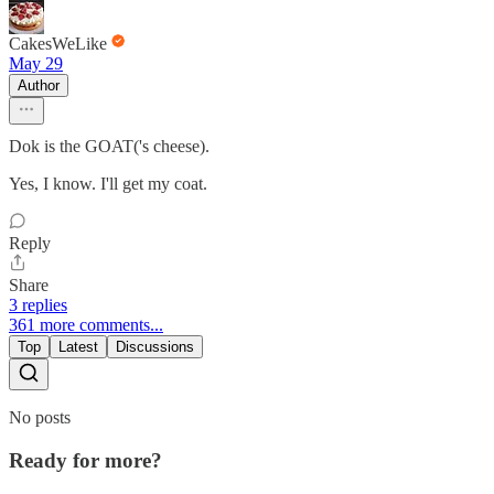
CakesWeLike
May 29
Author
Dok is the GOAT('s cheese).
Yes, I know. I'll get my coat.
Reply
Share
3 replies
361 more comments...
Top
Latest
Discussions
No posts
Ready for more?