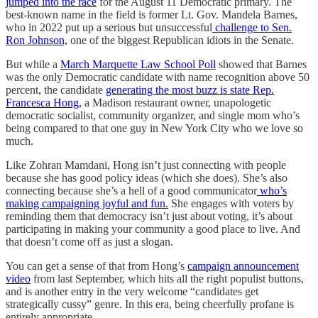
jumped into the race
for the August 11 Democratic primary. The
best-known name in the field is former Lt. Gov. Mandela Barnes,
who in 2022 put up a serious but unsuccessful
challenge to Sen.
Ron Johnson,
one of the biggest Republican idiots in the Senate.
But while a
March Marquette Law School Poll
showed that Barnes
was the only Democratic candidate with name recognition above 50
percent, the candidate
generating the most buzz is state Rep.
Francesca Hong,
a Madison restaurant owner, unapologetic
democratic socialist, community organizer, and single mom who’s
being compared to that one guy in New York City who we love so
much.
Like Zohran Mamdani, Hong isn’t just connecting with people
because she has good policy ideas (which she does). She’s also
connecting because she’s a hell of a good communicator
who’s
making campaigning joyful and fun.
She engages with voters by
reminding them that democracy isn’t just about voting, it’s about
participating in making your community a good place to live. And
that doesn’t come off as just a slogan.
You can get a sense of that from Hong’s
campaign announcement
video
from last September, which hits all the right populist buttons,
and is another entry in the very welcome “candidates get
strategically cussy” genre. In this era, being cheerfully profane is
entirely appropriate.