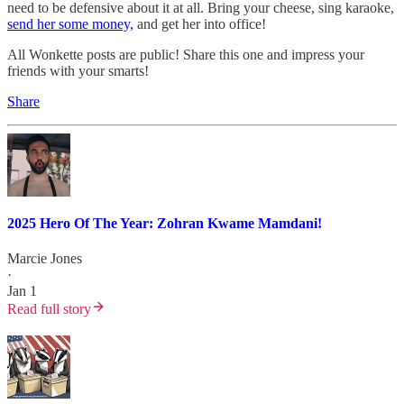
need to be defensive about it at all. Bring your cheese, sing karaoke,
send her some money,
and get her into office!
All Wonkette posts are public! Share this one and impress your
friends with your smarts!
Share
2025 Hero Of The Year: Zohran Kwame Mamdani!
Marcie Jones
·
Jan 1
Read full story