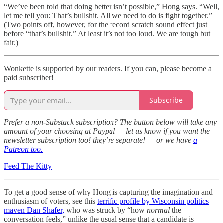
“We’ve been told that doing better isn’t possible,” Hong says. “Well,
let me tell you: That’s bullshit. All we need to do is fight together.”
(Two points off, however, for the record scratch sound effect just
before “that’s bullshit.” At least it’s not too loud. We are tough but
fair.)
Wonkette is supported by our readers. If you can, please become a
paid subscriber!
Subscribe
Prefer a non-Substack subscription? The button below will take any
amount of your choosing at Paypal — let us know if you want the
newsletter subscription too! they’re separate! — or we have
a
Patreon too.
Feed The Kitty
To get a good sense of why Hong is capturing the imagination and
enthusiasm of voters, see this
terrific profile by Wisconsin politics
maven Dan Shafer,
who was struck by “how
normal
the
conversation feels,” unlike the usual sense that a candidate is