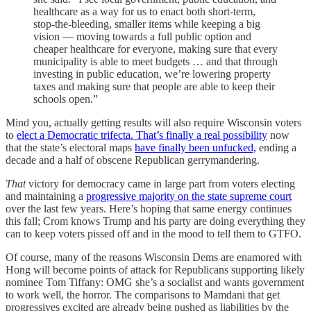
healthcare as a way for us to enact both short-term,
stop-the-bleeding, smaller items while keeping a big
vision — moving towards a full public option and
cheaper healthcare for everyone, making sure that every
municipality is able to meet budgets … and that through
investing in public education, we’re lowering property
taxes and making sure that people are able to keep their
schools open.”
Mind you, actually getting results will also require Wisconsin voters
to
elect a Democratic trifecta. That’s finally a real possibility
now
that the state’s electoral maps
have finally been unfucked,
ending a
decade and a half of obscene Republican gerrymandering.
That
victory for democracy came in large part from voters electing
and maintaining a
progressive majority on the state supreme court
over the last few years. Here’s hoping that same energy continues
this fall; Crom knows Trump and his party are doing everything they
can to keep voters pissed off and in the mood to tell them to GTFO.
Of course, many of the reasons Wisconsin Dems are enamored with
Hong will become points of attack for Republicans supporting likely
nominee Tom Tiffany: OMG she’s a socialist and wants government
to work well, the horror. The comparisons to Mamdani that get
progressives excited are already being pushed as liabilities by the