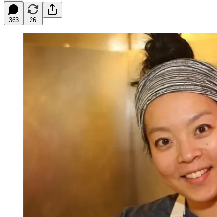
363
26