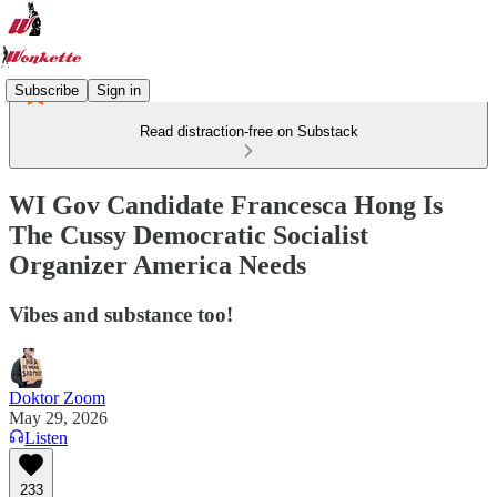
Subscribe
Sign in
Read distraction-free on Substack
WI Gov Candidate Francesca Hong Is
The Cussy Democratic Socialist
Organizer America Needs
Vibes and substance too!
Doktor Zoom
May 29, 2026
Listen
233