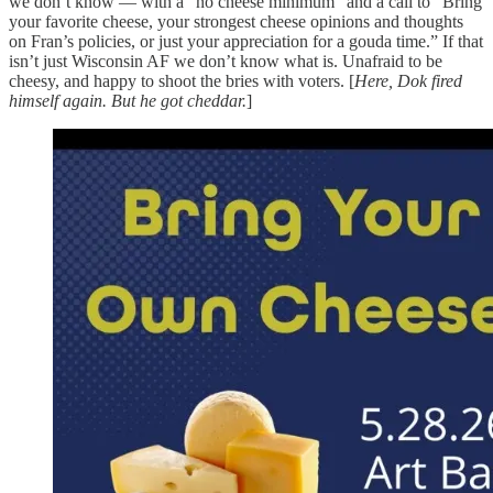
we don’t know — with a “no cheese minimum” and a call to “Bring
your favorite cheese, your strongest cheese opinions and thoughts
on Fran’s policies, or just your appreciation for a gouda time.” If that
isn’t just Wisconsin AF we don’t know what is. Unafraid to be
cheesy, and happy to shoot the bries with voters. [
Here, Dok fired
himself again. But he got cheddar.
]