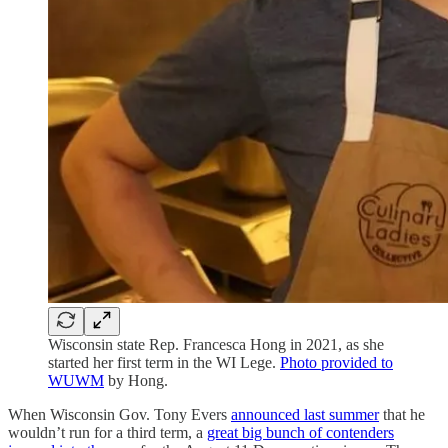
Wisconsin state Rep. Francesca Hong in 2021, as she
started her first term in the WI Lege.
Photo provided to
WUWM
by Hong.
When Wisconsin Gov. Tony Evers
announced last summer
that he
wouldn’t run for a third term, a
great big bunch of contenders