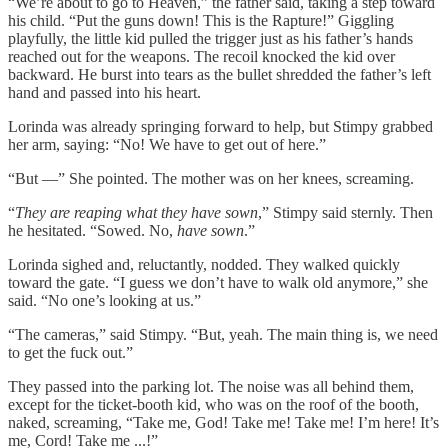
“We’re about to go to Heaven,” the father said, taking a step toward
his child. “Put the guns down! This is the Rapture!” Giggling
playfully, the little kid pulled the trigger just as his father’s hands
reached out for the weapons. The recoil knocked the kid over
backward. He burst into tears as the bullet shredded the father’s left
hand and passed into his heart.
Lorinda was already springing forward to help, but Stimpy grabbed
her arm, saying: “No! We have to get out of here.”
“But —” She pointed. The mother was on her knees, screaming.
“
They are reaping what they have sown
,” Stimpy said sternly. Then
he hesitated. “Sowed. No,
have sown
.”
Lorinda sighed and, reluctantly, nodded. They walked quickly
toward the gate. “I guess we don’t have to walk old anymore,” she
said. “No one’s looking at us.”
“The cameras,” said Stimpy. “But, yeah. The main thing is, we need
to get the fuck out.”
They passed into the parking lot. The noise was all behind them,
except for the ticket-booth kid, who was on the roof of the booth,
naked, screaming, “Take me, God! Take me! Take me! I’m here! It’s
me, Cord! Take me ...!”