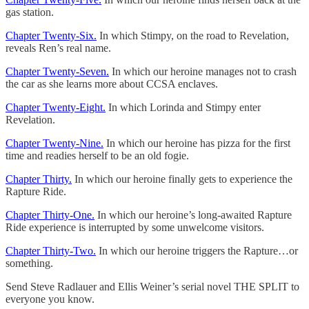
gas station.
Chapter Twenty-Six.
In which Stimpy, on the road to Revelation,
reveals Ren’s real name.
Chapter Twenty-Seven.
In which our heroine manages not to crash
the car as she learns more about CCSA enclaves.
Chapter Twenty-Eight.
In which Lorinda and Stimpy enter
Revelation.
Chapter Twenty-Nine.
In which our heroine has pizza for the first
time and readies herself to be an old fogie.
Chapter Thirty.
In which our heroine finally gets to experience the
Rapture Ride.
Chapter Thirty-One.
In which our heroine’s long-awaited Rapture
Ride experience is interrupted by some unwelcome visitors.
Chapter Thirty-Two.
In which our heroine triggers the Rapture…or
something.
Send Steve Radlauer and Ellis Weiner’s serial novel THE SPLIT to
everyone you know.