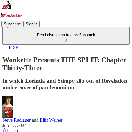
Subscribe
Sign in
Read distraction-free on Substack
THE SPLIT
Wonkette Presents THE SPLIT: Chapter
Thirty-Three
In which Lorinda and Stimpy slip out of Revelation
under cover of pandemonium.
Steve Radlauer
and
Ellis Weiner
Jun 17, 2024
Listen