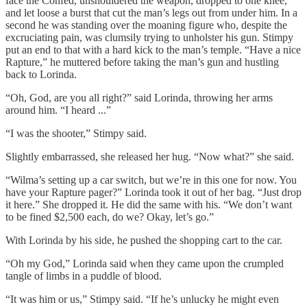
face the Confed, unshouldered the weapon, dropped to one knee,
and let loose a burst that cut the man’s legs out from under him. In a
second he was standing over the moaning figure who, despite the
excruciating pain, was clumsily trying to unholster his gun. Stimpy
put an end to that with a hard kick to the man’s temple. “Have a nice
Rapture,” he muttered before taking the man’s gun and hustling
back to Lorinda.
“Oh, God, are you all right?” said Lorinda, throwing her arms
around him. “I heard ...”
“I was the shooter,” Stimpy said.
Slightly embarrassed, she released her hug. “Now what?” she said.
“Wilma’s setting up a car switch, but we’re in this one for now. You
have your Rapture pager?” Lorinda took it out of her bag. “Just drop
it here.” She dropped it. He did the same with his. “We don’t want
to be fined $2,500 each, do we? Okay, let’s go.”
With Lorinda by his side, he pushed the shopping cart to the car.
“Oh my God,” Lorinda said when they came upon the crumpled
tangle of limbs in a puddle of blood.
“It was him or us,” Stimpy said. “If he’s unlucky he might even