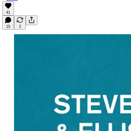
41
15
2