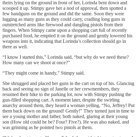
theirs lying on the ground in front of her, Lorinda bent down and
scooped it up. Stimpy gave her a nod of approval, then spotted a
few handguns on the ground and did the same. Soon they were
lugging as many guns as they could carry, cradling long guns in
outstretched arms like firewood and dangling pistols from their
fingers. When Stimpy came upon a shopping cart full of recently
purchased food, he emptied it on the ground and gently lowered his
weapons into it, indicating that Lorinda’s collection should go in
there as well.
“I know I started this,” Lorinda said, “but why do we need these?
How many can we shoot at once?”
“They might come in handy,” Stimpy said.
She shrugged and placed her guns in the cart on top of his. Glancing
back and seeing no sign of Janelle or her crewmembers, they
resumed their hike to the parking lot, now with Stimpy pushing the
gun-filled shopping cart. A moment later, despite the swirling
anarchy around them, they heard a woman yelling, “No, Jeffrey! Put
them back down on the ground! Gently!” They turned just in time to
see a young mother and father, both naked, glaring at their young
son (How old could he be? Four? Five?). He was also naked, and
was grinning as he pointed two pistols at them.