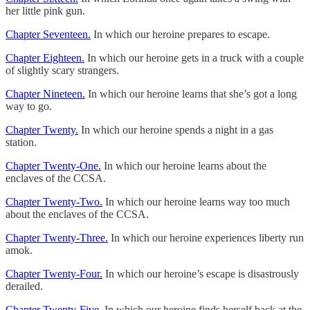
her little pink gun.
Chapter Seventeen.
In which our heroine prepares to escape.
Chapter Eighteen.
In which our heroine gets in a truck with a couple
of slightly scary strangers.
Chapter Nineteen.
In which our heroine learns that she’s got a long
way to go.
Chapter Twenty.
In which our heroine spends a night in a gas
station.
Chapter Twenty-One.
In which our heroine learns about the
enclaves of the CCSA.
Chapter Twenty-Two.
In which our heroine learns way too much
about the enclaves of the CCSA.
Chapter Twenty-Three.
In which our heroine experiences liberty run
amok.
Chapter Twenty-Four.
In which our heroine’s escape is disastrously
derailed.
Chapter Twenty-Five.
In which our heroine finds herself back at the