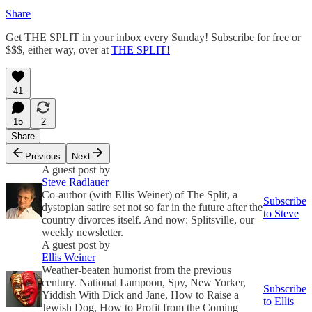
Share
Get THE SPLIT in your inbox every Sunday! Subscribe for free or
$$$, either way, over at
THE SPLIT!
41
15
2
Share
Previous
Next
A guest post by
Steve Radlauer
Co-author (with Ellis Weiner) of The Split, a
Subscribe
dystopian satire set not so far in the future after the
to Steve
country divorces itself. And now: Splitsville, our
weekly newsletter.
A guest post by
Ellis Weiner
Weather-beaten humorist from the previous
century. National Lampoon, Spy, New Yorker,
Subscribe
Yiddish With Dick and Jane, How to Raise a
to Ellis
Jewish Dog, How to Profit from the Coming