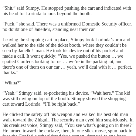
“Shit,” said Stimpy. He stopped pushing the cart and indicated with
his head for Lorinda to look beyond the booth.
“Fuck,” she said. There was a uniformed Domestic Security officer,
no doubt one of Janelle’s, standing near their car.
Leaving the shopping cart in place, Stimpy took Lorinda’s arm and
walked her to the side of the ticket booth, where they couldn’t be
seen by Janelle’s man. He took his device out of his pocket and
made a call. It went quickly: “Yes, we pushed the button … we
spotted Confeds looking for us … we’re in the parking lot, and
there’s one of them on our car … yeah, we’ll deal with it … perfect,
thanks.”
“Wilma?”
“Yeah,” Stimpy said, re-pocketing his device. “Wait here.” The kid
was still raving on top of the booth. Stimpy shoved the shopping
cart toward Lorinda. “I’ll be right back.”
He clicked the safety off his weapon and walked his best old-man
walk toward the Zhiguli. The security man eyed him suspiciously. In
his creakiest voice, Stimpy said, “You see what’s going on in there?”
He turned toward the enclave, then, in one slick move, spun back to