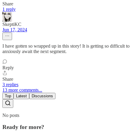
Share
1 reply
SkeptiKC
Jun 17, 2024
I have gotten so wrapped up in this story! It is getting so difficult to
anxiously await the next segment.
Reply
Share
3 replies
13 more comments...
Top
Latest
Discussions
No posts
Ready for more?