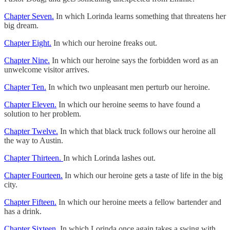
Chapter Seven.
In which Lorinda learns something that threatens her
big dream.
Chapter Eight.
In which our heroine freaks out.
Chapter Nine.
In which our heroine says the forbidden word as an
unwelcome visitor arrives.
Chapter Ten.
In which two unpleasant men perturb our heroine.
Chapter Eleven.
In which our heroine seems to have found a
solution to her problem.
Chapter Twelve.
In which that black truck follows our heroine all
the way to Austin.
Chapter Thirteen.
In which Lorinda lashes out.
Chapter Fourteen.
In which our heroine gets a taste of life in the big
city.
Chapter Fifteen.
In which our heroine meets a fellow bartender and
has a drink.
Chapter Sixteen.
In which Lorinda once again takes a swing with