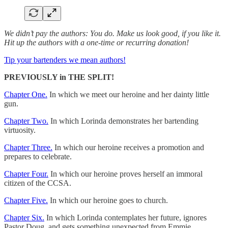
We didn’t pay the authors: You do. Make us look good, if you like it.
Hit up the authors with a one-time or recurring donation!
Tip your bartenders we mean authors!
PREVIOUSLY in THE SPLIT!
Chapter One.
In which we meet our heroine and her dainty little
gun.
Chapter Two.
In which Lorinda demonstrates her bartending
virtuosity.
Chapter Three.
In which our heroine receives a promotion and
prepares to celebrate.
Chapter Four.
In which our heroine proves herself an immoral
citizen of the CCSA.
Chapter Five.
In which our heroine goes to church.
Chapter Six.
In which Lorinda contemplates her future, ignores
Pastor Doug, and gets something unexpected from Emmie.