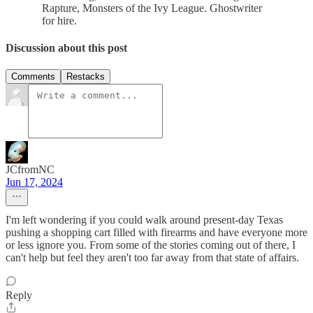
Rapture, Monsters of the Ivy League. Ghostwriter
for hire.
Discussion about this post
Comments
Restacks
JCfromNC
Jun 17, 2024
I'm left wondering if you could walk around present-day Texas
pushing a shopping cart filled with firearms and have everyone more
or less ignore you. From some of the stories coming out of there, I
can't help but feel they aren't too far away from that state of affairs.
Reply