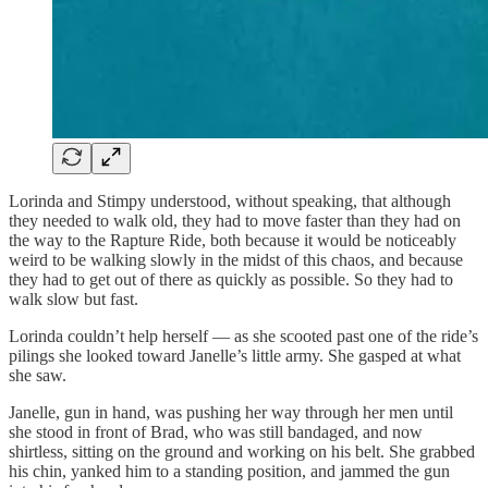
Lorinda and Stimpy understood, without speaking, that although
they needed to walk old, they had to move faster than they had on
the way to the Rapture Ride, both because it would be noticeably
weird to be walking slowly in the midst of this chaos, and because
they had to get out of there as quickly as possible. So they had to
walk slow but fast.
Lorinda couldn’t help herself — as she scooted past one of the ride’s
pilings she looked toward Janelle’s little army. She gasped at what
she saw.
Janelle, gun in hand, was pushing her way through her men until
she stood in front of Brad, who was still bandaged, and now
shirtless, sitting on the ground and working on his belt. She grabbed
his chin, yanked him to a standing position, and jammed the gun