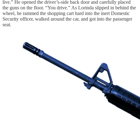
live.” He opened the driver’s-side back door and carefully placed
the guns on the floor. “You drive.” As Lorinda slipped in behind the
wheel, he rammed the shopping cart hard into the inert Domestic
Security officer, walked around the car, and got into the passenger
seat.