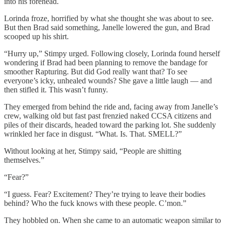
into his forehead.
Lorinda froze, horrified by what she thought she was about to see.
But then Brad said something, Janelle lowered the gun, and Brad
scooped up his shirt.
“Hurry up,” Stimpy urged. Following closely, Lorinda found herself
wondering if Brad had been planning to remove the bandage for
smoother Rapturing. But did God really want that? To see
everyone’s icky, unhealed wounds? She gave a little laugh — and
then stifled it. This wasn’t funny.
They emerged from behind the ride and, facing away from Janelle’s
crew, walking old but fast past frenzied naked CCSA citizens and
piles of their discards, headed toward the parking lot. She suddenly
wrinkled her face in disgust. “What. Is. That. SMELL?”
Without looking at her, Stimpy said, “People are shitting
themselves.”
“Fear?”
“I guess. Fear? Excitement? They’re trying to leave their bodies
behind? Who the fuck knows with these people. C’mon.”
They hobbled on. When she came to an automatic weapon similar to