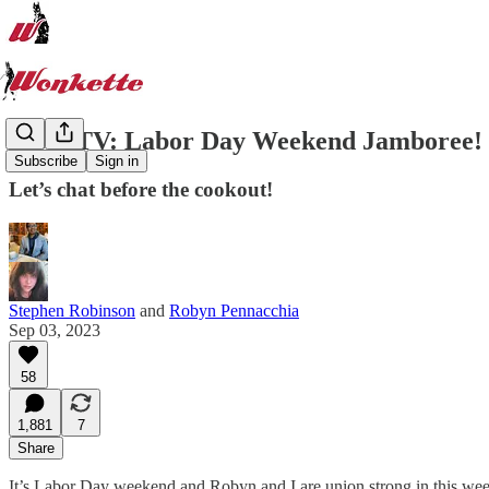
WonkTV: Labor Day Weekend Jamboree!
Subscribe
Sign in
Let’s chat before the cookout!
Stephen Robinson
and
Robyn Pennacchia
Sep 03, 2023
58
1,881
7
Share
It’s Labor Day weekend and Robyn and I are union strong in this week