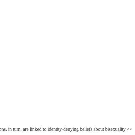
, in turn, are linked to identity-denying beliefs about bisexuality.<<