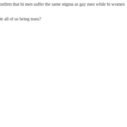
 confirm that bi men suffer the same stigma as gay men while bi women
e all of us being trans?