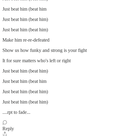
Just beat him (beat him
Just beat him (beat him)
Just beat him (beat him)
Make him re-re-defeated
Show us how funky and strong is your fight
It for sure matters who's left or right
Just beat him (beat him)
Just beat him (beat him
Just beat him (beat him)
Just beat him (beat him)
....rpt to fade...
Reply