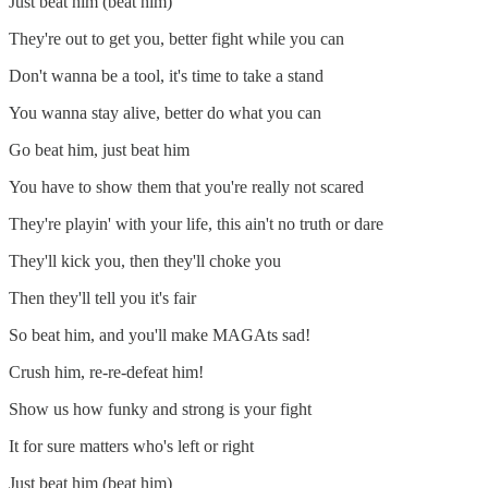
Just beat him (beat him)
They're out to get you, better fight while you can
Don't wanna be a tool, it's time to take a stand
You wanna stay alive, better do what you can
Go beat him, just beat him
You have to show them that you're really not scared
They're playin' with your life, this ain't no truth or dare
They'll kick you, then they'll choke you
Then they'll tell you it's fair
So beat him, and you'll make MAGAts sad!
Crush him, re-re-defeat him!
Show us how funky and strong is your fight
It for sure matters who's left or right
Just beat him (beat him)