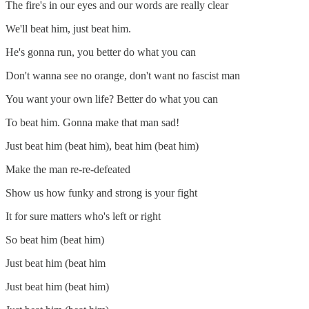
The fire's in our eyes and our words are really clear
We'll beat him, just beat him.
He's gonna run, you better do what you can
Don't wanna see no orange, don't want no fascist man
You want your own life? Better do what you can
To beat him. Gonna make that man sad!
Just beat him (beat him), beat him (beat him)
Make the man re-re-defeated
Show us how funky and strong is your fight
It for sure matters who's left or right
So beat him (beat him)
Just beat him (beat him
Just beat him (beat him)