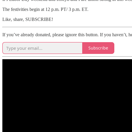
The festivities begin at 12 p.m. PT/ 3 p.m. ET.
Like, share, SUBSCRIBE!
If you’ve already donated, please ignore this button. If you haven’t, he
Subscribe