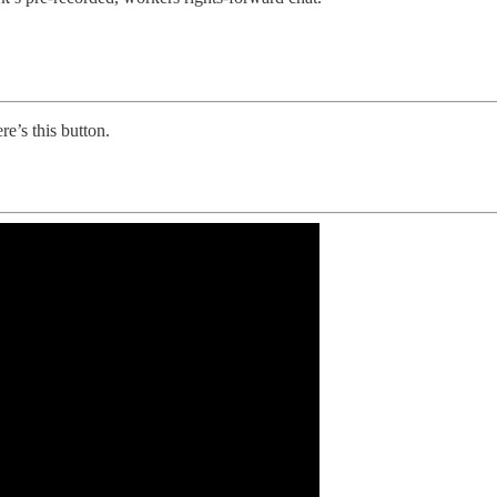
re’s this button.