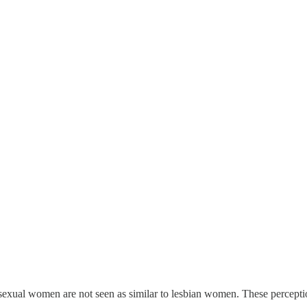
exual women are not seen as similar to lesbian women. These perceptions