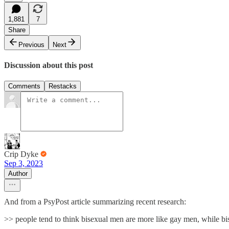
1,881
7
Share
Previous
Next
Discussion about this post
Comments
Restacks
Crip Dyke
Sep 3, 2023
Author
And from a PsyPost article summarizing recent research:
>> people tend to think bisexual men are more like gay men, while bis