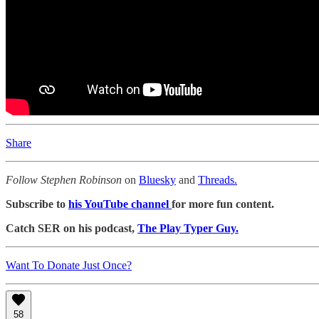
Share
Follow Stephen Robinson
on
Bluesky
and
Threads.
Subscribe to
his YouTube channel
for more fun content.
Catch SER on his podcast,
The Play Typer Guy.
Want To Donate Just Once?
58