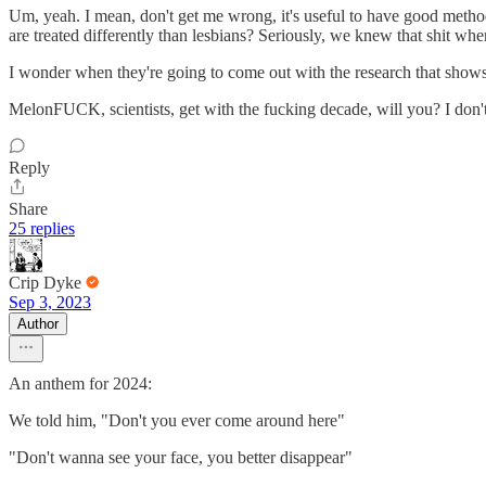
Um, yeah. I mean, don't get me wrong, it's useful to have good metho
are treated differently than lesbians? Seriously, we knew that shit wh
I wonder when they're going to come out with the research that shows 
MelonFUCK, scientists, get with the fucking decade, will you? I don't
Reply
Share
25 replies
Crip Dyke
Sep 3, 2023
Author
An anthem for 2024:
We told him, "Don't you ever come around here"
"Don't wanna see your face, you better disappear"