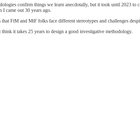
dologies confirm things we learn anecdotally, but it took until 2023 to
en I came out 30 years ago.
that FtM and MtF folks face different stereotypes and challenges despit
 think it takes 25 years to design a good investigative methodology.