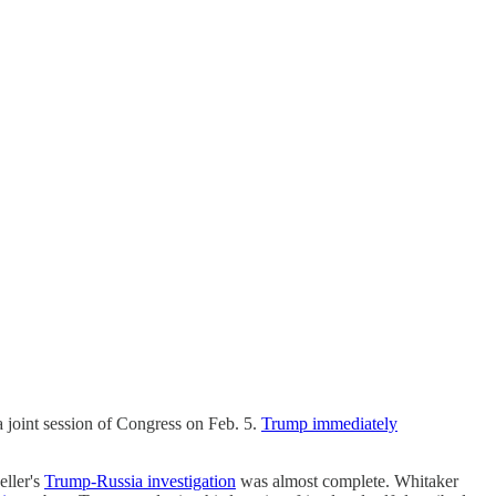
a joint session of Congress on Feb. 5.
Trump immediately
ller's
Trump-Russia investigation
was almost complete. Whitaker