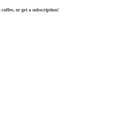
offee, or get a subscription!