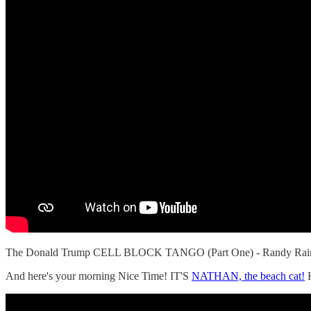
The Donald Trump CELL BLOCK TANGO (Part One) - Randy Ra
And here's your morning Nice Time! IT'S
NATHAN, the beach cat!
H