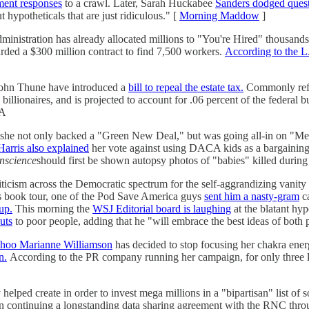
ent responses
to a crawl. Later, Sarah Huckabee
Sanders dodged ques
t hypotheticals that are just ridiculous." [
Morning Maddow
]
inistration has already allocated millions to "You're Hired" thousands 
arded a $300 million contract to find 7,500 workers.
According to the 
John Thune have introduced a
bill to repeal the estate tax.
Commonly refer
illionaires, and is projected to account for .06 percent of the federal b
GA
 she not only backed a "Green New Deal," but was going all-in on "Medi
Harris also explained
her vote against using DACA kids as a bargaining 
onscience
should first be shown autopsy photos of "babies" killed durin
iticism across the Democratic spectrum for the self-aggrandizing vanity 
is book tour, one of the Pod Save America guys
sent him a nasty-gram
ca
up.
This morning the
WSJ Editorial board is laughing
at the blatant hy
uts
to poor people, adding that he "will embrace the best ideas of both p
hoo Marianne Williamson
has decided to stop focusing her chakra ener
n.
According to the PR company running her campaign, for only three
y helped create in order to invest mega millions in a "bipartisan" list of 
 in continuing a longstanding data sharing agreement with the RNC thro