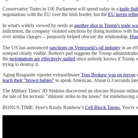
Conservative Tories in UK Parliament will spend today in a
knife fig
negotiations with the EU over the Irish border, but the
EU keeps tellin
In what's widely viewed by nerds as
another shot in Trump's trade wa
indictment, the company violated sanctions by doing business with I
over similar charges -- purposely helped obscure the relationship.
Huaw
The US has announced
sanctions on Venezuela's oil industry
in an eff
notepad clearly visible. Bolton's pad suggests the Trump administrati
the
negotiations are effectively stalled
since nobody knows if Trump wi
trying to destroy it.
Aging Reaganite reporter extraordinaire
Tom Brokaw was on teevee
r
teach their "brown babies"
to speak American. About 0.3 seconds later
The Military Times' JD Simkins discovered an obscure Russian mili
the tale of his tectonic "dildonic strike to the knees" for misbehaving s
BONUS TIME: Here's Randy Rainbow's
Cell Block Tango.
You're 