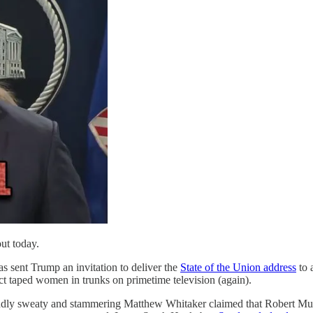
out today.
 sent Trump an invitation to deliver the
State of the Union address
to 
t taped women in trunks on primetime television (again).
ddly sweaty and stammering Matthew Whitaker claimed that Robert Mue