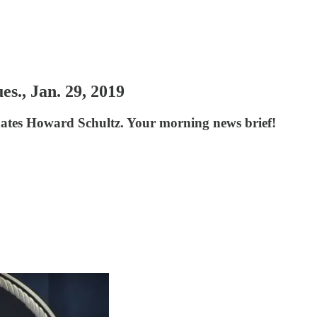
s., Jan. 29, 2019
hates Howard Schultz. Your morning news brief!