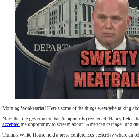
Morning Wonketariat! Here's some of the things we
may
be talking ab
Now that the government has (temporarily) reopened, Nancy Pelosi has
accepted
the opportunity to scream about "American carnage" and duc
Trump's White House held a press conferences yesterday where an o