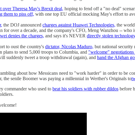
ht over Theresa May's Brexit deal,
hoping to fend off a "no deal" scenar
g them to piss off,
with one top EU official mocking May's effort to avo
r,
the DOJ announced
charges against Huawei Technologies,
the world
ran for over a decade, and the company's CFO, Meng Wanzhou -- who is 
ei denies the charges,
and says it's NEVER
directly stolen technolog
ort to oust the country's
dictator, Nicolas Maduro,
but national securit
on plans to send 5,000 troops to Columbia, and
"welcome" negotiations w
ll suddenly tweet a troop withdrawal (again), and
hand the Afghan go
ambling about how Messicans need to "work harder" in order to be co
, the senile Boomer was paying a millennial in Werther's Originals to
t
tary commander who used to
beat his soldiers with rubber dildos
before b
oldiers.
welcome!