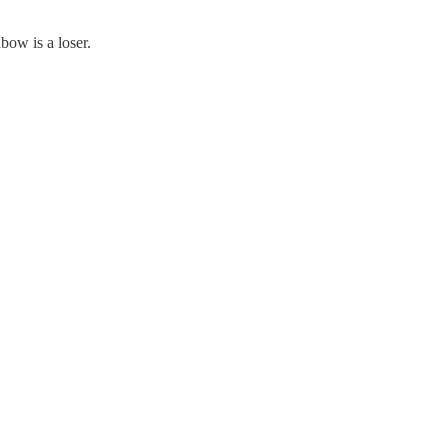
bow is a loser.