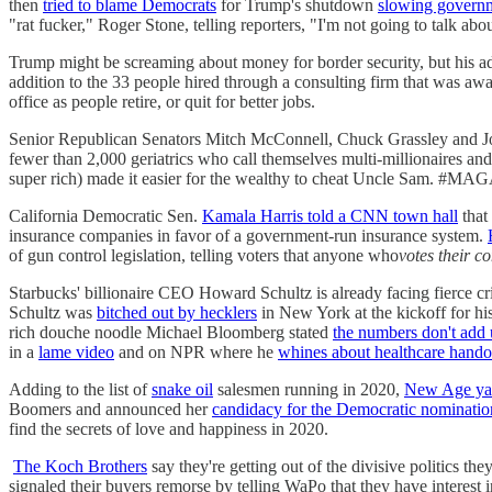
then
tried to blame Democrats
for Trump's shutdown
slowing governm
"rat fucker," Roger Stone, telling reporters, "I'm not going to talk abou
Trump might be screaming about money for border security, but his adm
addition to the 33 people hired through a consulting firm that was aw
office as people retire, or quit for better jobs.
Senior Republican Senators Mitch McConnell, Chuck Grassley and 
fewer than 2,000 geriatrics who call themselves multi-millionaires and b
super rich) made it easier for the wealthy to cheat Uncle Sam. #MA
California Democratic Sen.
Kamala Harris told a CNN town hall
that
insurance companies in favor of a government-run insurance system.
of gun control legislation, telling voters that anyone who
votes their c
Starbucks' billionaire CEO Howard Schultz is already facing fierce cr
Schultz was
bitched out by hecklers
in New York at the kickoff for h
rich douche noodle Michael Bloomberg stated
the numbers don't add 
in a
lame video
and on NPR where he
whines about healthcare hando
Adding to the list of
snake oil
salesmen running in 2020,
New Age ya
Boomers and announced her
candidacy for the Democratic nominatio
find the secrets of love and happiness in 2020.
The Koch Brothers
say they're getting out of the divisive politics the
signaled their buyers remorse by telling WaPo that they have interest