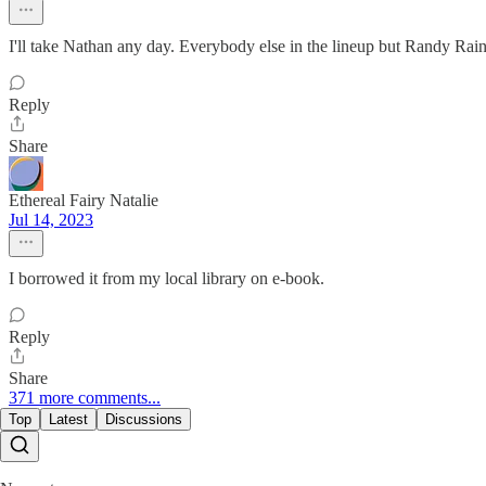
I'll take Nathan any day. Everybody else in the lineup but Randy Rain
Reply
Share
Ethereal Fairy Natalie
Jul 14, 2023
I borrowed it from my local library on e-book.
Reply
Share
371 more comments...
Top
Latest
Discussions