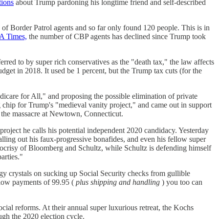
tions
about Trump pardoning his longtime friend and self-described
of Border Patrol agents and so far only found 120 people. This is in
LA Times,
the number of CBP agents has declined since Trump took
red to by super rich conservatives as the "death tax," the law affects
udget in 2018. It used be 1 percent, but the Trump tax cuts (for the
care for All," and proposing the possible elimination of private
chip for Trump's "medieval vanity project," and came out in support
g the massacre at Newtown, Connecticut.
project he calls his potential independent 2020 candidacy. Yesterday
lling out his faux-progressive bonafides, and even his fellow super
pocrisy of Bloomberg and Schultz, while Schultz is defending himself
arties."
gy crystals on sucking up Social Security checks from gullible
 low payments of 99.95 (
plus shipping and handling
) you too can
social reforms. At their annual super luxurious retreat, the Kochs
ugh the 2020 election cycle.