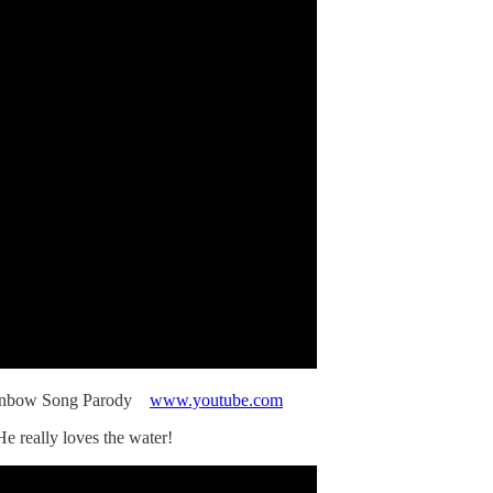
inbow Song Parody
www.youtube.com
e really loves the water!