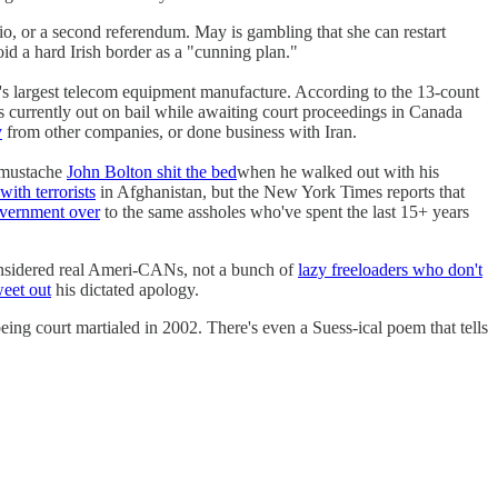
io, or a second referendum. May is gambling that she can restart
id a hard Irish border as a "cunning plan."
's largest telecom equipment manufacture. According to the 13-count
currently out on bail while awaiting court proceedings in Canada
y
from other companies, or done business with Iran.
y mustache
John Bolton shit the bed
when he walked out with his
ith terrorists
in Afghanistan, but the New York Times reports that
vernment over
to the same assholes who've spent the last 15+ years
nsidered real Ameri-CANs, not a bunch of
lazy freeloaders who don't
weet out
his dictated apology.
eing court martialed in 2002. There's even a Suess-ical poem that tells