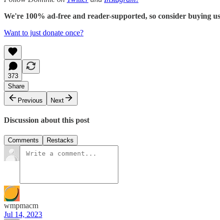
We're 100% ad-free and reader-supported, so consider buying us c
Want to just donate once?
373
Share
Previous
Next
Discussion about this post
Comments
Restacks
wmpmacm
Jul 14, 2023