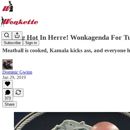
Getting Hot In Herre! Wonkagenda For Tue
Subscribe
Sign in
Meatball is cooked, Kamala kicks ass, and everyone 
Dominic Gwinn
Jan 29, 2019
373
Share