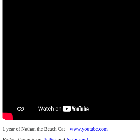
1 year of Nathan the Beach Cat
www.youtube.com
Follow Dominic on
Twitter
and
Instagram!