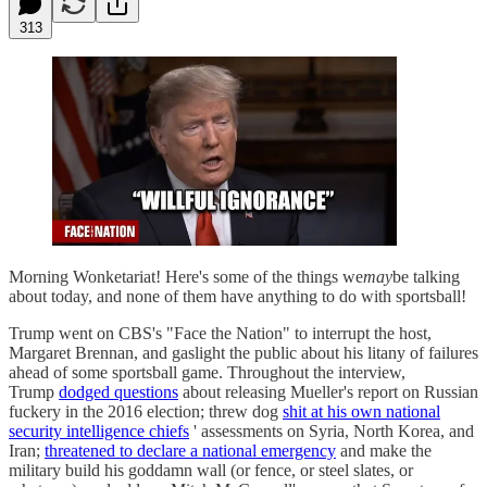
313
Morning Wonketariat! Here's some of the things we
may
be talking
about today, and none of them have anything to do with sportsball!
Trump went on CBS's "Face the Nation" to interrupt the host,
Margaret Brennan, and gaslight the public about his litany of failures
ahead of some sportsball game. Throughout the interview,
Trump
dodged questions
about releasing Mueller's report on Russian
fuckery in the 2016 election; threw dog
shit at his own national
security intelligence chiefs
' assessments on Syria, North Korea, and
Iran;
threatened to declare a national emergency
and make the
military build his goddamn wall (or fence, or steel slates, or