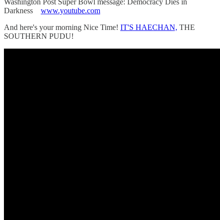
Washington Post Super Bowl message: Democracy Dies in
Darkness
www.youtube.com
And here's your morning Nice Time!
IT'S HAECHAN,
THE
SOUTHERN PUDU!