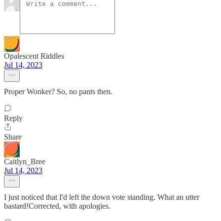
Opalescent Riddles
Jul 14, 2023
Proper Wonker? So, no pants then.
Reply
Share
Caitlyn_Bree
Jul 14, 2023
I just noticed that I'd left the down vote standing. What an utter
bastard!Corrected, with apologies.