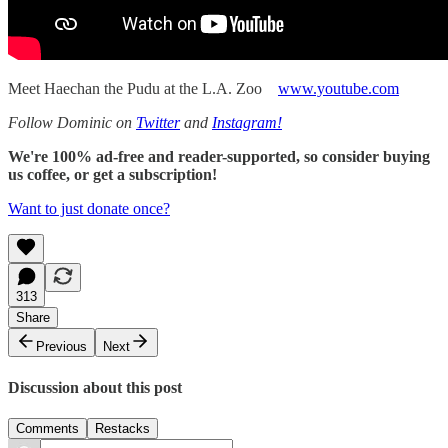
Meet Haechan the Pudu at the L.A. Zoo
www.youtube.com
Follow Dominic on
Twitter
and
Instagram!
We're 100% ad-free and reader-supported, so consider buying
us coffee, or get a subscription!
Want to just donate once?
313
Share
Previous
Next
Discussion about this post
Comments
Restacks