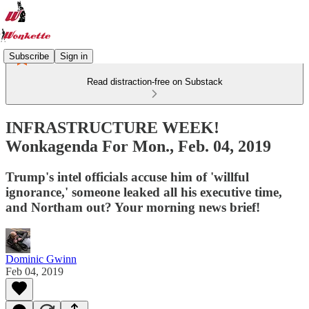
Subscribe
Sign in
Read distraction-free on Substack
INFRASTRUCTURE WEEK!
Wonkagenda For Mon., Feb. 04, 2019
Trump's intel officials accuse him of 'willful
ignorance,' someone leaked all his executive time,
and Northam out? Your morning news brief!
Dominic Gwinn
Feb 04, 2019