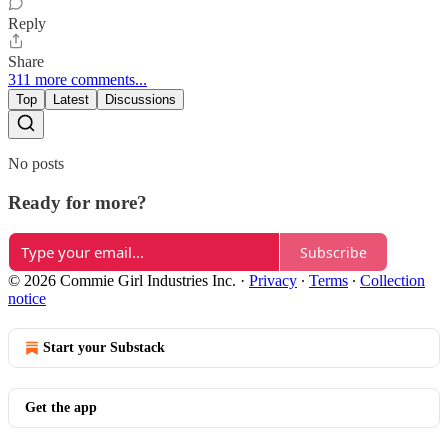
Reply
Share
311 more comments...
Top
Latest
Discussions
No posts
Ready for more?
Subscribe
© 2026 Commie Girl Industries Inc.
·
Privacy
∙
Terms
∙
Collection
notice
Start your Substack
Get the app