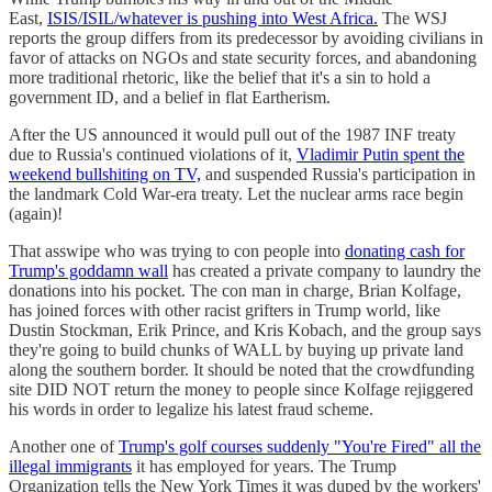
East,
ISIS/ISIL/whatever is pushing into West Africa.
The WSJ
reports the group differs from its predecessor by avoiding civilians in
favor of attacks on NGOs and state security forces, and abandoning
more traditional rhetoric, like the belief that it's a sin to hold a
government ID, and a belief in flat Eartherism.
After the US announced it would pull out of the 1987 INF treaty
due to Russia's continued violations of it,
Vladimir Putin spent the
weekend bullshiting on TV,
and suspended Russia's participation in
the landmark Cold War-era treaty. Let the nuclear arms race begin
(again)!
That asswipe who was trying to con people into
donating cash for
Trump's goddamn wall
has created a private company to laundry the
donations into his pocket. The con man in charge, Brian Kolfage,
has joined forces with other racist grifters in Trump world, like
Dustin Stockman, Erik Prince, and Kris Kobach, and the group says
they're going to build chunks of WALL by buying up private land
along the southern border. It should be noted that the crowdfunding
site DID NOT return the money to people since Kolfage rejiggered
his words in order to legalize his latest fraud scheme.
Another one of
Trump's golf courses suddenly "You're Fired" all the
illegal immigrants
it has employed for years. The Trump
Organization tells the New York Times it was duped by the workers'