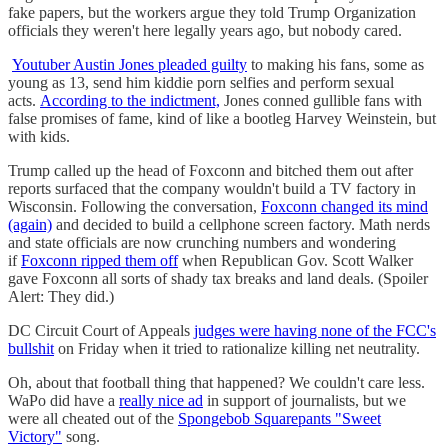
fake papers, but the workers argue they told Trump Organization
officials they weren't here legally years ago, but nobody cared.
Youtuber Austin Jones pleaded guilty
to making his fans, some as
young as 13, send him kiddie porn selfies and perform sexual
acts.
According to the indictment,
Jones conned gullible fans with
false promises of fame, kind of like a bootleg Harvey Weinstein, but
with kids.
Trump called up the head of Foxconn and bitched them out after
reports surfaced that the company wouldn't build a TV factory in
Wisconsin. Following the conversation,
Foxconn changed its mind
(again)
and decided to build a cellphone screen factory. Math nerds
and state officials are now crunching numbers and wondering
if
Foxconn ripped them off
when Republican Gov. Scott Walker
gave Foxconn all sorts of shady tax breaks and land deals. (Spoiler
Alert: They did.)
DC Circuit Court of Appeals
judges were having none of the FCC's
bullshit
on Friday when it tried to rationalize killing net neutrality.
Oh, about that football thing that happened? We couldn't care less.
WaPo did have a
really nice ad
in support of journalists, but we
were all cheated out of the
Spongebob Squarepants "Sweet
Victory"
song.