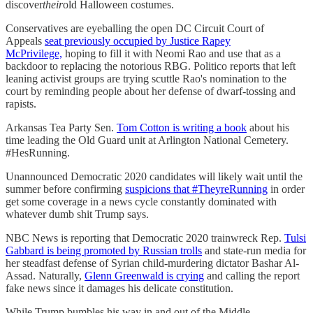
discover
their
old Halloween costumes.
Conservatives are eyeballing the open DC Circuit Court of
Appeals
seat previously occupied by Justice Rapey
McPrivilege,
hoping to fill it with Neomi Rao and use that as a
backdoor to replacing the notorious RBG. Politico reports that left
leaning activist groups are trying scuttle Rao's nomination to the
court by reminding people about her defense of dwarf-tossing and
rapists.
Arkansas Tea Party Sen.
Tom Cotton is writing a book
about his
time leading the Old Guard unit at Arlington National Cemetery.
#HesRunning.
Unannounced Democratic 2020 candidates will likely wait until the
summer before confirming
suspicions that #TheyreRunning
in order
get some coverage in a news cycle constantly dominated with
whatever dumb shit Trump says.
NBC News is reporting that Democratic 2020 trainwreck Rep.
Tulsi
Gabbard is being promoted by Russian trolls
and state-run media for
her steadfast defense of Syrian child-murdering dictator Bashar Al-
Assad. Naturally,
Glenn Greenwald is crying
and calling the report
fake news since it damages his delicate constitution.
While Trump bumbles his way in and out of the Middle