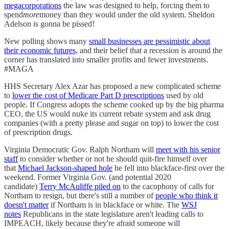
megacorporations
the law was designed to help, forcing them to
spend
more
money than they would under the old system. Sheldon
Adelson is gonna be pissed!
New polling shows many
small businesses are pessimistic about
their economic futures,
and their belief that a recession is around the
corner has translated into smaller profits and fewer investments.
#MAGA
HHS Secretary Alex Azar has proposed a new complicated scheme
to
lower the cost of Medicare Part D prescriptions
used by old
people. If Congress adopts the scheme cooked up by the big pharma
CEO, the US would nuke its current rebate system and ask drug
companies (with a pretty please and sugar on top) to lower the cost
of prescription drugs.
Virginia Democratic Gov. Ralph Northam will
meet with his senior
staff
to consider whether or not he should quit-fire himself over
that
Michael Jackson-shaped hole
he fell into blackface-first over the
weekend. Former Virginia Gov. (and potential 2020
candidate)
Terry McAuliffe piled on
to the cacophony of calls for
Northam to resign, but there's still a number of
people who think it
doesn't matter
if Northam is in blackface or white. The
WSJ
notes
Republicans in the state legislature aren't leading calls to
IMPEACH, likely because they're afraid someone will