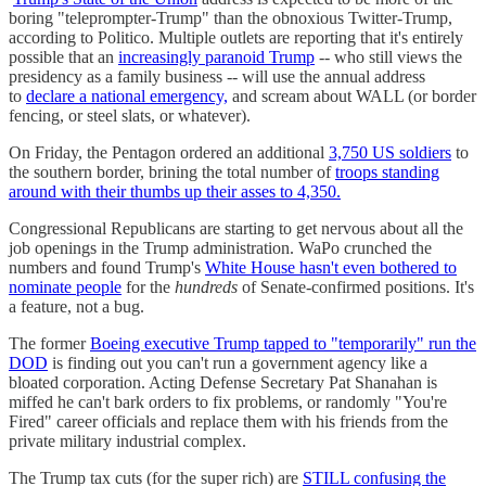
boring "teleprompter-Trump" than the obnoxious Twitter-Trump,
according to Politico. Multiple outlets are reporting that it's entirely
possible that an
increasingly paranoid Trump
-- who still views the
presidency as a family business -- will use the annual address
to
declare a national emergency,
and scream about WALL (or border
fencing, or steel slats, or whatever).
On Friday, the Pentagon ordered an additional
3,750 US soldiers
to
the southern border, brining the total number of
troops standing
around with their thumbs up their asses to 4,350.
Congressional Republicans are starting to get nervous about all the
job openings in the Trump administration. WaPo crunched the
numbers and found Trump's
White House hasn't even bothered to
nominate people
for the
hundreds
of Senate-confirmed positions. It's
a feature, not a bug.
The former
Boeing executive Trump tapped to "temporarily" run the
DOD
is finding out you can't run a government agency like a
bloated corporation. Acting Defense Secretary Pat Shanahan is
miffed he can't bark orders to fix problems, or randomly "You're
Fired" career officials and replace them with his friends from the
private military industrial complex.
The Trump tax cuts (for the super rich) are
STILL confusing the