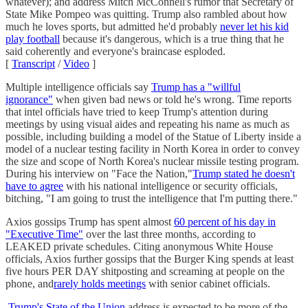
whatever); and address Mitch McConnell's rumor that Secretary of
State Mike Pompeo was quitting. Trump also rambled about how
much he loves sports, but admitted he'd probably
never let his kid
play football
because it's dangerous, which is a true thing that he
said coherently and everyone's braincase esploded.
[
Transcript
/
Video
]
Multiple intelligence officials say
Trump has a "willful
ignorance"
when given bad news or told he's wrong. Time reports
that intel officials have tried to keep Trump's attention during
meetings by using visual aides and repeating his name as much as
possible, including building a model of the Statue of Liberty inside a
model of a nuclear testing facility in North Korea in order to convey
the size and scope of North Korea's nuclear missile testing program.
During his interview on "Face the Nation,"
Trump stated he doesn't
have to agree
with his national intelligence or security officials,
bitching, "I am going to trust the intelligence that I'm putting there."
Axios gossips Trump has spent almost
60 percent of his day in
"Executive Time"
over the last three months, according to
LEAKED private schedules. Citing anonymous White House
officials, Axios further gossips that the Burger King spends at least
five hours PER DAY shitposting and screaming at people on the
phone, and
rarely holds meetings
with senior cabinet officials.
Trump's State of the Union
address is expected to be more of the