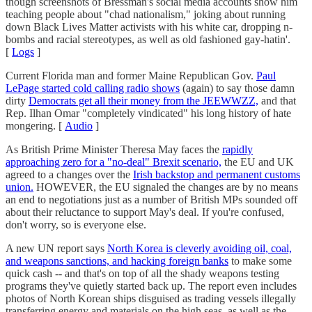
though screenshots of Bressman's social media accounts show him
teaching people about "chad nationalism," joking about running
down Black Lives Matter activists with his white car, dropping n-
bombs and racial stereotypes, as well as old fashioned gay-hatin'.
[
Logs
]
Current Florida man and former Maine Republican Gov.
Paul
LePage started cold calling radio shows
(again) to say those damn
dirty
Democrats get all their money from the JEEWWZZ,
and that
Rep. Ilhan Omar "completely vindicated" his long history of hate
mongering. [
Audio
]
As British Prime Minister Theresa May faces the
rapidly
approaching zero for a "no-deal" Brexit scenario,
the EU and UK
agreed to a changes over the
Irish backstop and permanent customs
union.
HOWEVER, the EU signaled the changes are by no means
an end to negotiations just as a number of British MPs sounded off
about their reluctance to support May's deal. If you're confused,
don't worry, so is everyone else.
A new UN report says
North Korea is cleverly avoiding oil, coal,
and weapons sanctions, and hacking foreign banks
to make some
quick cash -- and that's on top of all the shady weapons testing
programs they've quietly started back up. The report even includes
photos of North Korean ships disguised as trading vessels illegally
transferring energy and materials on the high seas, as well as the