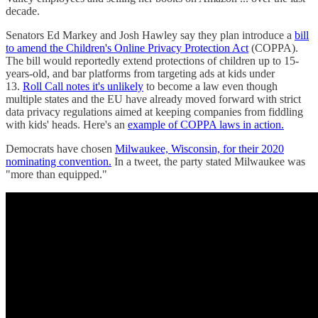
decade.
Senators Ed Markey and Josh Hawley say they plan introduce a
bill
to amend the Children's Online Privacy Protection Act
(COPPA).
The bill would reportedly extend protections of children up to 15-
years-old, and bar platforms from targeting ads at kids under
13.
Roll Call notes it's unlikely
to become a law even though
multiple states and the EU have already moved forward with strict
data privacy regulations aimed at keeping companies from fiddling
with kids' heads. Here's an
example of COPPA laws in action.
Democrats have chosen
Milwaukee, Wisconsin, for their 2020
nominating convention.
In a tweet, the party stated Milwaukee was
"more than equipped."