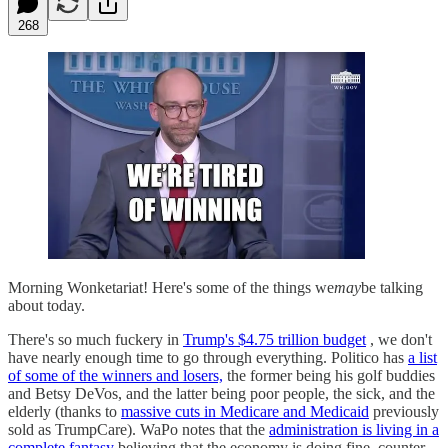
268
Morning Wonketariat! Here's some of the things we
may
be talking
about today.
There's so much fuckery in
Trump's $4.75 trillion budget
, we don't
have nearly enough time to go through everything. Politico has
a list
of some of the winners and losers,
the former being his golf buddies
and Betsy DeVos, and the latter being poor people, the sick, and the
elderly (thanks to
massive cuts in Medicare and Medicaid
previously
sold as TrumpCare). WaPo notes that the
administration is living in a
complete fantasy
believing that the economy is doing fine, counter