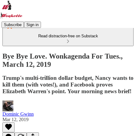
Subscribe
Sign in
Read distraction-free on Substack
Bye Bye Love. Wonkagenda For Tues.,
March 12, 2019
Trump's multi-trillion dollar budget, Nancy wants to
kill them (with votes!), and Facebook proves
Elizabeth Warren's point. Your morning news brief!
Dominic Gwinn
Mar 12, 2019