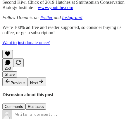
Second Kiwi Chick of 2019 Hatches at Smithsonian Conservation
Biology Institute
www.youtube.com
Follow Dominic on
Twitter
and
Instagram!
We're 100% ad-free and reader-supported, so consider buying us
coffee, or get a subscription!
Want to just donate once?
268
Share
Previous
Next
Discussion about this post
Comments
Restacks