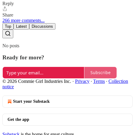
Reply
Share
266 more comments...
Top
Latest
Discussions
No posts
Ready for more?
Subscribe
© 2026 Commie Girl Industries Inc.
·
Privacy
∙
Terms
∙
Collection
notice
Start your Substack
Get the app
Substack
is the home for great culture