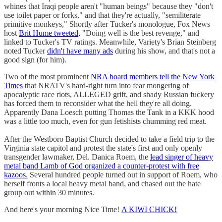
whines that Iraqi people aren't "human beings" because they "don't
use toilet paper or forks," and that they're actually, "semiliterate
primitive monkeys," Shortly after Tucker's monologue, Fox News
host
Brit Hume tweeted,
"Doing well is the best revenge," and
linked to Tucker's TV ratings. Meanwhile, Variety's Brian Steinberg
noted Tucker
didn't have many ads
during his show, and that's not a
good sign (for him).
Two of the most prominent
NRA board members tell the New York
Times
that NRATV's hard-right turn into fear mongering of
apocalyptic race riots, ALLEGED grift, and shady Russian fuckery
has forced them to reconsider what the hell they're all doing.
Apparently Dana Loesch putting Thomas the Tank in a KKK hood
was a little too much, even for gun fetishists chumming red meat.
After the Westboro Baptist Church decided to take a field trip to the
Virginia state capitol and protest the state's first and only openly
transgender lawmaker, Del. Danica Roem, the
lead singer of heavy
metal band Lamb of God organized a counter-protest with free
kazoos.
Several hundred people turned out in support of Roem, who
herself fronts a local heavy metal band, and chased out the hate
group out within 30 minutes.
And here's your morning Nice Time!
A KIWI CHICK!