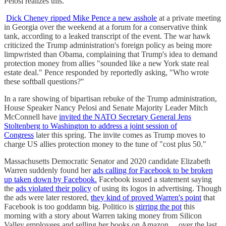
Pelosi realizes this."
Dick Cheney ripped Mike Pence a new asshole
at a private meeting
in Georgia over the weekend at a forum for a conservative think
tank, according to a leaked transcript of the event. The war hawk
criticized the Trump administration's foreign policy as being more
limpwristed than Obama, complaining that Trump's idea to demand
protection money from allies "sounded like a new York state real
estate deal." Pence responded by reportedly asking, "Who wrote
these softball questions?"
In a rare showing of bipartisan rebuke of the Trump administration,
House Speaker Nancy Pelosi and Senate Majority Leader Mitch
McConnell have
invited the NATO Secretary General Jens
Stoltenberg to Washington to address a joint session of
Congress
later this spring. The invite comes as Trump moves to
charge US allies protection money to the tune of "cost plus 50."
Massachusetts Democratic Senator and 2020 candidate Elizabeth
Warren suddenly found her
ads calling for Facebook to be broken
up taken down by Facebook.
Facebook issued a statement saying
the
ads violated their policy
of using its logos in advertising. Though
the ads were later restored,
they kind of proved Warren's point
that
Facebook is too goddamn big. Politico is
stirring the pot
this
morning with a story about Warren taking money from Silicon
Valley employees and selling her books on Amazon ... over the last