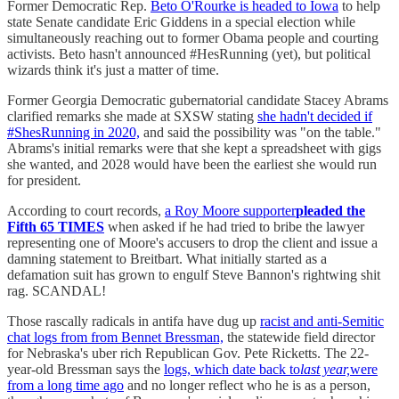
Former Democratic Rep.
Beto O'Rourke is headed to Iowa
to help
state Senate candidate Eric Giddens in a special election while
simultaneously reaching out to former Obama people and courting
activists. Beto hasn't announced #HesRunning (yet), but political
wizards think it's just a matter of time.
Former Georgia Democratic gubernatorial candidate Stacey Abrams
clarified remarks she made at SXSW stating
she hadn't decided if
#ShesRunning in 2020,
and said the possibility was "on the table."
Abrams's initial remarks were that she kept a spreadsheet with gigs
she wanted, and 2028 would have been the earliest she would run
for president.
According to court records,
a Roy Moore supporter
pleaded the
Fifth 65 TIMES
when asked if he had tried to bribe the lawyer
representing one of Moore's accusers to drop the client and issue a
damning statement to Breitbart. What initially started as a
defamation suit has grown to engulf Steve Bannon's rightwing shit
rag. SCANDAL!
Those rascally radicals in antifa have dug up
racist and anti-Semitic
chat logs from from Bennet Bressman,
the statewide field director
for Nebraska's uber rich Republican Gov. Pete Ricketts. The 22-
year-old Bressman says the
logs, which date back to
last year,
were
from a long time ago
and no longer reflect who he is as a person,