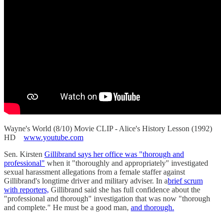
Wayne's World (8/10) Movie CLIP - Alice's History Lesson (1992)
HD
www.youtube.com
Sen. Kirsten
Gillibrand says her office was "thorough and
professional"
when it "thoroughly and appropriately" investigated
sexual harassment allegations from a female staffer against
Gillibrand's longtime driver and military adviser. In a
brief scrum
with reporters,
Gillibrand said she has full confidence about the
"professional and thorough" investigation that was now "thorough
and complete." He must be a good man,
and thorough.