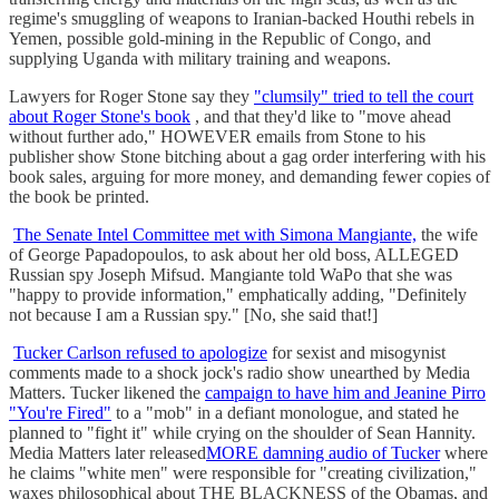
regime's smuggling of weapons to Iranian-backed Houthi rebels in
Yemen, possible gold-mining in the Republic of Congo, and
supplying Uganda with military training and weapons.
Lawyers for Roger Stone say they
"clumsily" tried to tell the court
about Roger Stone's book
, and that they'd like to "move ahead
without further ado," HOWEVER emails from Stone to his
publisher show Stone bitching about a gag order interfering with his
book sales, arguing for more money, and demanding fewer copies of
the book be printed.
The Senate Intel Committee met with Simona Mangiante,
the wife
of George Papadopoulos, to ask about her old boss, ALLEGED
Russian spy Joseph Mifsud. Mangiante told WaPo that she was
"happy to provide information," emphatically adding, "Definitely
not because I am a Russian spy." [No, she said that!]
Tucker Carlson refused to apologize
for sexist and misogynist
comments made to a shock jock's radio show unearthed by Media
Matters. Tucker likened the
campaign to have him and Jeanine Pirro
"You're Fired"
to a "mob" in a defiant monologue, and stated he
planned to "fight it" while crying on the shoulder of Sean Hannity.
Media Matters later released
MORE damning audio of Tucker
where
he claims "white men" were responsible for "creating civilization,"
waxes philosophical about THE BLACKNESS of the Obamas, and