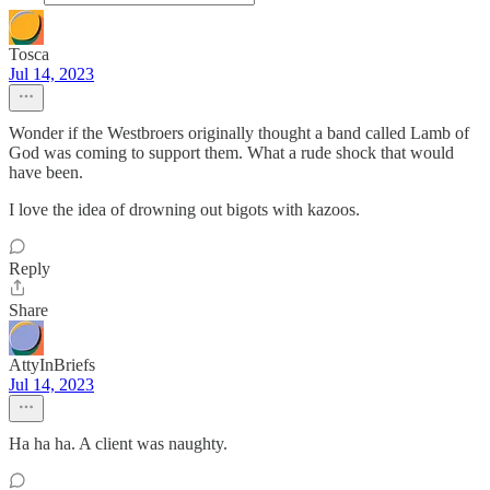
Tosca
Jul 14, 2023
Wonder if the Westbroers originally thought a band called Lamb of
God was coming to support them. What a rude shock that would
have been.
I love the idea of drowning out bigots with kazoos.
Reply
Share
AttyInBriefs
Jul 14, 2023
Ha ha ha. A client was naughty.