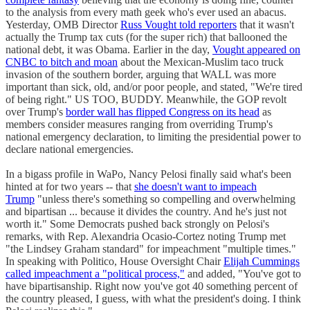
to the analysis from every math geek who's ever used an abacus.
Yesterday, OMB Director
Russ Vought told reporters
that it wasn't
actually the Trump tax cuts (for the super rich) that ballooned the
national debt, it was Obama. Earlier in the day,
Vought appeared on
CNBC to bitch and moan
about the Mexican-Muslim taco truck
invasion of the southern border, arguing that WALL was more
important than sick, old, and/or poor people, and stated, "We're tired
of being right." US TOO, BUDDY. Meanwhile, the GOP revolt
over Trump's
border wall has flipped Congress on its head
as
members consider measures ranging from overriding Trump's
national emergency declaration, to limiting the presidential power to
declare national emergencies.
In a bigass profile in WaPo, Nancy Pelosi finally said what's been
hinted at for two years -- that
she doesn't want to impeach
Trump
"unless there's something so compelling and overwhelming
and bipartisan ... because it divides the country. And he's just not
worth it." Some Democrats pushed back strongly on Pelosi's
remarks, with Rep. Alexandria Ocasio-Cortez noting Trump met
"the Lindsey Graham standard" for impeachment "multiple times."
In speaking with Politico, House Oversight Chair
Elijah Cummings
called impeachment a "political process,"
and added, "You've got to
have bipartisanship. Right now you've got 40 something percent of
the country pleased, I guess, with what the president's doing. I think