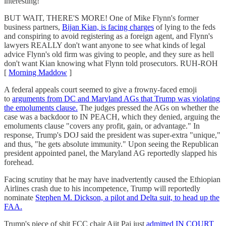
interesting!
BUT WAIT, THERE'S MORE! One of Mike Flynn's former
business partners,
Bijan Kian, is facing charges
of lying to the feds
and conspiring to avoid registering as a foreign agent, and Flynn's
lawyers REALLY don't want anyone to see what kinds of legal
advice Flynn's old firm was giving to people, and they sure as hell
don't want Kian knowing what Flynn told prosecutors. RUH-ROH
[
Morning Maddow
]
A federal appeals court seemed to give a frowny-faced emoji
to
arguments from DC and Maryland AGs that Trump was violating
the emoluments clause.
The judges pressed the AGs on whether the
case was a backdoor to IN PEACH, which they denied, arguing the
emoluments clause "covers any profit, gain, or advantage." In
response, Trump's DOJ said the president was super-extra "unique,"
and thus, "he gets absolute immunity." Upon seeing the Republican
president appointed panel, the Maryland AG reportedly slapped his
forehead.
Facing scrutiny that he may have inadvertently caused the Ethiopian
Airlines crash due to his incompetence, Trump will reportedly
nominate
Stephen M. Dickson, a pilot and Delta suit, to head up the
FAA.
Trump's piece of shit FCC chair Ajit Pai just
admitted IN COURT