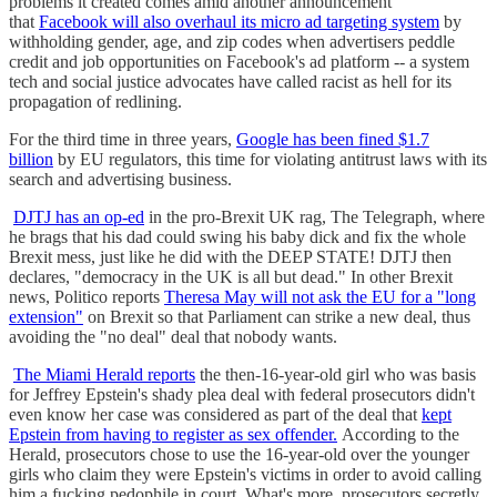
problems it created comes amid another announcement
that
Facebook will also overhaul its micro ad targeting system
by
withholding gender, age, and zip codes when advertisers peddle
credit and job opportunities on Facebook's ad platform -- a system
tech and social justice advocates have called racist as hell for its
propagation of redlining.
For the third time in three years,
Google has been fined $1.7
billion
by EU regulators, this time for violating antitrust laws with its
search and advertising business.
DJTJ has an op-ed
in the pro-Brexit UK rag, The Telegraph, where
he brags that his dad could swing his baby dick and fix the whole
Brexit mess, just like he did with the DEEP STATE! DJTJ then
declares, "democracy in the UK is all but dead." In other Brexit
news, Politico reports
Theresa May will not ask the EU for a "long
extension"
on Brexit so that Parliament can strike a new deal, thus
avoiding the "no deal" deal that nobody wants.
The Miami Herald reports
the then-16-year-old girl who was basis
for Jeffrey Epstein's shady plea deal with federal prosecutors didn't
even know her case was considered as part of the deal that
kept
Epstein from having to register as sex offender.
According to the
Herald, prosecutors chose to use the 16-year-old over the younger
girls who claim they were Epstein's victims in order to avoid calling
him a fucking pedophile in court. What's more, prosecutors secretly