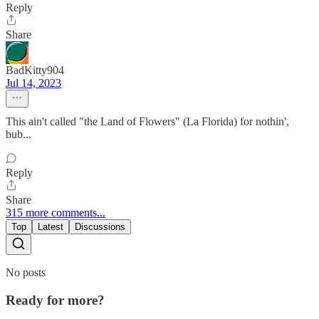
Reply
Share
BadKitty904
Jul 14, 2023
This ain't called "the Land of Flowers" (La Florida) for nothin',
bub...
Reply
Share
315 more comments...
Top
Latest
Discussions
No posts
Ready for more?