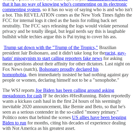
that it has no way of knowing who's commenting on its electronic
commenting system,
so it has no way of saying who is and who isn't
a bot. This REVELATION comes as the New York Times fights the
FCC for internal logs it cited as the basis for rolling back net
neutrality. The FCC says releasing the logs would violate personal
privacy and be totally illegal, but legal nerds say this is laughable
bullshit while techies argue this is Pai trying to cover his ass.
Trump sat down with the "Trump of the Tropics,"
Brazilian
president Jair Bolsonaro, and it didn't take long for the
racist, gay-
hatin' misogynists to start calling reporters fake news
for asking
mean questions about their affinity for other dictators. Last night on
Fox News (natch),
Bolsonaro proudly declared his
homophobia,
then immediately insisted he had nothing against gay
people or women, declaring himself not to be a "xenophobe."
The WSJ reports
Joe Biden has been calling around asking
megadonors for cash
IF he decides #HesRunning. Biden reportedly
wants a kickass cash haul in the first 24 hours of his seemingly
inevitable 2020 announcement, like Bernie and Beto, so that he's
seen as a serious contender in the so-called "money primary."
Politico notes that behind the scenes
US allies have been begging
Biden to run
for months, citing his decades of experience dealing
with Not America as his greatest asset.