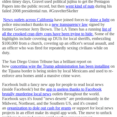
olden timey days, Gravel used political jujitsu to get the Pentagon
Papers into the public record, but then
went kind of nuts
during his
failed 2008 presidential run. #GravelterSkelter
News outlets across California
have joined forces to
shine a light
on
police misconduct thanks to a
new transparency law
signed by
former Governor Jerry Brown. The LA Times has a running
list of
all the crooked crap dirty cops have been trying to hide.
Some of the
highlights include covering up DUIs for local sheriffs, embezzling
$100,000 from a church, covering up an officer's sexual assault, and
an officer who was fired for repeatedly sexing civilians while on
duty.
The San Diego Union Tribune has a brilliant report on
how
concertina wire the Trump administration has been installing
on
the Tijuana border is being stolen by local Mexicans and used to re-
enforce area homes amid a massive crime wave.
Facebook built a fancy new app for people to read local news
(inside Facebook!) but the
app is useless thanks to Facebook
brutally murdering local news
outlets throughout the world.
Facebook says it's found "news deserts" are predominantly in the
Midwest, Northeast, and the Southern US, and it's created
an
organization to dole out cash for grants
or support for local news
projects in an effort make its stupid app work. The move to unfuck