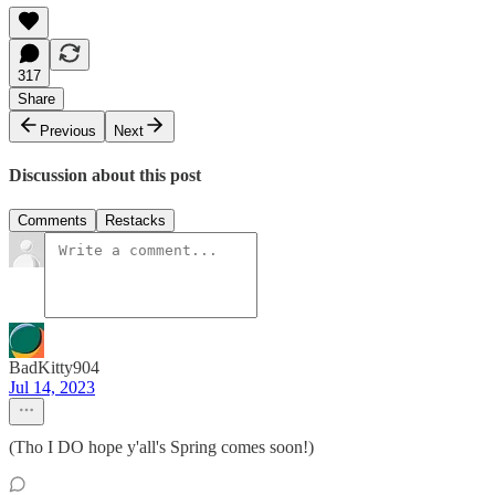
317
Share
Previous
Next
Discussion about this post
Comments
Restacks
BadKitty904
Jul 14, 2023
(Tho I DO hope y'all's Spring comes soon!)