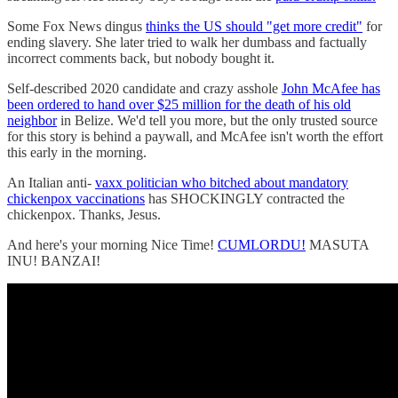
Some Fox News dingus
thinks the US should "get more credit"
for
ending slavery. She later tried to walk her dumbass and factually
incorrect comments back, but nobody bought it.
Self-described 2020 candidate and crazy asshole
John McAfee has
been ordered to hand over $25 million for the death of his old
neighbor
in Belize. We'd tell you more, but the only trusted source
for this story is behind a paywall, and McAfee isn't worth the effort
this early in the morning.
An Italian anti-
vaxx politician who bitched about mandatory
chickenpox vaccinations
has SHOCKINGLY contracted the
chickenpox. Thanks, Jesus.
And here's your morning Nice Time!
CUMLORDU!
MASUTA
INU! BANZAI!