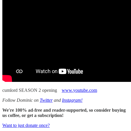
cumlord SEASON 2 opening
www.youtube.com
Follow Dominic on
Twitter
and
Instagram!
We're 100% ad-free and reader-supported, so consider buying
us coffee, or get a subscription!
Want to just donate once?