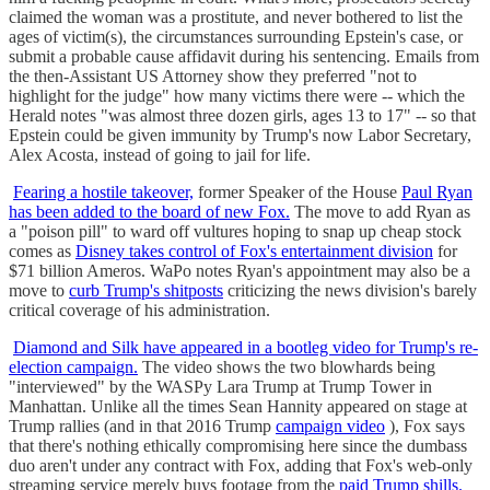
claimed the woman was a prostitute, and never bothered to list the
ages of victim(s), the circumstances surrounding Epstein's case, or
submit a probable cause affidavit during his sentencing. Emails from
the then-Assistant US Attorney show they preferred "not to
highlight for the judge" how many victims there were -- which the
Herald notes "was almost three dozen girls, ages 13 to 17" -- so that
Epstein could be given immunity by Trump's now Labor Secretary,
Alex Acosta, instead of going to jail for life.
Fearing a hostile takeover,
former Speaker of the House
Paul Ryan
has been added to the board of new Fox.
The move to add Ryan as
a "poison pill" to ward off vultures hoping to snap up cheap stock
comes as
Disney takes control of Fox's entertainment division
for
$71 billion Ameros. WaPo notes Ryan's appointment may also be a
move to
curb Trump's shitposts
criticizing the news division's barely
critical coverage of his administration.
Diamond and Silk have appeared in a bootleg video for Trump's re-
election campaign.
The video shows the two blowhards being
"interviewed" by the WASPy Lara Trump at Trump Tower in
Manhattan. Unlike all the times Sean Hannity appeared on stage at
Trump rallies (and in that 2016 Trump
campaign video
), Fox says
that there's nothing ethically compromising here since the dumbass
duo aren't under any contract with Fox, adding that Fox's web-only
streaming service merely buys footage from the
paid Trump shills.