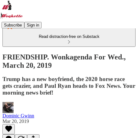
Subscribe
Sign in
Read distraction-free on Substack
FRIENDSHIP. Wonkagenda For Wed.,
March 20, 2019
Trump has a new boyfriend, the 2020 horse race
gets crazier, and Paul Ryan heads to Fox News. Your
morning news brief!
Dominic Gwinn
Mar 20, 2019