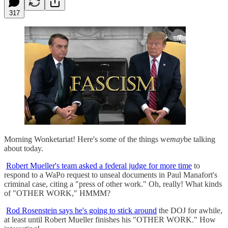
317
Morning Wonketariat! Here's some of the things we
may
be talking
about today.
Robert Mueller's team asked a federal judge for more time
to
respond to a WaPo request to unseal documents in Paul Manafort's
criminal case, citing a "press of other work." Oh, really! What kinds
of "OTHER WORK," HMMM?
Rod Rosenstein says he's going to stick around
the DOJ for awhile,
at least until Robert Mueller finishes his "OTHER WORK." How