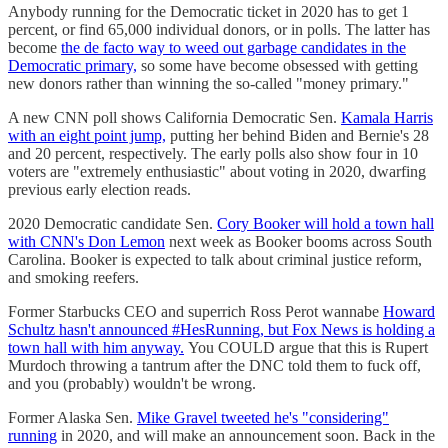
Anybody running for the Democratic ticket in 2020 has to get 1
percent, or find 65,000 individual donors, or in polls. The latter has
become
the de facto way to weed out garbage candidates in the
Democratic primary,
so some have become obsessed with getting
new donors rather than winning the so-called "money primary."
A new CNN poll shows California Democratic Sen.
Kamala Harris
with an eight point jump,
putting her behind Biden and Bernie's 28
and 20 percent, respectively. The early polls also show four in 10
voters are "extremely enthusiastic" about voting in 2020, dwarfing
previous early election reads.
2020 Democratic candidate Sen.
Cory Booker will hold a town hall
with CNN's Don Lemon
next week as Booker booms across South
Carolina. Booker is expected to talk about criminal justice reform,
and smoking reefers.
Former Starbucks CEO and superrich Ross Perot wannabe
Howard
Schultz hasn't announced #HesRunning, but Fox News is holding a
town hall with him anyway.
You COULD argue that this is Rupert
Murdoch throwing a tantrum after the DNC told them to fuck off,
and you (probably) wouldn't be wrong.
Former Alaska Sen.
Mike Gravel tweeted he's "considering"
running
in 2020, and will make an announcement soon. Back in the