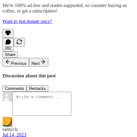
We're 100% ad-free and reader-supported, so consider buying us
coffee, or get a subscription!
Want to just donate once?
282
Share
Previous
Next
Discussion about this post
Comments
Restacks
santyclz
Jul 14, 2023