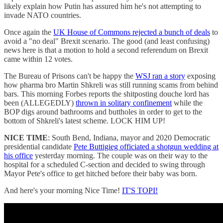
likely explain how Putin has assured him he's not attempting to
invade NATO countries.
Once again the
UK House of Commons rejected a bunch of deals
to
avoid a "no deal" Brexit scenario. The good (and least confusing)
news here is that a motion to hold a second referendum on Brexit
came within 12 votes.
The Bureau of Prisons can't be happy the
WSJ ran a story
exposing
how pharma bro Martin Shkreli was still running scams from behind
bars. This morning Forbes reports the shitposting douche lord has
been (ALLEGEDLY)
thrown in solitary confinement
while the
BOP digs around bathrooms and buttholes in order to get to the
bottom of Shkreli's latest scheme. LOCK HIM UP!
NICE TIME
: South Bend, Indiana, mayor and 2020 Democratic
presidential candidate
Pete Buttigieg officiated a shotgun wedding at
his office
yesterday morning. The couple was on their way to the
hospital for a scheduled C-section and decided to swing through
Mayor Pete's office to get hitched before their baby was born.
And here's your morning Nice Time!
IT'S TOPI!