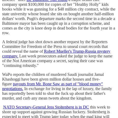
company spent $100,000 for copies of her "Healthy Holly" kids
books while it was gunning for a $48 million city contract, while the
state university whose board she sits on bought another half-million
dollars' worth. Pugh's departure marks the second time in a decade a
Baltimore mayor has been caught up in a corruption scheme, and
comes as the city is knee deep in dead bodies for the fourth year in a
row.
A federal judge has shot down another request by the Reporters
Committee for Freedom of the Press to unseal court records that
could reveal the name of
Robert Mueller's Trump-Russia mystery
company.
Last week prosecutors asked the judge to keep the name
of the Not American company a secret, saying their case was
"continuing robustly."
WaPo reports the children of murdered Saudi journalist Jamal
Khashoggi have been given million dollar houses and five-
figure
payouts from Mr. Bone Saw as part of "blood money"
negotiations.
In exchange for living in the lap of luxury, the family
has reportedly been told to shut the fuck up about their father's
murder, and curb any mean tweets about the kingdom.
NATO Secretary-General Jens Stoltenberg is in DC
this week to
shore up support against growing Russian fuckery. Stoltenberg is
expected to meet with Trump later today when the mad king will