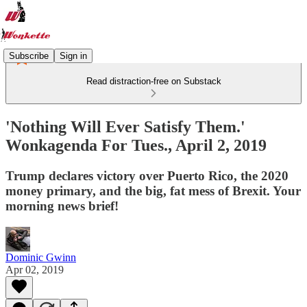
Subscribe
Sign in
Read distraction-free on Substack
'Nothing Will Ever Satisfy Them.'
Wonkagenda For Tues., April 2, 2019
Trump declares victory over Puerto Rico, the 2020
money primary, and the big, fat mess of Brexit. Your
morning news brief!
Dominic Gwinn
Apr 02, 2019