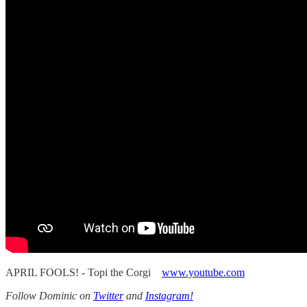
APRIL FOOLS! - Topi the Corgi
www.youtube.com
Follow Dominic on
Twitter
and
Instagram!