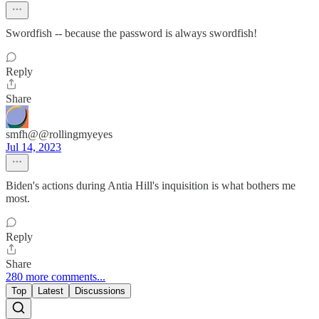
Swordfish -- because the password is always swordfish!
Reply
Share
smfh@@rollingmyeyes
Jul 14, 2023
Biden's actions during Antia Hill's inquisition is what bothers me
most.
Reply
Share
280 more comments...
Top
Latest
Discussions