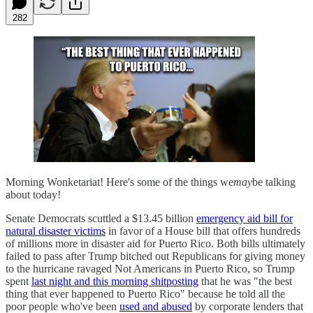
282
Morning Wonketariat! Here's some of the things we
may
be talking
about today!
Senate Democrats scuttled a $13.45 billion
emergency aid bill for
natural disaster victims
in favor of a House bill that offers hundreds
of millions more in disaster aid for Puerto Rico. Both bills ultimately
failed to pass after Trump bitched out Republicans for giving money
to the hurricane ravaged Not Americans in Puerto Rico, so Trump
spent
last night and this morning shitposting
that he was "the best
thing that ever happened to Puerto Rico" because he told all the
poor people who've been
used and abused
by corporate lenders that