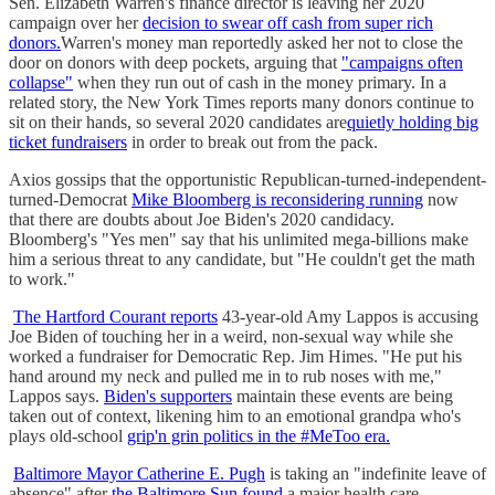
Sen. Elizabeth Warren's finance director is leaving her 2020
campaign over her
decision to swear off cash from super rich
donors.
Warren's money man reportedly asked her not to close the
door on donors with deep pockets, arguing that
"campaigns often
collapse"
when they run out of cash in the money primary. In a
related story, the New York Times reports many donors continue to
sit on their hands, so several 2020 candidates are
quietly holding big
ticket fundraisers
in order to break out from the pack.
Axios gossips that the opportunistic Republican-turned-independent-
turned-Democrat
Mike Bloomberg is reconsidering running
now
that there are doubts about Joe Biden's 2020 candidacy.
Bloomberg's "Yes men" say that his unlimited mega-billions make
him a serious threat to any candidate, but "He couldn't get the math
to work."
The Hartford Courant reports
43-year-old Amy Lappos is accusing
Joe Biden of touching her in a weird, non-sexual way while she
worked a fundraiser for Democratic Rep. Jim Himes. "He put his
hand around my neck and pulled me in to rub noses with me,"
Lappos says.
Biden's supporters
maintain these events are being
taken out of context, likening him to an emotional grandpa who's
plays old-school
grip'n grin politics in the #MeToo era.
Baltimore Mayor Catherine E. Pugh
is taking an "indefinite leave of
absence" after
the Baltimore Sun found
a major health care