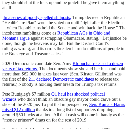
they should shut the fuck up and be grateful he gave them anything
at all.
In a series of poorly spelled shitposts,
Trump decreed a Republican
"HealthCare Plan" won't be voted on until "right after the Election
... when Republicans hold the Senate and win back the House." The
incoherent ramblings come as
Republican AGs in Ohio and
Montana argue
against scrapping Obamacare, stating, "Let justice be
done, though the heavens may fall. But the District Court's
ruling
is
wrong, and its errors threaten harm to millions of people in
the Buckeye and Treasure states."
2020 Democratic candidate Sen. Amy
Klobuchar released a dozen
years of tax returns.
The documents show she and her husband paid
more than $62,000 in taxes last year. (Sen. Kirsten Gillibrand was
the first of the
211 declared Democratic candidates
to release tax
returns.) Nobody is holding their breath for Trump's tax returns.
Pete Buttigieg's $7 million
Q1 haul has shocked political
wizards
who didn't think an obscure gay mayor could carve out a
slice of the 2020 pie. To put that in perspective,
Sen. Kamala Harris
raised $12 million
thanks to a long list of supporters dropping
around $50 bucks at a time. All that cash will come in handy as the
"money primary" drags on for the rest of 2019.