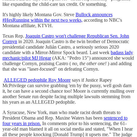
like expanding the child-care tax credit. Or something.
It's highly likely Montana Gov. Steve
Bullock announces
#HesRunning within the next two weeks,
according to NBC's
Montana affiliate, KTVH.
Texas Rep.
Joaquin Castro won't challenge Republican Sen. John
Cornyn
in 2020. Joaquin Castro is the twin brother of Democratic
presidential candidate Julián Castro, a seriously serious 2020
candidate with a Mirror-Mirror Spock beard. Last week
badass lady
mechanic/pilot MJ Hegar
(AKA: "Pedro 15") announced she would
challenge Cornyn, praising Castro (
no, the other one!
) and adding
that she was "laser-focused" on defeating Cornyn.
ALLEGED pedophile Roy Moore
says if Justice Rapey
McPrivilege can survive grabbing 'em by the pussy, well gosh darn
it, he can have a second chance too! Moore is currently mulling over
another Senate run despite facing multiple lawsuits stemming from
his years as an ALLEGED pedophile.
A Syracuse, New York, man who made racist death threats to
President Obama and Rep. Maxine Waters has been
sentenced to
four years in prison.
In comments prior to his sentencing, the 61-
year-old man blamed it all on social media and stated, "When I hear
all these people knocking [Donald Trump] it upsets me." The judge