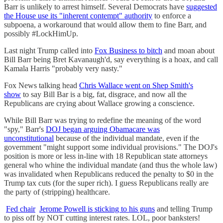
Barr is unlikely to arrest himself. Several Democrats have
suggested
the House use its "inherent contempt" authority
to enforce a
subpoena, a workaround that would allow them to fine Barr, and
possibly #LockHimUp.
Last night Trump called into
Fox Business to bitch
and moan about
Bill Barr being Bret Kavanaugh'd, say everything is a hoax, and call
Kamala Harris "probably very nasty."
Fox News talking head
Chris Wallace went on Shep Smith's
show
to say Bill Bar is a big, fat, disgrace, and now all the
Republicans are crying about Wallace growing a conscience.
While Bill Barr was trying to redefine the meaning of the word
"spy," Barr's
DOJ began arguing Obamacare was
unconstitutional
because of the individual mandate, even if the
government "might support some individual provisions." The DOJ's
position is more or less in-line with 18 Republican state attorneys
general who whine the individual mandate (and thus the whole law)
was invalidated when Republicans reduced the penalty to $0 in the
Trump tax cuts (for the super rich). I guess Republicans really are
the party of (stripping) healthcare.
Fed chair
Jerome Powell is sticking to his guns
and telling Trump
to piss off by NOT cutting interest rates. LOL, poor banksters!