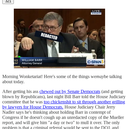
321
Morning Wonketariat! Here's some of the things we
may
be talking
about today.
After getting his ass
chewed out by Senate Democrats
(and getting
blown by Republicans), last night Bill Barr told the House Judiciary
committee that he was
too chickenshit to sit through another grilling
by lawyers for House Democrats.
House Judiciary Chair Jerry
Nadler says he's thinking about holding Barr in contempt of
Congress if he doesn't cough up an unredacted copy of the Mueller
report, and will give him "a day or two" to mull it over. The only
problem is that a criminal referral would be sent to the DOJ, and