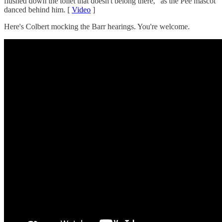
flushed down the toilet that doesn't belong there," as the Pee mascot
danced behind him. [
Video
]
Here's Colbert mocking the Barr hearings. You're welcome.