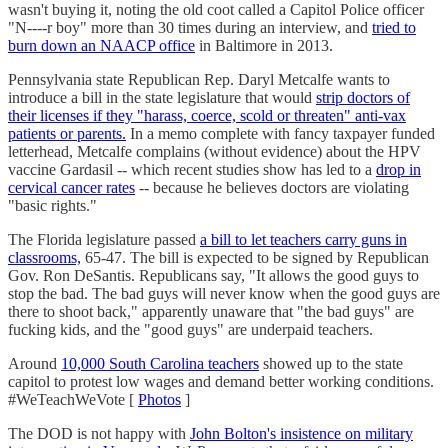
wasn't buying it, noting the old coot called a Capitol Police officer
"N----r boy" more than 30 times during an interview, and
tried to
burn down an NAACP office
in Baltimore in 2013.
Pennsylvania state Republican Rep. Daryl Metcalfe wants to
introduce a bill in the state legislature that would
strip doctors of
their licenses if they "harass, coerce, scold or threaten" anti-vax
patients or parents.
In a memo complete with fancy taxpayer funded
letterhead, Metcalfe complains (without evidence) about the HPV
vaccine Gardasil -- which recent studies show has led to a
drop in
cervical cancer rates
-- because he believes doctors are violating
"basic rights."
The Florida legislature passed
a bill to let teachers carry guns in
classrooms,
65-47. The bill is expected to be signed by Republican
Gov. Ron DeSantis. Republicans say, "It allows the good guys to
stop the bad. The bad guys will never know when the good guys are
there to shoot back," apparently unaware that "the bad guys" are
fucking kids, and the "good guys" are underpaid teachers.
Around
10,000 South Carolina teachers
showed up to the state
capitol to protest low wages and demand better working conditions.
#WeTeachWeVote [
Photos
]
The DOD is not happy with
John Bolton's insistence on military