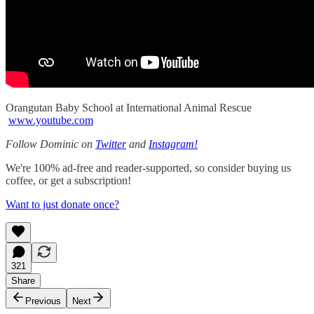
Orangutan Baby School at International Animal Rescue
www.youtube.com
Follow Dominic on
Twitter
and
Instagram!
We're 100% ad-free and reader-supported, so consider buying us
coffee, or get a subscription!
Want to just donate once?
321
Share
Previous
Next