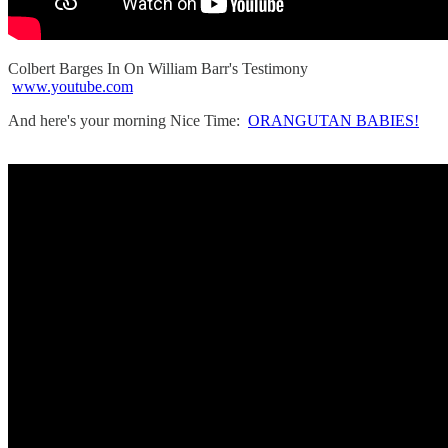
Colbert Barges In On William Barr's Testimony
www.youtube.com
And here's your morning Nice Time:
ORANGUTAN BABIES!