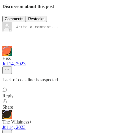
Discussion about this post
Comments
Restacks
Hiss
Jul 14, 2023
Lack of coastline is suspected.
Reply
Share
The Villainess+
Jul 14, 2023