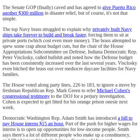
The Senate GOP (finally) caved and has agreed to
give Puerto Rico
another $300 million
in disaster relief, but of course, it's not that
simple.
The top Navy brass struggled to explain why
privately built Navy
ships take forever to build and break faster,
forcing them to sit at
private ports (which cost even more money). The brass attempted to
spew some crap about budget cuts, but the chair of the House
Appropriations Subcommittee on Defense, Indiana Democratic Rep.
Peter Visclosky, called bullshit and noted how the Defense budget
has been consistently increased over the last several years. Visclosky
even bitched the brass out over mediocre daycare facilities for Navy
families.
The House voted along party lines, 226 to 183, to ignore a move by
freshman Republican Rep. Mark Green to refer
Michael Cohen's
congressional testimony
to the DOJ for a perjury investigation.
Cohen is expected to get fitted for his orange prison onesie next
week.
Democratic Washington Rep. Adam Smith has introduced
a bill to
pay House interns $15 an hour.
Part of the push for higher wages for
interns is to open up opportunities for low-income people. Smith
says there's a lot of different people who make up a constituency,