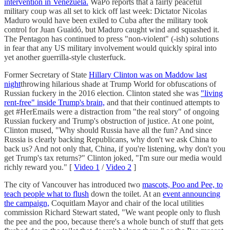
intervention in Venezuela.
WaPo reports that a fairly peaceful
military coup was all set to kick off last week: Dictator Nicolas
Maduro would have been exiled to Cuba after the military took
control for Juan Guaidó, but Maduro caught wind and squashed it.
The Pentagon has continued to press "non-violent" (-ish) solutions
in fear that any US military involvement would quickly spiral into
yet another guerrilla-style clusterfuck.
Former Secretary of State
Hillary Clinton was on Maddow last
night
throwing hilarious shade at Trump World for obfuscations of
Russian fuckery in the 2016 election. Clinton stated she was
"living
rent-free" inside Trump's brain,
and that their continued attempts to
get #HerEmails were a distraction from "the real story" of ongoing
Russian fuckery and Trump's obstruction of justice. At one point,
Clinton mused, "Why should Russia have all the fun? And since
Russia is clearly backing Republicans, why don't we ask China to
back us? And not only that, China, if you're listening, why don't you
get Trump's tax returns?" Clinton joked, "I'm sure our media would
richly reward you." [
Video 1
/
Video 2
]
The city of Vancouver has introduced two
mascots, Poo and Pee, to
teach people what to flush
down the toilet. At an
event announcing
the campaign,
Coquitlam Mayor and chair of the local utilities
commission Richard Stewart stated, "We want people only to flush
the pee and the poo, because there's a whole bunch of stuff that gets