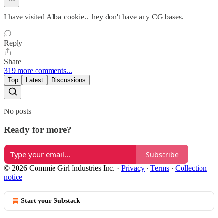
I have visited Alba-cookie.. they don't have any CG bases.
Reply
Share
319 more comments...
Top
Latest
Discussions
No posts
Ready for more?
Subscribe
© 2026 Commie Girl Industries Inc.
·
Privacy
∙
Terms
∙
Collection
notice
Start your Substack