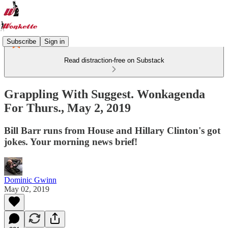
Subscribe
Sign in
Read distraction-free on Substack
Grappling With Suggest. Wonkagenda
For Thurs., May 2, 2019
Bill Barr runs from House and Hillary Clinton's got
jokes. Your morning news brief!
Dominic Gwinn
May 02, 2019