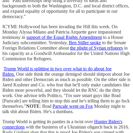
and "Paid internships help bring a diversity of ideas and
backgrounds to both the Washington, D.C. and local district offices,
and expand equality of opportunity for all to participate in our
democracy."
ICYMI: Hollywood has been invading the Hill this week. On
Monday Alyssa Milano and Patricia Arquette gave impassioned
testimony in
support of the Equal Rights Amendment
to a House
Judiciary subcommittee. Yesterday,
Ben Stiller spoke
to the Senate
Foreign Relations Committee about
the plight of Syrian refugees
in
his capacity as a Goodwill Ambassador for the United Nations High
Commission for Refugees.
Trump World is splitting in two over what to do about Joe
Biden.
One side think the orange demigod should shitpost about Joe
Biden and other Democrats as much as possible. On the other side is
Jared Kushner and Co. who fear that he'll only make candidates like
Biden more powerful, and they should let the RNC do the dirty
work. One advisor tells Politico, "I'm sure smart guys like Brad
[Parscale] are telling him to stop this and he's telling them to go fuck
themselves."
NOTE
: Brad
Parscale went on Fox
Monday night to
talk shit about Biden. He's a dumbass.
Trump World is getting its panties in a twist over
Hunter Biden's
connections
with the business of a Ukrainian oligarch back in 2016.
Rudy Giuliani slurs that this is proof Joe Biden's son crimed with