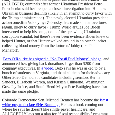
(ALLEGED) criminals after former Ukrainian President Petro
Poroshenko said he'd reopen a closed investigation into Hunter's
Ukrainian business dealings (likely in an attempt to curry favor with
the Trump administration). The newly elected Ukranian president,
actor/comedian Volodymyr Zelensky, has made similar overtures
(again, likely to curry favor). Trump World argues Joe Biden
intervened to help his son get out of the sprawling Ukrainian
corruption scandal, but there's never been evidence Biden knew or
helped Hunter, or that Hunter walked around in an ostrich jacket
collecting blood money from the torturers' lobby (like Paul
Manafort).
Beto O'Rourke has signed a "No Fossil Fuel Money" pledge,
and
announced he's giving back donations larger than $200 from
company executives. In
a video,
Beto says he was asked to by a
bunch of students in Virginia, and thanked them for their advocacy.
Other 2020 Democratic candidates including senators Bernie
Sanders, Elizabeth Warren, and Kirsten Gillibrand, Washington
Gov. Jay Inslee, and South Bend Mayor Pete Buttigieg have also
made the same pledge.
Colorado Democratic Sen. Michael Bennett has become the
latest
white guy to declare #HesRunning.
He has a book coming out
where he says he doesn't like single-payer healthcare, and
ALLEGEDLY lays out a plan for "fiscal responsibility" programs,