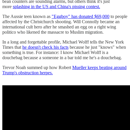
bean counters are sounding alarms, but others think it's just
more
splashing in the US and China's pissing contest.
The Aussie teen known as
"Eggboy" has donated $69,000
to people
affected by the Christchurch shooting. Will Connolly became an
international cult hero after he smashed an egg on a right wing
politico who likened the massacre to Muslim migration.
In a long and forgettable profile, Michael Wolff tells the New York
Times that
he doesn't check his facts
because he just "knows" when
something is true. For instance: I know Michael Wolff is a
douchebag because a someone in a bar told me he's a douchebag.
Trevor Noah summed up how Robert
Mueller keeps beating around
Trump's obstruction herpes.