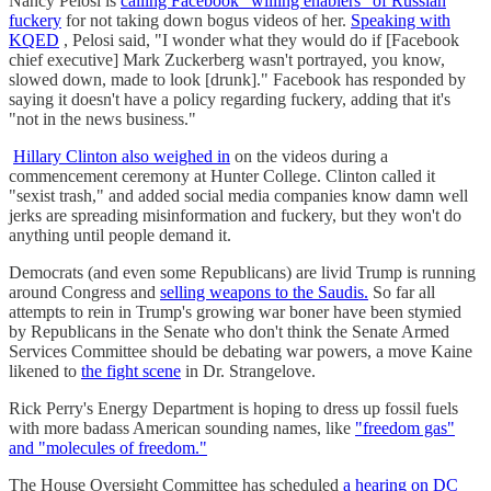
Nancy Pelosi is
calling Facebook "willing enablers" of Russian
fuckery
for not taking down bogus videos of her.
Speaking with
KQED
, Pelosi said, "I wonder what they would do if [Facebook
chief executive] Mark Zuckerberg wasn't portrayed, you know,
slowed down, made to look [drunk]." Facebook has responded by
saying it doesn't have a policy regarding fuckery, adding that it's
"not in the news business."
Hillary Clinton also weighed in
on the videos during a
commencement ceremony at Hunter College. Clinton called it
"sexist trash," and added social media companies know damn well
jerks are spreading misinformation and fuckery, but they won't do
anything until people demand it.
Democrats (and even some Republicans) are livid Trump is running
around Congress and
selling weapons to the Saudis.
So far all
attempts to rein in Trump's growing war boner have been stymied
by Republicans in the Senate who don't think the Senate Armed
Services Committee should be debating war powers, a move Kaine
likened to
the fight scene
in Dr. Strangelove.
Rick Perry's Energy Department is hoping to dress up fossil fuels
with more badass American sounding names, like
"freedom gas"
and "molecules of freedom."
The House Oversight Committee has scheduled
a hearing on DC