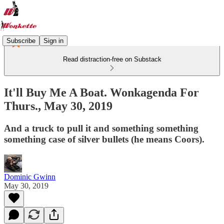
Subscribe
Sign in
Read distraction-free on Substack
It'll Buy Me A Boat. Wonkagenda For
Thurs., May 30, 2019
And a truck to pull it and something something
something case of silver bullets (he means Coors).
Dominic Gwinn
May 30, 2019