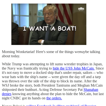
Morning Wonketariat! Here's some of the things we
may
be talking
about today.
While Trump was attempting to lift sumo wrestler trophies in Japan,
the Navy was frantically trying to
hide the USS John McCain.
Since
it's not easy to move a docked ship that's under repair, sailors -- who
wear hats with the ship's name -- were given the day off and a tarp
was thrown over the side of the ship to block its name. After the
WSJ broke the story, both President Tantrums and Meghan McCain
shitposted their butthurt. Acting Defense Secretary Pat
Shanahan
denies
knowing anything about the plan to hide the McCain, but last
night CNBC got its hands on
the orders.