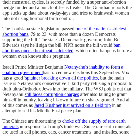
their menstrual cycles, is secretly funded by a super anti-abortion
hedge funder and a bunch of Jesus freaks. The Guardian reports the
app sucks up data about va-jay-jays and tries to brainwash women
into not using hormonal birth control.
The Louisiana state legislature passed
one of the nation's strictest
abortion bans,
79 to 23, with more than a dozen Democrats
supporting the bill. The state's Democratic governor, John Bel
Edwards says he'll sign the bill. NPR notes the bill would
ban
abortions once a heartbeat is detected,
which often happens before a
woman even knows she's pregnant.
Israeli Prime Minister Benjamin
Netanyahu's inability to form a
coalition government
has forced new elections this September. Vox
has a good
'splainer breaking down all the politics,
but the main
issue is Netanyahu's conservative Likud party refusing a proposal to
draft ultra-Orthodox Jews into the military. The WSJ points out that
Netanyahu
still faces corruption charges
after also failing to grant
himself immunity, leaving his own future on shaky ground. And all
of this comes as
Jared Kushner just arrived on a field trip
in an
attempt to sell his Middle East peace plan.
The Chinese are threatening to
choke off the supply of rare earth
minerals
in response to Trump's trade war. Since rare earth minerals
are used in cell phones, cars, cancer treatments, and missiles, some