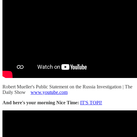
Robert Mueller's Public Statement on the Russia Investigation | The
Daily Show
www.youtube.com
And here's your morning Nice Time:
IT'S TOPI!