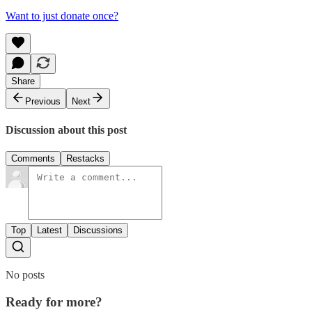
Want to just donate once?
Share
Previous
Next
Discussion about this post
Comments
Restacks
Top
Latest
Discussions
No posts
Ready for more?