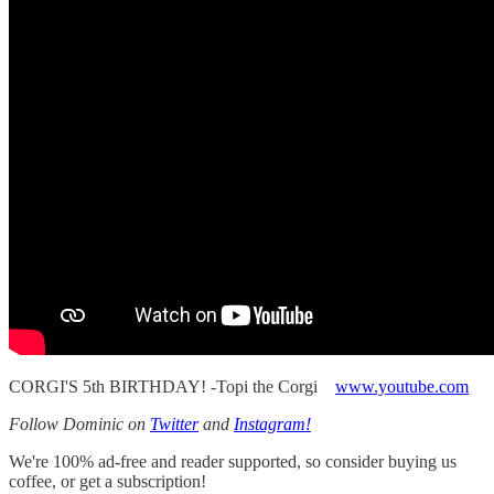
CORGI'S 5th BIRTHDAY! -Topi the Corgi
www.youtube.com
Follow Dominic on
Twitter
and
Instagram!
We're 100% ad-free and reader supported, so consider buying us
coffee, or get a subscription!