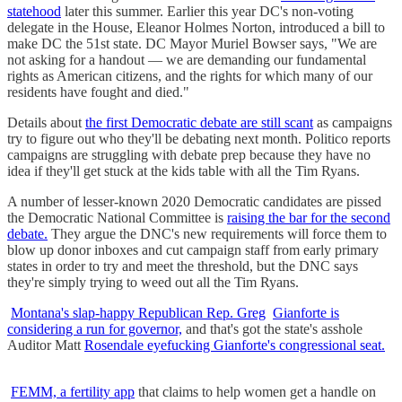
statehood
later this summer. Earlier this year DC's non-voting
delegate in the House, Eleanor Holmes Norton, introduced a bill to
make DC the 51st state. DC Mayor Muriel Bowser says, "We are
not asking for a handout — we are demanding our fundamental
rights as American citizens, and the rights for which many of our
residents have fought and died."
Details about
the first Democratic debate are still scant
as campaigns
try to figure out who they'll be debating next month. Politico reports
campaigns are struggling with debate prep because they have no
idea if they'll get stuck at the kids table with all the Tim Ryans.
A number of lesser-known 2020 Democratic candidates are pissed
the Democratic National Committee is
raising the bar for the second
debate.
They argue the DNC's new requirements will force them to
blow up donor inboxes and cut campaign staff from early primary
states in order to try and meet the threshold, but the DNC says
they're simply trying to weed out all the Tim Ryans.
Montana's slap-happy Republican Rep. Greg
Gianforte is
considering a run for governor,
and that's got the state's asshole
Auditor Matt
Rosendale eyefucking Gianforte's congressional seat.
FEMM, a fertility app
that claims to help women get a handle on