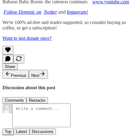
Baboon Baby Boom- the cuteness continues
www.youtube.com
Follow Dominic on
Twitter
and
Instagram!
We're 100% ad-free and reader-supported, so consider buying us
coffee, or get a subscription!
Want to just donate once?
Share
Previous
Next
Discussion about this post
Comments
Restacks
Top
Latest
Discussions