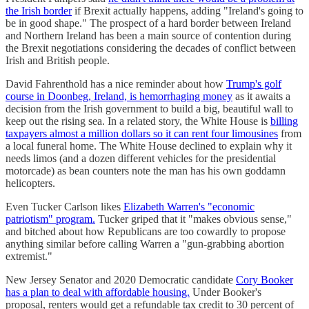
the Irish border
if Brexit actually happens, adding "Ireland's going to
be in good shape." The prospect of a hard border between Ireland
and Northern Ireland has been a main source of contention during
the Brexit negotiations considering the decades of conflict between
Irish and British people.
David Fahrenthold has a nice reminder about how
Trump's golf
course in Doonbeg, Ireland, is hemorrhaging money
as it awaits a
decision from the Irish government to build a big, beautiful wall to
keep out the rising sea. In a related story, the White House is
billing
taxpayers almost a million dollars so it can rent four limousines
from
a local funeral home. The White House declined to explain why it
needs limos (and a dozen different vehicles for the presidential
motorcade) as bean counters note the man has his own goddamn
helicopters.
Even Tucker Carlson likes
Elizabeth Warren's "economic
patriotism" program.
Tucker griped that it "makes obvious sense,"
and bitched about how Republicans are too cowardly to propose
anything similar before calling Warren a "gun-grabbing abortion
extremist."
New Jersey Senator and 2020 Democratic candidate
Cory Booker
has a plan to deal with affordable housing.
Under Booker's
proposal, renters would get a refundable tax credit to 30 percent of