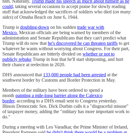
him. Naturally,
Trump made his speech as much about himself as he
could,
taking several occasions to accept praise for slowly reading
stuff that acknowledged the sacrifices of soldiers who died (
on many
sides
) of Omaha Beach on June 6, 1944.
Trump is
doubling-down
on his sudden
trade war with
Mexico.
Mexican officials are being warned by members of the
administration and Senate Republicans that they can't predict what
Trump will do now that
he's discovered he can threaten tariffs
to get
whatever he wants without worrying about Congress. For their part,
Senate Republicans are bitterly divided on
whether or not to
publicly rebuke
Trump in fear that he'll start shitposting, and hurt
their chance at reelection in 2020.
DHS announced that
133,000 people had been arrested
at the
southwest border by Customs and Border Protection in May.
Members of the military have been ordered to spend a
month
painting a mile-long barrier along the Calexico
border,
according to a DHS email sent to Congress yesterday.
Illinois Democratic Sen. Dick Durbin calls it a "disgraceful misuse"
of taxpayer money, adding the "military has more important work to
do."
During a meeting with Leo Varadkar, the Prime Minister of Ireland,
President Pampers said
he didn't think there would be a problem at