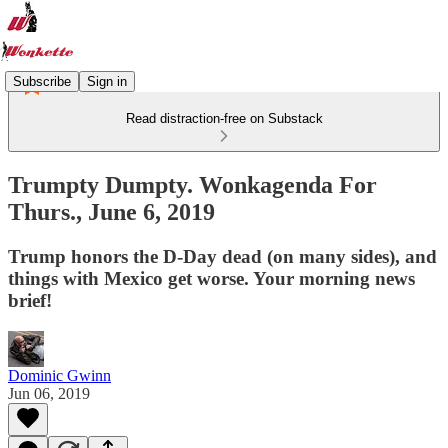
Subscribe
Sign in
Read distraction-free on Substack
Trumpty Dumpty. Wonkagenda For
Thurs., June 6, 2019
Trump honors the D-Day dead (on many sides), and
things with Mexico get worse. Your morning news
brief!
Dominic Gwinn
Jun 06, 2019