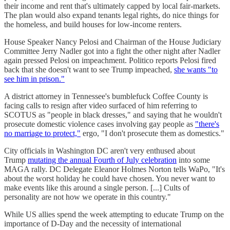
their income and rent that's ultimately capped by local fair-markets.
The plan would also expand tenants legal rights, do nice things for
the homeless, and build houses for low-income renters.
House Speaker Nancy Pelosi and Chairman of the House Judiciary
Committee Jerry Nadler got into a fight the other night after Nadler
again pressed Pelosi on impeachment. Politico reports Pelosi fired
back that she doesn't want to see Trump impeached,
she wants "to
see him in prison."
A district attorney in Tennessee's bumblefuck Coffee County is
facing calls to resign after video surfaced of him referring to
SCOTUS as "people in black dresses," and saying that he wouldn't
prosecute domestic violence cases involving gay people as
"there's
no marriage to protect,"
ergo, "I don't prosecute them as domestics."
City officials in Washington DC aren't very enthused about
Trump
mutating the annual Fourth of July celebration
into some
MAGA rally. DC Delegate Eleanor Holmes Norton tells WaPo, "It's
about the worst holiday he could have chosen. You never want to
make events like this around a single person. [...] Cults of
personality are not how we operate in this country."
While US allies spend the week attempting to educate Trump on the
importance of D-Day and the necessity of international