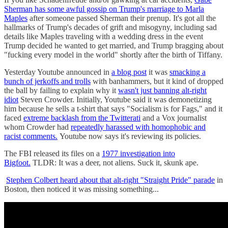
Sherman has some awful gossip on Trump's marriage to Marla
Maples
after someone passed Sherman their prenup. It's got all the
hallmarks of Trump's decades of grift and misogyny, including sad
details like Maples traveling with a wedding dress in the event
Trump decided he wanted to get married, and Trump bragging about
"fucking every model in the world" shortly after the birth of Tiffany.
Yesterday Youtube announced in
a blog post
it was
smacking a
bunch of jerkoffs and trolls
with banhammers, but it kind of dropped
the ball by failing to explain why it
wasn't just banning alt-right
idiot
Steven Crowder. Initially, Youtube said it was demonetizing
him because he sells a t-shirt that says "Socialism is for Fags," and it
faced
extreme backlash from the Twitterati
and a Vox journalist
whom Crowder had
repeatedly harassed with homophobic and
racist comments.
Youtube now says it's reviewing its policies.
The FBI released its files on a
1977 investigation into
Bigfoot.
TLDR: It was a deer, not aliens. Suck it, skunk ape.
Stephen Colbert heard about that alt-right "Straight Pride" parade
in
Boston, then noticed it was missing something...