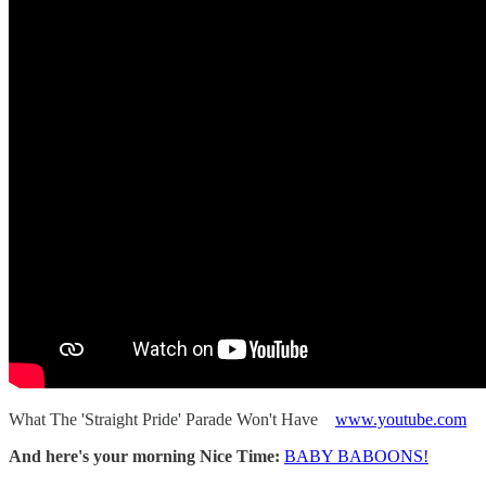
What The 'Straight Pride' Parade Won't Have
www.youtube.com
And here's your morning Nice Time:
BABY BABOONS!