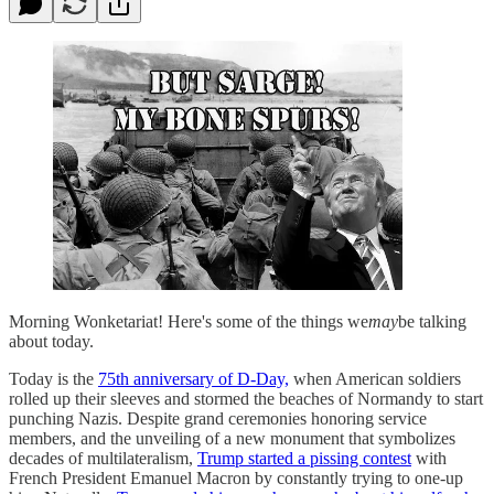
Morning Wonketariat! Here's some of the things we
may
be talking
about today.
Today is the
75th anniversary of D-Day,
when American soldiers
rolled up their sleeves and stormed the beaches of Normandy to start
punching Nazis. Despite grand ceremonies honoring service
members, and the unveiling of a new monument that symbolizes
decades of multilateralism,
Trump started a pissing contest
with
French President Emanuel Macron by constantly trying to one-up