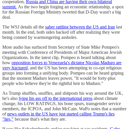
cooperation,
Russia and China are having their own bilateral
summit.
As the two begin forging an economic relationship, a spox
for the Russian Foreign Ministry tweeted that D-Day wasn't a big
deal.
The WSJ details all the
saber rattling between the US and Iran
last
month. In the end, both sides backed off after realizing they were
being conned by warmongering assholes.
More audio has surfaced from Secretary of State Mike Pompeo's
meeting with Conference of Presidents of Major American Jewish
Organizations. In the latest clip, Pompeo is heard talking about
how
opposition forces to Venezuela's dictator Nicolas Maduro are
very fractured,
and the US has been attempting to co-opt religious
groups into forming a unifying body. Pompeo can be heard griping
that the moment Maduro leaves power, "It would be forty-plus
people who believe they're the rightful heir to Maduro."
As Trump shuffles, snuffles, and shitposts his way around the UK,
he's also
lying his ass off to the international press
about climate
change, his LOW RATINGS, his bone spurs, transgender service
members, the JCPOA, and John McCain. WaPo notes that a number
of
news outlets in the US have just started calling Trump's lies
"lies,"
because that's what they are.
If you like Schadenfreude and/or gawking at car accidents,
Gabe