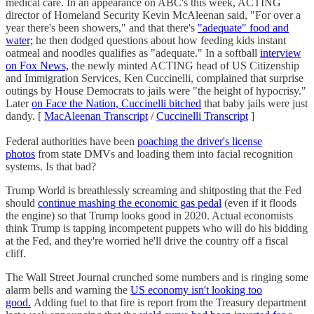
medical care. In an appearance on ABC's this week, ACTING
director of Homeland Security Kevin McAleenan said, "For over a
year there's been showers," and that there's
"adequate" food and
water;
he then dodged questions about how feeding kids instant
oatmeal and noodles qualifies as "adequate." In a softball
interview
on Fox News,
the newly minted ACTING head of US Citizenship
and Immigration Services, Ken Cuccinelli, complained that surprise
outings by House Democrats to jails were "the height of hypocrisy."
Later
on Face the Nation, Cuccinelli bitched
that baby jails were just
dandy. [
MacAleenan Transcript
/
Cuccinelli Transcript
]
Federal authorities have been
poaching the driver's license
photos
from state DMVs and loading them into facial recognition
systems. Is that bad?
Trump World is breathlessly screaming and shitposting that the Fed
should
continue mashing the economic gas pedal
(even if it floods
the engine) so that Trump looks good in 2020. Actual economists
think Trump is tapping incompetent puppets who will do his bidding
at the Fed, and they're worried he'll drive the country off a fiscal
cliff.
The Wall Street Journal crunched some numbers and is ringing some
alarm bells and warning the
US economy isn't looking too
good.
Adding fuel to that fire is report from the Treasury department