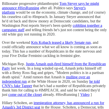
Billionaire progressive philanthropist
Tom Steyer says he might
announce #HesRunning
after all. Politico says
Steyer's
platform
would be on the economy, climate change, and (of course)
his ceaseless call to #Impeach. In January Steyer announced that
he'd sit back and throw money at Democratic candidates, but the
Washington Post reports Steyer's been quietly
cobbling together a
campaign staff
and telling friends he's just not content being the only
old white guy not running in 2020.
Over the weekend
Kris Kobach teased a likely Senate run,
and
could officially announce what we all know is coming as soon as
today. This has a number of Republicans in the state nervous and
your Five Dollar Feminist cackling in feminist glee.
Michigan Rep.
Justin Amash quit-fired himself from the Republican
Party
last week. In a long winded op-ed, Amash jerks himself off
with a Betsy Ross flag and gripes, "Modern politics is in a partisan
death spiral." Amid rumors that Amash is
mulling over an
independent run
at the White House in 2020, on Sunday
he told
CNN's Jake Tapper
that he's had a number of Republicans privately
thank him for calling to #IMPEACH, and said he wished they'd
just
come out of the closet
already. #HesRunning [
Video
]
Hillary Scholten, an
immigration attorney, has announced a run for
Amash's 3rd District seat
in the House. Scholten, a Democrat, tells