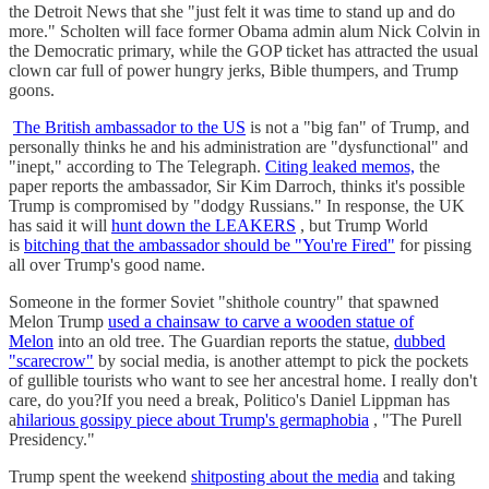
the Detroit News that she "just felt it was time to stand up and do
more." Scholten will face former Obama admin alum Nick Colvin in
the Democratic primary, while the GOP ticket has attracted the usual
clown car full of power hungry jerks, Bible thumpers, and Trump
goons.
The British ambassador to the US
is not a "big fan" of Trump, and
personally thinks he and his administration are "dysfunctional" and
"inept," according to The Telegraph.
Citing leaked memos,
the
paper reports the ambassador, Sir Kim Darroch, thinks it's possible
Trump is compromised by "dodgy Russians." In response, the UK
has said it will
hunt down the LEAKERS
, but Trump World
is
bitching that the ambassador should be "You're Fired"
for pissing
all over Trump's good name.
Someone in the former Soviet "shithole country" that spawned
Melon Trump
used a chainsaw to carve a wooden statue of
Melon
into an old tree. The Guardian reports the statue,
dubbed
"scarecrow"
by social media, is another attempt to pick the pockets
of gullible tourists who want to see her ancestral home. I really don't
care, do you?If you need a break, Politico's Daniel Lippman has
a
hilarious gossipy piece about Trump's germaphobia
, "The Purell
Presidency."
Trump spent the weekend
shitposting about the media
and taking