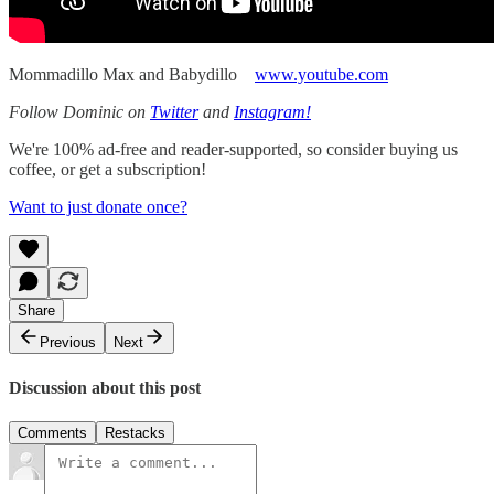
Mommadillo Max and Babydillo
www.youtube.com
Follow Dominic on
Twitter
and
Instagram!
We're 100% ad-free and reader-supported, so consider buying us
coffee, or get a subscription!
Want to just donate once?
Share
Previous
Next
Discussion about this post
Comments
Restacks