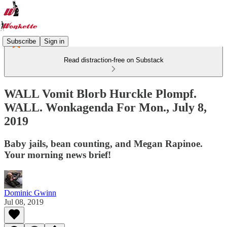
Subscribe
Sign in
Read distraction-free on Substack
WALL Vomit Blorb Hurckle Plompf.
WALL. Wonkagenda For Mon., July 8,
2019
Baby jails, bean counting, and Megan Rapinoe.
Your morning news brief!
Dominic Gwinn
Jul 08, 2019