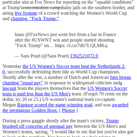
particular aim at Fox News for reporting on the "squalid conditions"
at Trump's
concentration camps
baby jails on the southern border, and
airing
live footage
of a crowd watching the Women's World Cup
and
chanting, "Fuck Trump."
lmao @FoxNews just went live from a bar in France
after the #USWNT win and people started shouting
"Fuck Trump" on… https: //t.co/7db7LQLMKq
— Sara Pearl (@Sara Pearl)
1562521072.0
Yesterday
the US Women's Soccer team beat the Netherlands 2-
0,
successfully defending their title as World Cup champions.
Shortly after the win, a number of Dutch and American
fans began
chanting "equal pay"
in response to widespread criticism and
a
lawsuit
from the players themselves that the
US Women's Soccer
team is paid less than the US Men's
team. (Forget 70 cents on the
dollar, try 20 or 25.) US women's national team co-captain
Megan
Rapinoe scored the game winning goal,
and was
awarded
the prestigious Golden Boot.
[
Photos
]
During a press gaggle shortly after the team's victory,
Trump
brushed off concerns of unequal pay
between the US Men's and
Women's teams, saying, "I would like to see that but you've also got