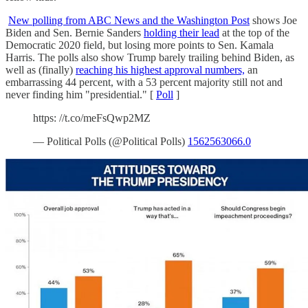
New polling from ABC News and the Washington Post
shows Joe
Biden and Sen. Bernie Sanders
holding their lead
at the top of the
Democratic 2020 field, but losing more points to Sen. Kamala
Harris. The polls also show Trump barely trailing behind Biden, as
well as (finally)
reaching his highest approval numbers,
an
embarrassing 44 percent, with a 53 percent majority still not and
never finding him "presidential." [
Poll
]
https: //t.co/meFsQwp2MZ
— Political Polls (@Political Polls)
1562563066.0