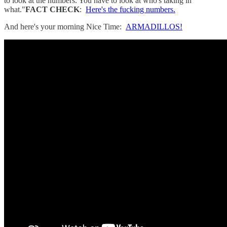
to look at the numbers. You have to look at who's taking in
what."
FACT CHECK
:
Here's the fucking numbers.
And here's your morning Nice Time:
ARMADILLOS!