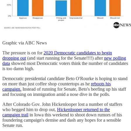
Graphic via ABC News
The pressure is on for
2020 Democratic candidates to begin
dropping out
(and start running for the Senate!!!!) after
new polling
data
showed most Democratic voters think the number of candidates
is too damn high.
Democratic presidential candidate Beto O'Rourke is hoping to stand
on more than just coffee shop countertops as he
reboots his
campaign.
Instead of running for Senate, Beto's beefing up his staff
and focusing on immigration amid a nose dive in the polls.
After Colorado Gov. John Hickenlooper lost a number of staffers
who begged him to drop out,
Hickenlooper returned to the
campaign trail
in Iowa this weekend to shoot down rumors of his
foundering campaign's demise and dash any hopes for a sensible
Senate run.