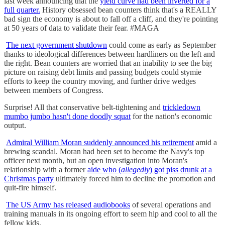
last week announcing that the
yield curve had been inverted for a
full quarter.
History obsessed bean counters think that's a REALLY
bad sign the economy is about to fall off a cliff, and they're pointing
at 50 years of data to validate their fear. #MAGA
The next government shutdown
could come as early as September
thanks to ideological differences between hardliners on the left and
the right. Bean counters are worried that an inability to see the big
picture on raising debt limits and passing budgets could stymie
efforts to keep the country moving, and further drive wedges
between members of Congress.
Surprise! All that conservative belt-tightening and
trickledown
mumbo jumbo hasn't done doodly squat
for the nation's economic
output.
Admiral William Moran suddenly announced his retirement
amid a
brewing scandal. Moran had been set to become the Navy's top
officer next month, but an open investigation into Moran's
relationship with a former
aide who (
allegedly
) got piss drunk at a
Christmas party
ultimately forced him to decline the promotion and
quit-fire himself.
The US Army has released audiobooks
of several operations and
training manuals in its ongoing effort to seem hip and cool to all the
fellow kids.