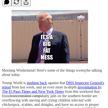
Morning Wonketariat! Here's some of the things we
may
be talking
about today.
Trump World is
pushing back
against that
DHS Inspector General's
report
from last week, and an even more in-depth
investigation by
The El Paso Times and New York Times
from this weekend that
found
concentration camps
baby jails on the southern border are
overflowing with staving and crying children infected with
chickenpox, scabies, and shingles, and have no access to proper