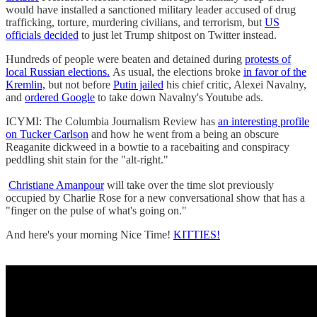
would have installed a sanctioned military leader accused of drug
trafficking, torture, murdering civilians, and terrorism, but
US
officials decided
to just let Trump shitpost on Twitter instead.
Hundreds of people were beaten and detained during
protests of
local Russian elections.
As usual, the elections broke
in favor of the
Kremlin,
but not before
Putin jailed
his chief critic, Alexei Navalny,
and
ordered Google
to take down Navalny's Youtube ads.
ICYMI: The Columbia Journalism Review has
an interesting profile
on Tucker Carlson
and how he went from a being an obscure
Reaganite dickweed in a bowtie to a racebaiting and conspiracy
peddling shit stain for the "alt-right."
Christiane Amanpour
will take over the time slot previously
occupied by Charlie Rose for a new conversational show that has a
"finger on the pulse of what's going on."
And here's your morning Nice Time!
KITTIES!