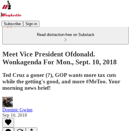
Subscribe
Sign in
Read distraction-free on Substack
Meet Vice President Ofdonald.
Wonkagenda For Mon., Sept. 10, 2018
Ted Cruz a goner (?), GOP wants more tax cuts
while the getting's good, and more #MeToo. Your
morning news brief!
Dominic Gwinn
Sep 10, 2018