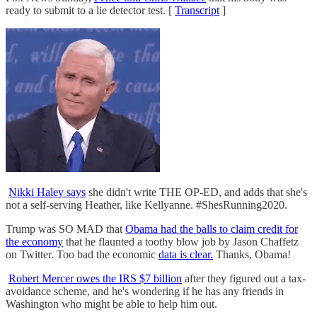
ready to submit to a lie detector test. [
Transcript
]
Nikki Haley says
she didn't write THE OP-ED, and adds that she's
not a self-serving Heather, like Kellyanne. #ShesRunning2020.
Trump was SO MAD that
Obama had the balls to claim credit for
the economy
that he flaunted a toothy blow job by Jason Chaffetz
on Twitter. Too bad the economic
data is clear.
Thanks, Obama!
Robert Mercer owes the IRS $7 billion
after they figured out a tax-
avoidance scheme, and he's wondering if he has any friends in
Washington who might be able to help him out.