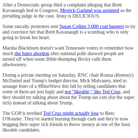
After a Democratic group filed a complaint alleging that Brett
Kavanaugh lied to Congress,
Merrick Garland was assigned
as the
presiding judge in the case. Irony is DELICIOUS.
Some rascally protesters sent
Susan Collins 3,000 coat hangers
to try
and convince her that Brett Kavanaugh is a scumbag who is only
going to break her heart.
Marsha Blackburn doesn't want Tennessee voters to remember how
much
she hates abortion
after national polls showed people are
turned off when some Bible-thumping Becky calls them
all
whooores.
During a private meeting on Saturday, RNC chair Ronna (
Romney
)
McDaniel and Trump's budget director, Mick Mulvaney, tried to
assuage fears of a #BlueWave this fall by telling candidates that
some of them are just fugly and
not "likeable," like Ted Cruz,
and
they should try talking about about the Trump tax cuts (for the super
rich) instead of talking about Trump.
The GOP is terrified
Ted Cruz might actually lose
to Beto
O'Rourke. They've started burning through cash and they're now
begging their super rich friends to throw money at one of the least
likeable candidates.