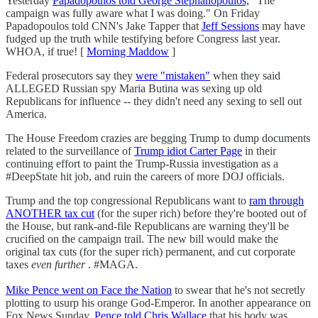
Yesterday
Papadopoulos told George Stephanopoulos,
"The
campaign was fully aware what I was doing." On Friday
Papadopoulos told CNN's Jake Tapper that
Jeff Sessions
may have
fudged up the truth while testifying before Congress last year.
WHOA, if true! [
Morning Maddow
]
Federal prosecutors say they
were "mistaken"
when they said
ALLEGED Russian spy Maria Butina was sexing up old
Republicans for influence -- they didn't need any sexing to sell out
America.
The House Freedom crazies are begging Trump to dump documents
related to the surveillance of
Trump idiot Carter Page
in their
continuing effort to paint the Trump-Russia investigation as a
#DeepState hit job, and ruin the careers of more DOJ officials.
Trump and the top congressional Republicans want to
ram through
ANOTHER tax cut
(for the super rich) before they're booted out of
the House, but rank-and-file Republicans are warning they'll be
crucified on the campaign trail. The new bill would make the
original tax cuts (for the super rich) permanent, and cut corporate
taxes
even further
. #MAGA.
Mike Pence went on Face the Nation
to swear that he's not secretly
plotting to usurp his orange God-Emperor. In another appearance on
Fox News Sunday,
Pence told Chris Wallace
that his body was