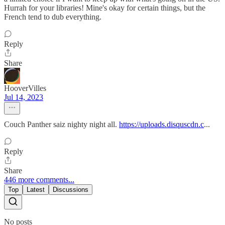
Hurrah for your libraries! Mine's okay for certain things, but the
French tend to dub everything.
Reply
Share
HooverVilles
Jul 14, 2023
Couch Panther saiz nighty night all.
https://uploads.disquscdn.c
...
Reply
Share
446 more comments...
Top
Latest
Discussions
No posts