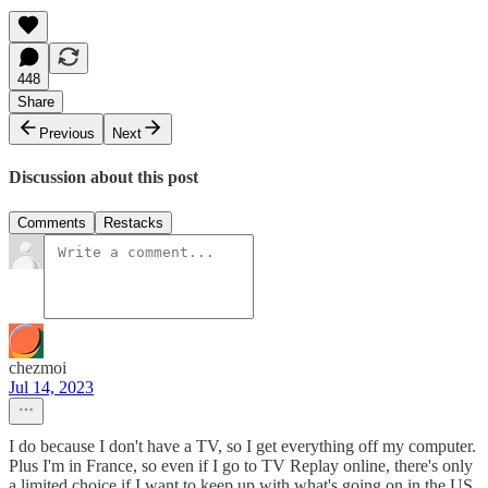
448
Share
Previous
Next
Discussion about this post
Comments
Restacks
chezmoi
Jul 14, 2023
I do because I don't have a TV, so I get everything off my computer.
Plus I'm in France, so even if I go to TV Replay online, there's only
a limited choice if I want to keep up with what's going on in the US.