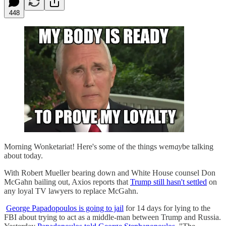
448
Morning Wonketariat! Here's some of the things we
may
be talking
about today.
With Robert Mueller bearing down and White House counsel Don
McGahn bailing out, Axios reports that
Trump still hasn't settled
on
any loyal TV lawyers to replace McGahn.
George Papadopoulos is going to jail
for 14 days for lying to the
FBI about trying to act as a middle-man between Trump and Russia.