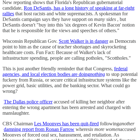
New reporting shows that Florida's Republican gubernatorial
candidate,
Ron DeSantis, has a long history of speaking at far-right
rallies
that host racists and white supremacists. A spokesman for
DeSantis campaign says they have support on
many sides
, but
DeSantis doesn't "buy into this 'six degrees of Kevin Bacon' notion
that he is responsible for the views and speeches of others."
Wisconsin Republican Gov.
Scott Walker is in danger
as Democrats
point to him as the cause of teacher shortages and skyrocketing
healthcare costs. Fun Fact: Because of Walker's lack of
infrastructure spending, people are calling potholes, "Scottholes."
This is just another friendly reminder that that Congress,
federal
agencies, and local election bodies are doing
nothing
to stop potential
fuckery from Russia, or secure critical infrastructure systems like the
power grid, basic utilities, and the banking sector. What could go
wrong?
The Dallas police officer
accused of killing her neighbor after
entering the wrong apartment has been arrested and charged with
manslaughter.
CBS Chairman
Les Moonves has been quit-fired
following
another
damning report from Ronan Farrow
where
six more women
accused
Moonves of forced oral sex, harassment, and retaliation. As