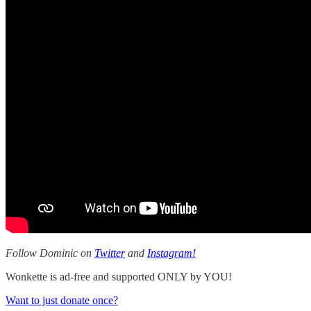
Follow Dominic on
Twitter
and
Instagram!
Wonkette is ad-free and supported ONLY by YOU!
Want to just donate once?