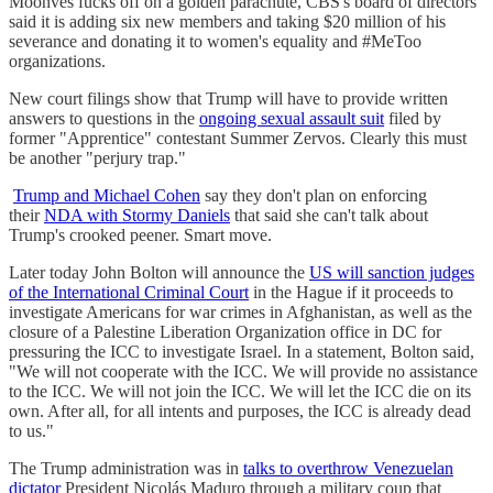
Moonves fucks off on a golden parachute, CBS's board of directors
said it is adding six new members and taking $20 million of his
severance and donating it to women's equality and #MeToo
organizations.
New court filings show that Trump will have to provide written
answers to questions in the
ongoing sexual assault suit
filed by
former "Apprentice" contestant Summer Zervos. Clearly this must
be another "perjury trap."
Trump and Michael Cohen
say they don't plan on enforcing
their
NDA with Stormy Daniels
that said she can't talk about
Trump's crooked peener. Smart move.
Later today John Bolton will announce the
US will sanction judges
of the International Criminal Court
in the Hague if it proceeds to
investigate Americans for war crimes in Afghanistan, as well as the
closure of a Palestine Liberation Organization office in DC for
pressuring the ICC to investigate Israel. In a statement, Bolton said,
"We will not cooperate with the ICC. We will provide no assistance
to the ICC. We will not join the ICC. We will let the ICC die on its
own. After all, for all intents and purposes, the ICC is already dead
to us."
The Trump administration was in
talks to overthrow Venezuelan
dictator
President Nicolás Maduro through a military coup that