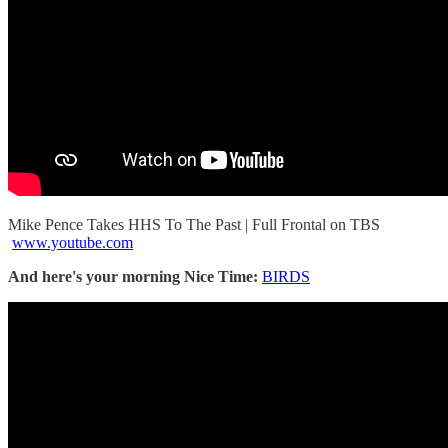
Mike Pence Takes HHS To The Past | Full Frontal on TBS
www.youtube.com
And here's your morning Nice Time:
BIRDS