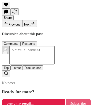
Share
Previous
Next
Discussion about this post
Comments
Restacks
Top
Latest
Discussions
No posts
Ready for more?
Subscribe