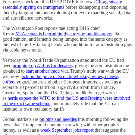
For more, check out this DEEP DIVE into how
ICE agents are
essentially spying on immigrants
before kidnapping and deporting
them by tapping into and exploiting our ever expanding social, data,
and surveillance networks.
The Washington Post reports that acting DHS chief
Kevin
McAleenan is begrudgingly carrying out his orders
like a
good minion, and laments being lumped into the same category as
the rest of the TV talking heads who audition for administration gigs
via cable news rants.
Yesterday the World Trade Organization announced the EU had
been
propping up Airbus for decades,
giving the administration the
go-ahead to
start another trade war.
Trump's trade war with the EU
will now
jack up the price of Scotch, whiskey, wines, cheese,
coffee,
yogurt, butter, and other European imports, as well as a
separate 10 percent tariff on large civil aircraft from France,
Germany, Spain, and the UK. Things are likely to get worse
as
nerds expect the WTO to find the US and Boeing were involved
in the exact same scheme,
and ultimately rule that the EU can
institute its own retaliatory tariffs.
Global markets are
on pins and needles
this morning following the
news that Trump could continue screwing with other people's
money, as well as a
weak September jobs report
that suggests the