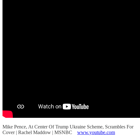
Mike Pence, At Center Of Trump Ukraine Scheme, Scrambles For
Cover | Rachel Maddow | MSNBC
www.youtube.com