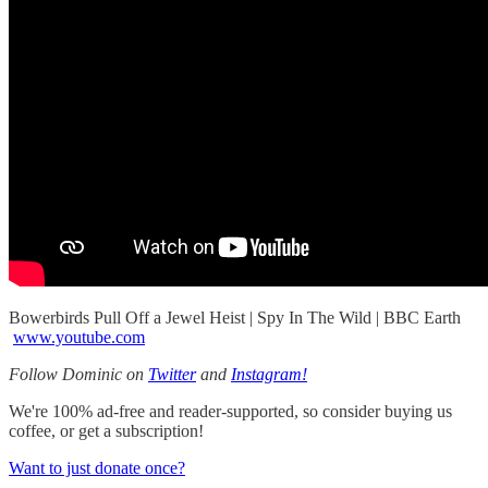
Bowerbirds Pull Off a Jewel Heist | Spy In The Wild | BBC Earth
www.youtube.com
Follow Dominic on
Twitter
and
Instagram!
We're 100% ad-free and reader-supported, so consider buying us
coffee, or get a subscription!
Want to just donate once?