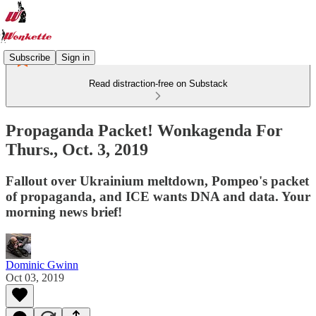
Subscribe
Sign in
Read distraction-free on Substack
Propaganda Packet! Wonkagenda For
Thurs., Oct. 3, 2019
Fallout over Ukrainium meltdown, Pompeo's packet
of propaganda, and ICE wants DNA and data. Your
morning news brief!
Dominic Gwinn
Oct 03, 2019