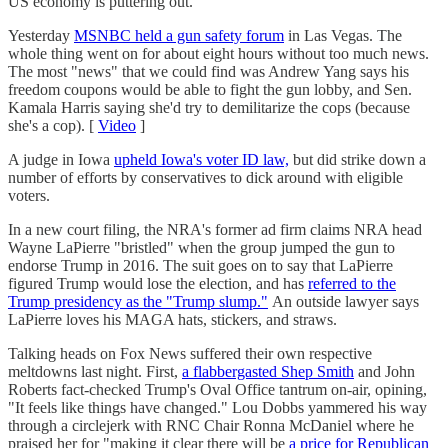
US economy is puttering out.
Yesterday
MSNBC held a gun safety forum
in Las Vegas. The
whole thing went on for about eight hours without too much news.
The most "news" that we could find was Andrew Yang says his
freedom coupons would be able to fight the gun lobby, and Sen.
Kamala Harris saying she'd try to demilitarize the cops (because
she's a cop). [
Video
]
A judge in Iowa
upheld Iowa's voter ID law,
but did strike down a
number of efforts by conservatives to dick around with eligible
voters.
In a new court filing, the NRA's former ad firm claims NRA head
Wayne LaPierre "bristled" when the group jumped the gun to
endorse Trump in 2016. The suit goes on to say that LaPierre
figured Trump would lose the election, and has
referred to the
Trump presidency as the "Trump slump."
An outside lawyer says
LaPierre loves his MAGA hats, stickers, and straws.
Talking heads on Fox News suffered their own respective
meltdowns last night. First,
a flabbergasted Shep Smith
and John
Roberts fact-checked Trump's Oval Office tantrum on-air, opining,
"It feels like things have changed." Lou Dobbs yammered his way
through a circlejerk with RNC Chair Ronna McDaniel where he
praised her for "making it clear there will be
a price for Republican