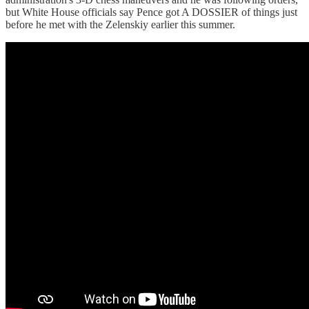
but White House officials say Pence got A DOSSIER of things just
before he met with the Zelenskiy earlier this summer.