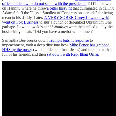
office holders who do not stand with the president."
DJTJ then went
on Hannity where he threw
a bitter hissy fit
that culminated in calling
Adam Schiff the "Jussie Smollett of Congress on steroids" for being
mean to his daddy. Later,
A VERY SOBER Corey Lewandowski
went on Fox Business
to slur a bunch of debunked Ukrainium One
garbage. Lewandowski's
shhhh-tumbles
were then called out by the
host asking on-air, "Did you have a merlot with dinner?"
Samantha Bee breaks down
Trump's batshit response
to
impeachment, took a deep dive into how
Mike Pence has grabbed
HHS by the pussy
(with a little help from Jesus) and tried to stock it
full of his friends, and then
sat down with Rep. Ilhan Omar.