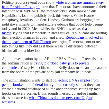
Politico reports several polls show
white women are running away
from President Puss-grab
now that Democrats have announced their
intention to #IMPEACH the motherfucker. With rank-and-file
Republicans loath to publicly back this week's White House
conspiracy, loyalists like Sen. Lindsey Graham are begging hard
right governments to manufacture evidence that could help Trump
today and in 2020. Meanwhile, the RNC has released
a
memo
saying that Democrats in areas full of Republicans are hurting
their election chances in 2020, and a few
Republicans involved in
the impeachment of Bill Clinton
are urging Democrats not to rush
into things like they did as if there wasn't a difference between
blackmail and a blowjob.
A joint investigation by the AP and PBS's "Frontline" reveals that
the administration is
trying to offload baby jails to private
companies.
Yes, private citizen John Kelly does make an appearance
from the board of the private baby jail company he joined!
The administration wants to start
collecting DNA samples from
people booked into federal immigration custody
so that they can
create a national database of all the anchor babies setting up taco
trucks on every corner. If this sounds messed up and/or familiar,
that's because it's
what China has done to persecute Uighur
Muslims.