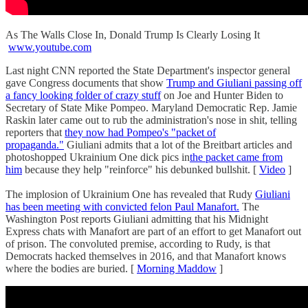
As The Walls Close In, Donald Trump Is Clearly Losing It
www.youtube.com
Last night CNN reported the State Department's inspector general
gave Congress documents that show
Trump and Giuliani passing off
a fancy looking folder of crazy stuff
on Joe and Hunter Biden to
Secretary of State Mike Pompeo. Maryland Democratic Rep. Jamie
Raskin later came out to rub the administration's nose in shit, telling
reporters that
they now had Pompeo's "packet of
propaganda."
Giuliani admits that a lot of the Breitbart articles and
photoshopped Ukrainium One dick pics in
the packet came from
him
because they help "reinforce" his debunked bullshit. [
Video
]
The implosion of Ukrainium One has revealed that Rudy
Giuliani
has been meeting with convicted felon Paul Manafort.
The
Washington Post reports Giuliani admitting that his Midnight
Express chats with Manafort are part of an effort to get Manafort out
of prison. The convoluted premise, according to Rudy, is that
Democrats hacked themselves in 2016, and that Manafort knows
where the bodies are buried. [
Morning Maddow
]