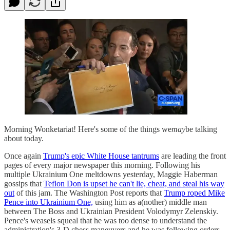
Morning Wonketariat! Here's some of the things we
may
be talking
about today.
Once again
Trump's epic White House tantrums
are leading the front
pages of every major newspaper this morning. Following his
multiple Ukrainium One meltdowns yesterday, Maggie Haberman
gossips that
Teflon Don is upset he can't lie, cheat, and steal his way
out
of this jam. The Washington Post reports that
Trump roped Mike
Pence into Ukrainium One,
using him as a(nother) middle man
between The Boss and Ukrainian President Volodymyr Zelenskiy.
Pence's weasels squeal that he was too dense to understand the
administration's 3-D chess maneuvers and he was following orders,