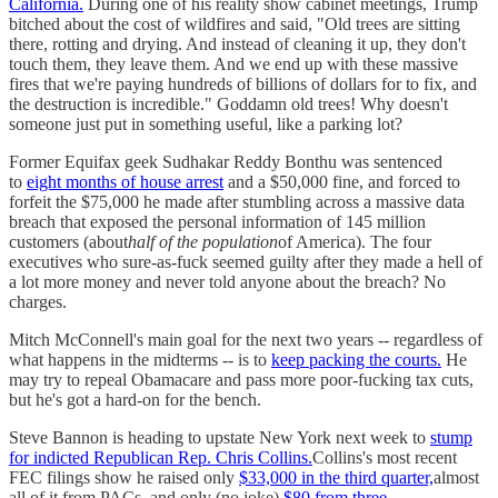
California.
During one of his reality show cabinet meetings, Trump
bitched about the cost of wildfires and said, "Old trees are sitting
there, rotting and drying. And instead of cleaning it up, they don't
touch them, they leave them. And we end up with these massive
fires that we're paying hundreds of billions of dollars for to fix, and
the destruction is incredible." Goddamn old trees! Why doesn't
someone just put in something useful, like a parking lot?
Former Equifax geek Sudhakar Reddy Bonthu was sentenced
to
eight months of house arrest
and a $50,000 fine, and forced to
forfeit the $75,000 he made after stumbling across a massive data
breach that exposed the personal information of 145 million
customers (about
half of the population
of America). The four
executives who sure-as-fuck seemed guilty after they made a hell of
a lot more money and never told anyone about the breach? No
charges.
Mitch McConnell's main goal for the next two years -- regardless of
what happens in the midterms -- is to
keep packing the courts.
He
may try to repeal Obamacare and pass more poor-fucking tax cuts,
but he's got a hard-on for the bench.
Steve Bannon is heading to upstate New York next week to
stump
for indicted Republican Rep. Chris Collins.
Collins's most recent
FEC filings show he raised only
$33,000 in the third quarter,
almost
all of it from PACs, and only (no joke)
$80 from three