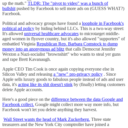
up the math."
TLDR: The "pivot to video" was a bunch of
bullshit
pushed by Facebook to sell more ads on (GUESS WHAT?)
Facebook.
Political and advocacy groups have found a
loophole in Facebook's
political ad policy
by hiding behind LLCs. This is a two-way street:
It's allowed
universal healthcare advocates
to microtarget middle-
aged women in flyover country, but it's also allowed "supporters" of
embattled Virginia
Republican Rep. Barbara Comstock to dump
money into an anonymous ad blitz
that calls Democrat Jennifer
Wexton a Nazi-socialist "brownshirt" who wants to steal yer guns
and rape Brett Kavanaugh.
Apple CEO Tim Cook is once again copying everyone else in
Silicon Valley and releasing
a "new" pro-privacy policy
. Since
Apple sells luxury goods to fabulous people instead of ads and user
data, it's
acting like its shit doesn't stink
by (finally) letting customers
delete Apple accounts.
Here's a good piece on the
difference between the data Google and
Facebook collect.
Google might collect more way more info, but
Facebook won't let you delete anything they harvest.
Wall Street wants the head of Mark Zuckerberg.
Three state
treasurers and the New York City comptroller have joined a