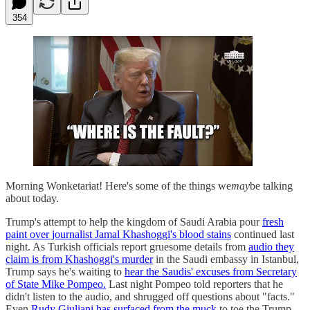
354
Morning Wonketariat! Here's some of the things we
may
be talking
about today.
Trump's attempt to help the kingdom of Saudi Arabia pour
fresh
paint over journalist Jamal Khashoggi's blood stains
continued last
night. As Turkish officials report gruesome details from
audio they
claim is from Khashoggi's murder
in the Saudi embassy in Istanbul,
Trump says he's waiting to
hear the Saudis' excuses from Secretary
of State Mike Pompeo.
Last night Pompeo told reporters that he
didn't listen to the audio, and shrugged off questions about "facts."
Even
Rudy Giuliani has surfaced from the muck
to toe the Trump