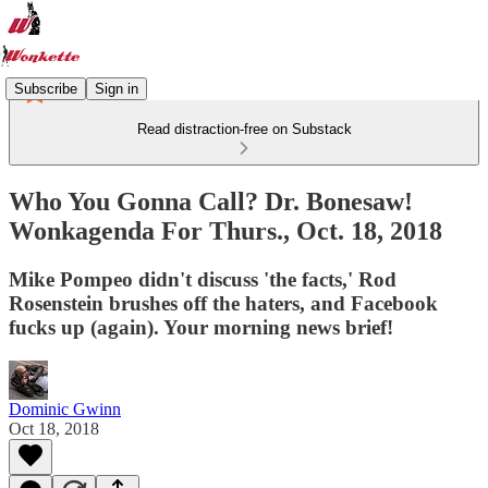
Subscribe
Sign in
Read distraction-free on Substack
Who You Gonna Call? Dr. Bonesaw!
Wonkagenda For Thurs., Oct. 18, 2018
Mike Pompeo didn't discuss 'the facts,' Rod
Rosenstein brushes off the haters, and Facebook
fucks up (again). Your morning news brief!
Dominic Gwinn
Oct 18, 2018