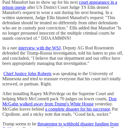
Paul Manafort has to show up for his next
court appearance in a
prison onesie
after US District Court Judge TS Ellis denied
Manafort's request to wear a suit during his next hearing. In a
written statement, Judge Ellis blasted Manafort's request: "This
defendant should be treated no differently from other defendants
who are in custody post conviction." Ellis added that Manafort "Is
no longer presumed innocent of the multiple criminal courts he
stands convicted of." DDAAMMNN!
In a rare
interview with the WSJ,
Deputy AG Rod Rosenstein
defended the Trump-Russia investigation, told his haters to piss off,
and concluded, "I believe that our department and our office have
been appropriately managing that investigation."
Chief Justice John Roberts
was speaking to the University of
Minnesota and tried to reassure everyone that his court isn't totally
screwed, or partisan. Right.
After installing Rapey McPrivilege on the Supreme Court and
helping Mitch McConnell pack 70 judges on lower courts,
Don
McGahn walked away from Trump's White House
yesterday.
McGahn leaves behind
a complete disaster for his successor,
Pat
Cipollone, and a sticky note that reads, "Good luck, sucker."
Trump seems to be
threatening to withhold disaster funding from