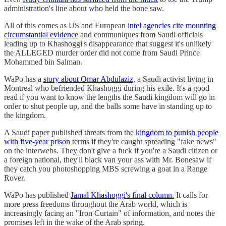
administration's line about who held the bone saw.
All of this comes as US and European
intel agencies cite mounting
circumstantial evidence
and communiques from Saudi officials
leading up to Khashoggi's disappearance that suggest it's unlikely
the ALLEGED murder order did not come from Saudi Prince
Mohammed bin Salman.
WaPo has a
story about Omar Abdulaziz,
a Saudi activist living in
Montreal who befriended Khashoggi during his exile. It's a good
read if you want to know the lengths the Saudi kingdom will go in
order to shut people up, and the balls some have in standing up to
the kingdom.
A Saudi paper published threats from the
kingdom to punish people
with five-year prison
terms if they're caught spreading "fake news"
on the interwebs. They don't give a fuck if you're a Saudi citizen or
a foreign national, they'll black van your ass with Mr. Bonesaw if
they catch you photoshopping MBS screwing a goat in a Range
Rover.
WaPo has published
Jamal Khashoggi's final column.
It calls for
more press freedoms throughout the Arab world, which is
increasingly facing an "Iron Curtain" of information, and notes the
promises left in the wake of the Arab spring.