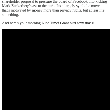
shareholder proposal to pressure the board of Facebook into kicking
Mark Zuckerberg's ass to the curb. It's a largely symbolic move
that's motivated by money more than privacy rights, but at least it's
something.
And here's your morning Nice Time! Giant bird sexy times!