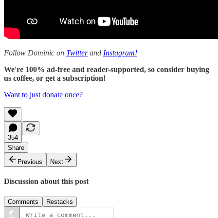
Follow Dominic on
Twitter
and
Instagram!
We're 100% ad-free and reader-supported, so consider buying
us coffee, or get a subscription!
Want to just donate once?
354
Share
Previous
Next
Discussion about this post
Comments
Restacks