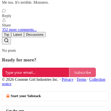
Me too. It's terrible. Monsters.
Reply
Share
352 more comments...
Top
Latest
Discussions
No posts
Ready for more?
Subscribe
© 2026 Commie Girl Industries Inc.
·
Privacy
∙
Terms
∙
Collection
notice
Start your Substack
Get the app