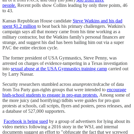
people.
Recent polls show Collins leading by only three points, 46
to 43.
Kansas Republican House candidate
Steve Watkins and his dad
spent $1.2 million
to beat back his primary challengers. Watkins's
campaign says all that money came from his time working as a
military contractor, but the Watkins family's personal finances are
strange, and suggest his dad has been bailing him out via a super
PAC the entire election cycle.
The former president of USA Gymnastics, Steve Penny, was
arrested on charges of evidence-tampering in a Texas investigation
into
sexual abuse at the USA Gymnastics training camp
carried out
by Larry Nassar.
Security researchers stumbled across an
unprotected
cache of data
from Tea Party gun-rights groups that were intended to
encourage
high-school students to engage in pro-gun protests.
Among some of
the more juicy (and horrifying) tidbits were guides for pro-gun
protests at schools, call scripts, flyers and posters, press releases, and
a database of 527,000 supporters.
Facebook is being sued
by a group of advertisers for lying about its
video metrics following a 2016 story in the WSJ, and internal
documents suggest an effort to "obfuscate the fact that we screwed