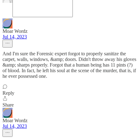
Moar Wordz
Jul 14, 2023
And I'm sure the Forensic expert forgot to properly sanitize the
carpet, walls, windows, &amp; doors. Didn't throw away his gloves
&amp; sharps properly. Forgot that a human being has 11 pints (?)
of blood. In fact, he left his soul at the scene of the murder, that is, if
he ever possessed one.
Reply
Share
Moar Wordz
Jul 14, 2023