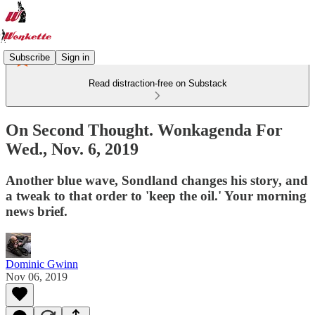
Subscribe
Sign in
Read distraction-free on Substack
On Second Thought. Wonkagenda For
Wed., Nov. 6, 2019
Another blue wave, Sondland changes his story, and
a tweak to that order to 'keep the oil.' Your morning
news brief.
Dominic Gwinn
Nov 06, 2019