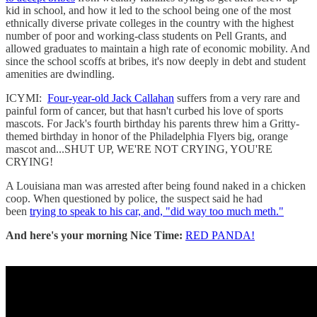
kid in school, and how it led to the school being one of the most
ethnically diverse private colleges in the country with the highest
number of poor and working-class students on Pell Grants, and
allowed graduates to maintain a high rate of economic mobility. And
since the school scoffs at bribes, it's now deeply in debt and student
amenities are dwindling.
ICYMI:
Four-year-old Jack Callahan
suffers from a very rare and
painful form of cancer, but that hasn't curbed his love of sports
mascots. For Jack's fourth birthday his parents threw him a Gritty-
themed birthday in honor of the Philadelphia Flyers big, orange
mascot and...SHUT UP, WE'RE NOT CRYING, YOU'RE
CRYING!
A Louisiana man was arrested after being found naked in a chicken
coop. When questioned by police, the suspect said he had
been
trying to speak to his car, and, "did way too much meth."
And here's your morning Nice Time:
RED PANDA!