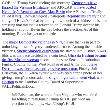
GOP and Trump World reeling this morning.
Democrats have
flipped the Virginia legislature,
and APPEAR to have
ousted
Kentucky's Republican Gov. Matt Bevin
(the AP hasn't officially
called it yet). The
Washington Post
reports
Republicans are trying to
shrug off Bevin's defeat
by noting how much of a shitheel he is, and
stressing that this isn't a reflection on Donald Trump despite his
holding a rally for Bevin the day before the election. As of this
morning, Bevin has yet to concede.
The
major Democratic victories in Virginia
are thanks in part to
unfucking the state's gerrymandered districts. Among the notable
victories,
Shelly Simonds easily won
the state's 94th District, 58-40
(this was that race decided by a coin toss).
Ghazala Hashmi became
the first Muslim woman
elected to the state Senate. In suburban
Fairfax County, former West Point grad and Army pilot
Steve
Descano was elected as a progressive prosecutor.
Finally, Juli
Briskman, the DC-area cyclist who was fired after a photo of her
giving Trump's motorcade the
single-finger salute went viral, won
election
to the Loudon County Board of Supervisors.
#ALLPoliticsIsLocal
Juli Briskman, the woman from Virginia who was fired
for telling @realDonaldTrump he’s #1 just won an
election to h… https: //t.co/CBnpVEfbJL