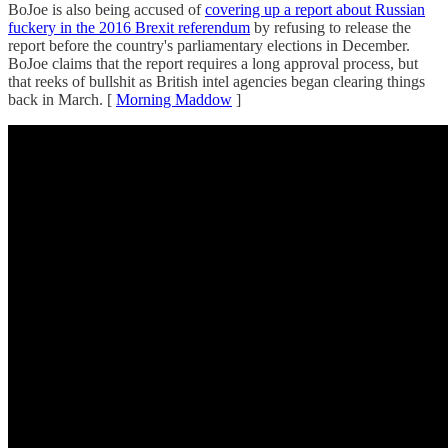
BoJoe is also being accused of
covering up a report about Russian
fuckery in the 2016 Brexit referendum
by refusing to release the
report before the country's parliamentary elections in December.
BoJoe claims that the report requires a long approval process, but
that reeks of bullshit as British intel agencies began clearing things
back in March. [
Morning Maddow
]