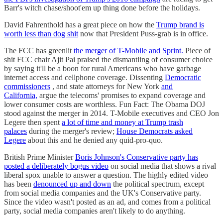
Barr's witch chase/shoot'em up thing done before the holidays.
David Fahrenthold has a great piece on how the
Trump brand is
worth less than dog shit
now that President Puss-grab is in office.
The FCC has greenlit
the merger of T-Mobile and Sprint.
Piece of
shit FCC chair Ajit Pai praised the dismantling of consumer choice
by saying it'll be a boon for rural Americans who have garbage
internet access and cellphone coverage. Dissenting
Democratic
commissioners
, and state attorneys for New York
and
California,
argue the telecoms' promises to expand coverage and
lower consumer costs are worthless. Fun Fact: The Obama DOJ
stood against the merger in 2014. T-Mobile executives and CEO Jon
Legere then spent
a lot of time and money at Trump trash
palaces
during the merger's review;
House Democrats asked
Legere
about this and he denied any quid-pro-quo.
British Prime Minister
Boris Johnson's Conservative party has
posted a deliberately bogus video
on social media that shows a rival
liberal spox unable to answer a question. The highly edited video
has been
denounced up and down
the political spectrum, except
from social media companies and the UK's Conservative party.
Since the video wasn't posted as an ad, and comes from a political
party, social media companies aren't likely to do anything.