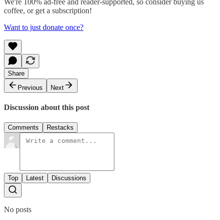
We're 100% ad-free and reader-supported, so consider buying us
coffee, or get a subscription!
Want to just donate once?
Share
Previous
Next
Discussion about this post
Comments
Restacks
Top
Latest
Discussions
No posts