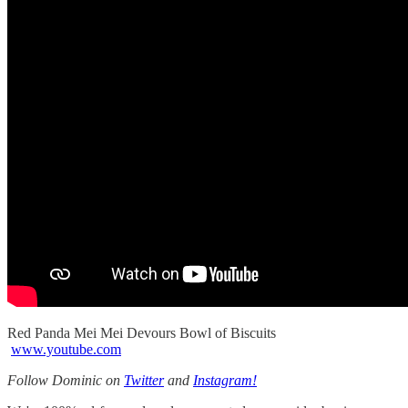
Red Panda Mei Mei Devours Bowl of Biscuits
www.youtube.com
Follow Dominic on
Twitter
and
Instagram!