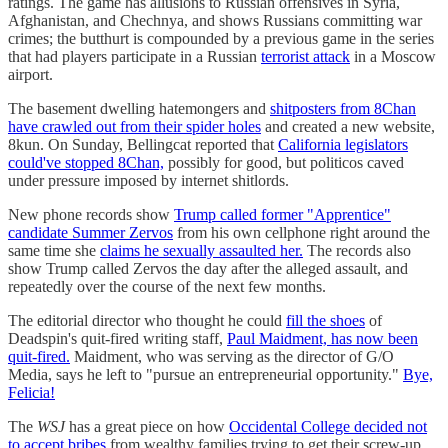
ratings. The game has allusions to Russian offensives in Syria,
Afghanistan, and Chechnya, and shows Russians committing war
crimes; the butthurt is compounded by a previous game in the series
that had players participate in a Russian
terrorist attack
in a Moscow
airport.
The basement dwelling hatemongers and
shitposters from 8Chan
have crawled out from their spider holes
and created a new website,
8kun. On Sunday, Bellingcat reported that
California legislators
could've stopped 8Chan,
possibly for good, but politicos caved
under pressure imposed by internet shitlords.
New phone records show
Trump called former "Apprentice"
candidate Summer Zervos
from his own cellphone right around the
same time she
claims he sexually assaulted her.
The records also
show Trump called Zervos the day after the alleged assault, and
repeatedly over the course of the next few months.
The editorial director who thought he could
fill the shoes
of
Deadspin's quit-fired writing staff,
Paul Maidment, has now been
quit-fired.
Maidment, who was serving as the director of G/O
Media, says he left to "pursue an entrepreneurial opportunity."
Bye,
Felicia!
The
WSJ
has a great piece on how
Occidental College decided not
to accept bribes
from wealthy families trying to get their screw-up