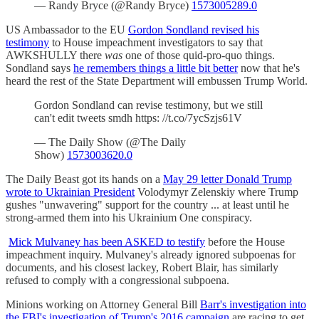
— Randy Bryce (@Randy Bryce)
1573005289.0
US Ambassador to the EU
Gordon Sondland revised his
testimony
to House impeachment investigators to say that
AWKSHULLY there
was
one of those quid-pro-quo things.
Sondland says
he remembers things a little bit better
now that he's
heard the rest of the State Department will embussen Trump World.
Gordon Sondland can revise testimony, but we still
can't edit tweets smdh https: //t.co/7ycSzjs61V
— The Daily Show (@The Daily
Show)
1573003620.0
The Daily Beast got its hands on a
May 29 letter Donald Trump
wrote to Ukrainian President
Volodymyr Zelenskiy where Trump
gushes "unwavering" support for the country ... at least until he
strong-armed them into his Ukrainium One conspiracy.
Mick Mulvaney has been ASKED to testify
before the House
impeachment inquiry. Mulvaney's already ignored subpoenas for
documents, and his closest lackey, Robert Blair, has similarly
refused to comply with a congressional subpoena.
Minions working on Attorney General Bill
Barr's investigation into
the FBI's investigation of Trump's 2016 campaign
are racing to get