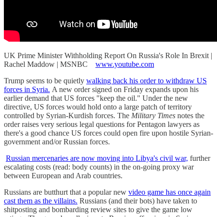
UK Prime Minister Withholding Report On Russia's Role In Brexit |
Rachel Maddow | MSNBC
www.youtube.com
Trump seems to be quietly
walking back his order to withdraw US
forces in Syria.
A new order signed on Friday expands upon his
earlier demand that US forces "keep the oil." Under the new
directive, US forces would hold onto a large patch of territory
controlled by Syrian-Kurdish forces. The
Military Times
notes the
order raises very serious legal questions for Pentagon lawyers as
there's a good chance US forces could open fire upon hostile Syrian-
government and/or Russian forces.
Russian mercenaries are now moving into Libya's civil war,
further
escalating costs (read: body counts) in the on-going proxy war
between European and Arab countries.
Russians are butthurt that a popular new
video game has once again
cast them as the villains.
Russians (and their bots) have taken to
shitposting and bombarding review sites to give the game low