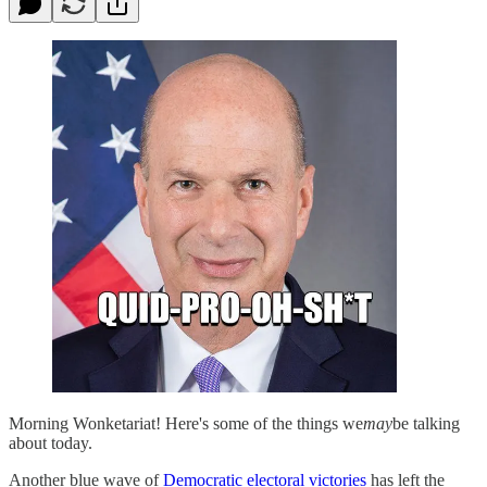
Morning Wonketariat! Here's some of the things we
may
be talking
about today.
Another blue wave of
Democratic electoral victories
has left the