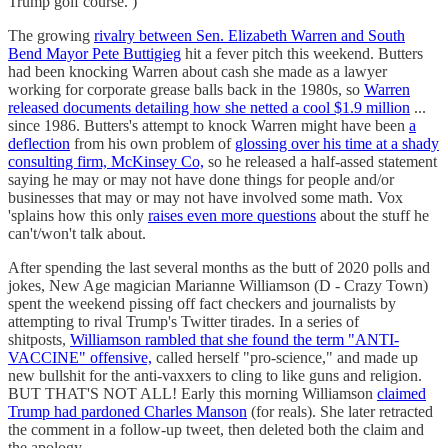
Trump golf course. )
The growing
rivalry between Sen. Elizabeth Warren and South
Bend Mayor Pete Buttigieg
hit a fever pitch this weekend. Butters
had been knocking Warren about cash she made as a lawyer
working for corporate grease balls back in the 1980s, so
Warren
released documents detailing how she netted a cool $1.9 million
...
since 1986. Butters's attempt to knock Warren might have been
a
deflection
from his own problem of
glossing over his time at a shady
consulting firm, McKinsey Co,
so he released a half-assed statement
saying he may or may not have done things for people and/or
businesses that may or may not have involved some math. Vox
'splains how this only
raises even more questions
about the stuff he
can't/won't talk about.
After spending the last several months as the butt of 2020 polls and
jokes, New Age magician Marianne Williamson (D - Crazy Town)
spent the weekend pissing off fact checkers and journalists by
attempting to rival Trump's Twitter tirades. In a series of
shitposts,
Williamson rambled that she found the term "ANTI-
VACCINE" offensive,
called herself "pro-science," and made up
new bullshit for the anti-vaxxers to cling to like guns and religion.
BUT THAT'S NOT ALL! Early this morning Williamson
claimed
Trump had pardoned Charles Manson
(for reals). She later retracted
the comment in a follow-up tweet, then deleted both the claim and
the apology.