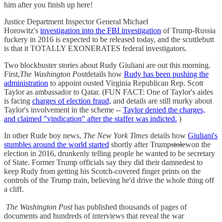
him after you finish up here!
Justice Department Inspector General Michael
Horowitz's
investigation into the FBI investigation
of Trump-Russia
fuckery in 2016 is expected to be released today, and the scuttlebutt
is that it TOTALLY EXONERATES federal investigators.
Two blockbuster stories about Rudy Giuliani are out this morning.
First,
The Washington Post
details how
Rudy has been pushing the
administration
to appoint ousted Virginia Republican Rep. Scott
Taylor as ambassador to Qatar. (FUN FACT: One of Taylor's aides
is facing
charges of election fraud,
and details are still murky about
Taylor's involvement in the scheme --
Taylor denied the charges,
and claimed "vindication" after the staffer was indicted.
)
In other Rude boy news,
The New York Times
details how
Giuliani's
stumbles around the world started
shortly after Trump
stole
won the
election in 2016, drunkenly telling people he wanted to be secretary
of State. Former Trump officials say they did their damnedest to
keep Rudy from getting his Scotch-covered finger prints on the
controls of the Trump train, believing he'd drive the whole thing off
a cliff.
The Washington Post
has published thousands of pages of
documents and hundreds of interviews that reveal the war