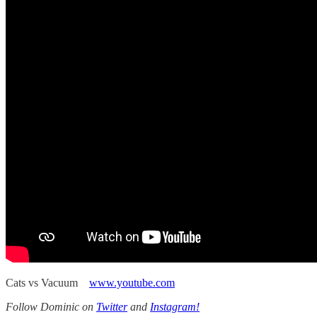
Cats vs Vacuum
www.youtube.com
Follow Dominic on
Twitter
and
Instagram!