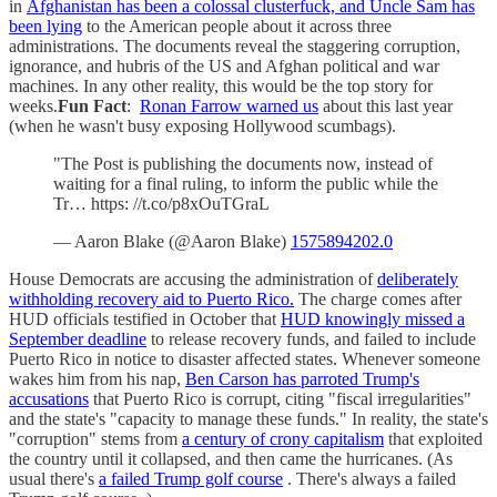
in
Afghanistan has been a colossal clusterfuck, and Uncle Sam has
been lying
to the American people about it across three
administrations. The documents reveal the staggering corruption,
ignorance, and hubris of the US and Afghan political and war
machines. In any other reality, this would be the top story for
weeks.
Fun Fact
:
Ronan Farrow warned us
about this last year
(when he wasn't busy exposing Hollywood scumbags).
"The Post is publishing the documents now, instead of
waiting for a final ruling, to inform the public while the
Tr… https: //t.co/p8xOuTGraL
— Aaron Blake (@Aaron Blake)
1575894202.0
House Democrats are accusing the administration of
deliberately
withholding recovery aid to Puerto Rico.
The charge comes after
HUD officials testified in October that
HUD knowingly missed a
September deadline
to release recovery funds, and failed to include
Puerto Rico in notice to disaster affected states. Whenever someone
wakes him from his nap,
Ben Carson has parroted Trump's
accusations
that Puerto Rico is corrupt, citing "fiscal irregularities"
and the state's "capacity to manage these funds." In reality, the state's
"corruption" stems from
a century of crony capitalism
that exploited
the country until it collapsed, and then came the hurricanes. (As
usual there's
a failed Trump golf course
. There's always a failed