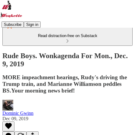
Subscribe
Sign in
Read distraction-free on Substack
Rude Boys. Wonkagenda For Mon., Dec.
9, 2019
MORE impeachment hearings, Rudy's driving the
Trump train, and Marianne Williamson peddles
BS.Your morning news brief!
Dominic Gwinn
Dec 09, 2019