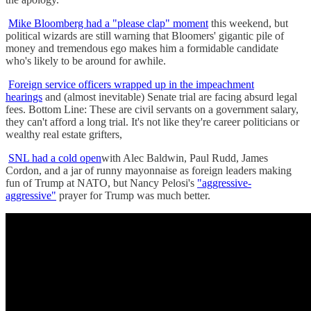
Mike Bloomberg had a "please clap" moment
this weekend, but
political wizards are still warning that Bloomers' gigantic pile of
money and tremendous ego makes him a formidable candidate
who's likely to be around for awhile.
Foreign service officers wrapped up in the impeachment
hearings
and (almost inevitable) Senate trial are facing absurd legal
fees. Bottom Line: These are civil servants on a government salary,
they can't afford a long trial. It's not like they're career politicians or
wealthy real estate grifters,
SNL had a cold open
with Alec Baldwin, Paul Rudd, James
Cordon, and a jar of runny mayonnaise as foreign leaders making
fun of Trump at NATO, but Nancy Pelosi's
"aggressive-
aggressive"
prayer for Trump was much better.