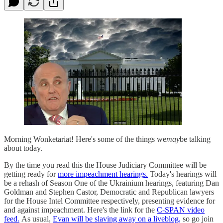
Morning Wonketariat! Here's some of the things we
may
be talking
about today.
By the time you read this the House Judiciary Committee will be
getting ready for
more impeachment hearings.
Today's hearings will
be a rehash of Season One of the Ukrainium hearings, featuring Dan
Goldman and Stephen Castor, Democratic and Republican lawyers
for the House Intel Committee respectively, presenting evidence for
and against impeachment. Here's the link for the
C-SPAN video
feed.
As usual,
Evan will be slaving away on a liveblog,
so go join