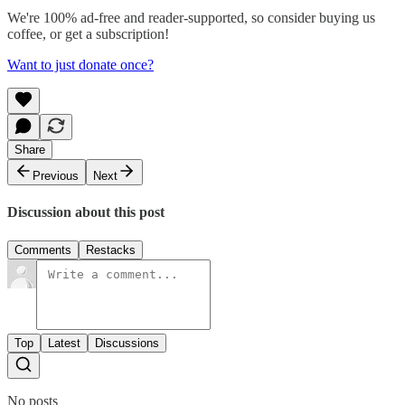
We're 100% ad-free and reader-supported, so consider buying us
coffee, or get a subscription!
Want to just donate once?
Share
Previous
Next
Discussion about this post
Comments
Restacks
Top
Latest
Discussions
No posts