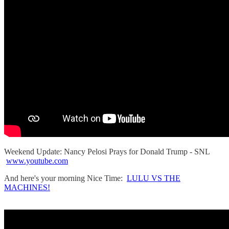
Weekend Update: Nancy Pelosi Prays for Donald Trump - SNL
www.youtube.com
And here's your morning Nice Time:
LULU VS THE
MACHINES!